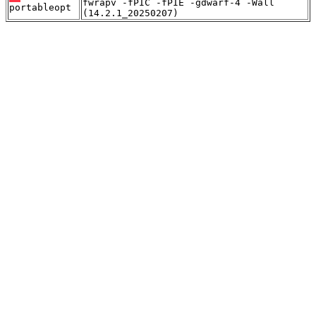
fwrapv -fPIC -fPIE -gdwarf-4 -Wall
portableopt
(14.2.1_20250207)