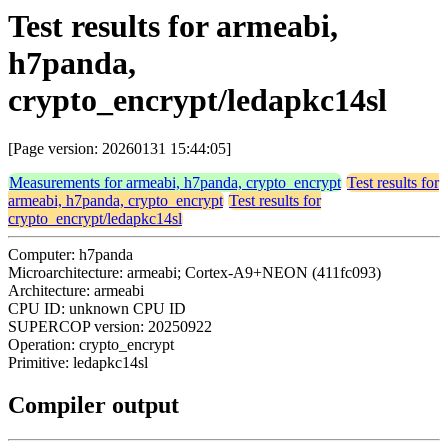
Test results for armeabi,
h7panda,
crypto_encrypt/ledapkc14sl
[Page version: 20260131 15:44:05]
Measurements for armeabi, h7panda, crypto_encrypt
Test results for
armeabi, h7panda, crypto_encrypt
Test results for
crypto_encrypt/ledapkc14sl
Computer: h7panda
Microarchitecture: armeabi; Cortex-A9+NEON (411fc093)
Architecture: armeabi
CPU ID: unknown CPU ID
SUPERCOP version: 20250922
Operation: crypto_encrypt
Primitive: ledapkc14sl
Compiler output