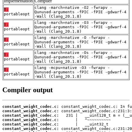
Implementation
Compiler
clang -march=native -O2 -fwrapv -
T:
Qunused-arguments -fPIC -fPIE -gdwarf-4
portableopt
-Wall (Clang_20.1.8)
clang -march=native -O3 -fwrapv -
T:
Qunused-arguments -fPIC -fPIE -gdwarf-4
portableopt
-Wall (Clang_20.1.8)
clang -march=native -O -fwrapv -
T:
Qunused-arguments -fPIC -fPIE -gdwarf-4
portableopt
-Wall (Clang_20.1.8)
clang -march=native -Os -fwrapv -
T:
Qunused-arguments -fPIC -fPIE -gdwarf-4
portableopt
-Wall (Clang_20.1.8)
clang -mcpu=native -O3 -fwrapv -
T:
Qunused-arguments -fPIC -fPIE -gdwarf-4
portableopt
-Wall (Clang_20.1.8)
Compiler output
constant_weight_codec.c:
constant_weight_codec.c:
constant_weight_codec.c:
constant_weight_codec.c:
constant_weight_codec.c:
constant_weight_codec.c: