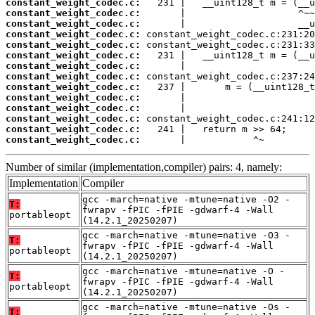
constant_weight_codec.c:
constant_weight_codec.c:
constant_weight_codec.c:
constant_weight_codec.c:
constant_weight_codec.c:
constant_weight_codec.c:
constant_weight_codec.c:
constant_weight_codec.c:
constant_weight_codec.c:
constant_weight_codec.c:
constant_weight_codec.c:
constant_weight_codec.c:
constant_weight_codec.c:
constant_weight_codec.c:
       |            ^~
Number of similar (implementation,compiler) pairs: 4, namely:
Implementation
Compiler
gcc -march=native -mtune=native -O2 -
T:
fwrapv -fPIC -fPIE -gdwarf-4 -Wall
portableopt
(14.2.1_20250207)
gcc -march=native -mtune=native -O3 -
T:
fwrapv -fPIC -fPIE -gdwarf-4 -Wall
portableopt
(14.2.1_20250207)
gcc -march=native -mtune=native -O -
T:
fwrapv -fPIC -fPIE -gdwarf-4 -Wall
portableopt
(14.2.1_20250207)
gcc -march=native -mtune=native -Os -
T: