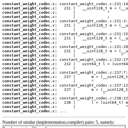
constant_weight_codec.c:
constant_weight_codec.c:
constant_weight_codec.c:
constant_weight_codec.c:
constant_weight_codec.c:
constant_weight_codec.c:
constant_weight_codec.c:
constant_weight_codec.c:
constant_weight_codec.c:
constant_weight_codec.c:
constant_weight_codec.c:
constant_weight_codec.c:
constant_weight_codec.c:
constant_weight_codec.c:
constant_weight_codec.c:
constant_weight_codec.c:
constant_weight_codec.c:
constant_weight_codec.c:
constant_weight_codec.c:
constant_weight_codec.c:
constant_weight_codec.c:
constant_weight_codec.c:
constant_weight_codec.c:
constant_weight_codec.c:
constant_weight_codec.c:
constant_weight_codec.c:
 ...
Number of similar (implementation,compiler) pairs: 5, namely: