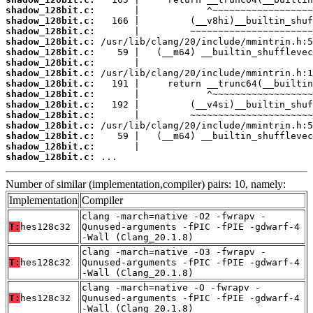
shadow_128bit.c:
shadow_128bit.c:
shadow_128bit.c:
shadow_128bit.c:
shadow_128bit.c:
shadow_128bit.c:
shadow_128bit.c:
shadow_128bit.c:
shadow_128bit.c:
shadow_128bit.c:
shadow_128bit.c:
shadow_128bit.c:
shadow_128bit.c:
shadow_128bit.c:
shadow_128bit.c:
 ...
Number of similar (implementation,compiler) pairs: 10, namely:
Implementation
Compiler
clang -march=native -O2 -fwrapv -
T:
hes128c32
Qunused-arguments -fPIC -fPIE -gdwarf-4
-Wall (Clang_20.1.8)
clang -march=native -O3 -fwrapv -
T:
hes128c32
Qunused-arguments -fPIC -fPIE -gdwarf-4
-Wall (Clang_20.1.8)
clang -march=native -O -fwrapv -
T:
hes128c32
Qunused-arguments -fPIC -fPIE -gdwarf-4
-Wall (Clang_20.1.8)