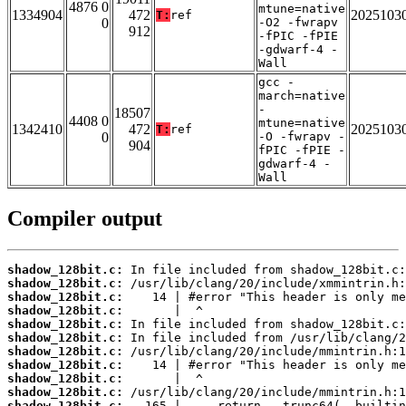
4876 0
mtune=native
1334904
472
2025103
T:
ref
0
-O2 -fwrapv
912
-fPIC -fPIE
-gdwarf-4 -
Wall
gcc -
march=native
-
18507
4408 0
mtune=native
1342410
472
2025103
T:
ref
0
-O -fwrapv -
904
fPIC -fPIE -
gdwarf-4 -
Wall
Compiler output
shadow_128bit.c:
shadow_128bit.c:
shadow_128bit.c:
shadow_128bit.c:
shadow_128bit.c:
shadow_128bit.c:
shadow_128bit.c:
shadow_128bit.c:
shadow_128bit.c:
shadow_128bit.c:
shadow_128bit.c: