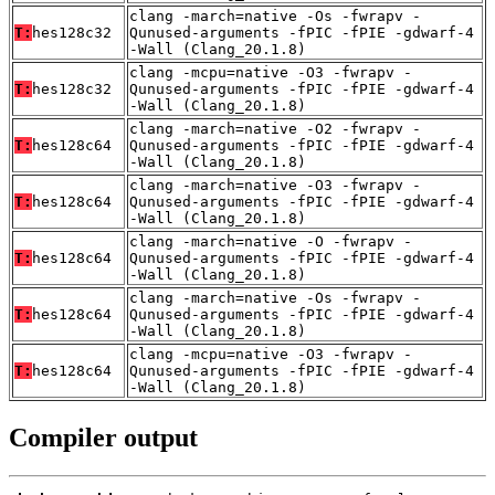
clang -march=native -Os -fwrapv -
T:
hes128c32
Qunused-arguments -fPIC -fPIE -gdwarf-4
-Wall (Clang_20.1.8)
clang -mcpu=native -O3 -fwrapv -
T:
hes128c32
Qunused-arguments -fPIC -fPIE -gdwarf-4
-Wall (Clang_20.1.8)
clang -march=native -O2 -fwrapv -
T:
hes128c64
Qunused-arguments -fPIC -fPIE -gdwarf-4
-Wall (Clang_20.1.8)
clang -march=native -O3 -fwrapv -
T:
hes128c64
Qunused-arguments -fPIC -fPIE -gdwarf-4
-Wall (Clang_20.1.8)
clang -march=native -O -fwrapv -
T:
hes128c64
Qunused-arguments -fPIC -fPIE -gdwarf-4
-Wall (Clang_20.1.8)
clang -march=native -Os -fwrapv -
T:
hes128c64
Qunused-arguments -fPIC -fPIE -gdwarf-4
-Wall (Clang_20.1.8)
clang -mcpu=native -O3 -fwrapv -
T:
hes128c64
Qunused-arguments -fPIC -fPIE -gdwarf-4
-Wall (Clang_20.1.8)
Compiler output