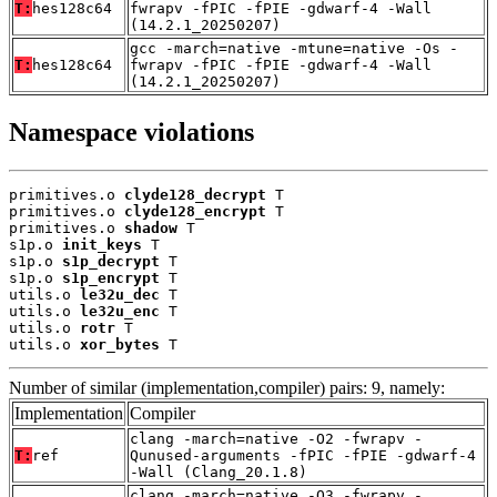
T:
hes128c64
fwrapv -fPIC -fPIE -gdwarf-4 -Wall
(14.2.1_20250207)
gcc -march=native -mtune=native -Os -
T:
hes128c64
fwrapv -fPIC -fPIE -gdwarf-4 -Wall
(14.2.1_20250207)
Namespace violations
primitives.o 
clyde128_decrypt
 T

primitives.o 
clyde128_encrypt
 T

primitives.o 
shadow
 T

s1p.o 
init_keys
 T

s1p.o 
s1p_decrypt
 T

s1p.o 
s1p_encrypt
 T

utils.o 
le32u_dec
 T

utils.o 
le32u_enc
 T

utils.o 
rotr
 T

utils.o 
xor_bytes
 T
Number of similar (implementation,compiler) pairs: 9, namely:
Implementation
Compiler
clang -march=native -O2 -fwrapv -
T:
ref
Qunused-arguments -fPIC -fPIE -gdwarf-4
-Wall (Clang_20.1.8)
clang -march=native -O3 -fwrapv -