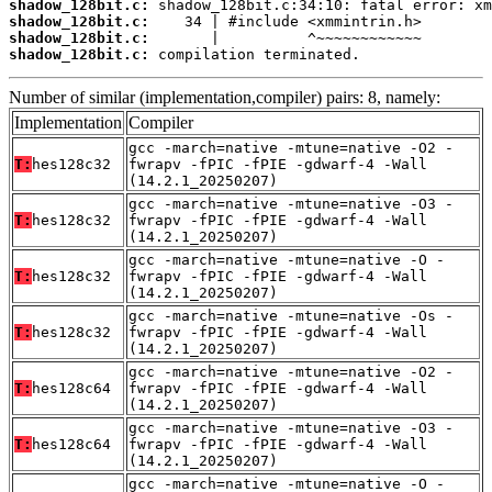
shadow_128bit.c:
shadow_128bit.c:
shadow_128bit.c:
shadow_128bit.c:
 compilation terminated.
Number of similar (implementation,compiler) pairs: 8, namely:
Implementation
Compiler
gcc -march=native -mtune=native -O2 -
T:
hes128c32
fwrapv -fPIC -fPIE -gdwarf-4 -Wall
(14.2.1_20250207)
gcc -march=native -mtune=native -O3 -
T:
hes128c32
fwrapv -fPIC -fPIE -gdwarf-4 -Wall
(14.2.1_20250207)
gcc -march=native -mtune=native -O -
T:
hes128c32
fwrapv -fPIC -fPIE -gdwarf-4 -Wall
(14.2.1_20250207)
gcc -march=native -mtune=native -Os -
T:
hes128c32
fwrapv -fPIC -fPIE -gdwarf-4 -Wall
(14.2.1_20250207)
gcc -march=native -mtune=native -O2 -
T:
hes128c64
fwrapv -fPIC -fPIE -gdwarf-4 -Wall
(14.2.1_20250207)
gcc -march=native -mtune=native -O3 -
T:
hes128c64
fwrapv -fPIC -fPIE -gdwarf-4 -Wall
(14.2.1_20250207)
gcc -march=native -mtune=native -O -