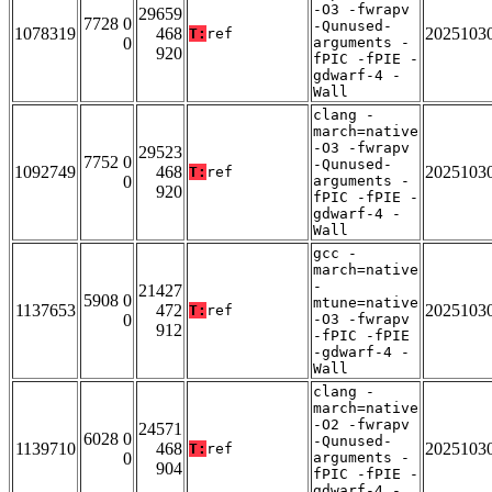
-O3 -fwrapv
29659
7728 0
-Qunused-
1078319
468
2025103
T:
ref
0
arguments -
920
fPIC -fPIE -
gdwarf-4 -
Wall
clang -
march=native
-O3 -fwrapv
29523
7752 0
-Qunused-
1092749
468
2025103
T:
ref
0
arguments -
920
fPIC -fPIE -
gdwarf-4 -
Wall
gcc -
march=native
-
21427
5908 0
mtune=native
1137653
472
2025103
T:
ref
0
-O3 -fwrapv
912
-fPIC -fPIE
-gdwarf-4 -
Wall
clang -
march=native
-O2 -fwrapv
24571
6028 0
-Qunused-
1139710
468
2025103
T:
ref
0
arguments -
904
fPIC -fPIE -
gdwarf-4 -