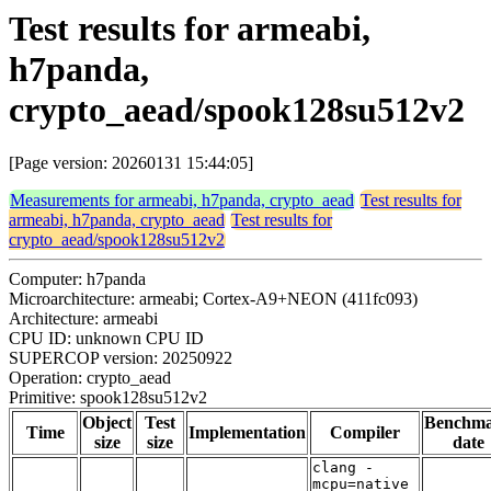
Test results for armeabi,
h7panda,
crypto_aead/spook128su512v2
[Page version: 20260131 15:44:05]
Measurements for armeabi, h7panda, crypto_aead
Test results for
armeabi, h7panda, crypto_aead
Test results for
crypto_aead/spook128su512v2
Computer: h7panda
Microarchitecture: armeabi; Cortex-A9+NEON (411fc093)
Architecture: armeabi
CPU ID: unknown CPU ID
SUPERCOP version: 20250922
Operation: crypto_aead
Primitive: spook128su512v2
Object
Test
Benchm
Time
Implementation
Compiler
size
size
date
clang -
mcpu=native