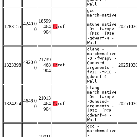
Wall
gcc -
march=native
-
18599
4240 0
mtune=native
1283155
464
2025103
T:
ref
0
-Os -fwrapv
904
-fPIC -fPIE
-gdwarf-4 -
Wall
clang -
march=native
-O -fwrapv -
21739
4920 0
Qunused-
1323398
468
2025103
T:
ref
0
arguments -
904
fPIC -fPIE -
gdwarf-4 -
Wall
clang -
march=native
-Os -fwrapv
21013
4648 0
-Qunused-
1324224
464
2025103
T:
ref
0
arguments -
904
fPIC -fPIE -
gdwarf-4 -
Wall
gcc -
march=native
-
19011