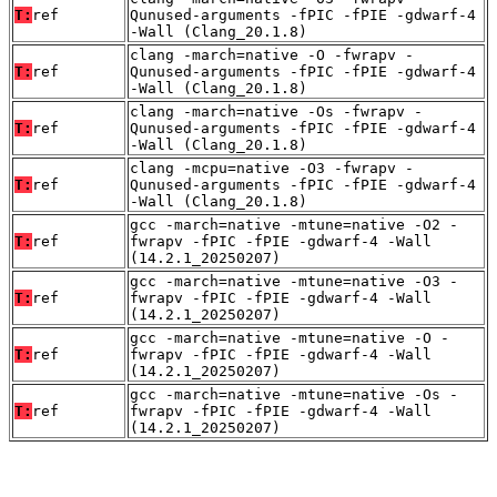
T:
ref
Qunused-arguments -fPIC -fPIE -gdwarf-4
-Wall (Clang_20.1.8)
clang -march=native -O -fwrapv -
T:
ref
Qunused-arguments -fPIC -fPIE -gdwarf-4
-Wall (Clang_20.1.8)
clang -march=native -Os -fwrapv -
T:
ref
Qunused-arguments -fPIC -fPIE -gdwarf-4
-Wall (Clang_20.1.8)
clang -mcpu=native -O3 -fwrapv -
T:
ref
Qunused-arguments -fPIC -fPIE -gdwarf-4
-Wall (Clang_20.1.8)
gcc -march=native -mtune=native -O2 -
T:
ref
fwrapv -fPIC -fPIE -gdwarf-4 -Wall
(14.2.1_20250207)
gcc -march=native -mtune=native -O3 -
T:
ref
fwrapv -fPIC -fPIE -gdwarf-4 -Wall
(14.2.1_20250207)
gcc -march=native -mtune=native -O -
T:
ref
fwrapv -fPIC -fPIE -gdwarf-4 -Wall
(14.2.1_20250207)
gcc -march=native -mtune=native -Os -
T:
ref
fwrapv -fPIC -fPIE -gdwarf-4 -Wall
(14.2.1_20250207)