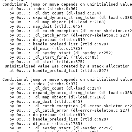
Conditional jump or move depends on uninitialised value
   at 0x...: index (strchr.S:96)

   by 0x...: _dl_dst_count (dl-load.c:234)

   by 0x...: expand_dynamic_string_token (dl-load.c:388
   by 0x...: _dl_map_object (dl-load.c:2168)

   by 0x...: map_doit (rtld.c:645)

   by 0x...: _dl_catch_exception (dl-error-skeleton.c:2
   by 0x...: _dl_catch_error (dl-error-skeleton.c:227)

   by 0x...: do_preload (rtld.c:819)

   by 0x...: handle_preload_list (rtld.c:920)

   by 0x...: dl_main (rtld.c:1735)

   by 0x...: _dl_sysdep_start (dl-sysdep.c:252)

   by 0x...: _dl_start_final (rtld.c:485)

   by 0x...: _dl_start (rtld.c:575)

 Uninitialised value was created by a stack allocation

   at 0x...: handle_preload_list (rtld.c:897)

Conditional jump or move depends on uninitialised value
   at 0x...: index (strchr.S:97)

   by 0x...: _dl_dst_count (dl-load.c:234)

   by 0x...: expand_dynamic_string_token (dl-load.c:388
   by 0x...: _dl_map_object (dl-load.c:2168)

   by 0x...: map_doit (rtld.c:645)

   by 0x...: _dl_catch_exception (dl-error-skeleton.c:2
   by 0x...: _dl_catch_error (dl-error-skeleton.c:227)

   by 0x...: do_preload (rtld.c:819)

   by 0x...: handle_preload_list (rtld.c:920)

   by 0x...: dl_main (rtld.c:1735)

   by 0x...: _dl_sysdep_start (dl-sysdep.c:252)
