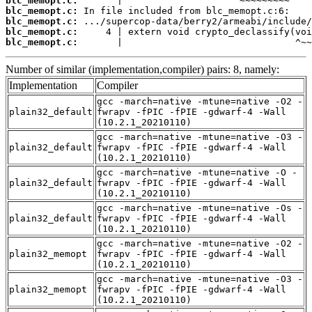
blc_memopt.c:
blc_memopt.c:
blc_memopt.c:
blc_memopt.c:
blc_memopt.c:
       |                               ^~~
Number of similar (implementation,compiler) pairs: 8, namely:
Implementation
Compiler
gcc -march=native -mtune=native -O2 -
plain32_default
fwrapv -fPIC -fPIE -gdwarf-4 -Wall
(10.2.1_20210110)
gcc -march=native -mtune=native -O3 -
plain32_default
fwrapv -fPIC -fPIE -gdwarf-4 -Wall
(10.2.1_20210110)
gcc -march=native -mtune=native -O -
plain32_default
fwrapv -fPIC -fPIE -gdwarf-4 -Wall
(10.2.1_20210110)
gcc -march=native -mtune=native -Os -
plain32_default
fwrapv -fPIC -fPIE -gdwarf-4 -Wall
(10.2.1_20210110)
gcc -march=native -mtune=native -O2 -
plain32_memopt
fwrapv -fPIC -fPIE -gdwarf-4 -Wall
(10.2.1_20210110)
gcc -march=native -mtune=native -O3 -
plain32_memopt
fwrapv -fPIC -fPIE -gdwarf-4 -Wall
(10.2.1_20210110)