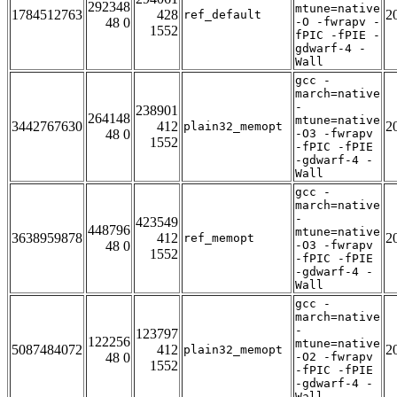
292348
mtune=native
1784512763
428
2
ref_default
48 0
-O -fwrapv -
1552
fPIC -fPIE -
gdwarf-4 -
Wall
gcc -
march=native
-
238901
264148
mtune=native
3442767630
412
2
plain32_memopt
48 0
-O3 -fwrapv
1552
-fPIC -fPIE
-gdwarf-4 -
Wall
gcc -
march=native
-
423549
448796
mtune=native
3638959878
412
2
ref_memopt
48 0
-O3 -fwrapv
1552
-fPIC -fPIE
-gdwarf-4 -
Wall
gcc -
march=native
-
123797
122256
mtune=native
5087484072
412
2
plain32_memopt
48 0
-O2 -fwrapv
1552
-fPIC -fPIE
-gdwarf-4 -
Wall