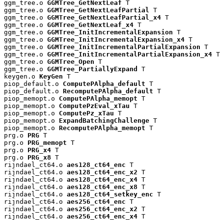
ggm_tree.o 
GGMTree_GetNextLeaf
 T

ggm_tree.o 
GGMTree_GetNextLeafPartial
 T

ggm_tree.o 
GGMTree_GetNextLeafPartial_x4
 T

ggm_tree.o 
GGMTree_GetNextLeaf_x4
 T

ggm_tree.o 
GGMTree_InitIncrementalExpansion
 T

ggm_tree.o 
GGMTree_InitIncrementalExpansion_x4
 T

ggm_tree.o 
GGMTree_InitIncrementalPartialExpansion
 T

ggm_tree.o 
GGMTree_InitIncrementalPartialExpansion_x4
 T

ggm_tree.o 
GGMTree_Open
 T

ggm_tree.o 
GGMTree_PartiallyExpand
 T

keygen.o 
KeyGen
 T

piop_default.o 
ComputePAlpha_default
 T

piop_default.o 
RecomputePAlpha_default
 T

piop_memopt.o 
ComputePAlpha_memopt
 T

piop_memopt.o 
ComputePzEval_xTau
 T

piop_memopt.o 
ComputePz_xTau
 T

piop_memopt.o 
ExpandBatchingChallenge
 T

piop_memopt.o 
RecomputePAlpha_memopt
 T

prg.o 
PRG
 T

prg.o 
PRG_memopt
 T

prg.o 
PRG_x4
 T

prg.o 
PRG_x8
 T

rijndael_ct64.o 
aes128_ct64_enc
 T

rijndael_ct64.o 
aes128_ct64_enc_x2
 T

rijndael_ct64.o 
aes128_ct64_enc_x4
 T

rijndael_ct64.o 
aes128_ct64_enc_x8
 T

rijndael_ct64.o 
aes128_ct64_setkey_enc
 T

rijndael_ct64.o 
aes256_ct64_enc
 T

rijndael_ct64.o 
aes256_ct64_enc_x2
 T

rijndael_ct64.o 
aes256_ct64_enc_x4
 T
