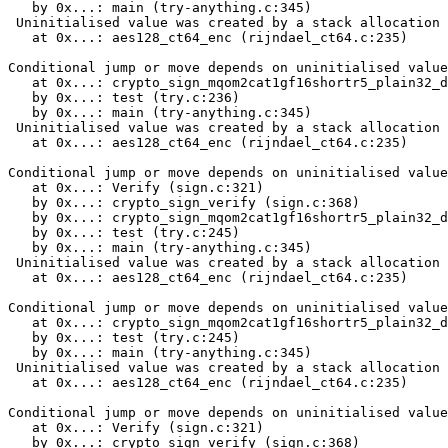
   by 0x...: main (try-anything.c:345)

 Uninitialised value was created by a stack allocation

   at 0x...: aes128_ct64_enc (rijndael_ct64.c:235)

Conditional jump or move depends on uninitialised value
   at 0x...: crypto_sign_mqom2cat1gf16shortr5_plain32_d
   by 0x...: test (try.c:236)

   by 0x...: main (try-anything.c:345)

 Uninitialised value was created by a stack allocation

   at 0x...: aes128_ct64_enc (rijndael_ct64.c:235)

Conditional jump or move depends on uninitialised value
   at 0x...: Verify (sign.c:321)

   by 0x...: crypto_sign_verify (sign.c:368)

   by 0x...: crypto_sign_mqom2cat1gf16shortr5_plain32_d
   by 0x...: test (try.c:245)

   by 0x...: main (try-anything.c:345)

 Uninitialised value was created by a stack allocation

   at 0x...: aes128_ct64_enc (rijndael_ct64.c:235)

Conditional jump or move depends on uninitialised value
   at 0x...: crypto_sign_mqom2cat1gf16shortr5_plain32_d
   by 0x...: test (try.c:245)

   by 0x...: main (try-anything.c:345)

 Uninitialised value was created by a stack allocation

   at 0x...: aes128_ct64_enc (rijndael_ct64.c:235)

Conditional jump or move depends on uninitialised value
   at 0x...: Verify (sign.c:321)

   by 0x...: crypto_sign_verify (sign.c:368)
