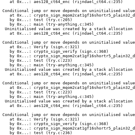
   at 0x...: aes128_ct64_enc (rijndael_ct64.c:235)

Conditional jump or move depends on uninitialised value
   at 0x...: crypto_sign_mqom2cat1gf16shortr5_plain32_d
   by 0x...: test (try.c:205)

   by 0x...: main (try-anything.c:345)

 Uninitialised value was created by a stack allocation

   at 0x...: aes128_ct64_enc (rijndael_ct64.c:235)

Conditional jump or move depends on uninitialised value
   at 0x...: Verify (sign.c:321)

   by 0x...: crypto_sign_verify (sign.c:368)

   by 0x...: crypto_sign_mqom2cat1gf16shortr5_plain32_d
   by 0x...: test (try.c:223)

   by 0x...: main (try-anything.c:345)

 Uninitialised value was created by a stack allocation

   at 0x...: aes128_ct64_enc (rijndael_ct64.c:235)

Conditional jump or move depends on uninitialised value
   at 0x...: crypto_sign_mqom2cat1gf16shortr5_plain32_d
   by 0x...: test (try.c:223)

   by 0x...: main (try-anything.c:345)

 Uninitialised value was created by a stack allocation

   at 0x...: aes128_ct64_enc (rijndael_ct64.c:235)

Conditional jump or move depends on uninitialised value
   at 0x...: Verify (sign.c:321)

   by 0x...: crypto_sign_verify (sign.c:368)

   by 0x...: crypto_sign_mqom2cat1gf16shortr5_plain32_d
   by 0x...: test (try.c:236)
