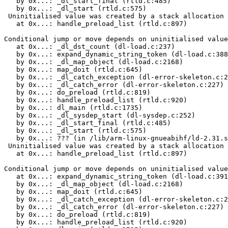
   by 0x...: _dl_start_final (rtld.c:485)

   by 0x...: _dl_start (rtld.c:575)

 Uninitialised value was created by a stack allocation

   at 0x...: handle_preload_list (rtld.c:897)

Conditional jump or move depends on uninitialised value
   at 0x...: _dl_dst_count (dl-load.c:237)

   by 0x...: expand_dynamic_string_token (dl-load.c:388
   by 0x...: _dl_map_object (dl-load.c:2168)

   by 0x...: map_doit (rtld.c:645)

   by 0x...: _dl_catch_exception (dl-error-skeleton.c:2
   by 0x...: _dl_catch_error (dl-error-skeleton.c:227)

   by 0x...: do_preload (rtld.c:819)

   by 0x...: handle_preload_list (rtld.c:920)

   by 0x...: dl_main (rtld.c:1735)

   by 0x...: _dl_sysdep_start (dl-sysdep.c:252)

   by 0x...: _dl_start_final (rtld.c:485)

   by 0x...: _dl_start (rtld.c:575)

   by 0x...: ??? (in /lib/arm-linux-gnueabihf/ld-2.31.s
 Uninitialised value was created by a stack allocation

   at 0x...: handle_preload_list (rtld.c:897)

Conditional jump or move depends on uninitialised value
   at 0x...: expand_dynamic_string_token (dl-load.c:391
   by 0x...: _dl_map_object (dl-load.c:2168)

   by 0x...: map_doit (rtld.c:645)

   by 0x...: _dl_catch_exception (dl-error-skeleton.c:2
   by 0x...: _dl_catch_error (dl-error-skeleton.c:227)

   by 0x...: do_preload (rtld.c:819)

   by 0x...: handle_preload_list (rtld.c:920)
