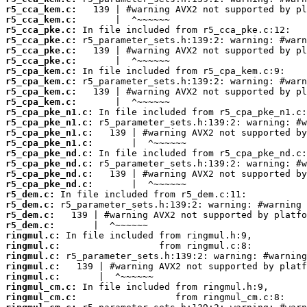
r5_cca_kem.c:
r5_cca_kem.c:
r5_cca_pke.c:
r5_cca_pke.c:
r5_cca_pke.c:
r5_cca_pke.c:
r5_cpa_kem.c:
r5_cpa_kem.c:
r5_cpa_kem.c:
r5_cpa_kem.c:
r5_cpa_pke_n1.c:
r5_cpa_pke_n1.c:
r5_cpa_pke_n1.c:
r5_cpa_pke_n1.c:
r5_cpa_pke_nd.c:
r5_cpa_pke_nd.c:
r5_cpa_pke_nd.c:
r5_cpa_pke_nd.c:
r5_dem.c:
r5_dem.c:
r5_dem.c:
r5_dem.c:
ringmul.c:
ringmul.c:
ringmul.c:
ringmul.c:
ringmul.c:
ringmul_cm.c:
ringmul_cm.c: