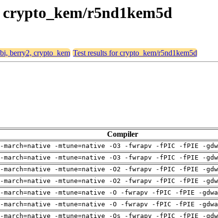
y2, crypto_kem/r5nd1kem5d
abi, berry2, crypto_kem
Test results for crypto_kem/r5nd1kem5d
Compiler
-march=native -mtune=native -O3 -fwrapv -fPIC -fPIE -gdw
-march=native -mtune=native -O3 -fwrapv -fPIC -fPIE -gdw
-march=native -mtune=native -O2 -fwrapv -fPIC -fPIE -gdw
-march=native -mtune=native -O2 -fwrapv -fPIC -fPIE -gdw
-march=native -mtune=native -O -fwrapv -fPIC -fPIE -gdwa
-march=native -mtune=native -O -fwrapv -fPIC -fPIE -gdwa
-march=native -mtune=native -Os -fwrapv -fPIC -fPIE -gdw