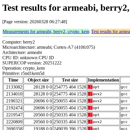
Test results for armeabi, berr
[Page version: 20260328 06:27:48]
Measurements for armeabi, berry2, crypto_kem
Test results for arme
Computer: berry2
Microarchitecture: armeabi; Cortex-A7 (410fc075)
Architecture: armeabi
CPU ID: unknown CPU ID
SUPERCOP version: 20251222
Operation: crypto_kem
Primitive: r5nd1kem5d
Time
Object size
Test size
Implementation
2133082
28128 0 0
254775 404 1528
T:
opt
gcc 
2134010
28128 0 0
254775 404 1528
T:
avx2
gcc 
2190321
20696 0 0
250055 404 1528
T:
avx2
gcc 
2192474
20696 0 0
250055 404 1528
T:
opt
gcc 
2219547
20560 0 0
250335 404 1528
T:
opt
gcc 
2220809
20560 0 0
250335 404 1528
T:
avx2
gcc 
2690358
19188 0 0
249039 396 1528
T:
opt
gcc 