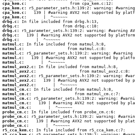
cpa_kem.c:
cpa_kem.c:
cpa_kem.c:
cpa_kem.c:
drbg.c:
drbg.c:
drbg.c:
drbg.c:
drbg.c:
matmul.c:
matmul.c:
matmul.c:
matmul.c:
matmul.c:
matmul_avx2.c:
matmul_avx2.c:
matmul_avx2.c:
matmul_avx2.c:
matmul_avx2.c:
matmul_cm.c:
matmul_cm.c:
matmul_cm.c:
matmul_cm.c:
matmul_cm.c:
probe_cm.c:
probe_cm.c:
probe_cm.c:
probe_cm.c:
r5_cca_kem.c:
r5_cca_kem.c: