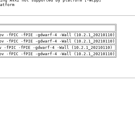
pv -fPIC -fPIE -gdwarf-4 -Wall (10.2.1_20210110)
pv -fPIC -fPIE -gdwarf-4 -Wall (10.2.1_20210110)
v -fPIC -fPIE -gdwarf-4 -Wall (10.2.1_20210110)
pv -fPIC -fPIE -gdwarf-4 -Wall (10.2.1_20210110)