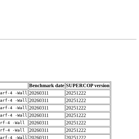
Benchmark date
SUPERCOP version
20260311
20251222
arf-4 -Wall
20260311
20251222
arf-4 -Wall
20260311
20251222
arf-4 -Wall
20260311
20251222
arf-4 -Wall
20260311
20251222
rf-4 -Wall
20260311
20251222
rf-4 -Wall
20260311
20251222
arf-4 -Wall