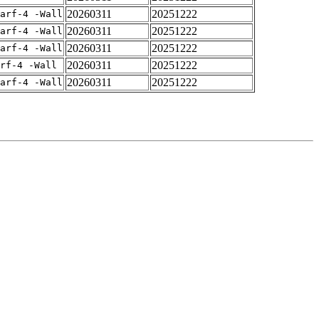
20260311
20251222
arf-4 -Wall
20260311
20251222
arf-4 -Wall
20260311
20251222
arf-4 -Wall
20260311
20251222
rf-4 -Wall
20260311
20251222
arf-4 -Wall