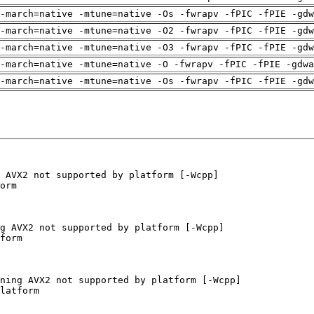
-march=native -mtune=native -Os -fwrapv -fPIC -fPIE -gdw
-march=native -mtune=native -O2 -fwrapv -fPIC -fPIE -gdw
-march=native -mtune=native -O3 -fwrapv -fPIC -fPIE -gdw
-march=native -mtune=native -O -fwrapv -fPIC -fPIE -gdwa
-march=native -mtune=native -Os -fwrapv -fPIC -fPIE -gdw