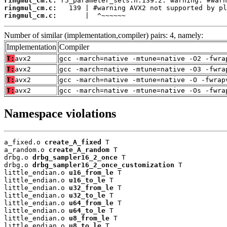
ringmul_cm.c:
ringmul_cm.c:
ringmul_cm.c:
       |  ^~~~~~~
Number of similar (implementation,compiler) pairs: 4, namely:
Implementation
Compiler
T:
avx2
gcc -march=native -mtune=native -O2 -fwra
T:
avx2
gcc -march=native -mtune=native -O3 -fwra
T:
avx2
gcc -march=native -mtune=native -O -fwrap
T:
avx2
gcc -march=native -mtune=native -Os -fwra
Namespace violations
a_fixed.o 
create_A_fixed
 T

a_random.o 
create_A_random
 T

drbg.o 
drbg_sampler16_2_once
 T

drbg.o 
drbg_sampler16_2_once_customization
 T

little_endian.o 
u16_from_le
 T

little_endian.o 
u16_to_le
 T

little_endian.o 
u32_from_le
 T

little_endian.o 
u32_to_le
 T

little_endian.o 
u64_from_le
 T

little_endian.o 
u64_to_le
 T

little_endian.o 
u8_from_le
 T

little_endian.o 
u8_to_le
 T
