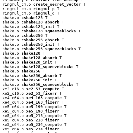
ringmul_cm.o 
create_secret_vector
 T

ringmul_cm.o 
ringmul_p
 T

ringmul_cm.o 
ringmul_q
 T

shake.o 
cshake128
 T

shake.o 
cshake128_absorb
 T

shake.o 
cshake128_init
 T

shake.o 
cshake128_squeezeblocks
 T

shake.o 
cshake256
 T

shake.o 
cshake256_absorb
 T

shake.o 
cshake256_init
 T

shake.o 
cshake256_squeezeblocks
 T

shake.o 
shake128
 T

shake.o 
shake128_absorb
 T

shake.o 
shake128_init
 T

shake.o 
shake128_squeezeblocks
 T

shake.o 
shake256
 T

shake.o 
shake256_absorb
 T

shake.o 
shake256_init
 T

shake.o 
shake256_squeezeblocks
 T

xe2_c16.o 
xe2_53_compute
 T

xe2_c16.o 
xe2_53_fixerr
 T

xe4_c64.o 
xe4_163_compute
 T

xe4_c64.o 
xe4_163_fixerr
 T

xe5_c64.o 
xe5_190_compute
 T

xe5_c64.o 
xe5_190_fixerr
 T

xe5_c64.o 
xe5_218_compute
 T

xe5_c64.o 
xe5_218_fixerr
 T

xe5_c64.o 
xe5_234_compute
 T

xe5_c64.o 
xe5_234_fixerr
 T
