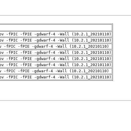
pv -fPIC -fPIE -gdwarf-4 -Wall (10.2.1_20210110)
pv -fPIC -fPIE -gdwarf-4 -Wall (10.2.1_20210110)
v -fPIC -fPIE -gdwarf-4 -Wall (10.2.1_20210110)
pv -fPIC -fPIE -gdwarf-4 -Wall (10.2.1_20210110)
pv -fPIC -fPIE -gdwarf-4 -Wall (10.2.1_20210110)
pv -fPIC -fPIE -gdwarf-4 -Wall (10.2.1_20210110)
v -fPIC -fPIE -gdwarf-4 -Wall (10.2.1_20210110)
pv -fPIC -fPIE -gdwarf-4 -Wall (10.2.1_20210110)