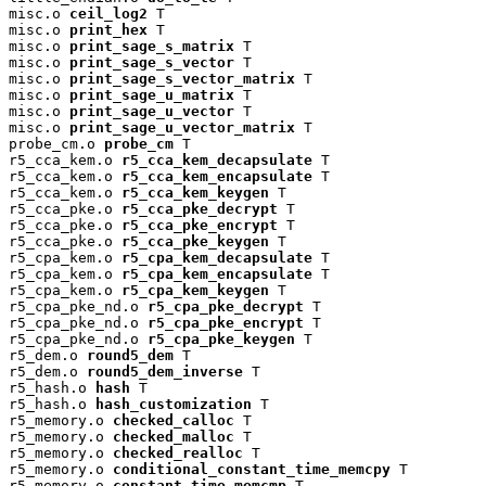
misc.o 
ceil_log2
 T

misc.o 
print_hex
 T

misc.o 
print_sage_s_matrix
 T

misc.o 
print_sage_s_vector
 T

misc.o 
print_sage_s_vector_matrix
 T

misc.o 
print_sage_u_matrix
 T

misc.o 
print_sage_u_vector
 T

misc.o 
print_sage_u_vector_matrix
 T

probe_cm.o 
probe_cm
 T

r5_cca_kem.o 
r5_cca_kem_decapsulate
 T

r5_cca_kem.o 
r5_cca_kem_encapsulate
 T

r5_cca_kem.o 
r5_cca_kem_keygen
 T

r5_cca_pke.o 
r5_cca_pke_decrypt
 T

r5_cca_pke.o 
r5_cca_pke_encrypt
 T

r5_cca_pke.o 
r5_cca_pke_keygen
 T

r5_cpa_kem.o 
r5_cpa_kem_decapsulate
 T

r5_cpa_kem.o 
r5_cpa_kem_encapsulate
 T

r5_cpa_kem.o 
r5_cpa_kem_keygen
 T

r5_cpa_pke_nd.o 
r5_cpa_pke_decrypt
 T

r5_cpa_pke_nd.o 
r5_cpa_pke_encrypt
 T

r5_cpa_pke_nd.o 
r5_cpa_pke_keygen
 T

r5_dem.o 
round5_dem
 T

r5_dem.o 
round5_dem_inverse
 T

r5_hash.o 
hash
 T

r5_hash.o 
hash_customization
 T

r5_memory.o 
checked_calloc
 T

r5_memory.o 
checked_malloc
 T

r5_memory.o 
checked_realloc
 T

r5_memory.o 
conditional_constant_time_memcpy
 T

r5_memory.o 
constant_time_memcmp
 T
