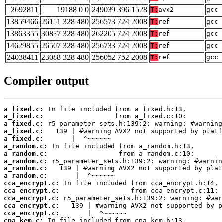
2692811
19188 0 0
249039 396 1528
T:
avx2
gcc 
13859466
26151 328 480
256573 724 2008
T:
ref
gcc 
13863355
30837 328 480
262205 724 2008
T:
ref
gcc 
14629855
26507 328 480
256733 724 2008
T:
ref
gcc 
24038411
23088 328 480
256052 752 2008
T:
ref
gcc 
Compiler output
a_fixed.c:
a_fixed.c:
a_fixed.c:
a_fixed.c:
a_fixed.c:
a_random.c:
a_random.c:
a_random.c:
a_random.c:
a_random.c:
cca_encrypt.c:
cca_encrypt.c:
cca_encrypt.c:
cca_encrypt.c:
cca_encrypt.c:
cpa_kem.c: