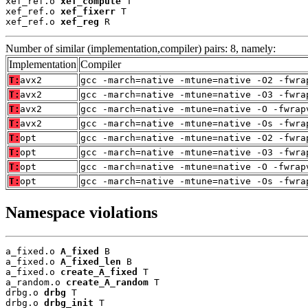
xef_ref.o 
xef_compute
 T

xef_ref.o 
xef_fixerr
 T

xef_ref.o 
xef_reg
 R
Number of similar (implementation,compiler) pairs: 8, namely:
Implementation
Compiler
T:
avx2
gcc -march=native -mtune=native -O2 -fwra
T:
avx2
gcc -march=native -mtune=native -O3 -fwra
T:
avx2
gcc -march=native -mtune=native -O -fwrap
T:
avx2
gcc -march=native -mtune=native -Os -fwra
T:
opt
gcc -march=native -mtune=native -O2 -fwra
T:
opt
gcc -march=native -mtune=native -O3 -fwra
T:
opt
gcc -march=native -mtune=native -O -fwrap
T:
opt
gcc -march=native -mtune=native -Os -fwra
Namespace violations
a_fixed.o 
A_fixed
 B

a_fixed.o 
A_fixed_len
 B

a_fixed.o 
create_A_fixed
 T

a_random.o 
create_A_random
 T

drbg.o 
drbg
 T

drbg.o 
drbg_init
 T
