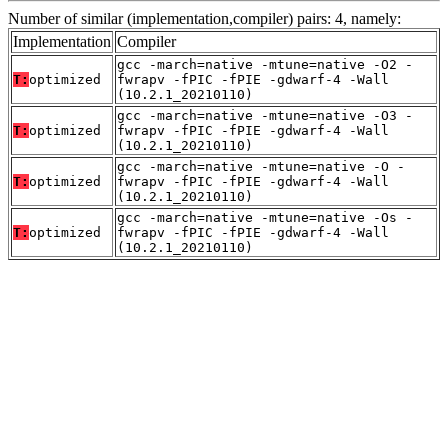
Number of similar (implementation,compiler) pairs: 4, namely:
Implementation
Compiler
gcc -march=native -mtune=native -O2 -
T:
optimized
fwrapv -fPIC -fPIE -gdwarf-4 -Wall
(10.2.1_20210110)
gcc -march=native -mtune=native -O3 -
T:
optimized
fwrapv -fPIC -fPIE -gdwarf-4 -Wall
(10.2.1_20210110)
gcc -march=native -mtune=native -O -
T:
optimized
fwrapv -fPIC -fPIE -gdwarf-4 -Wall
(10.2.1_20210110)
gcc -march=native -mtune=native -Os -
T:
optimized
fwrapv -fPIC -fPIE -gdwarf-4 -Wall
(10.2.1_20210110)