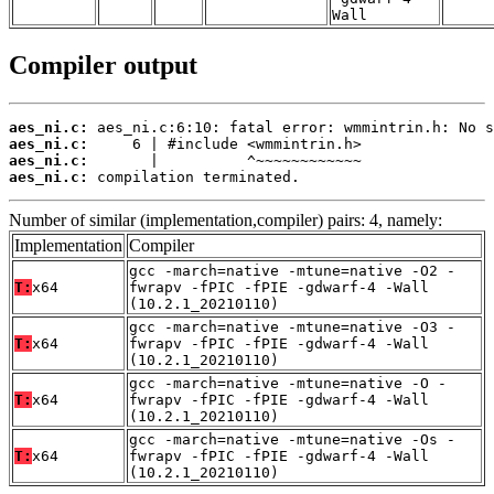
Wall
Compiler output
aes_ni.c:
aes_ni.c:
aes_ni.c:
aes_ni.c:
 compilation terminated.
Number of similar (implementation,compiler) pairs: 4, namely:
Implementation
Compiler
gcc -march=native -mtune=native -O2 -
T:
x64
fwrapv -fPIC -fPIE -gdwarf-4 -Wall
(10.2.1_20210110)
gcc -march=native -mtune=native -O3 -
T:
x64
fwrapv -fPIC -fPIE -gdwarf-4 -Wall
(10.2.1_20210110)
gcc -march=native -mtune=native -O -
T:
x64
fwrapv -fPIC -fPIE -gdwarf-4 -Wall
(10.2.1_20210110)
gcc -march=native -mtune=native -Os -
T:
x64
fwrapv -fPIC -fPIE -gdwarf-4 -Wall
(10.2.1_20210110)