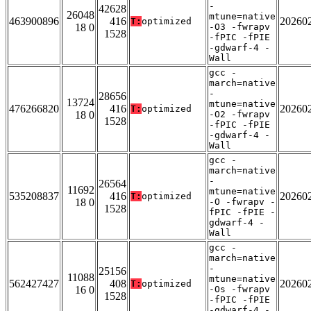
-
42628
26048
mtune=native
463900896
416
20260
T:
optimized
18 0
-O3 -fwrapv
1528
-fPIC -fPIE
-gdwarf-4 -
Wall
gcc -
march=native
-
28656
13724
mtune=native
476266820
416
20260
T:
optimized
18 0
-O2 -fwrapv
1528
-fPIC -fPIE
-gdwarf-4 -
Wall
gcc -
march=native
-
26564
11692
mtune=native
535208837
416
20260
T:
optimized
18 0
-O -fwrapv -
1528
fPIC -fPIE -
gdwarf-4 -
Wall
gcc -
march=native
-
25156
11088
mtune=native
562427427
408
20260
T:
optimized
16 0
-Os -fwrapv
1528
-fPIC -fPIE
-gdwarf-4 -