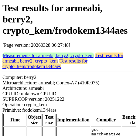
Test results for armeabi,
berry2,
crypto_kem/frodokem1344aes
[Page version: 20260328 06:27:48]
Measurements for armeabi, berry2, crypto_kem
Test results for
armeabi, berry2, crypto_kem
Test results for
crypto_kem/frodokem1344aes
Computer: berry2
Microarchitecture: armeabi; Cortex-A7 (410fc075)
Architecture: armeabi
CPU ID: unknown CPU ID
SUPERCOP version: 20251222
Operation: crypto_kem
Primitive: frodokem1344aes
Object
Test
Bench
Time
Implementation
Compiler
size
size
da
gcc -
march=native