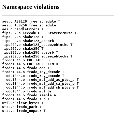
Namespace violations
aes.o 
AES128_free_schedule
 T

aes.o 
AES256_free_schedule
 T

aes.o 
handleErrors
 T

fips202.o 
KeccakF1600_StatePermute
 T

fips202.o 
shake128
 T

fips202.o 
shake128_absorb
 T

fips202.o 
shake128_squeezeblocks
 T

fips202.o 
shake256
 T

fips202.o 
shake256_absorb
 T

fips202.o 
shake256_squeezeblocks
 T

frodo1344.o 
CDF_TABLE
 D

frodo1344.o 
CDF_TABLE_LEN
 D

frodo1344.o 
frodo_add
 T

frodo1344.o 
frodo_key_decode
 T

frodo1344.o 
frodo_key_encode
 T

frodo1344.o 
frodo_mul_add_as_plus_e
 T

frodo1344.o 
frodo_mul_add_sa_plus_e
 T

frodo1344.o 
frodo_mul_add_sb_plus_e
 T

frodo1344.o 
frodo_mul_bs
 T

frodo1344.o 
frodo_sample_n
 T

frodo1344.o 
frodo_sub
 T

util.o 
clear_bytes
 T

util.o 
frodo_pack
 T

util.o 
frodo_unpack
 T