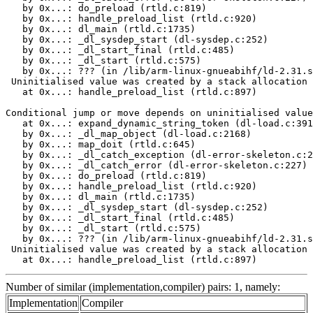
   by 0x...: do_preload (rtld.c:819)

   by 0x...: handle_preload_list (rtld.c:920)

   by 0x...: dl_main (rtld.c:1735)

   by 0x...: _dl_sysdep_start (dl-sysdep.c:252)

   by 0x...: _dl_start_final (rtld.c:485)

   by 0x...: _dl_start (rtld.c:575)

   by 0x...: ??? (in /lib/arm-linux-gnueabihf/ld-2.31.s
 Uninitialised value was created by a stack allocation

   at 0x...: handle_preload_list (rtld.c:897)

Conditional jump or move depends on uninitialised value
   at 0x...: expand_dynamic_string_token (dl-load.c:391
   by 0x...: _dl_map_object (dl-load.c:2168)

   by 0x...: map_doit (rtld.c:645)

   by 0x...: _dl_catch_exception (dl-error-skeleton.c:2
   by 0x...: _dl_catch_error (dl-error-skeleton.c:227)

   by 0x...: do_preload (rtld.c:819)

   by 0x...: handle_preload_list (rtld.c:920)

   by 0x...: dl_main (rtld.c:1735)

   by 0x...: _dl_sysdep_start (dl-sysdep.c:252)

   by 0x...: _dl_start_final (rtld.c:485)

   by 0x...: _dl_start (rtld.c:575)

   by 0x...: ??? (in /lib/arm-linux-gnueabihf/ld-2.31.s
 Uninitialised value was created by a stack allocation

   at 0x...: handle_preload_list (rtld.c:897)
Number of similar (implementation,compiler) pairs: 1, namely:
Implementation
Compiler