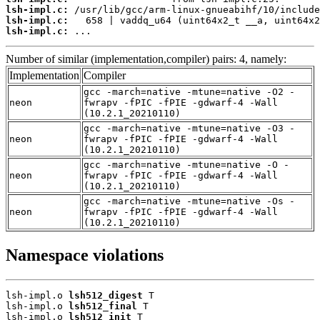
lsh-impl.c:
lsh-impl.c:
lsh-impl.c:
 ...
Number of similar (implementation,compiler) pairs: 4, namely:
Implementation
Compiler
gcc -march=native -mtune=native -O2 -
neon
fwrapv -fPIC -fPIE -gdwarf-4 -Wall
(10.2.1_20210110)
gcc -march=native -mtune=native -O3 -
neon
fwrapv -fPIC -fPIE -gdwarf-4 -Wall
(10.2.1_20210110)
gcc -march=native -mtune=native -O -
neon
fwrapv -fPIC -fPIE -gdwarf-4 -Wall
(10.2.1_20210110)
gcc -march=native -mtune=native -Os -
neon
fwrapv -fPIC -fPIE -gdwarf-4 -Wall
(10.2.1_20210110)
Namespace violations
lsh-impl.o 
lsh512_digest
 T

lsh-impl.o 
lsh512_final
 T

lsh-impl.o 
lsh512_init
 T
