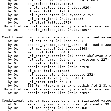
   by 0x...: _dl_catch_error (dl-error-skeleton.c:227)

   by 0x...: do_preload (rtld.c:819)

   by 0x...: handle_preload_list (rtld.c:920)

   by 0x...: dl_main (rtld.c:1735)

   by 0x...: _dl_sysdep_start (dl-sysdep.c:252)

   by 0x...: _dl_start_final (rtld.c:485)

   by 0x...: _dl_start (rtld.c:575)

 Uninitialised value was created by a stack allocation

   at 0x...: handle_preload_list (rtld.c:897)

Conditional jump or move depends on uninitialised value
   at 0x...: _dl_dst_count (dl-load.c:237)

   by 0x...: expand_dynamic_string_token (dl-load.c:388
   by 0x...: _dl_map_object (dl-load.c:2168)

   by 0x...: map_doit (rtld.c:645)

   by 0x...: _dl_catch_exception (dl-error-skeleton.c:2
   by 0x...: _dl_catch_error (dl-error-skeleton.c:227)

   by 0x...: do_preload (rtld.c:819)

   by 0x...: handle_preload_list (rtld.c:920)

   by 0x...: dl_main (rtld.c:1735)

   by 0x...: _dl_sysdep_start (dl-sysdep.c:252)

   by 0x...: _dl_start_final (rtld.c:485)

   by 0x...: _dl_start (rtld.c:575)

   by 0x...: ??? (in /lib/arm-linux-gnueabihf/ld-2.31.s
 Uninitialised value was created by a stack allocation

   at 0x...: handle_preload_list (rtld.c:897)

Conditional jump or move depends on uninitialised value
   at 0x...: expand_dynamic_string_token (dl-load.c:391
   by 0x...: _dl_map_object (dl-load.c:2168)
