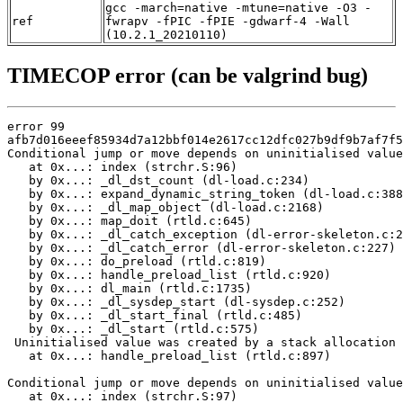
gcc -march=native -mtune=native -O3 -
ref
fwrapv -fPIC -fPIE -gdwarf-4 -Wall
(10.2.1_20210110)
TIMECOP error (can be valgrind bug)
error 99

afb7d016eeef85934d7a12bbf014e2617cc12dfc027b9df9b7af7f5
Conditional jump or move depends on uninitialised value
   at 0x...: index (strchr.S:96)

   by 0x...: _dl_dst_count (dl-load.c:234)

   by 0x...: expand_dynamic_string_token (dl-load.c:388
   by 0x...: _dl_map_object (dl-load.c:2168)

   by 0x...: map_doit (rtld.c:645)

   by 0x...: _dl_catch_exception (dl-error-skeleton.c:2
   by 0x...: _dl_catch_error (dl-error-skeleton.c:227)

   by 0x...: do_preload (rtld.c:819)

   by 0x...: handle_preload_list (rtld.c:920)

   by 0x...: dl_main (rtld.c:1735)

   by 0x...: _dl_sysdep_start (dl-sysdep.c:252)

   by 0x...: _dl_start_final (rtld.c:485)

   by 0x...: _dl_start (rtld.c:575)

 Uninitialised value was created by a stack allocation

   at 0x...: handle_preload_list (rtld.c:897)

Conditional jump or move depends on uninitialised value
   at 0x...: index (strchr.S:97)
