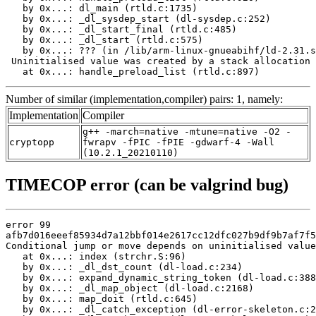
   by 0x...: dl_main (rtld.c:1735)

   by 0x...: _dl_sysdep_start (dl-sysdep.c:252)

   by 0x...: _dl_start_final (rtld.c:485)

   by 0x...: _dl_start (rtld.c:575)

   by 0x...: ??? (in /lib/arm-linux-gnueabihf/ld-2.31.s
 Uninitialised value was created by a stack allocation

   at 0x...: handle_preload_list (rtld.c:897)
Number of similar (implementation,compiler) pairs: 1, namely:
Implementation
Compiler
g++ -march=native -mtune=native -O2 -
cryptopp
fwrapv -fPIC -fPIE -gdwarf-4 -Wall
(10.2.1_20210110)
TIMECOP error (can be valgrind bug)
error 99

afb7d016eeef85934d7a12bbf014e2617cc12dfc027b9df9b7af7f5
Conditional jump or move depends on uninitialised value
   at 0x...: index (strchr.S:96)

   by 0x...: _dl_dst_count (dl-load.c:234)

   by 0x...: expand_dynamic_string_token (dl-load.c:388
   by 0x...: _dl_map_object (dl-load.c:2168)

   by 0x...: map_doit (rtld.c:645)

   by 0x...: _dl_catch_exception (dl-error-skeleton.c:2