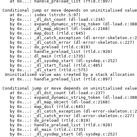
   at 0x...: handle_preload_list (rtld.c:897)

Conditional jump or move depends on uninitialised value
   at 0x...: index (strchr.S:97)

   by 0x...: _dl_dst_count (dl-load.c:234)

   by 0x...: expand_dynamic_string_token (dl-load.c:388
   by 0x...: _dl_map_object (dl-load.c:2168)

   by 0x...: map_doit (rtld.c:645)

   by 0x...: _dl_catch_exception (dl-error-skeleton.c:2
   by 0x...: _dl_catch_error (dl-error-skeleton.c:227)

   by 0x...: do_preload (rtld.c:819)

   by 0x...: handle_preload_list (rtld.c:920)

   by 0x...: dl_main (rtld.c:1735)

   by 0x...: _dl_sysdep_start (dl-sysdep.c:252)

   by 0x...: _dl_start_final (rtld.c:485)

   by 0x...: _dl_start (rtld.c:575)

 Uninitialised value was created by a stack allocation

   at 0x...: handle_preload_list (rtld.c:897)

Conditional jump or move depends on uninitialised value
   at 0x...: _dl_dst_count (dl-load.c:237)

   by 0x...: expand_dynamic_string_token (dl-load.c:388
   by 0x...: _dl_map_object (dl-load.c:2168)

   by 0x...: map_doit (rtld.c:645)

   by 0x...: _dl_catch_exception (dl-error-skeleton.c:2
   by 0x...: _dl_catch_error (dl-error-skeleton.c:227)

   by 0x...: do_preload (rtld.c:819)

   by 0x...: handle_preload_list (rtld.c:920)

   by 0x...: dl_main (rtld.c:1735)

   by 0x...: _dl_sysdep_start (dl-sysdep.c:252)
