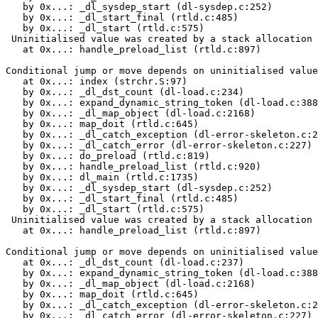
   by 0x...: _dl_sysdep_start (dl-sysdep.c:252)

   by 0x...: _dl_start_final (rtld.c:485)

   by 0x...: _dl_start (rtld.c:575)

 Uninitialised value was created by a stack allocation

   at 0x...: handle_preload_list (rtld.c:897)

Conditional jump or move depends on uninitialised value
   at 0x...: index (strchr.S:97)

   by 0x...: _dl_dst_count (dl-load.c:234)

   by 0x...: expand_dynamic_string_token (dl-load.c:388
   by 0x...: _dl_map_object (dl-load.c:2168)

   by 0x...: map_doit (rtld.c:645)

   by 0x...: _dl_catch_exception (dl-error-skeleton.c:2
   by 0x...: _dl_catch_error (dl-error-skeleton.c:227)

   by 0x...: do_preload (rtld.c:819)

   by 0x...: handle_preload_list (rtld.c:920)

   by 0x...: dl_main (rtld.c:1735)

   by 0x...: _dl_sysdep_start (dl-sysdep.c:252)

   by 0x...: _dl_start_final (rtld.c:485)

   by 0x...: _dl_start (rtld.c:575)

 Uninitialised value was created by a stack allocation

   at 0x...: handle_preload_list (rtld.c:897)

Conditional jump or move depends on uninitialised value
   at 0x...: _dl_dst_count (dl-load.c:237)

   by 0x...: expand_dynamic_string_token (dl-load.c:388
   by 0x...: _dl_map_object (dl-load.c:2168)

   by 0x...: map_doit (rtld.c:645)

   by 0x...: _dl_catch_exception (dl-error-skeleton.c:2
   by 0x...: _dl_catch_error (dl-error-skeleton.c:227)
