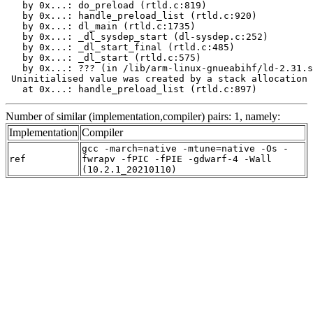
   by 0x...: do_preload (rtld.c:819)

   by 0x...: handle_preload_list (rtld.c:920)

   by 0x...: dl_main (rtld.c:1735)

   by 0x...: _dl_sysdep_start (dl-sysdep.c:252)

   by 0x...: _dl_start_final (rtld.c:485)

   by 0x...: _dl_start (rtld.c:575)

   by 0x...: ??? (in /lib/arm-linux-gnueabihf/ld-2.31.s
 Uninitialised value was created by a stack allocation

   at 0x...: handle_preload_list (rtld.c:897)
Number of similar (implementation,compiler) pairs: 1, namely:
Implementation
Compiler
gcc -march=native -mtune=native -Os -
ref
fwrapv -fPIC -fPIE -gdwarf-4 -Wall
(10.2.1_20210110)