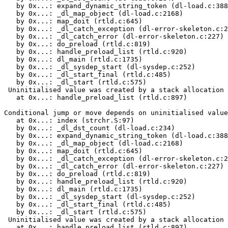
   by 0x...: expand_dynamic_string_token (dl-load.c:388
   by 0x...: _dl_map_object (dl-load.c:2168)

   by 0x...: map_doit (rtld.c:645)

   by 0x...: _dl_catch_exception (dl-error-skeleton.c:2
   by 0x...: _dl_catch_error (dl-error-skeleton.c:227)

   by 0x...: do_preload (rtld.c:819)

   by 0x...: handle_preload_list (rtld.c:920)

   by 0x...: dl_main (rtld.c:1735)

   by 0x...: _dl_sysdep_start (dl-sysdep.c:252)

   by 0x...: _dl_start_final (rtld.c:485)

   by 0x...: _dl_start (rtld.c:575)

 Uninitialised value was created by a stack allocation

   at 0x...: handle_preload_list (rtld.c:897)

Conditional jump or move depends on uninitialised value
   at 0x...: index (strchr.S:97)

   by 0x...: _dl_dst_count (dl-load.c:234)

   by 0x...: expand_dynamic_string_token (dl-load.c:388
   by 0x...: _dl_map_object (dl-load.c:2168)

   by 0x...: map_doit (rtld.c:645)

   by 0x...: _dl_catch_exception (dl-error-skeleton.c:2
   by 0x...: _dl_catch_error (dl-error-skeleton.c:227)

   by 0x...: do_preload (rtld.c:819)

   by 0x...: handle_preload_list (rtld.c:920)

   by 0x...: dl_main (rtld.c:1735)

   by 0x...: _dl_sysdep_start (dl-sysdep.c:252)

   by 0x...: _dl_start_final (rtld.c:485)

   by 0x...: _dl_start (rtld.c:575)

 Uninitialised value was created by a stack allocation

   at 0x...: handle_preload_list (rtld.c:897)
