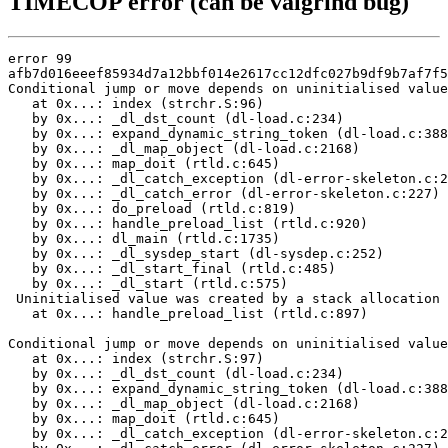
TIMECOP error (can be valgrind bug)
error 99

afb7d016eeef85934d7a12bbf014e2617cc12dfc027b9df9b7af7f5
Conditional jump or move depends on uninitialised value
   at 0x...: index (strchr.S:96)

   by 0x...: _dl_dst_count (dl-load.c:234)

   by 0x...: expand_dynamic_string_token (dl-load.c:388
   by 0x...: _dl_map_object (dl-load.c:2168)

   by 0x...: map_doit (rtld.c:645)

   by 0x...: _dl_catch_exception (dl-error-skeleton.c:2
   by 0x...: _dl_catch_error (dl-error-skeleton.c:227)

   by 0x...: do_preload (rtld.c:819)

   by 0x...: handle_preload_list (rtld.c:920)

   by 0x...: dl_main (rtld.c:1735)

   by 0x...: _dl_sysdep_start (dl-sysdep.c:252)

   by 0x...: _dl_start_final (rtld.c:485)

   by 0x...: _dl_start (rtld.c:575)

 Uninitialised value was created by a stack allocation

   at 0x...: handle_preload_list (rtld.c:897)

Conditional jump or move depends on uninitialised value
   at 0x...: index (strchr.S:97)

   by 0x...: _dl_dst_count (dl-load.c:234)

   by 0x...: expand_dynamic_string_token (dl-load.c:388
   by 0x...: _dl_map_object (dl-load.c:2168)

   by 0x...: map_doit (rtld.c:645)

   by 0x...: _dl_catch_exception (dl-error-skeleton.c:2