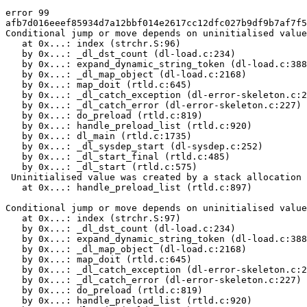
error 99

afb7d016eeef85934d7a12bbf014e2617cc12dfc027b9df9b7af7f5
Conditional jump or move depends on uninitialised value
   at 0x...: index (strchr.S:96)

   by 0x...: _dl_dst_count (dl-load.c:234)

   by 0x...: expand_dynamic_string_token (dl-load.c:388
   by 0x...: _dl_map_object (dl-load.c:2168)

   by 0x...: map_doit (rtld.c:645)

   by 0x...: _dl_catch_exception (dl-error-skeleton.c:2
   by 0x...: _dl_catch_error (dl-error-skeleton.c:227)

   by 0x...: do_preload (rtld.c:819)

   by 0x...: handle_preload_list (rtld.c:920)

   by 0x...: dl_main (rtld.c:1735)

   by 0x...: _dl_sysdep_start (dl-sysdep.c:252)

   by 0x...: _dl_start_final (rtld.c:485)

   by 0x...: _dl_start (rtld.c:575)

 Uninitialised value was created by a stack allocation

   at 0x...: handle_preload_list (rtld.c:897)

Conditional jump or move depends on uninitialised value
   at 0x...: index (strchr.S:97)

   by 0x...: _dl_dst_count (dl-load.c:234)

   by 0x...: expand_dynamic_string_token (dl-load.c:388
   by 0x...: _dl_map_object (dl-load.c:2168)

   by 0x...: map_doit (rtld.c:645)

   by 0x...: _dl_catch_exception (dl-error-skeleton.c:2
   by 0x...: _dl_catch_error (dl-error-skeleton.c:227)

   by 0x...: do_preload (rtld.c:819)

   by 0x...: handle_preload_list (rtld.c:920)
