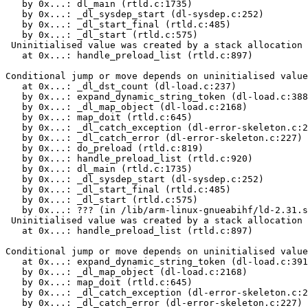
   by 0x...: dl_main (rtld.c:1735)

   by 0x...: _dl_sysdep_start (dl-sysdep.c:252)

   by 0x...: _dl_start_final (rtld.c:485)

   by 0x...: _dl_start (rtld.c:575)

 Uninitialised value was created by a stack allocation

   at 0x...: handle_preload_list (rtld.c:897)

Conditional jump or move depends on uninitialised value
   at 0x...: _dl_dst_count (dl-load.c:237)

   by 0x...: expand_dynamic_string_token (dl-load.c:388
   by 0x...: _dl_map_object (dl-load.c:2168)

   by 0x...: map_doit (rtld.c:645)

   by 0x...: _dl_catch_exception (dl-error-skeleton.c:2
   by 0x...: _dl_catch_error (dl-error-skeleton.c:227)

   by 0x...: do_preload (rtld.c:819)

   by 0x...: handle_preload_list (rtld.c:920)

   by 0x...: dl_main (rtld.c:1735)

   by 0x...: _dl_sysdep_start (dl-sysdep.c:252)

   by 0x...: _dl_start_final (rtld.c:485)

   by 0x...: _dl_start (rtld.c:575)

   by 0x...: ??? (in /lib/arm-linux-gnueabihf/ld-2.31.s
 Uninitialised value was created by a stack allocation

   at 0x...: handle_preload_list (rtld.c:897)

Conditional jump or move depends on uninitialised value
   at 0x...: expand_dynamic_string_token (dl-load.c:391
   by 0x...: _dl_map_object (dl-load.c:2168)

   by 0x...: map_doit (rtld.c:645)

   by 0x...: _dl_catch_exception (dl-error-skeleton.c:2
   by 0x...: _dl_catch_error (dl-error-skeleton.c:227)
