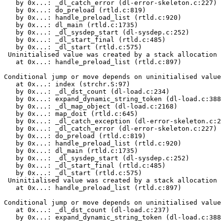
   by 0x...: _dl_catch_error (dl-error-skeleton.c:227)

   by 0x...: do_preload (rtld.c:819)

   by 0x...: handle_preload_list (rtld.c:920)

   by 0x...: dl_main (rtld.c:1735)

   by 0x...: _dl_sysdep_start (dl-sysdep.c:252)

   by 0x...: _dl_start_final (rtld.c:485)

   by 0x...: _dl_start (rtld.c:575)

 Uninitialised value was created by a stack allocation

   at 0x...: handle_preload_list (rtld.c:897)

Conditional jump or move depends on uninitialised value
   at 0x...: index (strchr.S:97)

   by 0x...: _dl_dst_count (dl-load.c:234)

   by 0x...: expand_dynamic_string_token (dl-load.c:388
   by 0x...: _dl_map_object (dl-load.c:2168)

   by 0x...: map_doit (rtld.c:645)

   by 0x...: _dl_catch_exception (dl-error-skeleton.c:2
   by 0x...: _dl_catch_error (dl-error-skeleton.c:227)

   by 0x...: do_preload (rtld.c:819)

   by 0x...: handle_preload_list (rtld.c:920)

   by 0x...: dl_main (rtld.c:1735)

   by 0x...: _dl_sysdep_start (dl-sysdep.c:252)

   by 0x...: _dl_start_final (rtld.c:485)

   by 0x...: _dl_start (rtld.c:575)

 Uninitialised value was created by a stack allocation

   at 0x...: handle_preload_list (rtld.c:897)

Conditional jump or move depends on uninitialised value
   at 0x...: _dl_dst_count (dl-load.c:237)

   by 0x...: expand_dynamic_string_token (dl-load.c:388