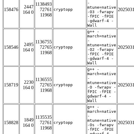
-
1138493
2447
mtune=native
158476
72761
202503
cryptopp
164 0
-O3 -fwrapv
11968
-fPIC -fPIE
-gdwarf-4 -
Wall
g++ -
march=native
-
1136755
2495
mtune=native
158546
72765
202503
cryptopp
164 0
-O2 -fwrapv
11968
-fPIC -fPIE
-gdwarf-4 -
Wall
g++ -
march=native
-
1136555
2230
mtune=native
158719
72765
202503
cryptopp
164 0
-O -fwrapv -
11968
fPIC -fPIE -
gdwarf-4 -
Wall
g++ -
march=native
-
1135535
1849
mtune=native
158828
72761
202503
cryptopp
164 0
-Os -fwrapv
11968
-fPIC -fPIE
-gdwarf-4 -