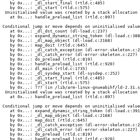
   by 0x...: _dl_start_final (rtld.c:485)

   by 0x...: _dl_start (rtld.c:575)

 Uninitialised value was created by a stack allocation

   at 0x...: handle_preload_list (rtld.c:897)

Conditional jump or move depends on uninitialised value
   at 0x...: _dl_dst_count (dl-load.c:237)

   by 0x...: expand_dynamic_string_token (dl-load.c:388
   by 0x...: _dl_map_object (dl-load.c:2168)

   by 0x...: map_doit (rtld.c:645)

   by 0x...: _dl_catch_exception (dl-error-skeleton.c:2
   by 0x...: _dl_catch_error (dl-error-skeleton.c:227)

   by 0x...: do_preload (rtld.c:819)

   by 0x...: handle_preload_list (rtld.c:920)

   by 0x...: dl_main (rtld.c:1735)

   by 0x...: _dl_sysdep_start (dl-sysdep.c:252)

   by 0x...: _dl_start_final (rtld.c:485)

   by 0x...: _dl_start (rtld.c:575)

   by 0x...: ??? (in /lib/arm-linux-gnueabihf/ld-2.31.s
 Uninitialised value was created by a stack allocation

   at 0x...: handle_preload_list (rtld.c:897)

Conditional jump or move depends on uninitialised value
   at 0x...: expand_dynamic_string_token (dl-load.c:391
   by 0x...: _dl_map_object (dl-load.c:2168)

   by 0x...: map_doit (rtld.c:645)

   by 0x...: _dl_catch_exception (dl-error-skeleton.c:2
   by 0x...: _dl_catch_error (dl-error-skeleton.c:227)

   by 0x...: do_preload (rtld.c:819)

   by 0x...: handle_preload_list (rtld.c:920)
