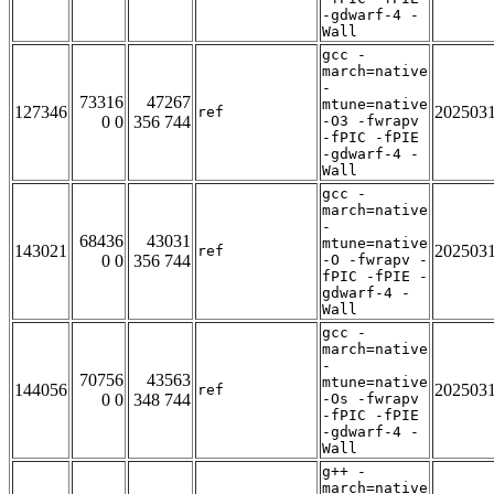
-gdwarf-4 -
Wall
gcc -
march=native
-
73316
47267
mtune=native
127346
202503
ref
0 0
356 744
-O3 -fwrapv
-fPIC -fPIE
-gdwarf-4 -
Wall
gcc -
march=native
-
68436
43031
mtune=native
143021
202503
ref
0 0
356 744
-O -fwrapv -
fPIC -fPIE -
gdwarf-4 -
Wall
gcc -
march=native
-
70756
43563
mtune=native
144056
202503
ref
0 0
348 744
-Os -fwrapv
-fPIC -fPIE
-gdwarf-4 -
Wall
g++ -
march=native