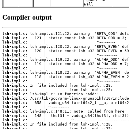
Wall
Compiler output
lsh-impl.c:
lsh-impl.c:
lsh-impl.c:
lsh-impl.c:
lsh-impl.c:
lsh-impl.c:
lsh-impl.c:
lsh-impl.c:
lsh-impl.c:
lsh-impl.c:
lsh-impl.c:
lsh-impl.c:
lsh-impl.c:
lsh-impl.c:
lsh-impl.c:
lsh-impl.c:
lsh-impl.c:
lsh-impl.c:
lsh-impl.c:
lsh-impl.c:
lsh-impl.c:
lsh-impl.c:
lsh-impl.c: