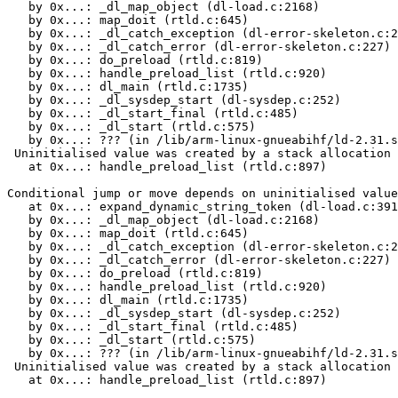
   by 0x...: _dl_map_object (dl-load.c:2168)

   by 0x...: map_doit (rtld.c:645)

   by 0x...: _dl_catch_exception (dl-error-skeleton.c:2
   by 0x...: _dl_catch_error (dl-error-skeleton.c:227)

   by 0x...: do_preload (rtld.c:819)

   by 0x...: handle_preload_list (rtld.c:920)

   by 0x...: dl_main (rtld.c:1735)

   by 0x...: _dl_sysdep_start (dl-sysdep.c:252)

   by 0x...: _dl_start_final (rtld.c:485)

   by 0x...: _dl_start (rtld.c:575)

   by 0x...: ??? (in /lib/arm-linux-gnueabihf/ld-2.31.s
 Uninitialised value was created by a stack allocation

   at 0x...: handle_preload_list (rtld.c:897)

Conditional jump or move depends on uninitialised value
   at 0x...: expand_dynamic_string_token (dl-load.c:391
   by 0x...: _dl_map_object (dl-load.c:2168)

   by 0x...: map_doit (rtld.c:645)

   by 0x...: _dl_catch_exception (dl-error-skeleton.c:2
   by 0x...: _dl_catch_error (dl-error-skeleton.c:227)

   by 0x...: do_preload (rtld.c:819)

   by 0x...: handle_preload_list (rtld.c:920)

   by 0x...: dl_main (rtld.c:1735)

   by 0x...: _dl_sysdep_start (dl-sysdep.c:252)

   by 0x...: _dl_start_final (rtld.c:485)

   by 0x...: _dl_start (rtld.c:575)

   by 0x...: ??? (in /lib/arm-linux-gnueabihf/ld-2.31.s
 Uninitialised value was created by a stack allocation

   at 0x...: handle_preload_list (rtld.c:897)