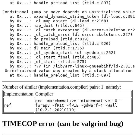
   at 0x...: handle_preload_list (rtld.c:897)

Conditional jump or move depends on uninitialised value
   at 0x...: expand_dynamic_string_token (dl-load.c:391
   by 0x...: _dl_map_object (dl-load.c:2168)

   by 0x...: map_doit (rtld.c:645)

   by 0x...: _dl_catch_exception (dl-error-skeleton.c:2
   by 0x...: _dl_catch_error (dl-error-skeleton.c:227)

   by 0x...: do_preload (rtld.c:819)

   by 0x...: handle_preload_list (rtld.c:920)

   by 0x...: dl_main (rtld.c:1735)

   by 0x...: _dl_sysdep_start (dl-sysdep.c:252)

   by 0x...: _dl_start_final (rtld.c:485)

   by 0x...: _dl_start (rtld.c:575)

   by 0x...: ??? (in /lib/arm-linux-gnueabihf/ld-2.31.s
 Uninitialised value was created by a stack allocation

   at 0x...: handle_preload_list (rtld.c:897)
Number of similar (implementation,compiler) pairs: 1, namely:
Implementation
Compiler
gcc -march=native -mtune=native -O -
ref
fwrapv -fPIC -fPIE -gdwarf-4 -Wall
(10.2.1_20210110)
TIMECOP error (can be valgrind bug)