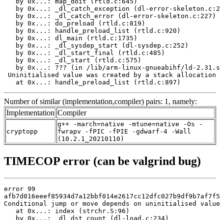
   by 0x...: map_doit (rtld.c:645)

   by 0x...: _dl_catch_exception (dl-error-skeleton.c:2
   by 0x...: _dl_catch_error (dl-error-skeleton.c:227)

   by 0x...: do_preload (rtld.c:819)

   by 0x...: handle_preload_list (rtld.c:920)

   by 0x...: dl_main (rtld.c:1735)

   by 0x...: _dl_sysdep_start (dl-sysdep.c:252)

   by 0x...: _dl_start_final (rtld.c:485)

   by 0x...: _dl_start (rtld.c:575)

   by 0x...: ??? (in /lib/arm-linux-gnueabihf/ld-2.31.s
 Uninitialised value was created by a stack allocation

   at 0x...: handle_preload_list (rtld.c:897)
Number of similar (implementation,compiler) pairs: 1, namely:
Implementation
Compiler
g++ -march=native -mtune=native -Os -
cryptopp
fwrapv -fPIC -fPIE -gdwarf-4 -Wall
(10.2.1_20210110)
TIMECOP error (can be valgrind bug)
error 99

afb7d016eeef85934d7a12bbf014e2617cc12dfc027b9df9b7af7f5
Conditional jump or move depends on uninitialised value
   at 0x...: index (strchr.S:96)

   by 0x...: _dl_dst_count (dl-load.c:234)
