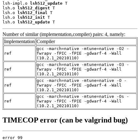
lsh-impl.o 
lsh512_update
 T

lsh.o 
lsh512_digest
 T

lsh.o 
lsh512_final
 T

lsh.o 
lsh512_init
 T

lsh.o 
lsh512_update
 T
Number of similar (implementation,compiler) pairs: 4, namely:
Implementation
Compiler
gcc -march=native -mtune=native -O2 -
ref
fwrapv -fPIC -fPIE -gdwarf-4 -Wall
(10.2.1_20210110)
gcc -march=native -mtune=native -O3 -
ref
fwrapv -fPIC -fPIE -gdwarf-4 -Wall
(10.2.1_20210110)
gcc -march=native -mtune=native -O -
ref
fwrapv -fPIC -fPIE -gdwarf-4 -Wall
(10.2.1_20210110)
gcc -march=native -mtune=native -Os -
ref
fwrapv -fPIC -fPIE -gdwarf-4 -Wall
(10.2.1_20210110)
TIMECOP error (can be valgrind bug)
error 99
