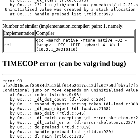
   by 0x...: _dl_start (rtld.c:575)

   by 0x...: ??? (in /lib/arm-linux-gnueabihf/ld-2.31.s
 Uninitialised value was created by a stack allocation

   at 0x...: handle_preload_list (rtld.c:897)
Number of similar (implementation,compiler) pairs: 1, namely:
Implementation
Compiler
gcc -march=native -mtune=native -O2 -
ref
fwrapv -fPIC -fPIE -gdwarf-4 -Wall
(10.2.1_20210110)
TIMECOP error (can be valgrind bug)
error 99

afb7d016eeef85934d7a12bbf014e2617cc12dfc027b9df9b7af7f5
Conditional jump or move depends on uninitialised value
   at 0x...: index (strchr.S:96)

   by 0x...: _dl_dst_count (dl-load.c:234)

   by 0x...: expand_dynamic_string_token (dl-load.c:388
   by 0x...: _dl_map_object (dl-load.c:2168)

   by 0x...: map_doit (rtld.c:645)

   by 0x...: _dl_catch_exception (dl-error-skeleton.c:2
   by 0x...: _dl_catch_error (dl-error-skeleton.c:227)

   by 0x...: do_preload (rtld.c:819)

   by 0x...: handle_preload_list (rtld.c:920)

   by 0x...: dl_main (rtld.c:1735)
