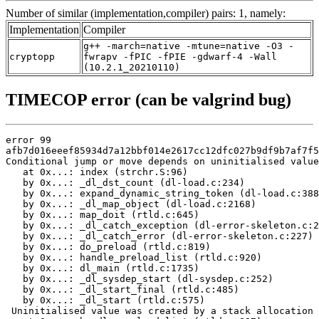
Number of similar (implementation,compiler) pairs: 1, namely:
Implementation
Compiler
g++ -march=native -mtune=native -O3 -
cryptopp
fwrapv -fPIC -fPIE -gdwarf-4 -Wall
(10.2.1_20210110)
TIMECOP error (can be valgrind bug)
error 99

afb7d016eeef85934d7a12bbf014e2617cc12dfc027b9df9b7af7f5
Conditional jump or move depends on uninitialised value
   at 0x...: index (strchr.S:96)

   by 0x...: _dl_dst_count (dl-load.c:234)

   by 0x...: expand_dynamic_string_token (dl-load.c:388
   by 0x...: _dl_map_object (dl-load.c:2168)

   by 0x...: map_doit (rtld.c:645)

   by 0x...: _dl_catch_exception (dl-error-skeleton.c:2
   by 0x...: _dl_catch_error (dl-error-skeleton.c:227)

   by 0x...: do_preload (rtld.c:819)

   by 0x...: handle_preload_list (rtld.c:920)

   by 0x...: dl_main (rtld.c:1735)

   by 0x...: _dl_sysdep_start (dl-sysdep.c:252)

   by 0x...: _dl_start_final (rtld.c:485)

   by 0x...: _dl_start (rtld.c:575)

 Uninitialised value was created by a stack allocation
