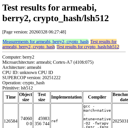
Test results for armeabi,
berry2, crypto_hash/lsh512
[Page version: 20260328 06:27:48]
Measurements for armeabi, berry2, crypto_hash
Test results for
armeabi, berry2, crypto_hash
Test results for crypto_hash/lsh512
Computer: berry2
Microarchitecture: armeabi; Cortex-A7 (410fc075)
Architecture: armeabi
CPU ID: unknown CPU ID
SUPERCOP version: 20251222
Operation: crypto_hash
Primitive: lsh512
Object
Test
Benchm
Time
Implementation
Compiler
size
size
dat
gcc -
march=native
-
74060
45983
mtune=native
126584
202503
ref
0 0
356 744
-O2 -fwrapv
-fPIC -fPIE