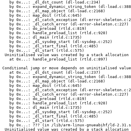
   by 0x...: _dl_dst_count (dl-load.c:234)

   by 0x...: expand_dynamic_string_token (dl-load.c:388
   by 0x...: _dl_map_object (dl-load.c:2168)

   by 0x...: map_doit (rtld.c:645)

   by 0x...: _dl_catch_exception (dl-error-skeleton.c:2
   by 0x...: _dl_catch_error (dl-error-skeleton.c:227)

   by 0x...: do_preload (rtld.c:819)

   by 0x...: handle_preload_list (rtld.c:920)

   by 0x...: dl_main (rtld.c:1735)

   by 0x...: _dl_sysdep_start (dl-sysdep.c:252)

   by 0x...: _dl_start_final (rtld.c:485)

   by 0x...: _dl_start (rtld.c:575)

 Uninitialised value was created by a stack allocation

   at 0x...: handle_preload_list (rtld.c:897)

Conditional jump or move depends on uninitialised value
   at 0x...: _dl_dst_count (dl-load.c:237)

   by 0x...: expand_dynamic_string_token (dl-load.c:388
   by 0x...: _dl_map_object (dl-load.c:2168)

   by 0x...: map_doit (rtld.c:645)

   by 0x...: _dl_catch_exception (dl-error-skeleton.c:2
   by 0x...: _dl_catch_error (dl-error-skeleton.c:227)

   by 0x...: do_preload (rtld.c:819)

   by 0x...: handle_preload_list (rtld.c:920)

   by 0x...: dl_main (rtld.c:1735)

   by 0x...: _dl_sysdep_start (dl-sysdep.c:252)

   by 0x...: _dl_start_final (rtld.c:485)

   by 0x...: _dl_start (rtld.c:575)

   by 0x...: ??? (in /lib/arm-linux-gnueabihf/ld-2.31.s
 Uninitialised value was created by a stack allocation
