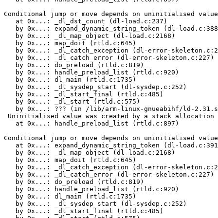
Conditional jump or move depends on uninitialised value
   at 0x...: _dl_dst_count (dl-load.c:237)

   by 0x...: expand_dynamic_string_token (dl-load.c:388
   by 0x...: _dl_map_object (dl-load.c:2168)

   by 0x...: map_doit (rtld.c:645)

   by 0x...: _dl_catch_exception (dl-error-skeleton.c:2
   by 0x...: _dl_catch_error (dl-error-skeleton.c:227)

   by 0x...: do_preload (rtld.c:819)

   by 0x...: handle_preload_list (rtld.c:920)

   by 0x...: dl_main (rtld.c:1735)

   by 0x...: _dl_sysdep_start (dl-sysdep.c:252)

   by 0x...: _dl_start_final (rtld.c:485)

   by 0x...: _dl_start (rtld.c:575)

   by 0x...: ??? (in /lib/arm-linux-gnueabihf/ld-2.31.s
 Uninitialised value was created by a stack allocation

   at 0x...: handle_preload_list (rtld.c:897)

Conditional jump or move depends on uninitialised value
   at 0x...: expand_dynamic_string_token (dl-load.c:391
   by 0x...: _dl_map_object (dl-load.c:2168)

   by 0x...: map_doit (rtld.c:645)

   by 0x...: _dl_catch_exception (dl-error-skeleton.c:2
   by 0x...: _dl_catch_error (dl-error-skeleton.c:227)

   by 0x...: do_preload (rtld.c:819)

   by 0x...: handle_preload_list (rtld.c:920)

   by 0x...: dl_main (rtld.c:1735)

   by 0x...: _dl_sysdep_start (dl-sysdep.c:252)

   by 0x...: _dl_start_final (rtld.c:485)
