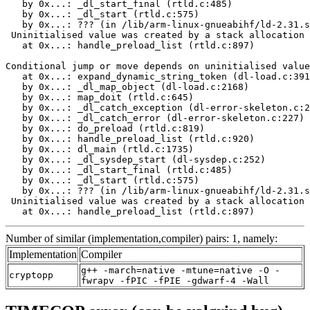
   by 0x...: _dl_start_final (rtld.c:485)

   by 0x...: _dl_start (rtld.c:575)

   by 0x...: ??? (in /lib/arm-linux-gnueabihf/ld-2.31.s
 Uninitialised value was created by a stack allocation

   at 0x...: handle_preload_list (rtld.c:897)

Conditional jump or move depends on uninitialised value
   at 0x...: expand_dynamic_string_token (dl-load.c:391
   by 0x...: _dl_map_object (dl-load.c:2168)

   by 0x...: map_doit (rtld.c:645)

   by 0x...: _dl_catch_exception (dl-error-skeleton.c:2
   by 0x...: _dl_catch_error (dl-error-skeleton.c:227)

   by 0x...: do_preload (rtld.c:819)

   by 0x...: handle_preload_list (rtld.c:920)

   by 0x...: dl_main (rtld.c:1735)

   by 0x...: _dl_sysdep_start (dl-sysdep.c:252)

   by 0x...: _dl_start_final (rtld.c:485)

   by 0x...: _dl_start (rtld.c:575)

   by 0x...: ??? (in /lib/arm-linux-gnueabihf/ld-2.31.s
 Uninitialised value was created by a stack allocation

   at 0x...: handle_preload_list (rtld.c:897)
Number of similar (implementation,compiler) pairs: 1, namely:
Implementation
Compiler
g++ -march=native -mtune=native -O -
cryptopp
fwrapv -fPIC -fPIE -gdwarf-4 -Wall