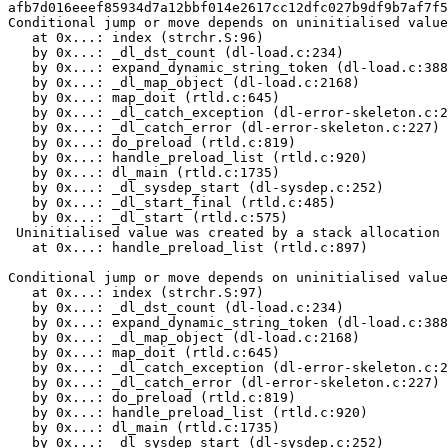
afb7d016eeef85934d7a12bbf014e2617cc12dfc027b9df9b7af7f5
Conditional jump or move depends on uninitialised value
   at 0x...: index (strchr.S:96)

   by 0x...: _dl_dst_count (dl-load.c:234)

   by 0x...: expand_dynamic_string_token (dl-load.c:388
   by 0x...: _dl_map_object (dl-load.c:2168)

   by 0x...: map_doit (rtld.c:645)

   by 0x...: _dl_catch_exception (dl-error-skeleton.c:2
   by 0x...: _dl_catch_error (dl-error-skeleton.c:227)

   by 0x...: do_preload (rtld.c:819)

   by 0x...: handle_preload_list (rtld.c:920)

   by 0x...: dl_main (rtld.c:1735)

   by 0x...: _dl_sysdep_start (dl-sysdep.c:252)

   by 0x...: _dl_start_final (rtld.c:485)

   by 0x...: _dl_start (rtld.c:575)

 Uninitialised value was created by a stack allocation

   at 0x...: handle_preload_list (rtld.c:897)

Conditional jump or move depends on uninitialised value
   at 0x...: index (strchr.S:97)

   by 0x...: _dl_dst_count (dl-load.c:234)

   by 0x...: expand_dynamic_string_token (dl-load.c:388
   by 0x...: _dl_map_object (dl-load.c:2168)

   by 0x...: map_doit (rtld.c:645)

   by 0x...: _dl_catch_exception (dl-error-skeleton.c:2
   by 0x...: _dl_catch_error (dl-error-skeleton.c:227)

   by 0x...: do_preload (rtld.c:819)

   by 0x...: handle_preload_list (rtld.c:920)

   by 0x...: dl_main (rtld.c:1735)

   by 0x...: _dl_sysdep_start (dl-sysdep.c:252)
