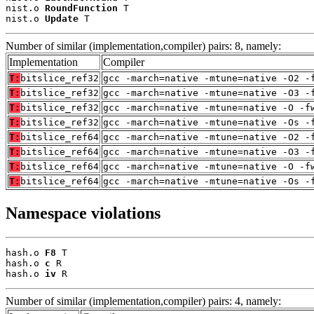
nist.o 
RoundFunction
 T

nist.o 
Update
 T
Number of similar (implementation,compiler) pairs: 8, namely:
Implementation
Compiler
T:
bitslice_ref32
gcc -march=native -mtune=native -O2 -
T:
bitslice_ref32
gcc -march=native -mtune=native -O3 -
T:
bitslice_ref32
gcc -march=native -mtune=native -O -f
T:
bitslice_ref32
gcc -march=native -mtune=native -Os -
T:
bitslice_ref64
gcc -march=native -mtune=native -O2 -
T:
bitslice_ref64
gcc -march=native -mtune=native -O3 -
T:
bitslice_ref64
gcc -march=native -mtune=native -O -f
T:
bitslice_ref64
gcc -march=native -mtune=native -Os -
Namespace violations
hash.o 
F8
 T

hash.o 
c
 R

hash.o 
iv
 R
Number of similar (implementation,compiler) pairs: 4, namely: