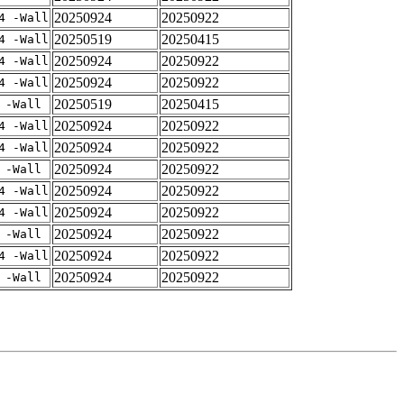
20250924
20250922
4 -Wall
20250519
20250415
4 -Wall
20250924
20250922
4 -Wall
20250924
20250922
4 -Wall
20250519
20250415
 -Wall
20250924
20250922
4 -Wall
20250924
20250922
4 -Wall
20250924
20250922
 -Wall
20250924
20250922
4 -Wall
20250924
20250922
4 -Wall
20250924
20250922
 -Wall
20250924
20250922
4 -Wall
20250924
20250922
 -Wall