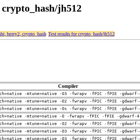
, crypto_hash/jh512
abi, berry2, crypto_hash
Test results for crypto_hash/jh512
Compiler
ch=native -mtune=native -O3 -fwrapv -fPIC -fPIE -gdwarf-
ch=native -mtune=native -O2 -fwrapv -fPIC -fPIE -gdwarf-
ch=native -mtune=native -Os -fwrapv -fPIC -fPIE -gdwarf-
ch=native -mtune=native -O -fwrapv -fPIC -fPIE -gdwarf-4
ch=native -mtune=native -O2 -fwrapv -fPIC -fPIE -gdwarf-
ch=native -mtune=native -O3 -fwrapv -fPIC -fPIE -gdwarf-
ch=native -mtune=native -O3 -fwrapv -fPIC -fPIE -gdwarf-