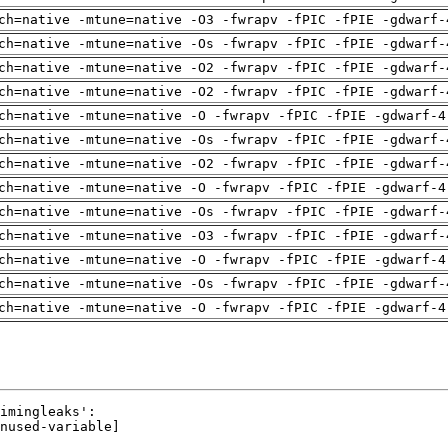
ch=native -mtune=native -O3 -fwrapv -fPIC -fPIE -gdwarf-
ch=native -mtune=native -Os -fwrapv -fPIC -fPIE -gdwarf-
ch=native -mtune=native -O2 -fwrapv -fPIC -fPIE -gdwarf-
ch=native -mtune=native -O2 -fwrapv -fPIC -fPIE -gdwarf-
ch=native -mtune=native -O -fwrapv -fPIC -fPIE -gdwarf-4
ch=native -mtune=native -Os -fwrapv -fPIC -fPIE -gdwarf-
ch=native -mtune=native -O2 -fwrapv -fPIC -fPIE -gdwarf-
ch=native -mtune=native -O -fwrapv -fPIC -fPIE -gdwarf-4
ch=native -mtune=native -Os -fwrapv -fPIC -fPIE -gdwarf-
ch=native -mtune=native -O3 -fwrapv -fPIC -fPIE -gdwarf-
ch=native -mtune=native -O -fwrapv -fPIC -fPIE -gdwarf-4
ch=native -mtune=native -Os -fwrapv -fPIC -fPIE -gdwarf-
ch=native -mtune=native -O -fwrapv -fPIC -fPIE -gdwarf-4