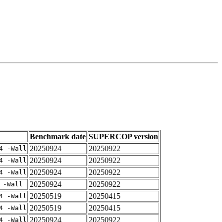
Benchmark date
SUPERCOP version
20250924
20250922
4 -Wall
20250924
20250922
4 -Wall
20250924
20250922
4 -Wall
20250924
20250922
 -Wall
20250519
20250415
4 -Wall
20250519
20250415
4 -Wall
20250924
20250922
4 -Wall