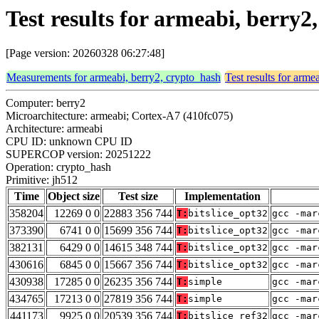
Test results for armeabi, berry2
[Page version: 20260328 06:27:48]
Measurements for armeabi, berry2, crypto_hash
Test results for arme
Computer: berry2
Microarchitecture: armeabi; Cortex-A7 (410fc075)
Architecture: armeabi
CPU ID: unknown CPU ID
SUPERCOP version: 20251222
Operation: crypto_hash
Primitive: jh512
Time
Object size
Test size
Implementation
358204
12269 0 0
22883 356 744
T:
bitslice_opt32
gcc -mar
373390
6741 0 0
15699 356 744
T:
bitslice_opt32
gcc -mar
382131
6429 0 0
14615 348 744
T:
bitslice_opt32
gcc -mar
430616
6845 0 0
15667 356 744
T:
bitslice_opt32
gcc -mar
430938
17285 0 0
26235 356 744
T:
simple
gcc -mar
434765
17213 0 0
27819 356 744
T:
simple
gcc -mar
441173
9925 0 0
20539 356 744
T:
bitslice_ref32
gcc -mar