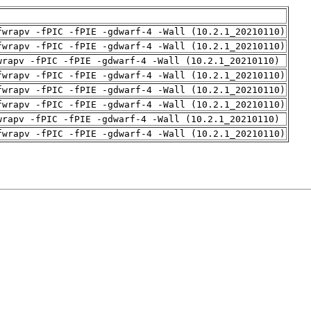
fwrapv -fPIC -fPIE -gdwarf-4 -Wall (10.2.1_20210110)
fwrapv -fPIC -fPIE -gdwarf-4 -Wall (10.2.1_20210110)
wrapv -fPIC -fPIE -gdwarf-4 -Wall (10.2.1_20210110)
fwrapv -fPIC -fPIE -gdwarf-4 -Wall (10.2.1_20210110)
fwrapv -fPIC -fPIE -gdwarf-4 -Wall (10.2.1_20210110)
fwrapv -fPIC -fPIE -gdwarf-4 -Wall (10.2.1_20210110)
wrapv -fPIC -fPIE -gdwarf-4 -Wall (10.2.1_20210110)
fwrapv -fPIC -fPIE -gdwarf-4 -Wall (10.2.1_20210110)