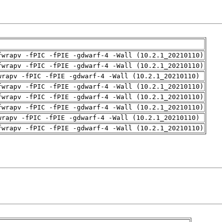
fwrapv -fPIC -fPIE -gdwarf-4 -Wall (10.2.1_20210110)
fwrapv -fPIC -fPIE -gdwarf-4 -Wall (10.2.1_20210110)
wrapv -fPIC -fPIE -gdwarf-4 -Wall (10.2.1_20210110)
fwrapv -fPIC -fPIE -gdwarf-4 -Wall (10.2.1_20210110)
fwrapv -fPIC -fPIE -gdwarf-4 -Wall (10.2.1_20210110)
fwrapv -fPIC -fPIE -gdwarf-4 -Wall (10.2.1_20210110)
wrapv -fPIC -fPIE -gdwarf-4 -Wall (10.2.1_20210110)
fwrapv -fPIC -fPIE -gdwarf-4 -Wall (10.2.1_20210110)