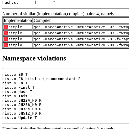
hash.c:
       |       ^
Number of similar (implementation,compiler) pairs: 4, namely:
Implementation
Compiler
T:
simple
gcc -march=native -mtune=native -O2 -fwra
T:
simple
gcc -march=native -mtune=native -O3 -fwra
T:
simple
gcc -march=native -mtune=native -O -fwrap
T:
simple
gcc -march=native -mtune=native -Os -fwra
Namespace violations
nist.o 
E8
 T

nist.o 
E8_bitslice_roundconstant
 R

nist.o 
F8
 T

nist.o 
Final
 T

nist.o 
Hash
 T

nist.o 
Init
 T

nist.o 
JH224_H0
 R

nist.o 
JH256_H0
 R

nist.o 
JH384_H0
 R

nist.o 
JH512_H0
 R

nist.o 
Update
 T
Number of similar (implementation,compiler) pairs: 8, namely: