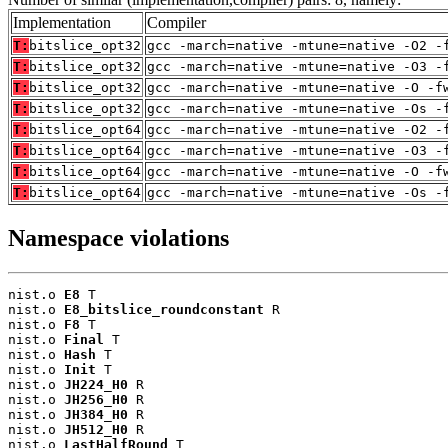
Implementation
Compiler
T:
bitslice_opt32
gcc -march=native -mtune=native -O2 -
T:
bitslice_opt32
gcc -march=native -mtune=native -O3 -
T:
bitslice_opt32
gcc -march=native -mtune=native -O -f
T:
bitslice_opt32
gcc -march=native -mtune=native -Os -
T:
bitslice_opt64
gcc -march=native -mtune=native -O2 -
T:
bitslice_opt64
gcc -march=native -mtune=native -O3 -
T:
bitslice_opt64
gcc -march=native -mtune=native -O -f
T:
bitslice_opt64
gcc -march=native -mtune=native -Os -
Namespace violations
nist.o 
E8
 T

nist.o 
E8_bitslice_roundconstant
 R

nist.o 
F8
 T

nist.o 
Final
 T

nist.o 
Hash
 T

nist.o 
Init
 T

nist.o 
JH224_H0
 R

nist.o 
JH256_H0
 R

nist.o 
JH384_H0
 R

nist.o 
JH512_H0
 R

nist.o 
LastHalfRound
 T
