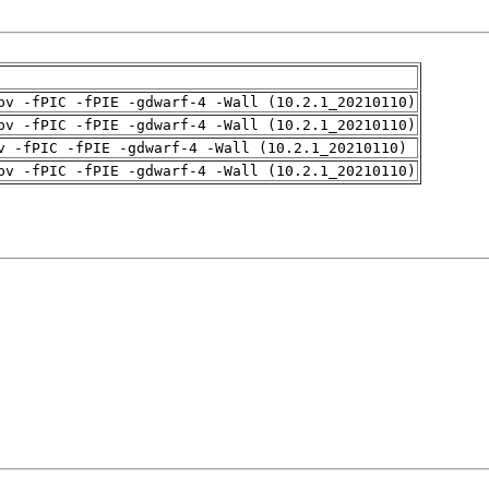
pv -fPIC -fPIE -gdwarf-4 -Wall (10.2.1_20210110)
pv -fPIC -fPIE -gdwarf-4 -Wall (10.2.1_20210110)
v -fPIC -fPIE -gdwarf-4 -Wall (10.2.1_20210110)
pv -fPIC -fPIE -gdwarf-4 -Wall (10.2.1_20210110)