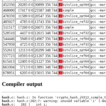
452356
20285 0 0
30899 356 744
T:
bitslice_opt64
gcc -mar
468000
17417 0 0
25587 348 744
T:
simple
gcc -mar
478359
11589 0 0
20547 356 744
T:
bitslice_opt64
gcc -mar
485927
4785 0 0
13743 356 744
T:
bitslice_ref32
gcc -mar
511517
17269 0 0
26071 356 744
T:
simple
gcc -mar
528510
4437 0 0
12615 348 744
T:
bitslice_ref32
gcc -mar
544446
5949 0 0
14907 356 744
T:
bitslice_ref64
gcc -mar
547959
4725 0 0
13535 356 744
T:
bitslice_ref32
gcc -mar
552613
12113 0 0
20299 348 744
T:
bitslice_opt64
gcc -mar
557723
10593 0 0
21207 356 744
T:
bitslice_ref64
gcc -mar
615413
12405 0 0
21227 356 744
T:
bitslice_opt64
gcc -mar
663304
5713 0 0
13891 348 744
T:
bitslice_ref64
gcc -mar
678951
6205 0 0
15015 356 744
T:
bitslice_ref64
gcc -mar
Compiler output
hash.c:
hash.c:
hash.c: