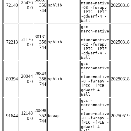
25476
mtune=native
72140
356
20250318
sphlib
0 0
-O3 -fwrapv
744
-fPIC -fPIE
-gdwarf-4 -
Wall
gcc -
march=native
-
30131
21176
mtune=native
72213
356
20250318
sphlib
0 0
-O2 -fwrapv
744
-fPIC -fPIE
-gdwarf-4 -
Wall
gcc -
march=native
-
28843
20044
mtune=native
89394
356
20250318
sphlib
0 0
-O -fwrapv -
744
fPIC -fPIE -
gdwarf-4 -
Wall
gcc -
march=native
-
20898
12148
mtune=native
91644
352
20250519
bswap
0 0
-O -fwrapv -
744
fPIC -fPIE -
gdwarf-4 -