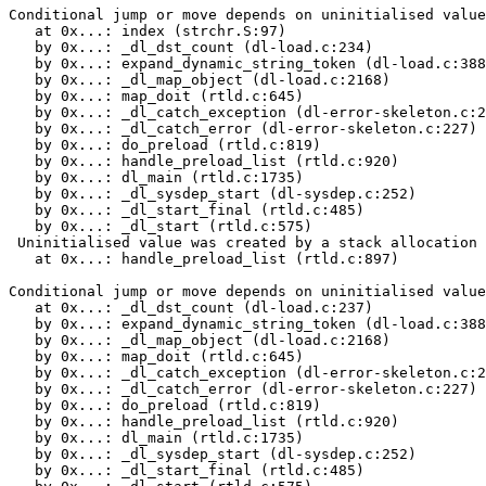
Conditional jump or move depends on uninitialised value
   at 0x...: index (strchr.S:97)

   by 0x...: _dl_dst_count (dl-load.c:234)

   by 0x...: expand_dynamic_string_token (dl-load.c:388
   by 0x...: _dl_map_object (dl-load.c:2168)

   by 0x...: map_doit (rtld.c:645)

   by 0x...: _dl_catch_exception (dl-error-skeleton.c:2
   by 0x...: _dl_catch_error (dl-error-skeleton.c:227)

   by 0x...: do_preload (rtld.c:819)

   by 0x...: handle_preload_list (rtld.c:920)

   by 0x...: dl_main (rtld.c:1735)

   by 0x...: _dl_sysdep_start (dl-sysdep.c:252)

   by 0x...: _dl_start_final (rtld.c:485)

   by 0x...: _dl_start (rtld.c:575)

 Uninitialised value was created by a stack allocation

   at 0x...: handle_preload_list (rtld.c:897)

Conditional jump or move depends on uninitialised value
   at 0x...: _dl_dst_count (dl-load.c:237)

   by 0x...: expand_dynamic_string_token (dl-load.c:388
   by 0x...: _dl_map_object (dl-load.c:2168)

   by 0x...: map_doit (rtld.c:645)

   by 0x...: _dl_catch_exception (dl-error-skeleton.c:2
   by 0x...: _dl_catch_error (dl-error-skeleton.c:227)

   by 0x...: do_preload (rtld.c:819)

   by 0x...: handle_preload_list (rtld.c:920)

   by 0x...: dl_main (rtld.c:1735)

   by 0x...: _dl_sysdep_start (dl-sysdep.c:252)

   by 0x...: _dl_start_final (rtld.c:485)
