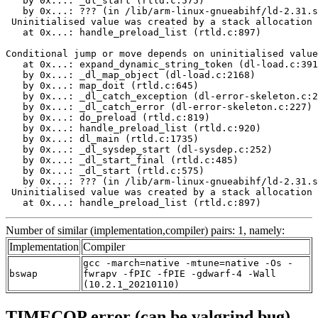
   by 0x...: _dl_start (rtld.c:575)

   by 0x...: ??? (in /lib/arm-linux-gnueabihf/ld-2.31.s
 Uninitialised value was created by a stack allocation

   at 0x...: handle_preload_list (rtld.c:897)

Conditional jump or move depends on uninitialised value
   at 0x...: expand_dynamic_string_token (dl-load.c:391
   by 0x...: _dl_map_object (dl-load.c:2168)

   by 0x...: map_doit (rtld.c:645)

   by 0x...: _dl_catch_exception (dl-error-skeleton.c:2
   by 0x...: _dl_catch_error (dl-error-skeleton.c:227)

   by 0x...: do_preload (rtld.c:819)

   by 0x...: handle_preload_list (rtld.c:920)

   by 0x...: dl_main (rtld.c:1735)

   by 0x...: _dl_sysdep_start (dl-sysdep.c:252)

   by 0x...: _dl_start_final (rtld.c:485)

   by 0x...: _dl_start (rtld.c:575)

   by 0x...: ??? (in /lib/arm-linux-gnueabihf/ld-2.31.s
 Uninitialised value was created by a stack allocation

   at 0x...: handle_preload_list (rtld.c:897)
Number of similar (implementation,compiler) pairs: 1, namely:
Implementation
Compiler
gcc -march=native -mtune=native -Os -
bswap
fwrapv -fPIC -fPIE -gdwarf-4 -Wall
(10.2.1_20210110)
TIMECOP error (can be valgrind bug)