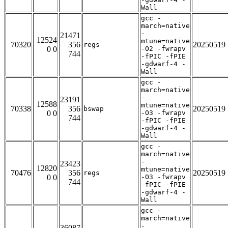
Wall
gcc -
march=native
-
21471
12524
mtune=native
70320
356
20250519
regs
0 0
-O2 -fwrapv
744
-fPIC -fPIE
-gdwarf-4 -
Wall
gcc -
march=native
-
23191
12588
mtune=native
70338
356
20250519
bswap
0 0
-O3 -fwrapv
744
-fPIC -fPIE
-gdwarf-4 -
Wall
gcc -
march=native
-
23423
12820
mtune=native
70476
356
20250519
regs
0 0
-O3 -fwrapv
744
-fPIC -fPIE
-gdwarf-4 -
Wall
gcc -
march=native
-
36087