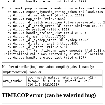
   at 0x...: handle_preload_list (rtld.c:897)

Conditional jump or move depends on uninitialised value
   at 0x...: expand_dynamic_string_token (dl-load.c:391
   by 0x...: _dl_map_object (dl-load.c:2168)

   by 0x...: map_doit (rtld.c:645)

   by 0x...: _dl_catch_exception (dl-error-skeleton.c:2
   by 0x...: _dl_catch_error (dl-error-skeleton.c:227)

   by 0x...: do_preload (rtld.c:819)

   by 0x...: handle_preload_list (rtld.c:920)

   by 0x...: dl_main (rtld.c:1735)

   by 0x...: _dl_sysdep_start (dl-sysdep.c:252)

   by 0x...: _dl_start_final (rtld.c:485)

   by 0x...: _dl_start (rtld.c:575)

   by 0x...: ??? (in /lib/arm-linux-gnueabihf/ld-2.31.s
 Uninitialised value was created by a stack allocation

   at 0x...: handle_preload_list (rtld.c:897)
Number of similar (implementation,compiler) pairs: 1, namely:
Implementation
Compiler
gcc -march=native -mtune=native -O2 -
arm_thumb2
fwrapv -fPIC -fPIE -gdwarf-4 -Wall
(10.2.1_20210110)
TIMECOP error (can be valgrind bug)