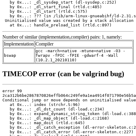
   by 0x...: _dl_sysdep_start (dl-sysdep.c:252)

   by 0x...: _dl_start_final (rtld.c:485)

   by 0x...: _dl_start (rtld.c:575)

   by 0x...: ??? (in /lib/arm-linux-gnueabihf/ld-2.31.s
 Uninitialised value was created by a stack allocation

   at 0x...: handle_preload_list (rtld.c:897)
Number of similar (implementation,compiler) pairs: 1, namely:
Implementation
Compiler
gcc -march=native -mtune=native -O3 -
bswap
fwrapv -fPIC -fPIE -gdwarf-4 -Wall
(10.2.1_20210110)
TIMECOP error (can be valgrind bug)
error 99

2ca312b6be2867870826effb064c249fe9a1ea4914f071790e56b5a
Conditional jump or move depends on uninitialised value
   at 0x...: index (strchr.S:96)

   by 0x...: _dl_dst_count (dl-load.c:234)

   by 0x...: expand_dynamic_string_token (dl-load.c:388
   by 0x...: _dl_map_object (dl-load.c:2168)

   by 0x...: map_doit (rtld.c:645)

   by 0x...: _dl_catch_exception (dl-error-skeleton.c:2
   by 0x...: _dl_catch_error (dl-error-skeleton.c:227)
