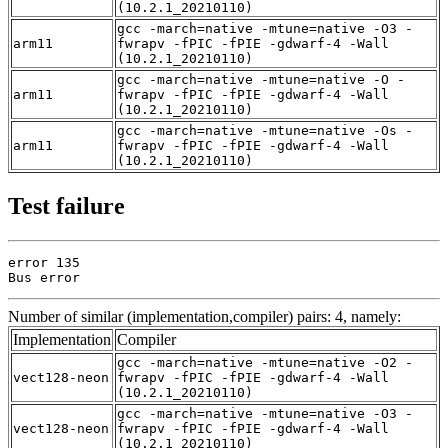
(10.2.1_20210110)
gcc -march=native -mtune=native -O3 -
arm11
fwrapv -fPIC -fPIE -gdwarf-4 -Wall
(10.2.1_20210110)
gcc -march=native -mtune=native -O -
arm11
fwrapv -fPIC -fPIE -gdwarf-4 -Wall
(10.2.1_20210110)
gcc -march=native -mtune=native -Os -
arm11
fwrapv -fPIC -fPIE -gdwarf-4 -Wall
(10.2.1_20210110)
Test failure
error 135

Bus error
Number of similar (implementation,compiler) pairs: 4, namely:
Implementation
Compiler
gcc -march=native -mtune=native -O2 -
vect128-neon
fwrapv -fPIC -fPIE -gdwarf-4 -Wall
(10.2.1_20210110)
gcc -march=native -mtune=native -O3 -
vect128-neon
fwrapv -fPIC -fPIE -gdwarf-4 -Wall
(10.2.1_20210110)