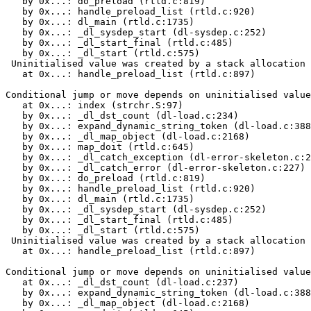
   by 0x...: do_preload (rtld.c:819)

   by 0x...: handle_preload_list (rtld.c:920)

   by 0x...: dl_main (rtld.c:1735)

   by 0x...: _dl_sysdep_start (dl-sysdep.c:252)

   by 0x...: _dl_start_final (rtld.c:485)

   by 0x...: _dl_start (rtld.c:575)

 Uninitialised value was created by a stack allocation

   at 0x...: handle_preload_list (rtld.c:897)

Conditional jump or move depends on uninitialised value
   at 0x...: index (strchr.S:97)

   by 0x...: _dl_dst_count (dl-load.c:234)

   by 0x...: expand_dynamic_string_token (dl-load.c:388
   by 0x...: _dl_map_object (dl-load.c:2168)

   by 0x...: map_doit (rtld.c:645)

   by 0x...: _dl_catch_exception (dl-error-skeleton.c:2
   by 0x...: _dl_catch_error (dl-error-skeleton.c:227)

   by 0x...: do_preload (rtld.c:819)

   by 0x...: handle_preload_list (rtld.c:920)

   by 0x...: dl_main (rtld.c:1735)

   by 0x...: _dl_sysdep_start (dl-sysdep.c:252)

   by 0x...: _dl_start_final (rtld.c:485)

   by 0x...: _dl_start (rtld.c:575)

 Uninitialised value was created by a stack allocation

   at 0x...: handle_preload_list (rtld.c:897)

Conditional jump or move depends on uninitialised value
   at 0x...: _dl_dst_count (dl-load.c:237)

   by 0x...: expand_dynamic_string_token (dl-load.c:388
   by 0x...: _dl_map_object (dl-load.c:2168)
