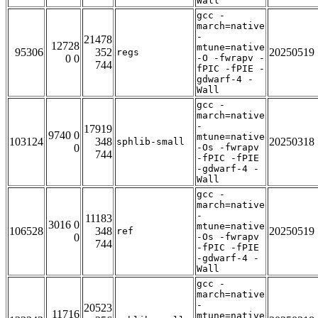
Wall
gcc -
march=native
-
21478
12728
mtune=native
95306
352
20250519
regs
0 0
-O -fwrapv -
744
fPIC -fPIE -
gdwarf-4 -
Wall
gcc -
march=native
-
17919
9740 0
mtune=native
103124
348
20250318
sphlib-small
0
-Os -fwrapv
744
-fPIC -fPIE
-gdwarf-4 -
Wall
gcc -
march=native
-
11183
3016 0
mtune=native
106528
348
20250519
ref
0
-Os -fwrapv
744
-fPIC -fPIE
-gdwarf-4 -
Wall
gcc -
march=native
-
20523
11716
mtune=native