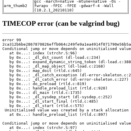
gcc -march=native -mtune=native -Os -
arm_thumb2
fwrapv -fPIC -fPIE -gdwarf-4 -Wall
(10.2.1_20210110)
TIMECOP error (can be valgrind bug)
error 99

2ca312b6be2867870826effb064c249fe9a1ea4914f071790e56b5a
Conditional jump or move depends on uninitialised value
   at 0x...: index (strchr.S:96)

   by 0x...: _dl_dst_count (dl-load.c:234)

   by 0x...: expand_dynamic_string_token (dl-load.c:388
   by 0x...: _dl_map_object (dl-load.c:2168)

   by 0x...: map_doit (rtld.c:645)

   by 0x...: _dl_catch_exception (dl-error-skeleton.c:2
   by 0x...: _dl_catch_error (dl-error-skeleton.c:227)

   by 0x...: do_preload (rtld.c:819)

   by 0x...: handle_preload_list (rtld.c:920)

   by 0x...: dl_main (rtld.c:1735)

   by 0x...: _dl_sysdep_start (dl-sysdep.c:252)

   by 0x...: _dl_start_final (rtld.c:485)

   by 0x...: _dl_start (rtld.c:575)

 Uninitialised value was created by a stack allocation

   at 0x...: handle_preload_list (rtld.c:897)

Conditional jump or move depends on uninitialised value
   at 0x...: index (strchr.S:97)
