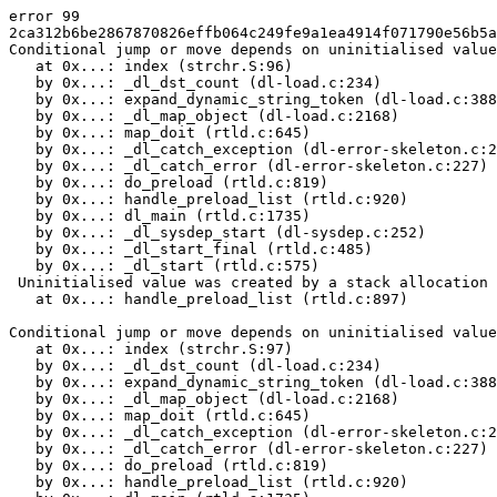
error 99

2ca312b6be2867870826effb064c249fe9a1ea4914f071790e56b5a
Conditional jump or move depends on uninitialised value
   at 0x...: index (strchr.S:96)

   by 0x...: _dl_dst_count (dl-load.c:234)

   by 0x...: expand_dynamic_string_token (dl-load.c:388
   by 0x...: _dl_map_object (dl-load.c:2168)

   by 0x...: map_doit (rtld.c:645)

   by 0x...: _dl_catch_exception (dl-error-skeleton.c:2
   by 0x...: _dl_catch_error (dl-error-skeleton.c:227)

   by 0x...: do_preload (rtld.c:819)

   by 0x...: handle_preload_list (rtld.c:920)

   by 0x...: dl_main (rtld.c:1735)

   by 0x...: _dl_sysdep_start (dl-sysdep.c:252)

   by 0x...: _dl_start_final (rtld.c:485)

   by 0x...: _dl_start (rtld.c:575)

 Uninitialised value was created by a stack allocation

   at 0x...: handle_preload_list (rtld.c:897)

Conditional jump or move depends on uninitialised value
   at 0x...: index (strchr.S:97)

   by 0x...: _dl_dst_count (dl-load.c:234)

   by 0x...: expand_dynamic_string_token (dl-load.c:388
   by 0x...: _dl_map_object (dl-load.c:2168)

   by 0x...: map_doit (rtld.c:645)

   by 0x...: _dl_catch_exception (dl-error-skeleton.c:2
   by 0x...: _dl_catch_error (dl-error-skeleton.c:227)

   by 0x...: do_preload (rtld.c:819)

   by 0x...: handle_preload_list (rtld.c:920)
