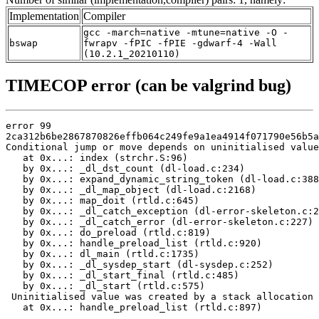
Implementation
Compiler
gcc -march=native -mtune=native -O -
bswap
fwrapv -fPIC -fPIE -gdwarf-4 -Wall
(10.2.1_20210110)
TIMECOP error (can be valgrind bug)
error 99

2ca312b6be2867870826effb064c249fe9a1ea4914f071790e56b5a
Conditional jump or move depends on uninitialised value
   at 0x...: index (strchr.S:96)

   by 0x...: _dl_dst_count (dl-load.c:234)

   by 0x...: expand_dynamic_string_token (dl-load.c:388
   by 0x...: _dl_map_object (dl-load.c:2168)

   by 0x...: map_doit (rtld.c:645)

   by 0x...: _dl_catch_exception (dl-error-skeleton.c:2
   by 0x...: _dl_catch_error (dl-error-skeleton.c:227)

   by 0x...: do_preload (rtld.c:819)

   by 0x...: handle_preload_list (rtld.c:920)

   by 0x...: dl_main (rtld.c:1735)

   by 0x...: _dl_sysdep_start (dl-sysdep.c:252)

   by 0x...: _dl_start_final (rtld.c:485)

   by 0x...: _dl_start (rtld.c:575)

 Uninitialised value was created by a stack allocation

   at 0x...: handle_preload_list (rtld.c:897)
