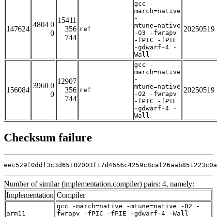
gcc -
march=native
-
15411
4804 0
mtune=native
147624
356
20250519
ref
0
-O3 -fwrapv
744
-fPIC -fPIE
-gdwarf-4 -
Wall
gcc -
march=native
-
12907
3960 0
mtune=native
156084
356
20250519
ref
0
-O2 -fwrapv
744
-fPIC -fPIE
-gdwarf-4 -
Wall
Checksum failure
eec529f0ddf3c3d65102003f17d4656c4259c8caf26aab851223c0a
Number of similar (implementation,compiler) pairs: 4, namely:
Implementation
Compiler
gcc -march=native -mtune=native -O2 -
arm11
fwrapv -fPIC -fPIE -gdwarf-4 -Wall