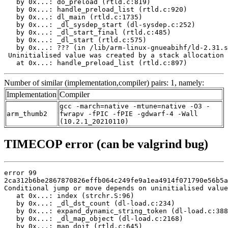
   by 0x...: do_preload (rtld.c:819)

   by 0x...: handle_preload_list (rtld.c:920)

   by 0x...: dl_main (rtld.c:1735)

   by 0x...: _dl_sysdep_start (dl-sysdep.c:252)

   by 0x...: _dl_start_final (rtld.c:485)

   by 0x...: _dl_start (rtld.c:575)

   by 0x...: ??? (in /lib/arm-linux-gnueabihf/ld-2.31.s
 Uninitialised value was created by a stack allocation

   at 0x...: handle_preload_list (rtld.c:897)
Number of similar (implementation,compiler) pairs: 1, namely:
Implementation
Compiler
gcc -march=native -mtune=native -O3 -
arm_thumb2
fwrapv -fPIC -fPIE -gdwarf-4 -Wall
(10.2.1_20210110)
TIMECOP error (can be valgrind bug)
error 99

2ca312b6be2867870826effb064c249fe9a1ea4914f071790e56b5a
Conditional jump or move depends on uninitialised value
   at 0x...: index (strchr.S:96)

   by 0x...: _dl_dst_count (dl-load.c:234)

   by 0x...: expand_dynamic_string_token (dl-load.c:388
   by 0x...: _dl_map_object (dl-load.c:2168)

   by 0x...: map_doit (rtld.c:645)
