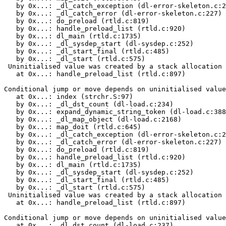
   by 0x...: _dl_catch_exception (dl-error-skeleton.c:2
   by 0x...: _dl_catch_error (dl-error-skeleton.c:227)

   by 0x...: do_preload (rtld.c:819)

   by 0x...: handle_preload_list (rtld.c:920)

   by 0x...: dl_main (rtld.c:1735)

   by 0x...: _dl_sysdep_start (dl-sysdep.c:252)

   by 0x...: _dl_start_final (rtld.c:485)

   by 0x...: _dl_start (rtld.c:575)

 Uninitialised value was created by a stack allocation

   at 0x...: handle_preload_list (rtld.c:897)

Conditional jump or move depends on uninitialised value
   at 0x...: index (strchr.S:97)

   by 0x...: _dl_dst_count (dl-load.c:234)

   by 0x...: expand_dynamic_string_token (dl-load.c:388
   by 0x...: _dl_map_object (dl-load.c:2168)

   by 0x...: map_doit (rtld.c:645)

   by 0x...: _dl_catch_exception (dl-error-skeleton.c:2
   by 0x...: _dl_catch_error (dl-error-skeleton.c:227)

   by 0x...: do_preload (rtld.c:819)

   by 0x...: handle_preload_list (rtld.c:920)

   by 0x...: dl_main (rtld.c:1735)

   by 0x...: _dl_sysdep_start (dl-sysdep.c:252)

   by 0x...: _dl_start_final (rtld.c:485)

   by 0x...: _dl_start (rtld.c:575)

 Uninitialised value was created by a stack allocation

   at 0x...: handle_preload_list (rtld.c:897)

Conditional jump or move depends on uninitialised value
   at 0x...: _dl_dst_count (dl-load.c:237)
