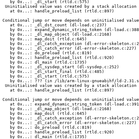
   by 0x...: _dl_start (rtld.c:575)

 Uninitialised value was created by a stack allocation

   at 0x...: handle_preload_list (rtld.c:897)

Conditional jump or move depends on uninitialised value
   at 0x...: _dl_dst_count (dl-load.c:237)

   by 0x...: expand_dynamic_string_token (dl-load.c:388
   by 0x...: _dl_map_object (dl-load.c:2168)

   by 0x...: map_doit (rtld.c:645)

   by 0x...: _dl_catch_exception (dl-error-skeleton.c:2
   by 0x...: _dl_catch_error (dl-error-skeleton.c:227)

   by 0x...: do_preload (rtld.c:819)

   by 0x...: handle_preload_list (rtld.c:920)

   by 0x...: dl_main (rtld.c:1735)

   by 0x...: _dl_sysdep_start (dl-sysdep.c:252)

   by 0x...: _dl_start_final (rtld.c:485)

   by 0x...: _dl_start (rtld.c:575)

   by 0x...: ??? (in /lib/arm-linux-gnueabihf/ld-2.31.s
 Uninitialised value was created by a stack allocation

   at 0x...: handle_preload_list (rtld.c:897)

Conditional jump or move depends on uninitialised value
   at 0x...: expand_dynamic_string_token (dl-load.c:391
   by 0x...: _dl_map_object (dl-load.c:2168)

   by 0x...: map_doit (rtld.c:645)

   by 0x...: _dl_catch_exception (dl-error-skeleton.c:2
   by 0x...: _dl_catch_error (dl-error-skeleton.c:227)

   by 0x...: do_preload (rtld.c:819)

   by 0x...: handle_preload_list (rtld.c:920)

   by 0x...: dl_main (rtld.c:1735)
