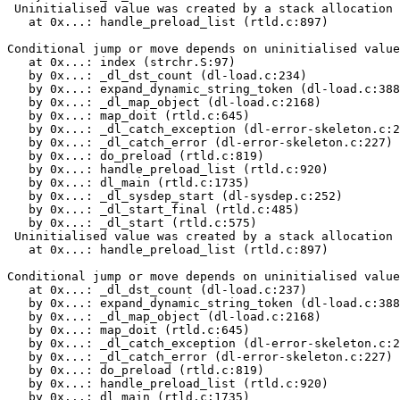
 Uninitialised value was created by a stack allocation

   at 0x...: handle_preload_list (rtld.c:897)

Conditional jump or move depends on uninitialised value
   at 0x...: index (strchr.S:97)

   by 0x...: _dl_dst_count (dl-load.c:234)

   by 0x...: expand_dynamic_string_token (dl-load.c:388
   by 0x...: _dl_map_object (dl-load.c:2168)

   by 0x...: map_doit (rtld.c:645)

   by 0x...: _dl_catch_exception (dl-error-skeleton.c:2
   by 0x...: _dl_catch_error (dl-error-skeleton.c:227)

   by 0x...: do_preload (rtld.c:819)

   by 0x...: handle_preload_list (rtld.c:920)

   by 0x...: dl_main (rtld.c:1735)

   by 0x...: _dl_sysdep_start (dl-sysdep.c:252)

   by 0x...: _dl_start_final (rtld.c:485)

   by 0x...: _dl_start (rtld.c:575)

 Uninitialised value was created by a stack allocation

   at 0x...: handle_preload_list (rtld.c:897)

Conditional jump or move depends on uninitialised value
   at 0x...: _dl_dst_count (dl-load.c:237)

   by 0x...: expand_dynamic_string_token (dl-load.c:388
   by 0x...: _dl_map_object (dl-load.c:2168)

   by 0x...: map_doit (rtld.c:645)

   by 0x...: _dl_catch_exception (dl-error-skeleton.c:2
   by 0x...: _dl_catch_error (dl-error-skeleton.c:227)

   by 0x...: do_preload (rtld.c:819)

   by 0x...: handle_preload_list (rtld.c:920)

   by 0x...: dl_main (rtld.c:1735)
