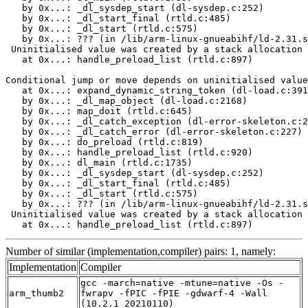
   by 0x...: _dl_sysdep_start (dl-sysdep.c:252)

   by 0x...: _dl_start_final (rtld.c:485)

   by 0x...: _dl_start (rtld.c:575)

   by 0x...: ??? (in /lib/arm-linux-gnueabihf/ld-2.31.s
 Uninitialised value was created by a stack allocation

   at 0x...: handle_preload_list (rtld.c:897)

Conditional jump or move depends on uninitialised value
   at 0x...: expand_dynamic_string_token (dl-load.c:391
   by 0x...: _dl_map_object (dl-load.c:2168)

   by 0x...: map_doit (rtld.c:645)

   by 0x...: _dl_catch_exception (dl-error-skeleton.c:2
   by 0x...: _dl_catch_error (dl-error-skeleton.c:227)

   by 0x...: do_preload (rtld.c:819)

   by 0x...: handle_preload_list (rtld.c:920)

   by 0x...: dl_main (rtld.c:1735)

   by 0x...: _dl_sysdep_start (dl-sysdep.c:252)

   by 0x...: _dl_start_final (rtld.c:485)

   by 0x...: _dl_start (rtld.c:575)

   by 0x...: ??? (in /lib/arm-linux-gnueabihf/ld-2.31.s
 Uninitialised value was created by a stack allocation

   at 0x...: handle_preload_list (rtld.c:897)
Number of similar (implementation,compiler) pairs: 1, namely:
Implementation
Compiler
gcc -march=native -mtune=native -Os -
arm_thumb2
fwrapv -fPIC -fPIE -gdwarf-4 -Wall
(10.2.1_20210110)