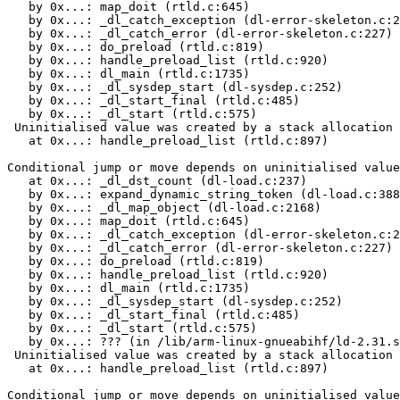
   by 0x...: map_doit (rtld.c:645)

   by 0x...: _dl_catch_exception (dl-error-skeleton.c:2
   by 0x...: _dl_catch_error (dl-error-skeleton.c:227)

   by 0x...: do_preload (rtld.c:819)

   by 0x...: handle_preload_list (rtld.c:920)

   by 0x...: dl_main (rtld.c:1735)

   by 0x...: _dl_sysdep_start (dl-sysdep.c:252)

   by 0x...: _dl_start_final (rtld.c:485)

   by 0x...: _dl_start (rtld.c:575)

 Uninitialised value was created by a stack allocation

   at 0x...: handle_preload_list (rtld.c:897)

Conditional jump or move depends on uninitialised value
   at 0x...: _dl_dst_count (dl-load.c:237)

   by 0x...: expand_dynamic_string_token (dl-load.c:388
   by 0x...: _dl_map_object (dl-load.c:2168)

   by 0x...: map_doit (rtld.c:645)

   by 0x...: _dl_catch_exception (dl-error-skeleton.c:2
   by 0x...: _dl_catch_error (dl-error-skeleton.c:227)

   by 0x...: do_preload (rtld.c:819)

   by 0x...: handle_preload_list (rtld.c:920)

   by 0x...: dl_main (rtld.c:1735)

   by 0x...: _dl_sysdep_start (dl-sysdep.c:252)

   by 0x...: _dl_start_final (rtld.c:485)

   by 0x...: _dl_start (rtld.c:575)

   by 0x...: ??? (in /lib/arm-linux-gnueabihf/ld-2.31.s
 Uninitialised value was created by a stack allocation

   at 0x...: handle_preload_list (rtld.c:897)

Conditional jump or move depends on uninitialised value