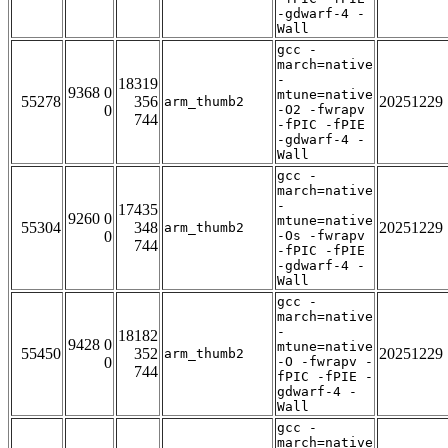
-gdwarf-4 -
Wall
gcc -
march=native
-
18319
9368 0
mtune=native
55278
356
20251229
arm_thumb2
0
-O2 -fwrapv
744
-fPIC -fPIE
-gdwarf-4 -
Wall
gcc -
march=native
-
17435
9260 0
mtune=native
55304
348
20251229
arm_thumb2
0
-Os -fwrapv
744
-fPIC -fPIE
-gdwarf-4 -
Wall
gcc -
march=native
-
18182
9428 0
mtune=native
55450
352
20251229
arm_thumb2
0
-O -fwrapv -
744
fPIC -fPIE -
gdwarf-4 -
Wall
gcc -
march=native