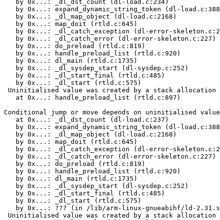
   by 0x...: _dl_dst_count (dl-load.c:234)

   by 0x...: expand_dynamic_string_token (dl-load.c:388
   by 0x...: _dl_map_object (dl-load.c:2168)

   by 0x...: map_doit (rtld.c:645)

   by 0x...: _dl_catch_exception (dl-error-skeleton.c:2
   by 0x...: _dl_catch_error (dl-error-skeleton.c:227)

   by 0x...: do_preload (rtld.c:819)

   by 0x...: handle_preload_list (rtld.c:920)

   by 0x...: dl_main (rtld.c:1735)

   by 0x...: _dl_sysdep_start (dl-sysdep.c:252)

   by 0x...: _dl_start_final (rtld.c:485)

   by 0x...: _dl_start (rtld.c:575)

 Uninitialised value was created by a stack allocation

   at 0x...: handle_preload_list (rtld.c:897)

Conditional jump or move depends on uninitialised value
   at 0x...: _dl_dst_count (dl-load.c:237)

   by 0x...: expand_dynamic_string_token (dl-load.c:388
   by 0x...: _dl_map_object (dl-load.c:2168)

   by 0x...: map_doit (rtld.c:645)

   by 0x...: _dl_catch_exception (dl-error-skeleton.c:2
   by 0x...: _dl_catch_error (dl-error-skeleton.c:227)

   by 0x...: do_preload (rtld.c:819)

   by 0x...: handle_preload_list (rtld.c:920)

   by 0x...: dl_main (rtld.c:1735)

   by 0x...: _dl_sysdep_start (dl-sysdep.c:252)

   by 0x...: _dl_start_final (rtld.c:485)

   by 0x...: _dl_start (rtld.c:575)

   by 0x...: ??? (in /lib/arm-linux-gnueabihf/ld-2.31.s
 Uninitialised value was created by a stack allocation
