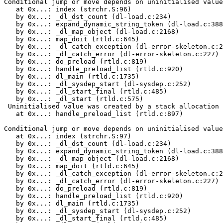
Conditional jump or move depends on uninitialised value
   at 0x...: index (strchr.S:96)

   by 0x...: _dl_dst_count (dl-load.c:234)

   by 0x...: expand_dynamic_string_token (dl-load.c:388
   by 0x...: _dl_map_object (dl-load.c:2168)

   by 0x...: map_doit (rtld.c:645)

   by 0x...: _dl_catch_exception (dl-error-skeleton.c:2
   by 0x...: _dl_catch_error (dl-error-skeleton.c:227)

   by 0x...: do_preload (rtld.c:819)

   by 0x...: handle_preload_list (rtld.c:920)

   by 0x...: dl_main (rtld.c:1735)

   by 0x...: _dl_sysdep_start (dl-sysdep.c:252)

   by 0x...: _dl_start_final (rtld.c:485)

   by 0x...: _dl_start (rtld.c:575)

 Uninitialised value was created by a stack allocation

   at 0x...: handle_preload_list (rtld.c:897)

Conditional jump or move depends on uninitialised value
   at 0x...: index (strchr.S:97)

   by 0x...: _dl_dst_count (dl-load.c:234)

   by 0x...: expand_dynamic_string_token (dl-load.c:388
   by 0x...: _dl_map_object (dl-load.c:2168)

   by 0x...: map_doit (rtld.c:645)

   by 0x...: _dl_catch_exception (dl-error-skeleton.c:2
   by 0x...: _dl_catch_error (dl-error-skeleton.c:227)

   by 0x...: do_preload (rtld.c:819)

   by 0x...: handle_preload_list (rtld.c:920)

   by 0x...: dl_main (rtld.c:1735)

   by 0x...: _dl_sysdep_start (dl-sysdep.c:252)

   by 0x...: _dl_start_final (rtld.c:485)
