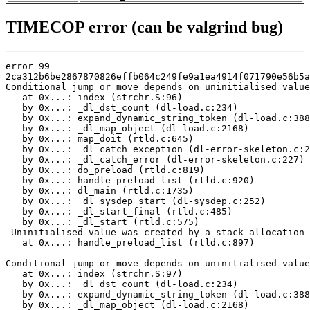
TIMECOP error (can be valgrind bug)
error 99

2ca312b6be2867870826effb064c249fe9a1ea4914f071790e56b5a
Conditional jump or move depends on uninitialised value
   at 0x...: index (strchr.S:96)

   by 0x...: _dl_dst_count (dl-load.c:234)

   by 0x...: expand_dynamic_string_token (dl-load.c:388
   by 0x...: _dl_map_object (dl-load.c:2168)

   by 0x...: map_doit (rtld.c:645)

   by 0x...: _dl_catch_exception (dl-error-skeleton.c:2
   by 0x...: _dl_catch_error (dl-error-skeleton.c:227)

   by 0x...: do_preload (rtld.c:819)

   by 0x...: handle_preload_list (rtld.c:920)

   by 0x...: dl_main (rtld.c:1735)

   by 0x...: _dl_sysdep_start (dl-sysdep.c:252)

   by 0x...: _dl_start_final (rtld.c:485)

   by 0x...: _dl_start (rtld.c:575)

 Uninitialised value was created by a stack allocation

   at 0x...: handle_preload_list (rtld.c:897)

Conditional jump or move depends on uninitialised value
   at 0x...: index (strchr.S:97)

   by 0x...: _dl_dst_count (dl-load.c:234)

   by 0x...: expand_dynamic_string_token (dl-load.c:388
   by 0x...: _dl_map_object (dl-load.c:2168)
