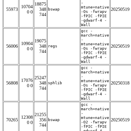
-
18875
10704
mtune=native
55973
348
20250519
bswap
0 0
-Os -fwrapv
744
-fPIC -fPIE
-gdwarf-4 -
Wall
gcc -
march=native
-
19075
10904
mtune=native
56006
348
20250519
regs
0 0
-Os -fwrapv
744
-fPIC -fPIE
-gdwarf-4 -
Wall
gcc -
march=native
-
25247
17076
mtune=native
56808
348
20250318
sphlib
0 0
-Os -fwrapv
744
-fPIC -fPIE
-gdwarf-4 -
Wall
gcc -
march=native
-
21255
12308
mtune=native
70265
356
20250519
bswap
0 0
-O2 -fwrapv
744
-fPIC -fPIE
-gdwarf-4 -