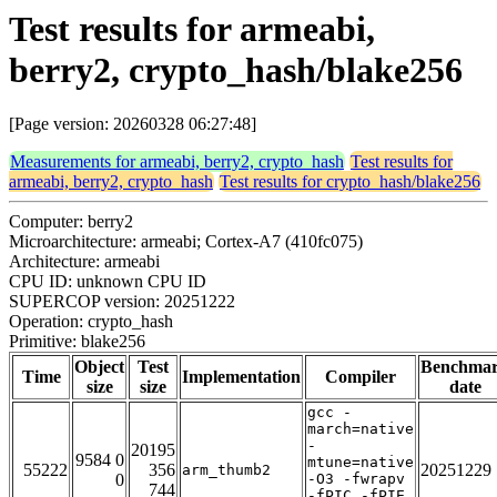
Test results for armeabi,
berry2, crypto_hash/blake256
[Page version: 20260328 06:27:48]
Measurements for armeabi, berry2, crypto_hash
Test results for
armeabi, berry2, crypto_hash
Test results for crypto_hash/blake256
Computer: berry2
Microarchitecture: armeabi; Cortex-A7 (410fc075)
Architecture: armeabi
CPU ID: unknown CPU ID
SUPERCOP version: 20251222
Operation: crypto_hash
Primitive: blake256
Object
Test
Benchma
Time
Implementation
Compiler
size
size
date
gcc -
march=native
-
20195
9584 0
mtune=native
55222
356
20251229
arm_thumb2
0
-O3 -fwrapv
744
-fPIC -fPIE