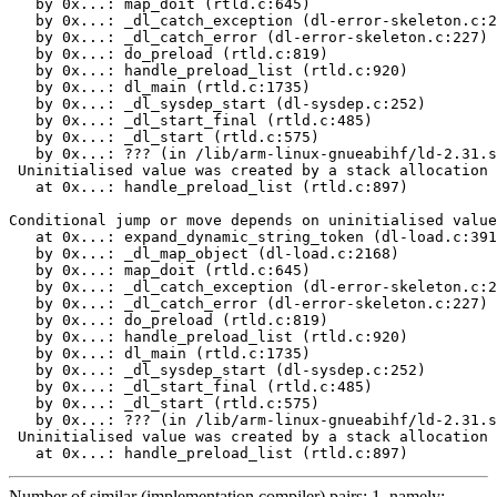
   by 0x...: map_doit (rtld.c:645)

   by 0x...: _dl_catch_exception (dl-error-skeleton.c:2
   by 0x...: _dl_catch_error (dl-error-skeleton.c:227)

   by 0x...: do_preload (rtld.c:819)

   by 0x...: handle_preload_list (rtld.c:920)

   by 0x...: dl_main (rtld.c:1735)

   by 0x...: _dl_sysdep_start (dl-sysdep.c:252)

   by 0x...: _dl_start_final (rtld.c:485)

   by 0x...: _dl_start (rtld.c:575)

   by 0x...: ??? (in /lib/arm-linux-gnueabihf/ld-2.31.s
 Uninitialised value was created by a stack allocation

   at 0x...: handle_preload_list (rtld.c:897)

Conditional jump or move depends on uninitialised value
   at 0x...: expand_dynamic_string_token (dl-load.c:391
   by 0x...: _dl_map_object (dl-load.c:2168)

   by 0x...: map_doit (rtld.c:645)

   by 0x...: _dl_catch_exception (dl-error-skeleton.c:2
   by 0x...: _dl_catch_error (dl-error-skeleton.c:227)

   by 0x...: do_preload (rtld.c:819)

   by 0x...: handle_preload_list (rtld.c:920)

   by 0x...: dl_main (rtld.c:1735)

   by 0x...: _dl_sysdep_start (dl-sysdep.c:252)

   by 0x...: _dl_start_final (rtld.c:485)

   by 0x...: _dl_start (rtld.c:575)

   by 0x...: ??? (in /lib/arm-linux-gnueabihf/ld-2.31.s
 Uninitialised value was created by a stack allocation

   at 0x...: handle_preload_list (rtld.c:897)
Number of similar (implementation,compiler) pairs: 1, namely: