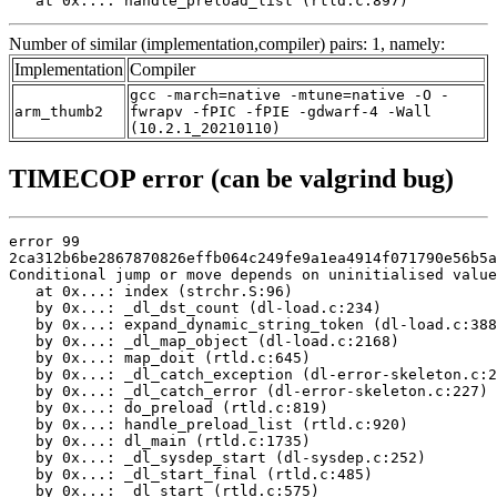
   at 0x...: handle_preload_list (rtld.c:897)
Number of similar (implementation,compiler) pairs: 1, namely:
Implementation
Compiler
gcc -march=native -mtune=native -O -
arm_thumb2
fwrapv -fPIC -fPIE -gdwarf-4 -Wall
(10.2.1_20210110)
TIMECOP error (can be valgrind bug)
error 99

2ca312b6be2867870826effb064c249fe9a1ea4914f071790e56b5a
Conditional jump or move depends on uninitialised value
   at 0x...: index (strchr.S:96)

   by 0x...: _dl_dst_count (dl-load.c:234)

   by 0x...: expand_dynamic_string_token (dl-load.c:388
   by 0x...: _dl_map_object (dl-load.c:2168)

   by 0x...: map_doit (rtld.c:645)

   by 0x...: _dl_catch_exception (dl-error-skeleton.c:2
   by 0x...: _dl_catch_error (dl-error-skeleton.c:227)

   by 0x...: do_preload (rtld.c:819)

   by 0x...: handle_preload_list (rtld.c:920)

   by 0x...: dl_main (rtld.c:1735)

   by 0x...: _dl_sysdep_start (dl-sysdep.c:252)

   by 0x...: _dl_start_final (rtld.c:485)

   by 0x...: _dl_start (rtld.c:575)
