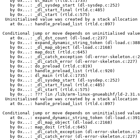
   by 0x...: dl_main (rtld.c:1735)

   by 0x...: _dl_sysdep_start (dl-sysdep.c:252)

   by 0x...: _dl_start_final (rtld.c:485)

   by 0x...: _dl_start (rtld.c:575)

 Uninitialised value was created by a stack allocation

   at 0x...: handle_preload_list (rtld.c:897)

Conditional jump or move depends on uninitialised value
   at 0x...: _dl_dst_count (dl-load.c:237)

   by 0x...: expand_dynamic_string_token (dl-load.c:388
   by 0x...: _dl_map_object (dl-load.c:2168)

   by 0x...: map_doit (rtld.c:645)

   by 0x...: _dl_catch_exception (dl-error-skeleton.c:2
   by 0x...: _dl_catch_error (dl-error-skeleton.c:227)

   by 0x...: do_preload (rtld.c:819)

   by 0x...: handle_preload_list (rtld.c:920)

   by 0x...: dl_main (rtld.c:1735)

   by 0x...: _dl_sysdep_start (dl-sysdep.c:252)

   by 0x...: _dl_start_final (rtld.c:485)

   by 0x...: _dl_start (rtld.c:575)

   by 0x...: ??? (in /lib/arm-linux-gnueabihf/ld-2.31.s
 Uninitialised value was created by a stack allocation

   at 0x...: handle_preload_list (rtld.c:897)

Conditional jump or move depends on uninitialised value
   at 0x...: expand_dynamic_string_token (dl-load.c:391
   by 0x...: _dl_map_object (dl-load.c:2168)

   by 0x...: map_doit (rtld.c:645)

   by 0x...: _dl_catch_exception (dl-error-skeleton.c:2
   by 0x...: _dl_catch_error (dl-error-skeleton.c:227)
