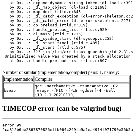
   at 0x...: expand_dynamic_string_token (dl-load.c:391
   by 0x...: _dl_map_object (dl-load.c:2168)

   by 0x...: map_doit (rtld.c:645)

   by 0x...: _dl_catch_exception (dl-error-skeleton.c:2
   by 0x...: _dl_catch_error (dl-error-skeleton.c:227)

   by 0x...: do_preload (rtld.c:819)

   by 0x...: handle_preload_list (rtld.c:920)

   by 0x...: dl_main (rtld.c:1735)

   by 0x...: _dl_sysdep_start (dl-sysdep.c:252)

   by 0x...: _dl_start_final (rtld.c:485)

   by 0x...: _dl_start (rtld.c:575)

   by 0x...: ??? (in /lib/arm-linux-gnueabihf/ld-2.31.s
 Uninitialised value was created by a stack allocation

   at 0x...: handle_preload_list (rtld.c:897)
Number of similar (implementation,compiler) pairs: 1, namely:
Implementation
Compiler
gcc -march=native -mtune=native -O2 -
bswap
fwrapv -fPIC -fPIE -gdwarf-4 -Wall
(10.2.1_20210110)
TIMECOP error (can be valgrind bug)
error 99

2ca312b6be2867870826effb064c249fe9a1ea4914f071790e56b5a