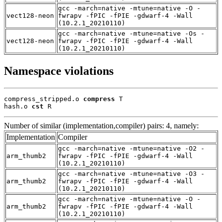
gcc -march=native -mtune=native -O -
vect128-neon
fwrapv -fPIC -fPIE -gdwarf-4 -Wall
(10.2.1_20210110)
gcc -march=native -mtune=native -Os -
vect128-neon
fwrapv -fPIC -fPIE -gdwarf-4 -Wall
(10.2.1_20210110)
Namespace violations
compress_stripped.o 
compress
 T

hash.o 
cst
 R
Number of similar (implementation,compiler) pairs: 4, namely:
Implementation
Compiler
gcc -march=native -mtune=native -O2 -
arm_thumb2
fwrapv -fPIC -fPIE -gdwarf-4 -Wall
(10.2.1_20210110)
gcc -march=native -mtune=native -O3 -
arm_thumb2
fwrapv -fPIC -fPIE -gdwarf-4 -Wall
(10.2.1_20210110)
gcc -march=native -mtune=native -O -
arm_thumb2
fwrapv -fPIC -fPIE -gdwarf-4 -Wall
(10.2.1_20210110)