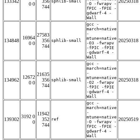
133342
356
20250318
sphlib-small
0 0
-O -fwrapv -
744
fPIC -fPIE -
gdwarf-4 -
Wall
gcc -
march=native
-
27583
16964
mtune=native
134848
356
20250318
sphlib-small
0 0
-O3 -fwrapv
744
-fPIC -fPIE
-gdwarf-4 -
Wall
gcc -
march=native
-
21635
12672
mtune=native
134962
356
20250318
sphlib-small
0 0
-O2 -fwrapv
744
-fPIC -fPIE
-gdwarf-4 -
Wall
gcc -
march=native
-
11942
3192 0
mtune=native
139302
352
20250519
ref
0
-O -fwrapv -
744
fPIC -fPIE -
gdwarf-4 -
Wall