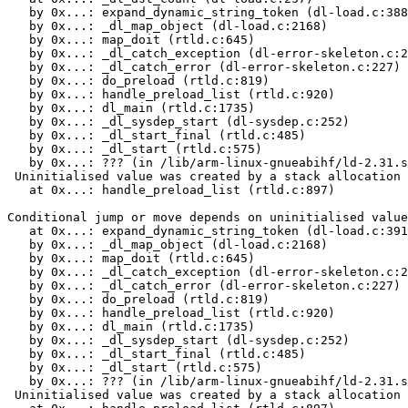
   by 0x...: expand_dynamic_string_token (dl-load.c:388
   by 0x...: _dl_map_object (dl-load.c:2168)

   by 0x...: map_doit (rtld.c:645)

   by 0x...: _dl_catch_exception (dl-error-skeleton.c:2
   by 0x...: _dl_catch_error (dl-error-skeleton.c:227)

   by 0x...: do_preload (rtld.c:819)

   by 0x...: handle_preload_list (rtld.c:920)

   by 0x...: dl_main (rtld.c:1735)

   by 0x...: _dl_sysdep_start (dl-sysdep.c:252)

   by 0x...: _dl_start_final (rtld.c:485)

   by 0x...: _dl_start (rtld.c:575)

   by 0x...: ??? (in /lib/arm-linux-gnueabihf/ld-2.31.s
 Uninitialised value was created by a stack allocation

   at 0x...: handle_preload_list (rtld.c:897)

Conditional jump or move depends on uninitialised value
   at 0x...: expand_dynamic_string_token (dl-load.c:391
   by 0x...: _dl_map_object (dl-load.c:2168)

   by 0x...: map_doit (rtld.c:645)

   by 0x...: _dl_catch_exception (dl-error-skeleton.c:2
   by 0x...: _dl_catch_error (dl-error-skeleton.c:227)

   by 0x...: do_preload (rtld.c:819)

   by 0x...: handle_preload_list (rtld.c:920)

   by 0x...: dl_main (rtld.c:1735)

   by 0x...: _dl_sysdep_start (dl-sysdep.c:252)

   by 0x...: _dl_start_final (rtld.c:485)

   by 0x...: _dl_start (rtld.c:575)

   by 0x...: ??? (in /lib/arm-linux-gnueabihf/ld-2.31.s
 Uninitialised value was created by a stack allocation
