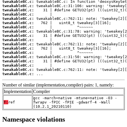
tweakableBC.c:
tweakableBC.c:
tweakableBC.c:
tweakableBC.c:
tweakableBC.c:
tweakableBC.c:
tweakableBC.c:
tweakableBC.c:
tweakableBC.c:
tweakableBC.c:
tweakableBC.c:
tweakableBC.c:
tweakableBC.c:
tweakableBC.c:
tweakableBC.c:
tweakableBC.c:
tweakableBC.c:
tweakableBC.c:
 ...
Number of similar (implementation,compiler) pairs: 1, namely:
Implementation
Compiler
gcc -march=native -mtune=native -O3 -
T:
ref
fwrapv -fPIC -fPIE -gdwarf-4 -Wall
(10.2.1_20210110)
Namespace violations