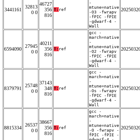
-
46727
32813
mtune=native
3441161
356
2025032
T:
ref
0 0
-O3 -fwrapv
816
-fPIC -fPIE
-gdwarf-4 -
Wall
gcc -
march=native
-
40211
27945
mtune=native
6594090
356
2025032
T:
ref
0 0
-O2 -fwrapv
816
-fPIC -fPIE
-gdwarf-4 -
Wall
gcc -
march=native
-
37143
25748
mtune=native
8379791
348
2025032
T:
ref
0 0
-Os -fwrapv
816
-fPIC -fPIE
-gdwarf-4 -
Wall
gcc -
march=native
-
38667
26537
mtune=native
8815334
356
2025032
T:
ref
0 0
-O -fwrapv -
816
fPIC -fPIE -
gdwarf-4 -