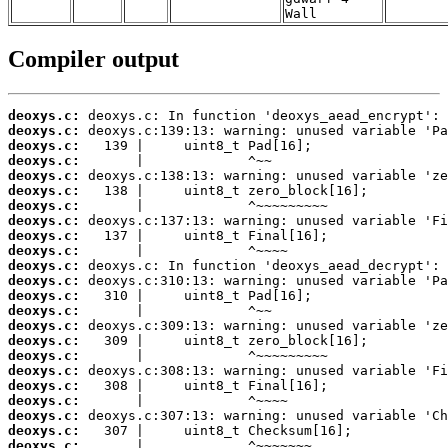
Wall
Compiler output
deoxys.c:
deoxys.c:
deoxys.c:
deoxys.c:
deoxys.c:
deoxys.c:
deoxys.c:
deoxys.c:
deoxys.c:
deoxys.c:
deoxys.c:
deoxys.c:
deoxys.c:
deoxys.c:
deoxys.c:
deoxys.c:
deoxys.c:
deoxys.c:
deoxys.c:
deoxys.c:
deoxys.c:
deoxys.c:
deoxys.c: