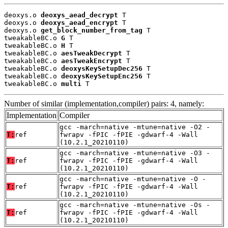
deoxys.o 
deoxys_aead_decrypt
 T

deoxys.o 
deoxys_aead_encrypt
 T

deoxys.o 
get_block_number_from_tag
 T

tweakableBC.o 
G
 T

tweakableBC.o 
H
 T

tweakableBC.o 
aesTweakDecrypt
 T

tweakableBC.o 
aesTweakEncrypt
 T

tweakableBC.o 
deoxysKeySetupDec256
 T

tweakableBC.o 
deoxysKeySetupEnc256
 T

tweakableBC.o 
multi
 T
Number of similar (implementation,compiler) pairs: 4, namely:
Implementation
Compiler
gcc -march=native -mtune=native -O2 -
T:
ref
fwrapv -fPIC -fPIE -gdwarf-4 -Wall
(10.2.1_20210110)
gcc -march=native -mtune=native -O3 -
T:
ref
fwrapv -fPIC -fPIE -gdwarf-4 -Wall
(10.2.1_20210110)
gcc -march=native -mtune=native -O -
T:
ref
fwrapv -fPIC -fPIE -gdwarf-4 -Wall
(10.2.1_20210110)
gcc -march=native -mtune=native -Os -
T:
ref
fwrapv -fPIC -fPIE -gdwarf-4 -Wall
(10.2.1_20210110)