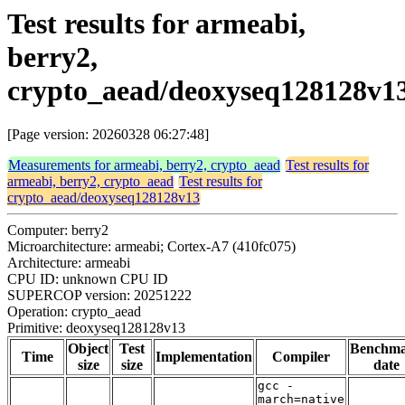
Test results for armeabi,
berry2,
crypto_aead/deoxyseq128128v1
[Page version: 20260328 06:27:48]
Measurements for armeabi, berry2, crypto_aead
Test results for
armeabi, berry2, crypto_aead
Test results for
crypto_aead/deoxyseq128128v13
Computer: berry2
Microarchitecture: armeabi; Cortex-A7 (410fc075)
Architecture: armeabi
CPU ID: unknown CPU ID
SUPERCOP version: 20251222
Operation: crypto_aead
Primitive: deoxyseq128128v13
Object
Test
Benchm
Time
Implementation
Compiler
size
size
date
gcc -
march=native