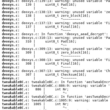
deoxys.c:
deoxys.c:
deoxys.c:
deoxys.c:
deoxys.c:
deoxys.c:
deoxys.c:
deoxys.c:
deoxys.c:
deoxys.c:
deoxys.c:
deoxys.c:
deoxys.c:
deoxys.c:
deoxys.c:
deoxys.c:
deoxys.c:
deoxys.c:
deoxys.c:
deoxys.c:
deoxys.c:
deoxys.c:
tweakableBC.c:
tweakableBC.c:
tweakableBC.c:
tweakableBC.c:
tweakableBC.c:
tweakableBC.c:
tweakableBC.c:
tweakableBC.c: