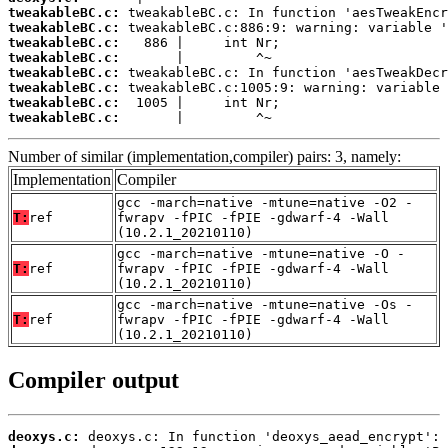
tweakableBC.c:
tweakableBC.c:
tweakableBC.c:
tweakableBC.c:
tweakableBC.c:
tweakableBC.c:
tweakableBC.c:
tweakableBC.c:
       |         ^~
Number of similar (implementation,compiler) pairs: 3, namely:
Implementation
Compiler
gcc -march=native -mtune=native -O2 -
T:
ref
fwrapv -fPIC -fPIE -gdwarf-4 -Wall
(10.2.1_20210110)
gcc -march=native -mtune=native -O -
T:
ref
fwrapv -fPIC -fPIE -gdwarf-4 -Wall
(10.2.1_20210110)
gcc -march=native -mtune=native -Os -
T:
ref
fwrapv -fPIC -fPIE -gdwarf-4 -Wall
(10.2.1_20210110)
Compiler output
deoxys.c: