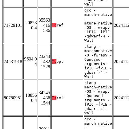
Wall
gcc -
march=native
-
35563
20853
mtune=native
71729101
416
202411
T:
ref
0 4
-O3 -fwrapv
1536
-fPIC -fPIE
-gdwarf-4 -
Wall
clang -
march=native
-O -fwrapv -
23243
9604 0
Qunused-
74531918
432
202411
T:
opt
4
arguments -
1528
fPIC -fPIE -
gdwarf-4 -
Wall
clang -
march=native
-O3 -fwrapv
34245
18856
-Qunused-
80780951
436
202411
T:
ref
0 4
arguments -
1544
fPIC -fPIE -
gdwarf-4 -
Wall
gcc -
march=native
-
20911