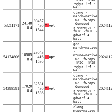
-gdwarf-4 -
Wall
clang -
march=native
-O3 -fwrapv
39457
24148
-Qunused-
53211171
436
202411
T:
opt
0 4
arguments -
1544
fPIC -fPIE -
gdwarf-4 -
Wall
gcc -
march=native
-
23643
10585
mtune=native
54174806
416
202411
T:
opt
0 4
-O2 -fwrapv
1536
-fPIC -fPIE
-gdwarf-4 -
Wall
clang -
march=native
-O2 -fwrapv
32581
17020
-Qunused-
54398591
436
202411
T:
opt
0 4
arguments -
1536
fPIC -fPIE -
gdwarf-4 -
Wall
clang -
mcpu=native