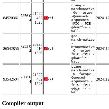
Wall
clang -
march=native
-Os -fwrapv
21599
7856 0
-Qunused-
84520361
432
202411
T:
ref
4
arguments -
1528
fPIC -fPIE -
gdwarf-4 -
Wall
gcc -
march=native
-
20223
7253 0
mtune=native
86542856
416
202411
T:
ref
4
-O -fwrapv -
1536
fPIC -fPIE -
gdwarf-4 -
Wall
clang -
march=native
-O -fwrapv -
21327
7608 0
Qunused-
93542604
432
202411
T:
ref
4
arguments -
1528
fPIC -fPIE -
gdwarf-4 -
Wall
Compiler output