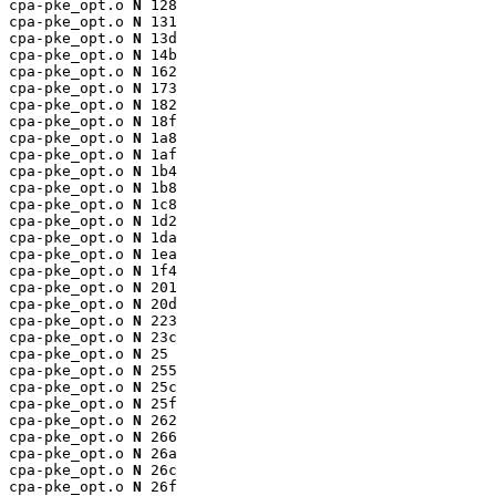
cpa-pke_opt.o 
N
 128

cpa-pke_opt.o 
N
 131

cpa-pke_opt.o 
N
 13d

cpa-pke_opt.o 
N
 14b

cpa-pke_opt.o 
N
 162

cpa-pke_opt.o 
N
 173

cpa-pke_opt.o 
N
 182

cpa-pke_opt.o 
N
 18f

cpa-pke_opt.o 
N
 1a8

cpa-pke_opt.o 
N
 1af

cpa-pke_opt.o 
N
 1b4

cpa-pke_opt.o 
N
 1b8

cpa-pke_opt.o 
N
 1c8

cpa-pke_opt.o 
N
 1d2

cpa-pke_opt.o 
N
 1da

cpa-pke_opt.o 
N
 1ea

cpa-pke_opt.o 
N
 1f4

cpa-pke_opt.o 
N
 201

cpa-pke_opt.o 
N
 20d

cpa-pke_opt.o 
N
 223

cpa-pke_opt.o 
N
 23c

cpa-pke_opt.o 
N
 25

cpa-pke_opt.o 
N
 255

cpa-pke_opt.o 
N
 25c

cpa-pke_opt.o 
N
 25f

cpa-pke_opt.o 
N
 262

cpa-pke_opt.o 
N
 266

cpa-pke_opt.o 
N
 26a

cpa-pke_opt.o 
N
 26c

cpa-pke_opt.o 
N
 26f
