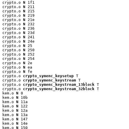
crypto.o 
N
 1f1

crypto.o 
N
 211

crypto.o 
N
 215

crypto.o 
N
 219

crypto.o 
N
 21e

crypto.o 
N
 232

crypto.o 
N
 236

crypto.o 
N
 23d

crypto.o 
N
 241

crypto.o 
N
 24e

crypto.o 
N
 25

crypto.o 
N
 250

crypto.o 
N
 252

crypto.o 
N
 254

crypto.o 
N
 2e

crypto.o 
N
 ea

crypto.o 
N
 fe

crypto.o 
crypto_symenc_keysetup
 T

crypto.o 
crypto_symenc_keystream
 T

crypto.o 
crypto_symenc_keystream_13block
 T

crypto.o 
crypto_symenc_keystream_32block
 T

kem.o 
N
 0

kem.o 
N
 10b

kem.o 
N
 11a

kem.o 
N
 122

kem.o 
N
 12a

kem.o 
N
 13a

kem.o 
N
 147

kem.o 
N
 14e

kem.o 
N
 150
