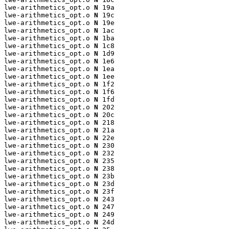
lwe-arithmetics_opt.o 
N
 19a

lwe-arithmetics_opt.o 
N
 19c

lwe-arithmetics_opt.o 
N
 19e

lwe-arithmetics_opt.o 
N
 1ac

lwe-arithmetics_opt.o 
N
 1ba

lwe-arithmetics_opt.o 
N
 1c8

lwe-arithmetics_opt.o 
N
 1d9

lwe-arithmetics_opt.o 
N
 1e6

lwe-arithmetics_opt.o 
N
 1ea

lwe-arithmetics_opt.o 
N
 1ee

lwe-arithmetics_opt.o 
N
 1f2

lwe-arithmetics_opt.o 
N
 1f6

lwe-arithmetics_opt.o 
N
 1fd

lwe-arithmetics_opt.o 
N
 202

lwe-arithmetics_opt.o 
N
 20c

lwe-arithmetics_opt.o 
N
 218

lwe-arithmetics_opt.o 
N
 21a

lwe-arithmetics_opt.o 
N
 22e

lwe-arithmetics_opt.o 
N
 230

lwe-arithmetics_opt.o 
N
 232

lwe-arithmetics_opt.o 
N
 235

lwe-arithmetics_opt.o 
N
 238

lwe-arithmetics_opt.o 
N
 23b

lwe-arithmetics_opt.o 
N
 23d

lwe-arithmetics_opt.o 
N
 23f

lwe-arithmetics_opt.o 
N
 243

lwe-arithmetics_opt.o 
N
 247

lwe-arithmetics_opt.o 
N
 249

lwe-arithmetics_opt.o 
N
 24d
