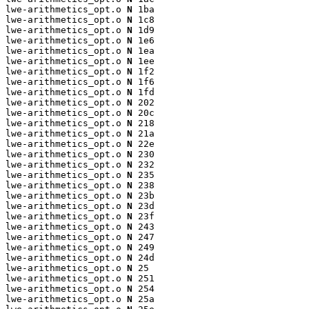
lwe-arithmetics_opt.o 
N
 1ba

lwe-arithmetics_opt.o 
N
 1c8

lwe-arithmetics_opt.o 
N
 1d9

lwe-arithmetics_opt.o 
N
 1e6

lwe-arithmetics_opt.o 
N
 1ea

lwe-arithmetics_opt.o 
N
 1ee

lwe-arithmetics_opt.o 
N
 1f2

lwe-arithmetics_opt.o 
N
 1f6

lwe-arithmetics_opt.o 
N
 1fd

lwe-arithmetics_opt.o 
N
 202

lwe-arithmetics_opt.o 
N
 20c

lwe-arithmetics_opt.o 
N
 218

lwe-arithmetics_opt.o 
N
 21a

lwe-arithmetics_opt.o 
N
 22e

lwe-arithmetics_opt.o 
N
 230

lwe-arithmetics_opt.o 
N
 232

lwe-arithmetics_opt.o 
N
 235

lwe-arithmetics_opt.o 
N
 238

lwe-arithmetics_opt.o 
N
 23b

lwe-arithmetics_opt.o 
N
 23d

lwe-arithmetics_opt.o 
N
 23f

lwe-arithmetics_opt.o 
N
 243

lwe-arithmetics_opt.o 
N
 247

lwe-arithmetics_opt.o 
N
 249

lwe-arithmetics_opt.o 
N
 24d

lwe-arithmetics_opt.o 
N
 25

lwe-arithmetics_opt.o 
N
 251

lwe-arithmetics_opt.o 
N
 254

lwe-arithmetics_opt.o 
N
 25a
