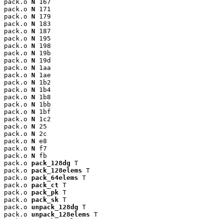
pack.o 
N
 167

pack.o 
N
 171

pack.o 
N
 179

pack.o 
N
 183

pack.o 
N
 187

pack.o 
N
 195

pack.o 
N
 198

pack.o 
N
 19b

pack.o 
N
 19d

pack.o 
N
 1aa

pack.o 
N
 1ae

pack.o 
N
 1b2

pack.o 
N
 1b4

pack.o 
N
 1b8

pack.o 
N
 1bb

pack.o 
N
 1bf

pack.o 
N
 1c2

pack.o 
N
 25

pack.o 
N
 2c

pack.o 
N
 e8

pack.o 
N
 f7

pack.o 
N
 fb

pack.o 
pack_128dg
 T

pack.o 
pack_128elems
 T

pack.o 
pack_64elems
 T

pack.o 
pack_ct
 T

pack.o 
pack_pk
 T

pack.o 
pack_sk
 T

pack.o 
unpack_128dg
 T

pack.o 
unpack_128elems
 T
