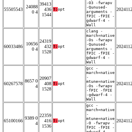
-O3 -fwrapv
39413
24088
-Qunused-
55505543
436
202411
T:
opt
0 4
arguments -
1544
fPIC -fPIE -
gdwarf-4 -
Wall
clang -
march=native
-Os -fwrapv
24319
10656
-Qunused-
60033486
432
202411
T:
opt
0 4
arguments -
1528
fPIC -fPIE -
gdwarf-4 -
Wall
gcc -
march=native
-
20907
8657 0
mtune=native
60267578
408
202411
T:
opt
4
-Os -fwrapv
1528
-fPIC -fPIE
-gdwarf-4 -
Wall
gcc -
march=native
-
22359
9389 0
mtune=native
65100166
416
202411
T:
opt
4
-O -fwrapv -
1536
fPIC -fPIE -
gdwarf-4 -