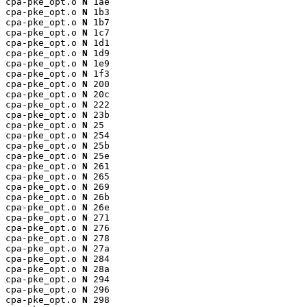
cpa-pke_opt.o 
N
 1ae

cpa-pke_opt.o 
N
 1b3

cpa-pke_opt.o 
N
 1b7

cpa-pke_opt.o 
N
 1c7

cpa-pke_opt.o 
N
 1d1

cpa-pke_opt.o 
N
 1d9

cpa-pke_opt.o 
N
 1e9

cpa-pke_opt.o 
N
 1f3

cpa-pke_opt.o 
N
 200

cpa-pke_opt.o 
N
 20c

cpa-pke_opt.o 
N
 222

cpa-pke_opt.o 
N
 23b

cpa-pke_opt.o 
N
 25

cpa-pke_opt.o 
N
 254

cpa-pke_opt.o 
N
 25b

cpa-pke_opt.o 
N
 25e

cpa-pke_opt.o 
N
 261

cpa-pke_opt.o 
N
 265

cpa-pke_opt.o 
N
 269

cpa-pke_opt.o 
N
 26b

cpa-pke_opt.o 
N
 26e

cpa-pke_opt.o 
N
 271

cpa-pke_opt.o 
N
 276

cpa-pke_opt.o 
N
 278

cpa-pke_opt.o 
N
 27a

cpa-pke_opt.o 
N
 284

cpa-pke_opt.o 
N
 28a

cpa-pke_opt.o 
N
 294

cpa-pke_opt.o 
N
 296

cpa-pke_opt.o 
N
 298
