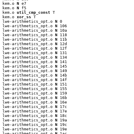
kem.o 
N
 e7

kem.o 
N
 f5

kem.o 
util_cmp_const
 T

kem.o 
xor_ss
 T

lwe-arithmetics_opt.o 
N
 0

lwe-arithmetics_opt.o 
N
 106

lwe-arithmetics_opt.o 
N
 10a

lwe-arithmetics_opt.o 
N
 118

lwe-arithmetics_opt.o 
N
 11b

lwe-arithmetics_opt.o 
N
 12d

lwe-arithmetics_opt.o 
N
 12f

lwe-arithmetics_opt.o 
N
 131

lwe-arithmetics_opt.o 
N
 134

lwe-arithmetics_opt.o 
N
 141

lwe-arithmetics_opt.o 
N
 145

lwe-arithmetics_opt.o 
N
 149

lwe-arithmetics_opt.o 
N
 14b

lwe-arithmetics_opt.o 
N
 14f

lwe-arithmetics_opt.o 
N
 151

lwe-arithmetics_opt.o 
N
 155

lwe-arithmetics_opt.o 
N
 159

lwe-arithmetics_opt.o 
N
 16b

lwe-arithmetics_opt.o 
N
 16e

lwe-arithmetics_opt.o 
N
 17c

lwe-arithmetics_opt.o 
N
 17e

lwe-arithmetics_opt.o 
N
 18c

lwe-arithmetics_opt.o 
N
 19a

lwe-arithmetics_opt.o 
N
 19c

lwe-arithmetics_opt.o 
N
 19e

lwe-arithmetics_opt.o 
N
 1ac
