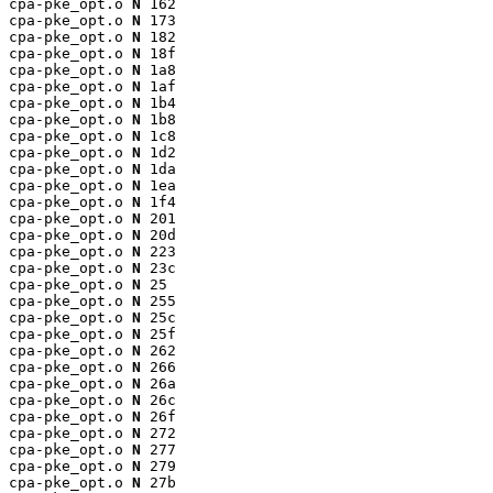
cpa-pke_opt.o 
N
 162

cpa-pke_opt.o 
N
 173

cpa-pke_opt.o 
N
 182

cpa-pke_opt.o 
N
 18f

cpa-pke_opt.o 
N
 1a8

cpa-pke_opt.o 
N
 1af

cpa-pke_opt.o 
N
 1b4

cpa-pke_opt.o 
N
 1b8

cpa-pke_opt.o 
N
 1c8

cpa-pke_opt.o 
N
 1d2

cpa-pke_opt.o 
N
 1da

cpa-pke_opt.o 
N
 1ea

cpa-pke_opt.o 
N
 1f4

cpa-pke_opt.o 
N
 201

cpa-pke_opt.o 
N
 20d

cpa-pke_opt.o 
N
 223

cpa-pke_opt.o 
N
 23c

cpa-pke_opt.o 
N
 25

cpa-pke_opt.o 
N
 255

cpa-pke_opt.o 
N
 25c

cpa-pke_opt.o 
N
 25f

cpa-pke_opt.o 
N
 262

cpa-pke_opt.o 
N
 266

cpa-pke_opt.o 
N
 26a

cpa-pke_opt.o 
N
 26c

cpa-pke_opt.o 
N
 26f

cpa-pke_opt.o 
N
 272

cpa-pke_opt.o 
N
 277

cpa-pke_opt.o 
N
 279

cpa-pke_opt.o 
N
 27b
