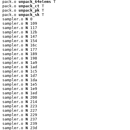
pack.o 
unpack_64elems
 T

pack.o 
unpack_ct
 T

pack.o 
unpack_pk
 T

pack.o 
unpack_sk
 T

sampler.o 
N
 0

sampler.o 
N
 109

sampler.o 
N
 117

sampler.o 
N
 12b

sampler.o 
N
 147

sampler.o 
N
 154

sampler.o 
N
 16c

sampler.o 
N
 177

sampler.o 
N
 189

sampler.o 
N
 198

sampler.o 
N
 1a9

sampler.o 
N
 1ad

sampler.o 
N
 1c5

sampler.o 
N
 1d7

sampler.o 
N
 1da

sampler.o 
N
 1e5

sampler.o 
N
 1e9

sampler.o 
N
 1ed

sampler.o 
N
 200

sampler.o 
N
 214

sampler.o 
N
 223

sampler.o 
N
 227

sampler.o 
N
 229

sampler.o 
N
 237

sampler.o 
N
 239

sampler.o 
N
 23d
