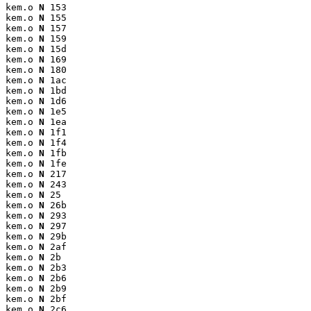
kem.o 
N
 153

kem.o 
N
 155

kem.o 
N
 157

kem.o 
N
 159

kem.o 
N
 15d

kem.o 
N
 169

kem.o 
N
 180

kem.o 
N
 1ac

kem.o 
N
 1bd

kem.o 
N
 1d6

kem.o 
N
 1e5

kem.o 
N
 1ea

kem.o 
N
 1f1

kem.o 
N
 1f4

kem.o 
N
 1fb

kem.o 
N
 1fe

kem.o 
N
 217

kem.o 
N
 243

kem.o 
N
 25

kem.o 
N
 26b

kem.o 
N
 293

kem.o 
N
 297

kem.o 
N
 29b

kem.o 
N
 2af

kem.o 
N
 2b

kem.o 
N
 2b3

kem.o 
N
 2b6

kem.o 
N
 2b9

kem.o 
N
 2bf

kem.o 
N
 2c6
