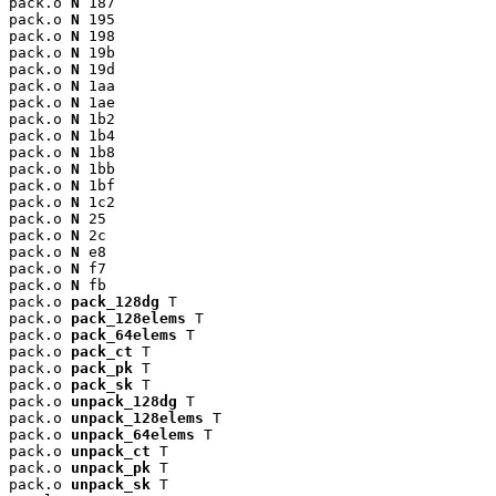
pack.o 
N
 187

pack.o 
N
 195

pack.o 
N
 198

pack.o 
N
 19b

pack.o 
N
 19d

pack.o 
N
 1aa

pack.o 
N
 1ae

pack.o 
N
 1b2

pack.o 
N
 1b4

pack.o 
N
 1b8

pack.o 
N
 1bb

pack.o 
N
 1bf

pack.o 
N
 1c2

pack.o 
N
 25

pack.o 
N
 2c

pack.o 
N
 e8

pack.o 
N
 f7

pack.o 
N
 fb

pack.o 
pack_128dg
 T

pack.o 
pack_128elems
 T

pack.o 
pack_64elems
 T

pack.o 
pack_ct
 T

pack.o 
pack_pk
 T

pack.o 
pack_sk
 T

pack.o 
unpack_128dg
 T

pack.o 
unpack_128elems
 T

pack.o 
unpack_64elems
 T

pack.o 
unpack_ct
 T

pack.o 
unpack_pk
 T

pack.o 
unpack_sk
 T
