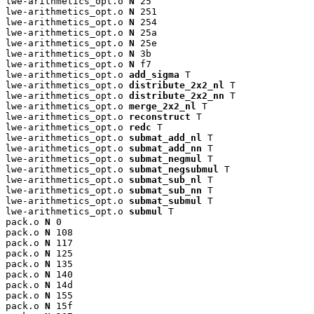
lwe-arithmetics_opt.o 
N
 25

lwe-arithmetics_opt.o 
N
 251

lwe-arithmetics_opt.o 
N
 254

lwe-arithmetics_opt.o 
N
 25a

lwe-arithmetics_opt.o 
N
 25e

lwe-arithmetics_opt.o 
N
 3b

lwe-arithmetics_opt.o 
N
 f7

lwe-arithmetics_opt.o 
add_sigma
 T

lwe-arithmetics_opt.o 
distribute_2x2_nl
 T

lwe-arithmetics_opt.o 
distribute_2x2_nn
 T

lwe-arithmetics_opt.o 
merge_2x2_nl
 T

lwe-arithmetics_opt.o 
reconstruct
 T

lwe-arithmetics_opt.o 
redc
 T

lwe-arithmetics_opt.o 
submat_add_nl
 T

lwe-arithmetics_opt.o 
submat_add_nn
 T

lwe-arithmetics_opt.o 
submat_negmul
 T

lwe-arithmetics_opt.o 
submat_negsubmul
 T

lwe-arithmetics_opt.o 
submat_sub_nl
 T

lwe-arithmetics_opt.o 
submat_sub_nn
 T

lwe-arithmetics_opt.o 
submat_submul
 T

lwe-arithmetics_opt.o 
submul
 T

pack.o 
N
 0

pack.o 
N
 108

pack.o 
N
 117

pack.o 
N
 125

pack.o 
N
 135

pack.o 
N
 140

pack.o 
N
 14d

pack.o 
N
 155

pack.o 
N
 15f
