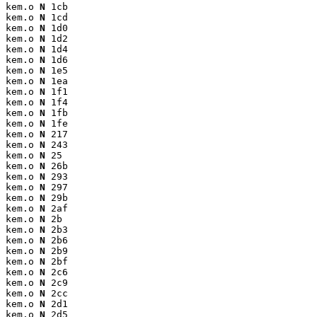
kem.o 
N
 1cb

kem.o 
N
 1cd

kem.o 
N
 1d0

kem.o 
N
 1d2

kem.o 
N
 1d4

kem.o 
N
 1d6

kem.o 
N
 1e5

kem.o 
N
 1ea

kem.o 
N
 1f1

kem.o 
N
 1f4

kem.o 
N
 1fb

kem.o 
N
 1fe

kem.o 
N
 217

kem.o 
N
 243

kem.o 
N
 25

kem.o 
N
 26b

kem.o 
N
 293

kem.o 
N
 297

kem.o 
N
 29b

kem.o 
N
 2af

kem.o 
N
 2b

kem.o 
N
 2b3

kem.o 
N
 2b6

kem.o 
N
 2b9

kem.o 
N
 2bf

kem.o 
N
 2c6

kem.o 
N
 2c9

kem.o 
N
 2cc

kem.o 
N
 2d1

kem.o 
N
 2d5
