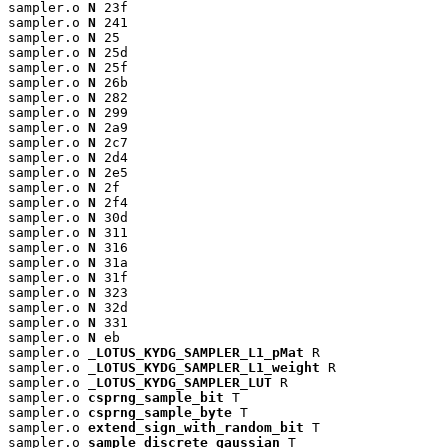
sampler.o 
N
 23f

sampler.o 
N
 241

sampler.o 
N
 25

sampler.o 
N
 25d

sampler.o 
N
 25f

sampler.o 
N
 26b

sampler.o 
N
 282

sampler.o 
N
 299

sampler.o 
N
 2a9

sampler.o 
N
 2c7

sampler.o 
N
 2d4

sampler.o 
N
 2e5

sampler.o 
N
 2f

sampler.o 
N
 2f4

sampler.o 
N
 30d

sampler.o 
N
 311

sampler.o 
N
 316

sampler.o 
N
 31a

sampler.o 
N
 31f

sampler.o 
N
 323

sampler.o 
N
 32d

sampler.o 
N
 331

sampler.o 
N
 eb

sampler.o 
_LOTUS_KYDG_SAMPLER_L1_pMat
 R

sampler.o 
_LOTUS_KYDG_SAMPLER_L1_weight
 R

sampler.o 
_LOTUS_KYDG_SAMPLER_LUT
 R

sampler.o 
csprng_sample_bit
 T

sampler.o 
csprng_sample_byte
 T

sampler.o 
extend_sign_with_random_bit
 T

sampler.o 
sample_discrete_gaussian
 T
