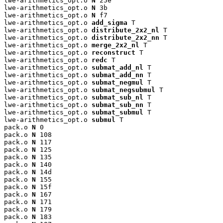
lwe-arithmetics_opt.o 
N
 25e

lwe-arithmetics_opt.o 
N
 3b

lwe-arithmetics_opt.o 
N
 f7

lwe-arithmetics_opt.o 
add_sigma
 T

lwe-arithmetics_opt.o 
distribute_2x2_nl
 T

lwe-arithmetics_opt.o 
distribute_2x2_nn
 T

lwe-arithmetics_opt.o 
merge_2x2_nl
 T

lwe-arithmetics_opt.o 
reconstruct
 T

lwe-arithmetics_opt.o 
redc
 T

lwe-arithmetics_opt.o 
submat_add_nl
 T

lwe-arithmetics_opt.o 
submat_add_nn
 T

lwe-arithmetics_opt.o 
submat_negmul
 T

lwe-arithmetics_opt.o 
submat_negsubmul
 T

lwe-arithmetics_opt.o 
submat_sub_nl
 T

lwe-arithmetics_opt.o 
submat_sub_nn
 T

lwe-arithmetics_opt.o 
submat_submul
 T

lwe-arithmetics_opt.o 
submul
 T

pack.o 
N
 0

pack.o 
N
 108

pack.o 
N
 117

pack.o 
N
 125

pack.o 
N
 135

pack.o 
N
 140

pack.o 
N
 14d

pack.o 
N
 155

pack.o 
N
 15f

pack.o 
N
 167

pack.o 
N
 171

pack.o 
N
 179

pack.o 
N
 183
