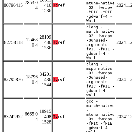
7853 0
mtune=native
80796415
416
202411
T:
ref
4
-O2 -fwrapv
1536
-fPIC -fPIE
-gdwarf-4 -
Wall
clang -
march=native
-O2 -fwrapv
28109
12468
-Qunused-
82758118
436
202411
T:
ref
0 4
arguments -
1536
fPIC -fPIE -
gdwarf-4 -
Wall
clang -
mcpu=native
-O3 -fwrapv
34201
18796
-Qunused-
82795876
436
202411
T:
ref
0 4
arguments -
1544
fPIC -fPIE -
gdwarf-4 -
Wall
gcc -
march=native
-
18915
6665 0
mtune=native
83245952
408
202411
T:
ref
4
-Os -fwrapv
1528
-fPIC -fPIE
-gdwarf-4 -