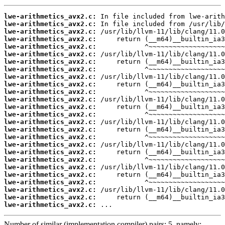
lwe-arithmetics_avx2.c:
lwe-arithmetics_avx2.c:
lwe-arithmetics_avx2.c:
lwe-arithmetics_avx2.c:
lwe-arithmetics_avx2.c:
lwe-arithmetics_avx2.c:
lwe-arithmetics_avx2.c:
lwe-arithmetics_avx2.c:
lwe-arithmetics_avx2.c:
lwe-arithmetics_avx2.c:
lwe-arithmetics_avx2.c:
lwe-arithmetics_avx2.c:
lwe-arithmetics_avx2.c:
lwe-arithmetics_avx2.c:
lwe-arithmetics_avx2.c:
lwe-arithmetics_avx2.c:
lwe-arithmetics_avx2.c:
lwe-arithmetics_avx2.c:
lwe-arithmetics_avx2.c:
lwe-arithmetics_avx2.c:
lwe-arithmetics_avx2.c:
lwe-arithmetics_avx2.c:
lwe-arithmetics_avx2.c:
lwe-arithmetics_avx2.c:
lwe-arithmetics_avx2.c:
lwe-arithmetics_avx2.c:
 ...
Number of similar (implementation,compiler) pairs: 5, namely: