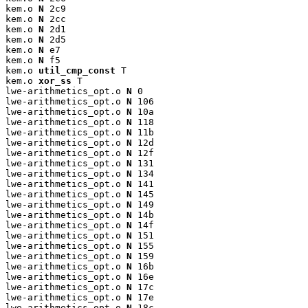
kem.o 
N
 2c9

kem.o 
N
 2cc

kem.o 
N
 2d1

kem.o 
N
 2d5

kem.o 
N
 e7

kem.o 
N
 f5

kem.o 
util_cmp_const
 T

kem.o 
xor_ss
 T

lwe-arithmetics_opt.o 
N
 0

lwe-arithmetics_opt.o 
N
 106

lwe-arithmetics_opt.o 
N
 10a

lwe-arithmetics_opt.o 
N
 118

lwe-arithmetics_opt.o 
N
 11b

lwe-arithmetics_opt.o 
N
 12d

lwe-arithmetics_opt.o 
N
 12f

lwe-arithmetics_opt.o 
N
 131

lwe-arithmetics_opt.o 
N
 134

lwe-arithmetics_opt.o 
N
 141

lwe-arithmetics_opt.o 
N
 145

lwe-arithmetics_opt.o 
N
 149

lwe-arithmetics_opt.o 
N
 14b

lwe-arithmetics_opt.o 
N
 14f

lwe-arithmetics_opt.o 
N
 151

lwe-arithmetics_opt.o 
N
 155

lwe-arithmetics_opt.o 
N
 159

lwe-arithmetics_opt.o 
N
 16b

lwe-arithmetics_opt.o 
N
 16e

lwe-arithmetics_opt.o 
N
 17c

lwe-arithmetics_opt.o 
N
 17e

lwe-arithmetics_opt.o 
N
 18c
