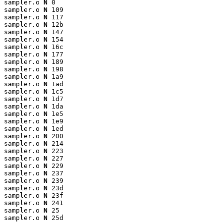
sampler.o 
N
 0

sampler.o 
N
 109

sampler.o 
N
 117

sampler.o 
N
 12b

sampler.o 
N
 147

sampler.o 
N
 154

sampler.o 
N
 16c

sampler.o 
N
 177

sampler.o 
N
 189

sampler.o 
N
 198

sampler.o 
N
 1a9

sampler.o 
N
 1ad

sampler.o 
N
 1c5

sampler.o 
N
 1d7

sampler.o 
N
 1da

sampler.o 
N
 1e5

sampler.o 
N
 1e9

sampler.o 
N
 1ed

sampler.o 
N
 200

sampler.o 
N
 214

sampler.o 
N
 223

sampler.o 
N
 227

sampler.o 
N
 229

sampler.o 
N
 237

sampler.o 
N
 239

sampler.o 
N
 23d

sampler.o 
N
 23f

sampler.o 
N
 241

sampler.o 
N
 25

sampler.o 
N
 25d
