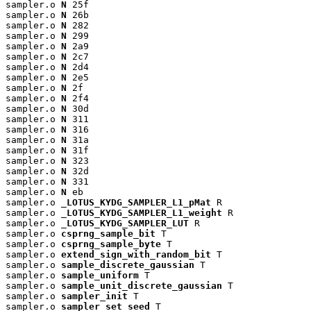
sampler.o 
N
 25f

sampler.o 
N
 26b

sampler.o 
N
 282

sampler.o 
N
 299

sampler.o 
N
 2a9

sampler.o 
N
 2c7

sampler.o 
N
 2d4

sampler.o 
N
 2e5

sampler.o 
N
 2f

sampler.o 
N
 2f4

sampler.o 
N
 30d

sampler.o 
N
 311

sampler.o 
N
 316

sampler.o 
N
 31a

sampler.o 
N
 31f

sampler.o 
N
 323

sampler.o 
N
 32d

sampler.o 
N
 331

sampler.o 
N
 eb

sampler.o 
_LOTUS_KYDG_SAMPLER_L1_pMat
 R

sampler.o 
_LOTUS_KYDG_SAMPLER_L1_weight
 R

sampler.o 
_LOTUS_KYDG_SAMPLER_LUT
 R

sampler.o 
csprng_sample_bit
 T

sampler.o 
csprng_sample_byte
 T

sampler.o 
extend_sign_with_random_bit
 T

sampler.o 
sample_discrete_gaussian
 T

sampler.o 
sample_uniform
 T

sampler.o 
sample_unit_discrete_gaussian
 T

sampler.o 
sampler_init
 T

sampler.o 
sampler_set_seed
 T
