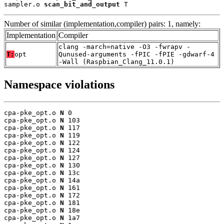
sampler.o 
scan_bit_and_output
 T
Number of similar (implementation,compiler) pairs: 1, namely:
Implementation
Compiler
clang -march=native -O3 -fwrapv -
T:
opt
Qunused-arguments -fPIC -fPIE -gdwarf-4
-Wall (Raspbian_Clang_11.0.1)
Namespace violations
cpa-pke_opt.o 
N
 0

cpa-pke_opt.o 
N
 103

cpa-pke_opt.o 
N
 117

cpa-pke_opt.o 
N
 119

cpa-pke_opt.o 
N
 122

cpa-pke_opt.o 
N
 124

cpa-pke_opt.o 
N
 127

cpa-pke_opt.o 
N
 130

cpa-pke_opt.o 
N
 13c

cpa-pke_opt.o 
N
 14a

cpa-pke_opt.o 
N
 161

cpa-pke_opt.o 
N
 172

cpa-pke_opt.o 
N
 181

cpa-pke_opt.o 
N
 18e

cpa-pke_opt.o 
N
 1a7
