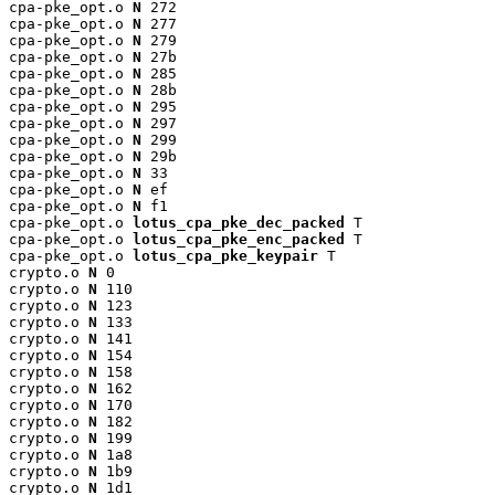
cpa-pke_opt.o 
N
 272

cpa-pke_opt.o 
N
 277

cpa-pke_opt.o 
N
 279

cpa-pke_opt.o 
N
 27b

cpa-pke_opt.o 
N
 285

cpa-pke_opt.o 
N
 28b

cpa-pke_opt.o 
N
 295

cpa-pke_opt.o 
N
 297

cpa-pke_opt.o 
N
 299

cpa-pke_opt.o 
N
 29b

cpa-pke_opt.o 
N
 33

cpa-pke_opt.o 
N
 ef

cpa-pke_opt.o 
N
 f1

cpa-pke_opt.o 
lotus_cpa_pke_dec_packed
 T

cpa-pke_opt.o 
lotus_cpa_pke_enc_packed
 T

cpa-pke_opt.o 
lotus_cpa_pke_keypair
 T

crypto.o 
N
 0

crypto.o 
N
 110

crypto.o 
N
 123

crypto.o 
N
 133

crypto.o 
N
 141

crypto.o 
N
 154

crypto.o 
N
 158

crypto.o 
N
 162

crypto.o 
N
 170

crypto.o 
N
 182

crypto.o 
N
 199

crypto.o 
N
 1a8

crypto.o 
N
 1b9

crypto.o 
N
 1d1
