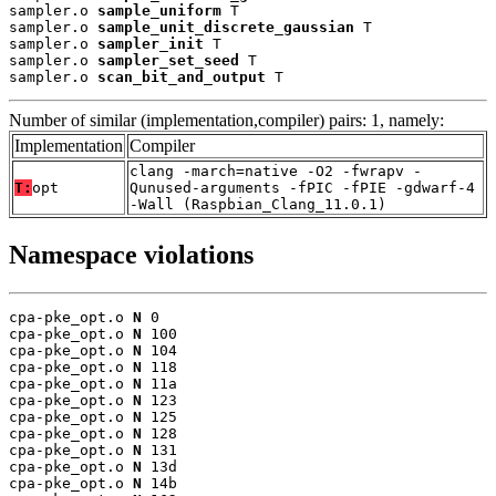
sampler.o 
sample_uniform
 T

sampler.o 
sample_unit_discrete_gaussian
 T

sampler.o 
sampler_init
 T

sampler.o 
sampler_set_seed
 T

sampler.o 
scan_bit_and_output
 T
Number of similar (implementation,compiler) pairs: 1, namely:
Implementation
Compiler
clang -march=native -O2 -fwrapv -
T:
opt
Qunused-arguments -fPIC -fPIE -gdwarf-4
-Wall (Raspbian_Clang_11.0.1)
Namespace violations
cpa-pke_opt.o 
N
 0

cpa-pke_opt.o 
N
 100

cpa-pke_opt.o 
N
 104

cpa-pke_opt.o 
N
 118

cpa-pke_opt.o 
N
 11a

cpa-pke_opt.o 
N
 123

cpa-pke_opt.o 
N
 125

cpa-pke_opt.o 
N
 128

cpa-pke_opt.o 
N
 131

cpa-pke_opt.o 
N
 13d

cpa-pke_opt.o 
N
 14b
