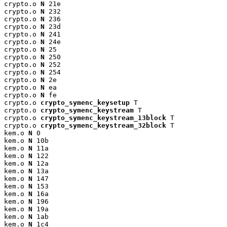
crypto.o 
N
 21e

crypto.o 
N
 232

crypto.o 
N
 236

crypto.o 
N
 23d

crypto.o 
N
 241

crypto.o 
N
 24e

crypto.o 
N
 25

crypto.o 
N
 250

crypto.o 
N
 252

crypto.o 
N
 254

crypto.o 
N
 2e

crypto.o 
N
 ea

crypto.o 
N
 fe

crypto.o 
crypto_symenc_keysetup
 T

crypto.o 
crypto_symenc_keystream
 T

crypto.o 
crypto_symenc_keystream_13block
 T

crypto.o 
crypto_symenc_keystream_32block
 T

kem.o 
N
 0

kem.o 
N
 10b

kem.o 
N
 11a

kem.o 
N
 122

kem.o 
N
 12a

kem.o 
N
 13a

kem.o 
N
 147

kem.o 
N
 153

kem.o 
N
 16a

kem.o 
N
 196

kem.o 
N
 19a

kem.o 
N
 1ab

kem.o 
N
 1c4
