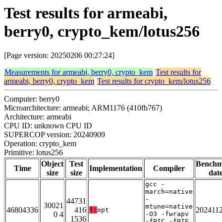
Test results for armeabi,
berry0, crypto_kem/lotus256
[Page version: 20250206 00:27:24]
Measurements for armeabi, berry0, crypto_kem
Test results for
armeabi, berry0, crypto_kem
Test results for crypto_kem/lotus256
Computer: berry0
Microarchitecture: armeabi; ARM1176 (410fb767)
Architecture: armeabi
CPU ID: unknown CPU ID
SUPERCOP version: 20240909
Operation: crypto_kem
Primitive: lotus256
Object
Test
Bench
Time
Implementation
Compiler
size
size
dat
gcc -
march=native
-
44731
30021
mtune=native
46804336
416
202411
T:
opt
0 4
-O3 -fwrapv
1536
-fPIC -fPIE