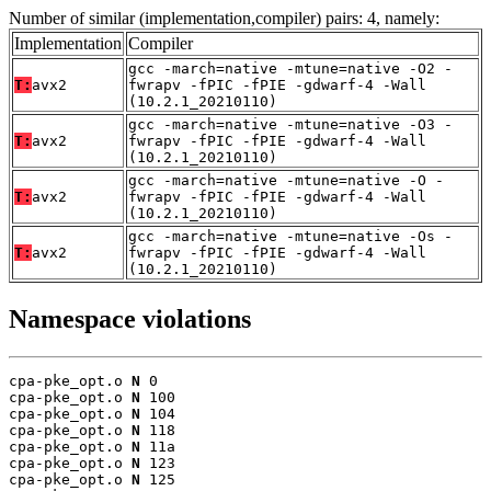
Number of similar (implementation,compiler) pairs: 4, namely:
Implementation
Compiler
gcc -march=native -mtune=native -O2 -
T:
avx2
fwrapv -fPIC -fPIE -gdwarf-4 -Wall
(10.2.1_20210110)
gcc -march=native -mtune=native -O3 -
T:
avx2
fwrapv -fPIC -fPIE -gdwarf-4 -Wall
(10.2.1_20210110)
gcc -march=native -mtune=native -O -
T:
avx2
fwrapv -fPIC -fPIE -gdwarf-4 -Wall
(10.2.1_20210110)
gcc -march=native -mtune=native -Os -
T:
avx2
fwrapv -fPIC -fPIE -gdwarf-4 -Wall
(10.2.1_20210110)
Namespace violations
cpa-pke_opt.o 
N
 0

cpa-pke_opt.o 
N
 100

cpa-pke_opt.o 
N
 104

cpa-pke_opt.o 
N
 118

cpa-pke_opt.o 
N
 11a

cpa-pke_opt.o 
N
 123

cpa-pke_opt.o 
N
 125
