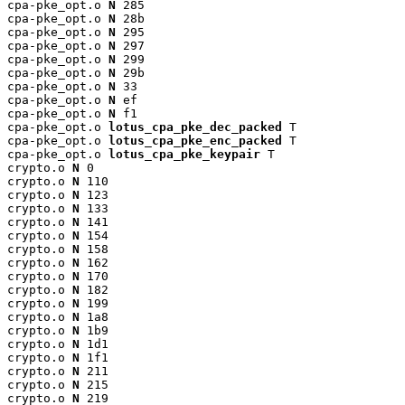
cpa-pke_opt.o 
N
 285

cpa-pke_opt.o 
N
 28b

cpa-pke_opt.o 
N
 295

cpa-pke_opt.o 
N
 297

cpa-pke_opt.o 
N
 299

cpa-pke_opt.o 
N
 29b

cpa-pke_opt.o 
N
 33

cpa-pke_opt.o 
N
 ef

cpa-pke_opt.o 
N
 f1

cpa-pke_opt.o 
lotus_cpa_pke_dec_packed
 T

cpa-pke_opt.o 
lotus_cpa_pke_enc_packed
 T

cpa-pke_opt.o 
lotus_cpa_pke_keypair
 T

crypto.o 
N
 0

crypto.o 
N
 110

crypto.o 
N
 123

crypto.o 
N
 133

crypto.o 
N
 141

crypto.o 
N
 154

crypto.o 
N
 158

crypto.o 
N
 162

crypto.o 
N
 170

crypto.o 
N
 182

crypto.o 
N
 199

crypto.o 
N
 1a8

crypto.o 
N
 1b9

crypto.o 
N
 1d1

crypto.o 
N
 1f1

crypto.o 
N
 211

crypto.o 
N
 215

crypto.o 
N
 219
