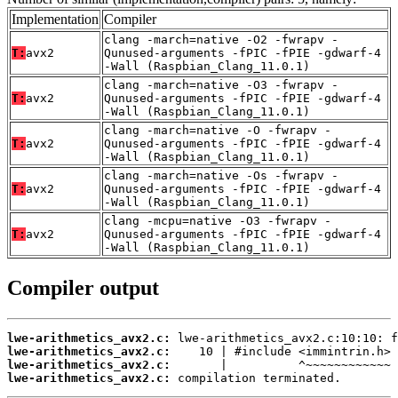
Implementation
Compiler
clang -march=native -O2 -fwrapv -
T:
avx2
Qunused-arguments -fPIC -fPIE -gdwarf-4
-Wall (Raspbian_Clang_11.0.1)
clang -march=native -O3 -fwrapv -
T:
avx2
Qunused-arguments -fPIC -fPIE -gdwarf-4
-Wall (Raspbian_Clang_11.0.1)
clang -march=native -O -fwrapv -
T:
avx2
Qunused-arguments -fPIC -fPIE -gdwarf-4
-Wall (Raspbian_Clang_11.0.1)
clang -march=native -Os -fwrapv -
T:
avx2
Qunused-arguments -fPIC -fPIE -gdwarf-4
-Wall (Raspbian_Clang_11.0.1)
clang -mcpu=native -O3 -fwrapv -
T:
avx2
Qunused-arguments -fPIC -fPIE -gdwarf-4
-Wall (Raspbian_Clang_11.0.1)
Compiler output
lwe-arithmetics_avx2.c:
lwe-arithmetics_avx2.c:
lwe-arithmetics_avx2.c:
lwe-arithmetics_avx2.c:
 compilation terminated.