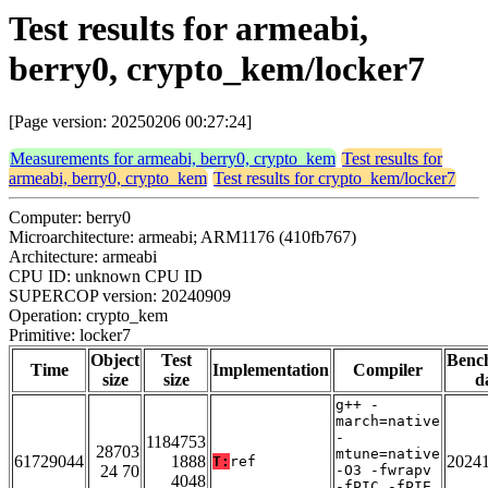
Test results for armeabi,
berry0, crypto_kem/locker7
[Page version: 20250206 00:27:24]
Measurements for armeabi, berry0, crypto_kem
Test results for
armeabi, berry0, crypto_kem
Test results for crypto_kem/locker7
Computer: berry0
Microarchitecture: armeabi; ARM1176 (410fb767)
Architecture: armeabi
CPU ID: unknown CPU ID
SUPERCOP version: 20240909
Operation: crypto_kem
Primitive: locker7
Object
Test
Benc
Time
Implementation
Compiler
size
size
d
g++ -
march=native
-
1184753
28703
mtune=native
61729044
1888
2024
T:
ref
24 70
-O3 -fwrapv
4048
-fPIC -fPIE