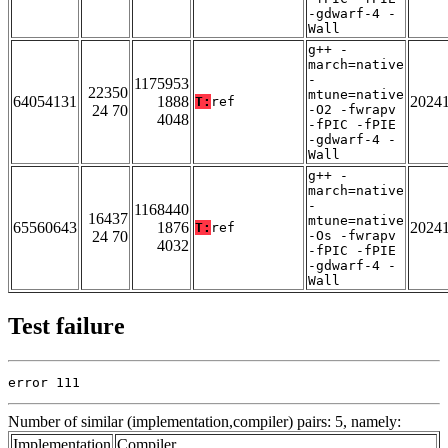
-gdwarf-4 -
Wall
g++ -
march=native
-
1175953
22350
mtune=native
64054131
1888
2024
T:
ref
24 70
-O2 -fwrapv
4048
-fPIC -fPIE
-gdwarf-4 -
Wall
g++ -
march=native
-
1168440
16437
mtune=native
65560643
1876
2024
T:
ref
24 70
-Os -fwrapv
4032
-fPIC -fPIE
-gdwarf-4 -
Wall
Test failure
error 111
Number of similar (implementation,compiler) pairs: 5, namely:
Implementation
Compiler