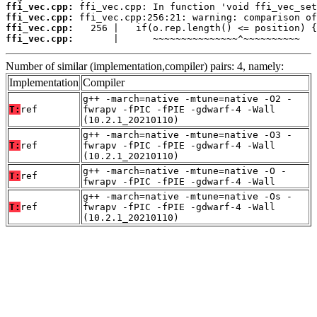
ffi_vec.cpp:
ffi_vec.cpp:
ffi_vec.cpp:
ffi_vec.cpp:
       |      ~~~~~~~~~~~~~~~^~~~~~~~~~~
Number of similar (implementation,compiler) pairs: 4, namely:
Implementation
Compiler
g++ -march=native -mtune=native -O2 -
T:
ref
fwrapv -fPIC -fPIE -gdwarf-4 -Wall
(10.2.1_20210110)
g++ -march=native -mtune=native -O3 -
T:
ref
fwrapv -fPIC -fPIE -gdwarf-4 -Wall
(10.2.1_20210110)
g++ -march=native -mtune=native -O -
T:
ref
fwrapv -fPIC -fPIE -gdwarf-4 -Wall
g++ -march=native -mtune=native -Os -
T:
ref
fwrapv -fPIC -fPIE -gdwarf-4 -Wall
(10.2.1_20210110)