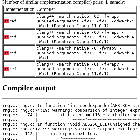
Number of similar (implementation,compiler) pairs: 4, namely:
Implementation
Compiler
clang++ -march=native -O2 -fwrapv -
T:
ref
Qunused-arguments -fPIC -fPIE -gdwarf-4
-Wall (Raspbian_Clang_11.0.1)
clang++ -march=native -O3 -fwrapv -
T:
ref
Qunused-arguments -fPIC -fPIE -gdwarf-4
-Wall (Raspbian_Clang_11.0.1)
clang++ -march=native -O -fwrapv -
T:
ref
Qunused-arguments -fPIC -fPIE -gdwarf-4
-Wall
clang++ -march=native -Os -fwrapv -
T:
ref
Qunused-arguments -fPIC -fPIE -gdwarf-4
-Wall (Raspbian_Clang_11.0.1)
Compiler output
rng.c:
rng.c:
rng.c:
rng.c:
rng.c:
rng.c:
rng.c:
rng.c: