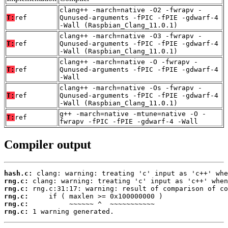
clang++ -march=native -O2 -fwrapv -
T:
ref
Qunused-arguments -fPIC -fPIE -gdwarf-4
-Wall (Raspbian_Clang_11.0.1)
clang++ -march=native -O3 -fwrapv -
T:
ref
Qunused-arguments -fPIC -fPIE -gdwarf-4
-Wall (Raspbian_Clang_11.0.1)
clang++ -march=native -O -fwrapv -
T:
ref
Qunused-arguments -fPIC -fPIE -gdwarf-4
-Wall
clang++ -march=native -Os -fwrapv -
T:
ref
Qunused-arguments -fPIC -fPIE -gdwarf-4
-Wall (Raspbian_Clang_11.0.1)
g++ -march=native -mtune=native -O -
T:
ref
fwrapv -fPIC -fPIE -gdwarf-4 -Wall
Compiler output
hash.c:
rng.c:
rng.c:
rng.c:
rng.c:
rng.c:
 1 warning generated.