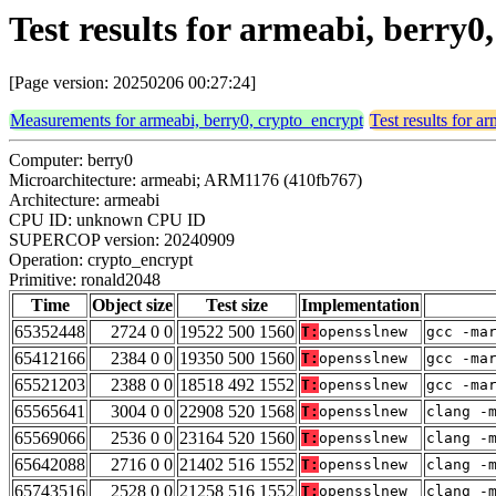
Test results for armeabi, berry
[Page version: 20250206 00:27:24]
Measurements for armeabi, berry0, crypto_encrypt
Test results for a
Computer: berry0
Microarchitecture: armeabi; ARM1176 (410fb767)
Architecture: armeabi
CPU ID: unknown CPU ID
SUPERCOP version: 20240909
Operation: crypto_encrypt
Primitive: ronald2048
Time
Object size
Test size
Implementation
65352448
2724 0 0
19522 500 1560
T:
opensslnew
gcc -ma
65412166
2384 0 0
19350 500 1560
T:
opensslnew
gcc -ma
65521203
2388 0 0
18518 492 1552
T:
opensslnew
gcc -ma
65565641
3004 0 0
22908 520 1568
T:
opensslnew
clang -
65569066
2536 0 0
23164 520 1560
T:
opensslnew
clang -
65642088
2716 0 0
21402 516 1552
T:
opensslnew
clang -
65743516
2528 0 0
21258 516 1552
T:
opensslnew
clang -