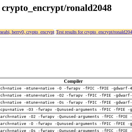
0, crypto_encrypt/ronald2048
rmeabi, berry0, crypto_encrypt
Test results for crypto_encrypt/ronald20
Compiler
rch=native -mtune=native -O -fwrapv -fPIC -fPIE -gdwarf-
rch=native -mtune=native -O2 -fwrapv -fPIC -fPIE -gdwarf
rch=native -mtune=native -Os -fwrapv -fPIC -fPIE -gdwarf
mcpu=native -O3 -fwrapv -Qunused-arguments -fPIC -fPIE -
march=native -O2 -fwrapv -Qunused-arguments -fPIC -fPIE 
march=native -O -fwrapv -Qunused-arguments -fPIC -fPIE -
march=native -Os -fwrapv -Qunused-arguments -fPIC -fPIE 