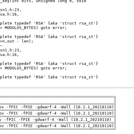
pv -fPIC -fPIE -gdwarf-4 -Wall (10.2.1_20210110)
pv -fPIC -fPIE -gdwarf-4 -Wall (10.2.1_20210110)
v -fPIC -fPIE -gdwarf-4 -Wall (10.2.1_20210110)
pv -fPIC -fPIE -gdwarf-4 -Wall (10.2.1_20210110)