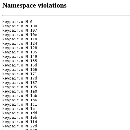
Namespace violations
keypair.o 
N
 0

keypair.o 
N
 100

keypair.o 
N
 107

keypair.o 
N
 10e

keypair.o 
N
 118

keypair.o 
N
 124

keypair.o 
N
 128

keypair.o 
N
 135

keypair.o 
N
 149

keypair.o 
N
 155

keypair.o 
N
 15d

keypair.o 
N
 166

keypair.o 
N
 171

keypair.o 
N
 17d

keypair.o 
N
 187

keypair.o 
N
 195

keypair.o 
N
 1a0

keypair.o 
N
 1ab

keypair.o 
N
 1b6

keypair.o 
N
 1c1

keypair.o 
N
 1cf

keypair.o 
N
 1dd

keypair.o 
N
 1eb

keypair.o 
N
 1f4

keypair.o 
N
 22d
