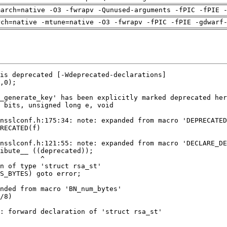
march=native -O3 -fwrapv -Qunused-arguments -fPIC -fPIE 
rch=native -mtune=native -O3 -fwrapv -fPIC -fPIE -gdwarf