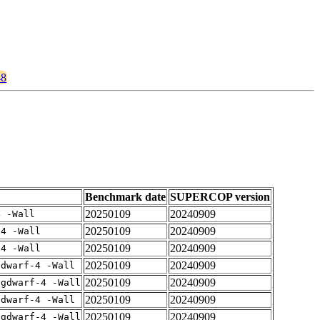
48
Benchmark date
SUPERCOP version
20250109
20240909
4 -Wall
20250109
20240909
-4 -Wall
20250109
20240909
-4 -Wall
20250109
20240909
gdwarf-4 -Wall
20250109
20240909
-gdwarf-4 -Wall
20250109
20240909
gdwarf-4 -Wall
20250109
20240909
-gdwarf-4 -Wall