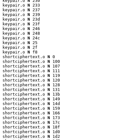
keypair.o 
N
 230

keypair.o 
N
 233

keypair.o 
N
 237

keypair.o 
N
 239

keypair.o 
N
 23d

keypair.o 
N
 23f

keypair.o 
N
 246

keypair.o 
N
 248

keypair.o 
N
 24c

keypair.o 
N
 25

keypair.o 
N
 2f

keypair.o 
N
 f8

shortciphertext.o 
N
 0

shortciphertext.o 
N
 100

shortciphertext.o 
N
 107

shortciphertext.o 
N
 111

shortciphertext.o 
N
 119

shortciphertext.o 
N
 120

shortciphertext.o 
N
 128

shortciphertext.o 
N
 131

shortciphertext.o 
N
 13b

shortciphertext.o 
N
 149

shortciphertext.o 
N
 14d

shortciphertext.o 
N
 159

shortciphertext.o 
N
 166

shortciphertext.o 
N
 173

shortciphertext.o 
N
 17c

shortciphertext.o 
N
 18f

shortciphertext.o 
N
 1d0

shortciphertext.o 
N
 1d2
