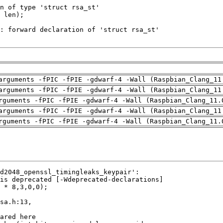
arguments -fPIC -fPIE -gdwarf-4 -Wall (Raspbian_Clang_11
arguments -fPIC -fPIE -gdwarf-4 -Wall (Raspbian_Clang_11
rguments -fPIC -fPIE -gdwarf-4 -Wall (Raspbian_Clang_11.
arguments -fPIC -fPIE -gdwarf-4 -Wall (Raspbian_Clang_11
rguments -fPIC -fPIE -gdwarf-4 -Wall (Raspbian_Clang_11.