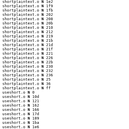
shortplaintext.o 
N
 1e2

shortplaintext.o 
N
 1f9

shortplaintext.o 
N
 1fb

shortplaintext.o 
N
 202

shortplaintext.o 
N
 208

shortplaintext.o 
N
 20b

shortplaintext.o 
N
 210

shortplaintext.o 
N
 212

shortplaintext.o 
N
 219

shortplaintext.o 
N
 21b

shortplaintext.o 
N
 21d

shortplaintext.o 
N
 21f

shortplaintext.o 
N
 221

shortplaintext.o 
N
 226

shortplaintext.o 
N
 22b

shortplaintext.o 
N
 230

shortplaintext.o 
N
 232

shortplaintext.o 
N
 236

shortplaintext.o 
N
 25

shortplaintext.o 
N
 36

shortplaintext.o 
N
 ff

useshort.o 
N
 0

useshort.o 
N
 10d

useshort.o 
N
 121

useshort.o 
N
 162

useshort.o 
N
 166

useshort.o 
N
 17d

useshort.o 
N
 189

useshort.o 
N
 1ba

useshort.o 
N
 1e6
