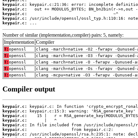
keypair.c:
keypair.c:
keypair.c:
keypair.c:
keypair.c:
 ...
Number of similar (implementation,compiler) pairs: 5, namely:
Implementation
Compiler
T:
openssl
clang -march=native -O2 -fwrapv -Qunused-
T:
openssl
clang -march=native -O3 -fwrapv -Qunused-
T:
openssl
clang -march=native -O -fwrapv -Qunused-a
T:
openssl
clang -march=native -Os -fwrapv -Qunused-
T:
openssl
clang -mcpu=native -O3 -fwrapv -Qunused-a
Compiler output
keypair.c:
keypair.c:
keypair.c:
keypair.c:
keypair.c:
keypair.c:
keypair.c: