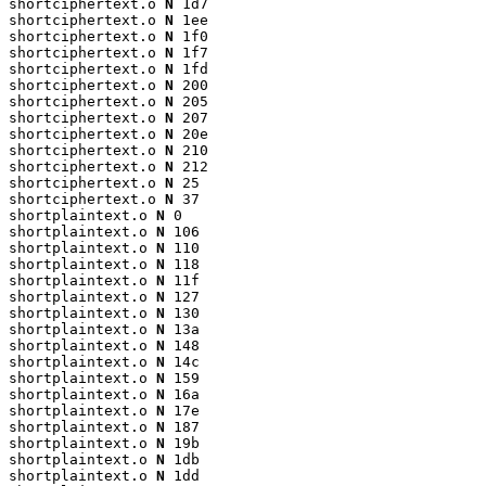
shortciphertext.o 
N
 1d7

shortciphertext.o 
N
 1ee

shortciphertext.o 
N
 1f0

shortciphertext.o 
N
 1f7

shortciphertext.o 
N
 1fd

shortciphertext.o 
N
 200

shortciphertext.o 
N
 205

shortciphertext.o 
N
 207

shortciphertext.o 
N
 20e

shortciphertext.o 
N
 210

shortciphertext.o 
N
 212

shortciphertext.o 
N
 25

shortciphertext.o 
N
 37

shortplaintext.o 
N
 0

shortplaintext.o 
N
 106

shortplaintext.o 
N
 110

shortplaintext.o 
N
 118

shortplaintext.o 
N
 11f

shortplaintext.o 
N
 127

shortplaintext.o 
N
 130

shortplaintext.o 
N
 13a

shortplaintext.o 
N
 148

shortplaintext.o 
N
 14c

shortplaintext.o 
N
 159

shortplaintext.o 
N
 16a

shortplaintext.o 
N
 17e

shortplaintext.o 
N
 187

shortplaintext.o 
N
 19b

shortplaintext.o 
N
 1db

shortplaintext.o 
N
 1dd
