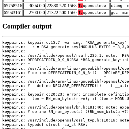
65758516
3004 0 0
22880 520 1568
T:
opensslnew
clang -
65943161
2700 0 0
21322 500 1560
T:
opensslnew
gcc -ma
Compiler output
keypair.c:
keypair.c:
keypair.c:
keypair.c:
keypair.c:
keypair.c:
keypair.c:
keypair.c:
keypair.c:
keypair.c:
keypair.c:
keypair.c:
keypair.c:
keypair.c:
keypair.c:
keypair.c:
keypair.c:
keypair.c:
keypair.c:
keypair.c:
keypair.c: