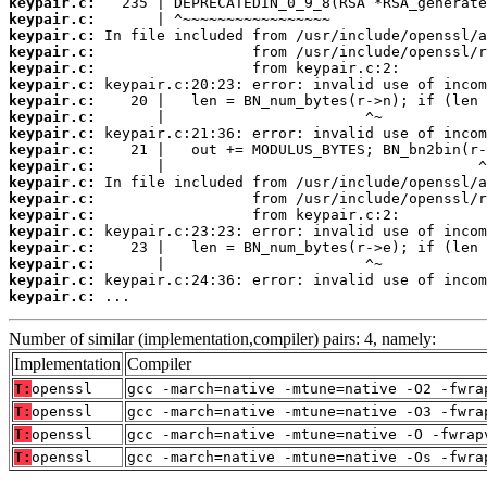
keypair.c:
keypair.c:
keypair.c:
keypair.c:
keypair.c:
keypair.c:
keypair.c:
keypair.c:
keypair.c:
keypair.c:
keypair.c:
keypair.c:
keypair.c:
keypair.c:
keypair.c:
keypair.c:
keypair.c:
keypair.c:
keypair.c:
 ...
Number of similar (implementation,compiler) pairs: 4, namely:
Implementation
Compiler
T:
openssl
gcc -march=native -mtune=native -O2 -fwra
T:
openssl
gcc -march=native -mtune=native -O3 -fwra
T:
openssl
gcc -march=native -mtune=native -O -fwrap
T:
openssl
gcc -march=native -mtune=native -Os -fwra