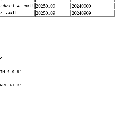
20250109
20240909
-gdwarf-4 -Wall
20250109
20240909
-4 -Wall