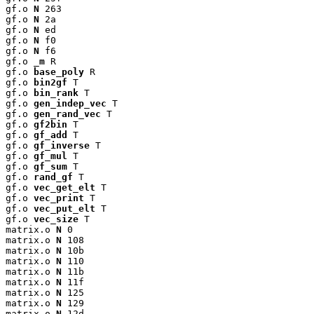
gf.o 
N
 263

gf.o 
N
 2a

gf.o 
N
 ed

gf.o 
N
 f0

gf.o 
N
 f6

gf.o 
_m
 R

gf.o 
base_poly
 R

gf.o 
bin2gf
 T

gf.o 
bin_rank
 T

gf.o 
gen_indep_vec
 T

gf.o 
gen_rand_vec
 T

gf.o 
gf2bin
 T

gf.o 
gf_add
 T

gf.o 
gf_inverse
 T

gf.o 
gf_mul
 T

gf.o 
gf_sum
 T

gf.o 
rand_gf
 T

gf.o 
vec_get_elt
 T

gf.o 
vec_print
 T

gf.o 
vec_put_elt
 T

gf.o 
vec_size
 T

matrix.o 
N
 0

matrix.o 
N
 108

matrix.o 
N
 10b

matrix.o 
N
 110

matrix.o 
N
 11b

matrix.o 
N
 11f

matrix.o 
N
 125

matrix.o 
N
 129

matrix.o 
N
 12d
