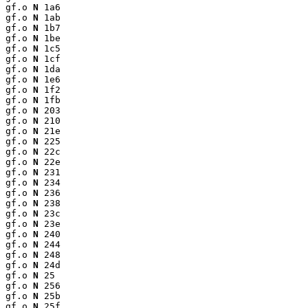
gf.o 
N
 1a6

gf.o 
N
 1ab

gf.o 
N
 1b7

gf.o 
N
 1be

gf.o 
N
 1c5

gf.o 
N
 1cf

gf.o 
N
 1da

gf.o 
N
 1e6

gf.o 
N
 1f2

gf.o 
N
 1fb

gf.o 
N
 203

gf.o 
N
 210

gf.o 
N
 21e

gf.o 
N
 225

gf.o 
N
 22c

gf.o 
N
 22e

gf.o 
N
 231

gf.o 
N
 234

gf.o 
N
 236

gf.o 
N
 238

gf.o 
N
 23c

gf.o 
N
 23e

gf.o 
N
 240

gf.o 
N
 244

gf.o 
N
 248

gf.o 
N
 24d

gf.o 
N
 25

gf.o 
N
 256

gf.o 
N
 25b

gf.o 
N
 25f
