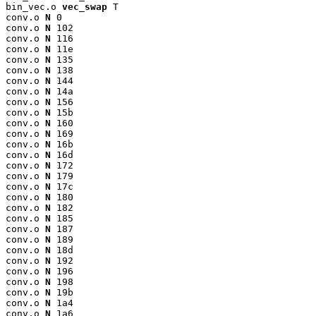
bin_vec.o 
vec_swap
 T

conv.o 
N
 0

conv.o 
N
 102

conv.o 
N
 116

conv.o 
N
 11e

conv.o 
N
 135

conv.o 
N
 138

conv.o 
N
 144

conv.o 
N
 14a

conv.o 
N
 156

conv.o 
N
 15b

conv.o 
N
 160

conv.o 
N
 169

conv.o 
N
 16b

conv.o 
N
 16d

conv.o 
N
 172

conv.o 
N
 179

conv.o 
N
 17c

conv.o 
N
 180

conv.o 
N
 182

conv.o 
N
 185

conv.o 
N
 187

conv.o 
N
 189

conv.o 
N
 18d

conv.o 
N
 192

conv.o 
N
 196

conv.o 
N
 198

conv.o 
N
 19b

conv.o 
N
 1a4

conv.o 
N
 1a6
