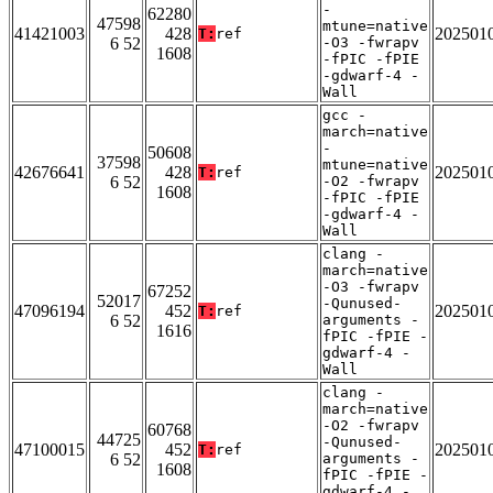
-
62280
47598
mtune=native
41421003
428
202501
T:
ref
6 52
-O3 -fwrapv
1608
-fPIC -fPIE
-gdwarf-4 -
Wall
gcc -
march=native
-
50608
37598
mtune=native
42676641
428
202501
T:
ref
6 52
-O2 -fwrapv
1608
-fPIC -fPIE
-gdwarf-4 -
Wall
clang -
march=native
-O3 -fwrapv
67252
52017
-Qunused-
47096194
452
202501
T:
ref
6 52
arguments -
1616
fPIC -fPIE -
gdwarf-4 -
Wall
clang -
march=native
-O2 -fwrapv
60768
44725
-Qunused-
47100015
452
202501
T:
ref
6 52
arguments -
1608
fPIC -fPIE -
gdwarf-4 -