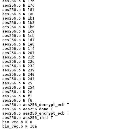
aes256.o 
N
 17b

aes256.o 
N
 17d

aes256.o 
N
 18f

aes256.o 
N
 1a0

aes256.o 
N
 1b1

aes256.o 
N
 1b3

aes256.o 
N
 1b6

aes256.o 
N
 1c9

aes256.o 
N
 1cb

aes256.o 
N
 1d7

aes256.o 
N
 1e8

aes256.o 
N
 1f4

aes256.o 
N
 207

aes256.o 
N
 21b

aes256.o 
N
 22e

aes256.o 
N
 232

aes256.o 
N
 239

aes256.o 
N
 240

aes256.o 
N
 24f

aes256.o 
N
 25

aes256.o 
N
 254

aes256.o 
N
 2e

aes256.o 
N
 f1

aes256.o 
N
 f6

aes256.o 
aes256_decrypt_ecb
 T

aes256.o 
aes256_done
 T

aes256.o 
aes256_encrypt_ecb
 T

aes256.o 
aes256_init
 T

bin_vec.o 
N
 0

bin_vec.o 
N
 10a
