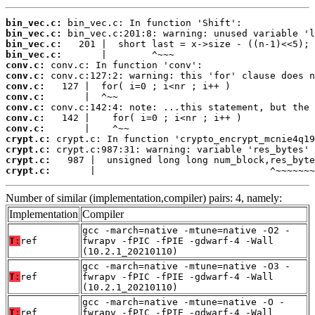
bin_vec.c:
bin_vec.c:
bin_vec.c:
bin_vec.c:
conv.c:
conv.c:
conv.c:
conv.c:
conv.c:
conv.c:
conv.c:
crypt.c:
crypt.c:
crypt.c:
crypt.c:
       |                               ^~~~~~~~
Number of similar (implementation,compiler) pairs: 4, namely:
Implementation
Compiler
gcc -march=native -mtune=native -O2 -
T:
ref
fwrapv -fPIC -fPIE -gdwarf-4 -Wall
(10.2.1_20210110)
gcc -march=native -mtune=native -O3 -
T:
ref
fwrapv -fPIC -fPIE -gdwarf-4 -Wall
(10.2.1_20210110)
gcc -march=native -mtune=native -O -
T:
ref
fwrapv -fPIC -fPIE -gdwarf-4 -Wall