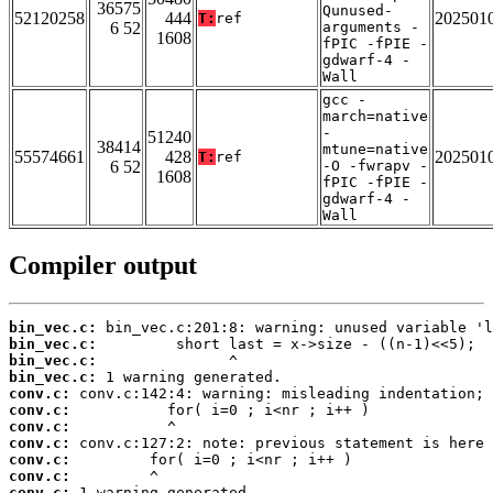
36575
Qunused-
52120258
444
202501
T:
ref
6 52
arguments -
1608
fPIC -fPIE -
gdwarf-4 -
Wall
gcc -
march=native
-
51240
38414
mtune=native
55574661
428
202501
T:
ref
6 52
-O -fwrapv -
1608
fPIC -fPIE -
gdwarf-4 -
Wall
Compiler output
bin_vec.c:
bin_vec.c:
bin_vec.c:
bin_vec.c:
conv.c:
conv.c:
conv.c:
conv.c:
conv.c:
conv.c:
conv.c: