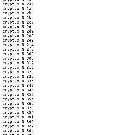
crypt.o 
N
 2a1

crypt.o 
N
 2aa

crypt.o 
N
 2b3

crypt.o 
N
 2bb

crypt.o 
N
 2c7

crypt.o 
N
 2d

crypt.o 
N
 2d9

crypt.o 
N
 2e3

crypt.o 
N
 2e9

crypt.o 
N
 2f4

crypt.o 
N
 2fd

crypt.o 
N
 303

crypt.o 
N
 30b

crypt.o 
N
 312

crypt.o 
N
 319

crypt.o 
N
 323

crypt.o 
N
 32b

crypt.o 
N
 335

crypt.o 
N
 341

crypt.o 
N
 34c

crypt.o 
N
 351

crypt.o 
N
 35a

crypt.o 
N
 36c

crypt.o 
N
 378

crypt.o 
N
 384

crypt.o 
N
 38f

crypt.o 
N
 396

crypt.o 
N
 3c9

crypt.o 
N
 3db
