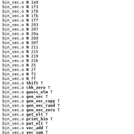
bin_vec.o 
N
 1e9

bin_vec.o 
N
 1f3

bin_vec.o 
N
 1f6

bin_vec.o 
N
 1fb

bin_vec.o 
N
 1ff

bin_vec.o 
N
 203

bin_vec.o 
N
 207

bin_vec.o 
N
 20a

bin_vec.o 
N
 20d

bin_vec.o 
N
 20f

bin_vec.o 
N
 211

bin_vec.o 
N
 215

bin_vec.o 
N
 219

bin_vec.o 
N
 21b

bin_vec.o 
N
 25

bin_vec.o 
N
 2f

bin_vec.o 
N
 f2

bin_vec.o 
N
 ff

bin_vec.o 
Shift
 T

bin_vec.o 
chk_zero
 T

bin_vec.o 
gauss_elm
 T

bin_vec.o 
gen_vec
 T

bin_vec.o 
gen_vec_copy
 T

bin_vec.o 
gen_vec_rand
 T

bin_vec.o 
gen_vec_zero
 T

bin_vec.o 
get_elt
 T

bin_vec.o 
print_bin
 T

bin_vec.o 
put_elt
 T

bin_vec.o 
vec_add
 T

bin_vec.o 
vec_sum
 T
