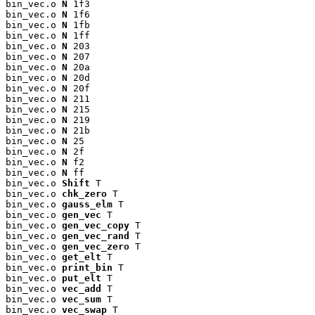
bin_vec.o 
N
 1f3

bin_vec.o 
N
 1f6

bin_vec.o 
N
 1fb

bin_vec.o 
N
 1ff

bin_vec.o 
N
 203

bin_vec.o 
N
 207

bin_vec.o 
N
 20a

bin_vec.o 
N
 20d

bin_vec.o 
N
 20f

bin_vec.o 
N
 211

bin_vec.o 
N
 215

bin_vec.o 
N
 219

bin_vec.o 
N
 21b

bin_vec.o 
N
 25

bin_vec.o 
N
 2f

bin_vec.o 
N
 f2

bin_vec.o 
N
 ff

bin_vec.o 
Shift
 T

bin_vec.o 
chk_zero
 T

bin_vec.o 
gauss_elm
 T

bin_vec.o 
gen_vec
 T

bin_vec.o 
gen_vec_copy
 T

bin_vec.o 
gen_vec_rand
 T

bin_vec.o 
gen_vec_zero
 T

bin_vec.o 
get_elt
 T

bin_vec.o 
print_bin
 T

bin_vec.o 
put_elt
 T

bin_vec.o 
vec_add
 T

bin_vec.o 
vec_sum
 T

bin_vec.o 
vec_swap
 T
