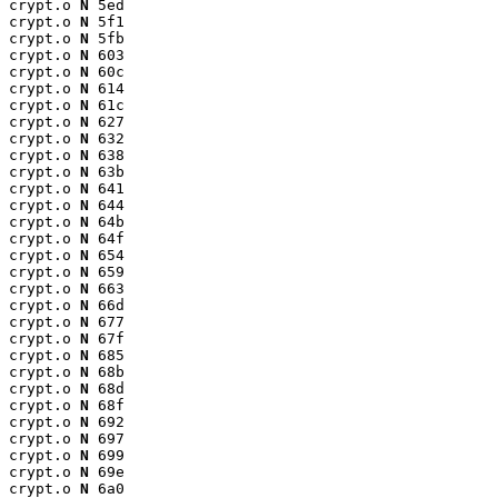
crypt.o 
N
 5ed

crypt.o 
N
 5f1

crypt.o 
N
 5fb

crypt.o 
N
 603

crypt.o 
N
 60c

crypt.o 
N
 614

crypt.o 
N
 61c

crypt.o 
N
 627

crypt.o 
N
 632

crypt.o 
N
 638

crypt.o 
N
 63b

crypt.o 
N
 641

crypt.o 
N
 644

crypt.o 
N
 64b

crypt.o 
N
 64f

crypt.o 
N
 654

crypt.o 
N
 659

crypt.o 
N
 663

crypt.o 
N
 66d

crypt.o 
N
 677

crypt.o 
N
 67f

crypt.o 
N
 685

crypt.o 
N
 68b

crypt.o 
N
 68d

crypt.o 
N
 68f

crypt.o 
N
 692

crypt.o 
N
 697

crypt.o 
N
 699

crypt.o 
N
 69e

crypt.o 
N
 6a0
