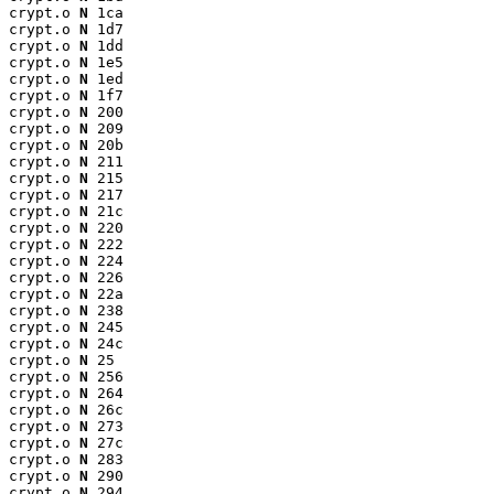
crypt.o 
N
 1ca

crypt.o 
N
 1d7

crypt.o 
N
 1dd

crypt.o 
N
 1e5

crypt.o 
N
 1ed

crypt.o 
N
 1f7

crypt.o 
N
 200

crypt.o 
N
 209

crypt.o 
N
 20b

crypt.o 
N
 211

crypt.o 
N
 215

crypt.o 
N
 217

crypt.o 
N
 21c

crypt.o 
N
 220

crypt.o 
N
 222

crypt.o 
N
 224

crypt.o 
N
 226

crypt.o 
N
 22a

crypt.o 
N
 238

crypt.o 
N
 245

crypt.o 
N
 24c

crypt.o 
N
 25

crypt.o 
N
 256

crypt.o 
N
 264

crypt.o 
N
 26c

crypt.o 
N
 273

crypt.o 
N
 27c

crypt.o 
N
 283

crypt.o 
N
 290

crypt.o 
N
 294
