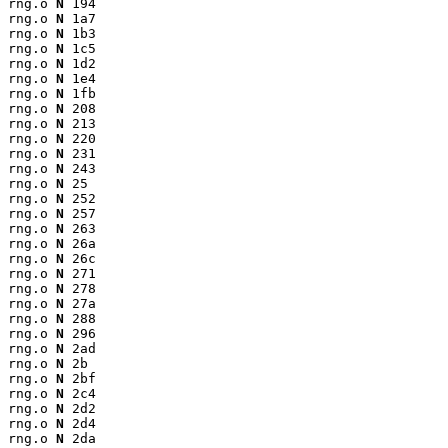
rng.o 
N
 194

rng.o 
N
 1a7

rng.o 
N
 1b3

rng.o 
N
 1c5

rng.o 
N
 1d2

rng.o 
N
 1e4

rng.o 
N
 1fb

rng.o 
N
 208

rng.o 
N
 213

rng.o 
N
 220

rng.o 
N
 231

rng.o 
N
 243

rng.o 
N
 25

rng.o 
N
 252

rng.o 
N
 257

rng.o 
N
 263

rng.o 
N
 26a

rng.o 
N
 26c

rng.o 
N
 271

rng.o 
N
 278

rng.o 
N
 27a

rng.o 
N
 288

rng.o 
N
 296

rng.o 
N
 2ad

rng.o 
N
 2b

rng.o 
N
 2bf

rng.o 
N
 2c4

rng.o 
N
 2d2

rng.o 
N
 2d4

rng.o 
N
 2da
