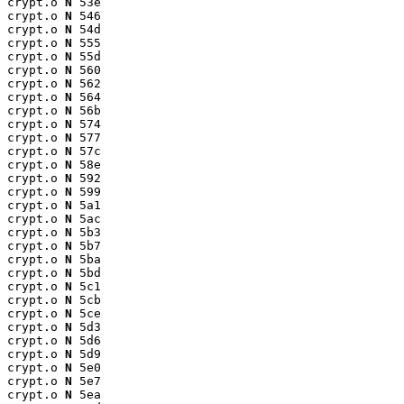
crypt.o 
N
 53e

crypt.o 
N
 546

crypt.o 
N
 54d

crypt.o 
N
 555

crypt.o 
N
 55d

crypt.o 
N
 560

crypt.o 
N
 562

crypt.o 
N
 564

crypt.o 
N
 56b

crypt.o 
N
 574

crypt.o 
N
 577

crypt.o 
N
 57c

crypt.o 
N
 58e

crypt.o 
N
 592

crypt.o 
N
 599

crypt.o 
N
 5a1

crypt.o 
N
 5ac

crypt.o 
N
 5b3

crypt.o 
N
 5b7

crypt.o 
N
 5ba

crypt.o 
N
 5bd

crypt.o 
N
 5c1

crypt.o 
N
 5cb

crypt.o 
N
 5ce

crypt.o 
N
 5d3

crypt.o 
N
 5d6

crypt.o 
N
 5d9

crypt.o 
N
 5e0

crypt.o 
N
 5e7

crypt.o 
N
 5ea
