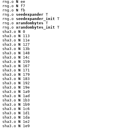
rng.o 
N
 ee

rng.o 
N
 f7

rng.o 
N
 fb

rng.o 
seedexpander
 T

rng.o 
seedexpander_init
 T

rng.o 
xrandombytes
 T

rng.o 
xrandombytes_init
 T

sha3.o 
N
 0

sha3.o 
N
 113

sha3.o 
N
 11e

sha3.o 
N
 127

sha3.o 
N
 13b

sha3.o 
N
 148

sha3.o 
N
 14c

sha3.o 
N
 159

sha3.o 
N
 167

sha3.o 
N
 171

sha3.o 
N
 179

sha3.o 
N
 183

sha3.o 
N
 192

sha3.o 
N
 19e

sha3.o 
N
 1a9

sha3.o 
N
 1ad

sha3.o 
N
 1b3

sha3.o 
N
 1b9

sha3.o 
N
 1c6

sha3.o 
N
 1d1

sha3.o 
N
 1da

sha3.o 
N
 1e2

sha3.o 
N
 1e9
