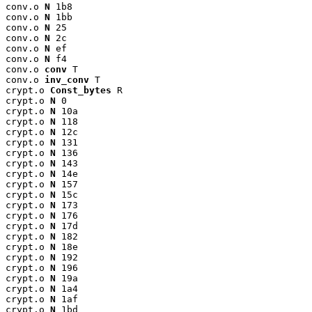
conv.o 
N
 1b8

conv.o 
N
 1bb

conv.o 
N
 25

conv.o 
N
 2c

conv.o 
N
 ef

conv.o 
N
 f4

conv.o 
conv
 T

conv.o 
inv_conv
 T

crypt.o 
Const_bytes
 R

crypt.o 
N
 0

crypt.o 
N
 10a

crypt.o 
N
 118

crypt.o 
N
 12c

crypt.o 
N
 131

crypt.o 
N
 136

crypt.o 
N
 143

crypt.o 
N
 14e

crypt.o 
N
 157

crypt.o 
N
 15c

crypt.o 
N
 173

crypt.o 
N
 176

crypt.o 
N
 17d

crypt.o 
N
 182

crypt.o 
N
 18e

crypt.o 
N
 192

crypt.o 
N
 196

crypt.o 
N
 19a

crypt.o 
N
 1a4

crypt.o 
N
 1af

crypt.o 
N
 1bd
