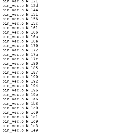
bin_vec.o 
N
 121

bin_vec.o 
N
 12d

bin_vec.o 
N
 144

bin_vec.o 
N
 151

bin_vec.o 
N
 156

bin_vec.o 
N
 15c

bin_vec.o 
N
 161

bin_vec.o 
N
 166

bin_vec.o 
N
 16a

bin_vec.o 
N
 16e

bin_vec.o 
N
 170

bin_vec.o 
N
 172

bin_vec.o 
N
 17a

bin_vec.o 
N
 17c

bin_vec.o 
N
 180

bin_vec.o 
N
 185

bin_vec.o 
N
 187

bin_vec.o 
N
 190

bin_vec.o 
N
 192

bin_vec.o 
N
 194

bin_vec.o 
N
 196

bin_vec.o 
N
 19e

bin_vec.o 
N
 1a6

bin_vec.o 
N
 1b3

bin_vec.o 
N
 1c0

bin_vec.o 
N
 1c9

bin_vec.o 
N
 1d1

bin_vec.o 
N
 1d9

bin_vec.o 
N
 1e3

bin_vec.o 
N
 1e9
