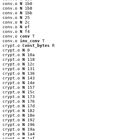
conv.o 
N
 1b0

conv.o 
N
 1b8

conv.o 
N
 1bb

conv.o 
N
 25

conv.o 
N
 2c

conv.o 
N
 ef

conv.o 
N
 f4

conv.o 
conv
 T

conv.o 
inv_conv
 T

crypt.o 
Const_bytes
 R

crypt.o 
N
 0

crypt.o 
N
 10a

crypt.o 
N
 118

crypt.o 
N
 12c

crypt.o 
N
 131

crypt.o 
N
 136

crypt.o 
N
 143

crypt.o 
N
 14e

crypt.o 
N
 157

crypt.o 
N
 15c

crypt.o 
N
 173

crypt.o 
N
 176

crypt.o 
N
 17d

crypt.o 
N
 182

crypt.o 
N
 18e

crypt.o 
N
 192

crypt.o 
N
 196

crypt.o 
N
 19a

crypt.o 
N
 1a4

crypt.o 
N
 1af
