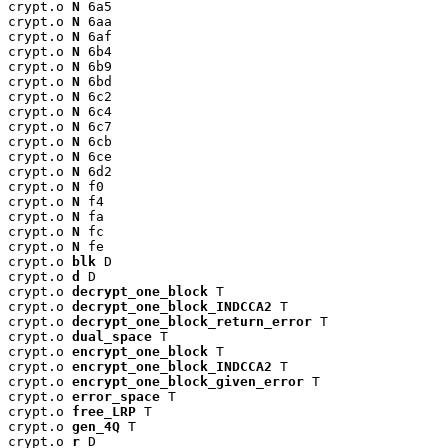
crypt.o 
N
 6a5

crypt.o 
N
 6aa

crypt.o 
N
 6af

crypt.o 
N
 6b4

crypt.o 
N
 6b9

crypt.o 
N
 6bd

crypt.o 
N
 6c2

crypt.o 
N
 6c4

crypt.o 
N
 6c7

crypt.o 
N
 6cb

crypt.o 
N
 6ce

crypt.o 
N
 6d2

crypt.o 
N
 f0

crypt.o 
N
 f4

crypt.o 
N
 fa

crypt.o 
N
 fc

crypt.o 
N
 fe

crypt.o 
blk
 D

crypt.o 
d
 D

crypt.o 
decrypt_one_block
 T

crypt.o 
decrypt_one_block_INDCCA2
 T

crypt.o 
decrypt_one_block_return_error
 T

crypt.o 
dual_space
 T

crypt.o 
encrypt_one_block
 T

crypt.o 
encrypt_one_block_INDCCA2
 T

crypt.o 
encrypt_one_block_given_error
 T

crypt.o 
error_space
 T

crypt.o 
free_LRP
 T

crypt.o 
gen_4Q
 T

crypt.o 
r
 D
