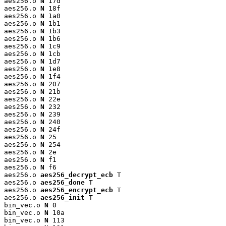
aes256.o 
N
 17d

aes256.o 
N
 18f

aes256.o 
N
 1a0

aes256.o 
N
 1b1

aes256.o 
N
 1b3

aes256.o 
N
 1b6

aes256.o 
N
 1c9

aes256.o 
N
 1cb

aes256.o 
N
 1d7

aes256.o 
N
 1e8

aes256.o 
N
 1f4

aes256.o 
N
 207

aes256.o 
N
 21b

aes256.o 
N
 22e

aes256.o 
N
 232

aes256.o 
N
 239

aes256.o 
N
 240

aes256.o 
N
 24f

aes256.o 
N
 25

aes256.o 
N
 254

aes256.o 
N
 2e

aes256.o 
N
 f1

aes256.o 
N
 f6

aes256.o 
aes256_decrypt_ecb
 T

aes256.o 
aes256_done
 T

aes256.o 
aes256_encrypt_ecb
 T

aes256.o 
aes256_init
 T

bin_vec.o 
N
 0

bin_vec.o 
N
 10a

bin_vec.o 
N
 113
