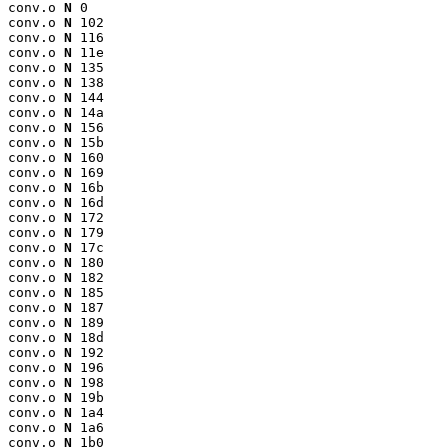
conv.o 
N
 0

conv.o 
N
 102

conv.o 
N
 116

conv.o 
N
 11e

conv.o 
N
 135

conv.o 
N
 138

conv.o 
N
 144

conv.o 
N
 14a

conv.o 
N
 156

conv.o 
N
 15b

conv.o 
N
 160

conv.o 
N
 169

conv.o 
N
 16b

conv.o 
N
 16d

conv.o 
N
 172

conv.o 
N
 179

conv.o 
N
 17c

conv.o 
N
 180

conv.o 
N
 182

conv.o 
N
 185

conv.o 
N
 187

conv.o 
N
 189

conv.o 
N
 18d

conv.o 
N
 192

conv.o 
N
 196

conv.o 
N
 198

conv.o 
N
 19b

conv.o 
N
 1a4

conv.o 
N
 1a6

conv.o 
N
 1b0
