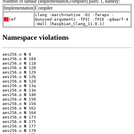
Number of similar (implementation,compiler) pairs: 1, namely:
Implementation
Compiler
clang -march=native -O2 -fwrapv -
T:
ref
Qunused-arguments -fPIC -fPIE -gdwarf-4
-Wall (Raspbian_Clang_11.0.1)
Namespace violations
aes256.o 
N
 0

aes256.o 
N
 104

aes256.o 
N
 118

aes256.o 
N
 120

aes256.o 
N
 129

aes256.o 
N
 12b

aes256.o 
N
 12d

aes256.o 
N
 13a

aes256.o 
N
 13e

aes256.o 
N
 140

aes256.o 
N
 150

aes256.o 
N
 154

aes256.o 
N
 162

aes256.o 
N
 164

aes256.o 
N
 173

aes256.o 
N
 175

aes256.o 
N
 177

aes256.o 
N
 179
