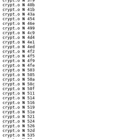
crypt.o 
N
 3f9

crypt.o 
N
 40b

crypt.o 
N
 41b

crypt.o 
N
 43a

crypt.o 
N
 454

crypt.o 
N
 46e

crypt.o 
N
 499

crypt.o 
N
 4c9

crypt.o 
N
 4d4

crypt.o 
N
 4e1

crypt.o 
N
 4ed

crypt.o 
N
 4f2

crypt.o 
N
 4f5

crypt.o 
N
 4f9

crypt.o 
N
 4fe

crypt.o 
N
 503

crypt.o 
N
 505

crypt.o 
N
 50a

crypt.o 
N
 50c

crypt.o 
N
 50f

crypt.o 
N
 511

crypt.o 
N
 514

crypt.o 
N
 516

crypt.o 
N
 519

crypt.o 
N
 51e

crypt.o 
N
 521

crypt.o 
N
 524

crypt.o 
N
 526

crypt.o 
N
 52d

crypt.o 
N
 535
