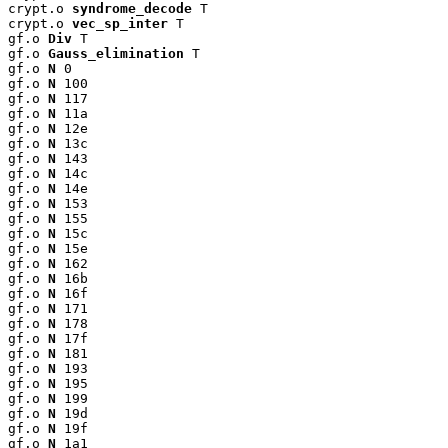
crypt.o 
syndrome_decode
 T

crypt.o 
vec_sp_inter
 T

gf.o 
Div
 T

gf.o 
Gauss_elimination
 T

gf.o 
N
 0

gf.o 
N
 100

gf.o 
N
 117

gf.o 
N
 11a

gf.o 
N
 12e

gf.o 
N
 13c

gf.o 
N
 143

gf.o 
N
 14c

gf.o 
N
 14e

gf.o 
N
 153

gf.o 
N
 155

gf.o 
N
 15c

gf.o 
N
 15e

gf.o 
N
 162

gf.o 
N
 16b

gf.o 
N
 16f

gf.o 
N
 171

gf.o 
N
 178

gf.o 
N
 17f

gf.o 
N
 181

gf.o 
N
 193

gf.o 
N
 195

gf.o 
N
 199

gf.o 
N
 19d

gf.o 
N
 19f

gf.o 
N
 1a1
