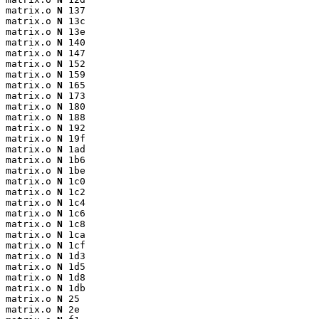
matrix.o 
N
 137

matrix.o 
N
 13c

matrix.o 
N
 13e

matrix.o 
N
 140

matrix.o 
N
 147

matrix.o 
N
 152

matrix.o 
N
 159

matrix.o 
N
 165

matrix.o 
N
 173

matrix.o 
N
 180

matrix.o 
N
 188

matrix.o 
N
 192

matrix.o 
N
 19f

matrix.o 
N
 1ad

matrix.o 
N
 1b6

matrix.o 
N
 1be

matrix.o 
N
 1c0

matrix.o 
N
 1c2

matrix.o 
N
 1c4

matrix.o 
N
 1c6

matrix.o 
N
 1c8

matrix.o 
N
 1ca

matrix.o 
N
 1cf

matrix.o 
N
 1d3

matrix.o 
N
 1d5

matrix.o 
N
 1d8

matrix.o 
N
 1db

matrix.o 
N
 25

matrix.o 
N
 2e
