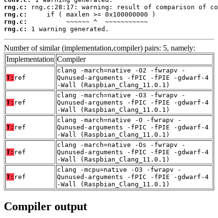
rng.c:
rng.c:
rng.c:
rng.c:
 1 warning generated.
Number of similar (implementation,compiler) pairs: 5, namely:
Implementation
Compiler
clang -march=native -O2 -fwrapv -
T:
ref
Qunused-arguments -fPIC -fPIE -gdwarf-4
-Wall (Raspbian_Clang_11.0.1)
clang -march=native -O3 -fwrapv -
T:
ref
Qunused-arguments -fPIC -fPIE -gdwarf-4
-Wall (Raspbian_Clang_11.0.1)
clang -march=native -O -fwrapv -
T:
ref
Qunused-arguments -fPIC -fPIE -gdwarf-4
-Wall (Raspbian_Clang_11.0.1)
clang -march=native -Os -fwrapv -
T:
ref
Qunused-arguments -fPIC -fPIE -gdwarf-4
-Wall (Raspbian_Clang_11.0.1)
clang -mcpu=native -O3 -fwrapv -
T:
ref
Qunused-arguments -fPIC -fPIE -gdwarf-4
-Wall (Raspbian_Clang_11.0.1)
Compiler output