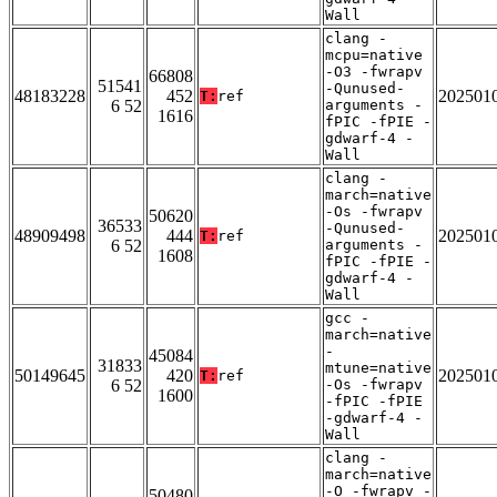
Wall
clang -
mcpu=native
-O3 -fwrapv
66808
51541
-Qunused-
48183228
452
202501
T:
ref
6 52
arguments -
1616
fPIC -fPIE -
gdwarf-4 -
Wall
clang -
march=native
-Os -fwrapv
50620
36533
-Qunused-
48909498
444
202501
T:
ref
6 52
arguments -
1608
fPIC -fPIE -
gdwarf-4 -
Wall
gcc -
march=native
-
45084
31833
mtune=native
50149645
420
202501
T:
ref
6 52
-Os -fwrapv
1600
-fPIC -fPIE
-gdwarf-4 -
Wall
clang -
march=native
-O -fwrapv -
50480