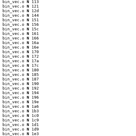
bin_vec.o 
N
 113

bin_vec.o 
N
 121

bin_vec.o 
N
 12d

bin_vec.o 
N
 144

bin_vec.o 
N
 151

bin_vec.o 
N
 156

bin_vec.o 
N
 15c

bin_vec.o 
N
 161

bin_vec.o 
N
 166

bin_vec.o 
N
 16a

bin_vec.o 
N
 16e

bin_vec.o 
N
 170

bin_vec.o 
N
 172

bin_vec.o 
N
 17a

bin_vec.o 
N
 17c

bin_vec.o 
N
 180

bin_vec.o 
N
 185

bin_vec.o 
N
 187

bin_vec.o 
N
 190

bin_vec.o 
N
 192

bin_vec.o 
N
 194

bin_vec.o 
N
 196

bin_vec.o 
N
 19e

bin_vec.o 
N
 1a6

bin_vec.o 
N
 1b3

bin_vec.o 
N
 1c0

bin_vec.o 
N
 1c9

bin_vec.o 
N
 1d1

bin_vec.o 
N
 1d9

bin_vec.o 
N
 1e3
