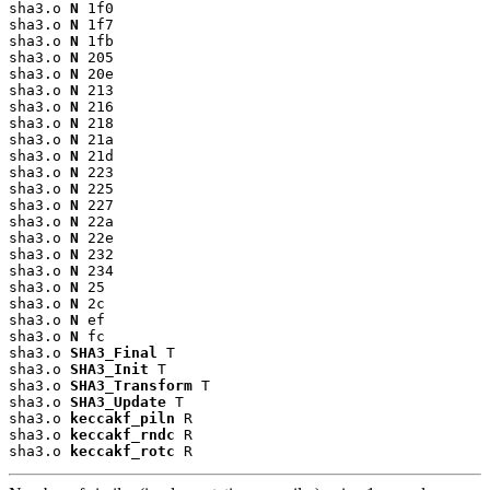
sha3.o 
N
 1f0

sha3.o 
N
 1f7

sha3.o 
N
 1fb

sha3.o 
N
 205

sha3.o 
N
 20e

sha3.o 
N
 213

sha3.o 
N
 216

sha3.o 
N
 218

sha3.o 
N
 21a

sha3.o 
N
 21d

sha3.o 
N
 223

sha3.o 
N
 225

sha3.o 
N
 227

sha3.o 
N
 22a

sha3.o 
N
 22e

sha3.o 
N
 232

sha3.o 
N
 234

sha3.o 
N
 25

sha3.o 
N
 2c

sha3.o 
N
 ef

sha3.o 
N
 fc

sha3.o 
SHA3_Final
 T

sha3.o 
SHA3_Init
 T

sha3.o 
SHA3_Transform
 T

sha3.o 
SHA3_Update
 T

sha3.o 
keccakf_piln
 R

sha3.o 
keccakf_rndc
 R

sha3.o 
keccakf_rotc
 R