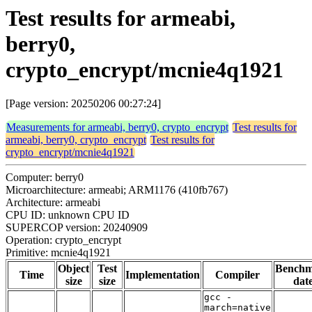
Test results for armeabi,
berry0,
crypto_encrypt/mcnie4q1921
[Page version: 20250206 00:27:24]
Measurements for armeabi, berry0, crypto_encrypt
Test results for
armeabi, berry0, crypto_encrypt
Test results for
crypto_encrypt/mcnie4q1921
Computer: berry0
Microarchitecture: armeabi; ARM1176 (410fb767)
Architecture: armeabi
CPU ID: unknown CPU ID
SUPERCOP version: 20240909
Operation: crypto_encrypt
Primitive: mcnie4q1921
Object
Test
Bench
Time
Implementation
Compiler
size
size
dat
gcc -
march=native