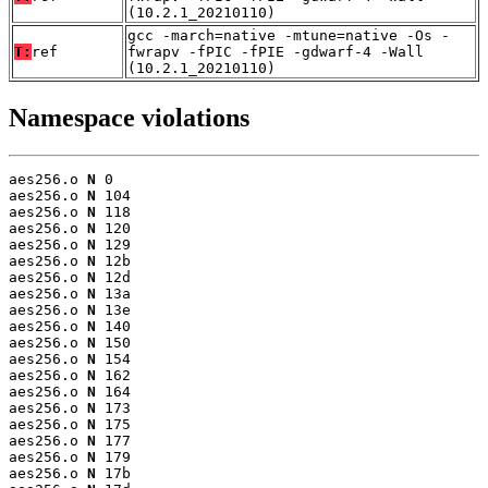
(10.2.1_20210110)
gcc -march=native -mtune=native -Os -
T:
ref
fwrapv -fPIC -fPIE -gdwarf-4 -Wall
(10.2.1_20210110)
Namespace violations
aes256.o 
N
 0

aes256.o 
N
 104

aes256.o 
N
 118

aes256.o 
N
 120

aes256.o 
N
 129

aes256.o 
N
 12b

aes256.o 
N
 12d

aes256.o 
N
 13a

aes256.o 
N
 13e

aes256.o 
N
 140

aes256.o 
N
 150

aes256.o 
N
 154

aes256.o 
N
 162

aes256.o 
N
 164

aes256.o 
N
 173

aes256.o 
N
 175

aes256.o 
N
 177

aes256.o 
N
 179

aes256.o 
N
 17b
