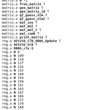
matrix.o 
N
 f1

matrix.o 
free_matrix
 T

matrix.o 
gen_matrix
 T

matrix.o 
gen_matrix_id
 T

matrix.o 
gf_gauss_elm
 T

matrix.o 
gf_gauss_elm2
 T

matrix.o 
mat_inv
 T

matrix.o 
mat_mul
 T

matrix.o 
mat_mul_t
 T

matrix.o 
mat_rank
 T

matrix.o 
print_matrix
 T

rng.o 
AES256_CTR_DRBG_Update
 T

rng.o 
AES256_ECB
 T

rng.o 
DRBG_ctx
 B

rng.o 
N
 0

rng.o 
N
 109

rng.o 
N
 11d

rng.o 
N
 11f

rng.o 
N
 12e

rng.o 
N
 132

rng.o 
N
 149

rng.o 
N
 154

rng.o 
N
 158

rng.o 
N
 15c

rng.o 
N
 163

rng.o 
N
 167

rng.o 
N
 16b

rng.o 
N
 172

rng.o 
N
 179

rng.o 
N
 188
