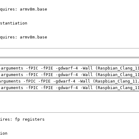
-arguments -fPIC -fPIE -gdwarf-4 -Wall (Raspbian_Clang_1
-arguments -fPIC -fPIE -gdwarf-4 -Wall (Raspbian_Clang_1
arguments -fPIC -fPIE -gdwarf-4 -Wall (Raspbian_Clang_11
-arguments -fPIC -fPIE -gdwarf-4 -Wall (Raspbian_Clang_1