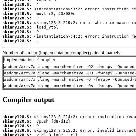
skinny128.S:
skinny128.S:
skinny128.S:
skinny128.S:
skinny128.S:
skinny128.S:
skinny128.S:
skinny128.S:
skinny128.S:
 ...
Number of similar (implementation,compiler) pairs: 4, namely:
Implementation
Compiler
aadomn/armv7a
clang -march=native -O2 -fwrapv -Qunused
aadomn/armv7a
clang -march=native -O3 -fwrapv -Qunused
aadomn/armv7a
clang -march=native -O -fwrapv -Qunused-
aadomn/armv7a
clang -march=native -Os -fwrapv -Qunused
Compiler output
skinny128.S:
skinny128.S:
skinny128.S:
skinny128.S:
skinny128.S: