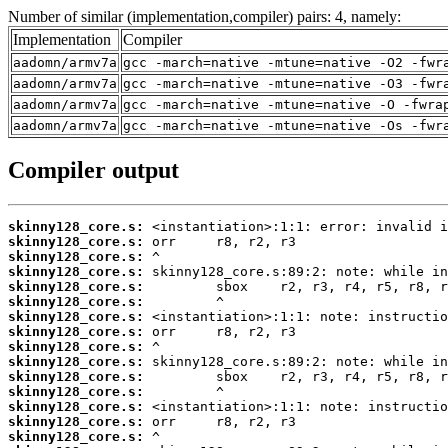
Number of similar (implementation,compiler) pairs: 4, namely:
Implementation
Compiler
aadomn/armv7a
gcc -march=native -mtune=native -O2 -fwr
aadomn/armv7a
gcc -march=native -mtune=native -O3 -fwr
aadomn/armv7a
gcc -march=native -mtune=native -O -fwra
aadomn/armv7a
gcc -march=native -mtune=native -Os -fwr
Compiler output
skinny128_core.s:
skinny128_core.s:
skinny128_core.s:
skinny128_core.s:
skinny128_core.s:
skinny128_core.s:
skinny128_core.s:
skinny128_core.s:
skinny128_core.s:
skinny128_core.s:
skinny128_core.s:
skinny128_core.s:
skinny128_core.s:
skinny128_core.s:
skinny128_core.s: