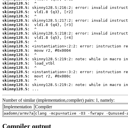
skinny128.S:
skinny128.S:
skinny128.S:
skinny128.S:
skinny128.S:
skinny128.S:
skinny128.S:
skinny128.S:
skinny128.S:
skinny128.S:
skinny128.S:
skinny128.S:
skinny128.S:
skinny128.S:
skinny128.S:
skinny128.S:
skinny128.S:
skinny128.S:
skinny128.S:
skinny128.S:
skinny128.S:
 ...
Number of similar (implementation,compiler) pairs: 1, namely:
Implementation
Compiler
aadomn/armv7a
clang -mcpu=native -O3 -fwrapv -Qunused-
Compiler output