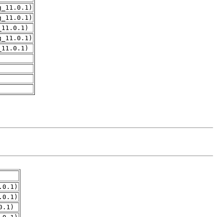
g_11.0.1)
g_11.0.1)
_11.0.1)
g_11.0.1)
_11.0.1)
.0.1)
.0.1)
0.1)