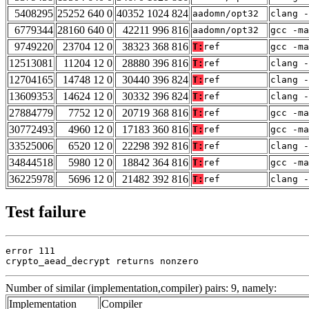
5408295
25252 640 0
40352 1024 824
aadomn/opt32
clang -
6779344
28160 640 0
42211 996 816
aadomn/opt32
gcc -m
9749220
23704 12 0
38323 368 816
T:
ref
gcc -m
12513081
11204 12 0
28880 396 816
T:
ref
clang -
12704165
14748 12 0
30440 396 824
T:
ref
clang -
13609353
14624 12 0
30332 396 824
T:
ref
clang -
27884779
7752 12 0
20719 368 816
T:
ref
gcc -m
30772493
4960 12 0
17183 360 816
T:
ref
gcc -m
33525006
6520 12 0
22298 392 816
T:
ref
clang -
34844518
5980 12 0
18842 364 816
T:
ref
gcc -ma
36225978
5696 12 0
21482 392 816
T:
ref
clang -
Test failure
error 111

crypto_aead_decrypt returns nonzero
Number of similar (implementation,compiler) pairs: 9, namely:
Implementation
Compiler