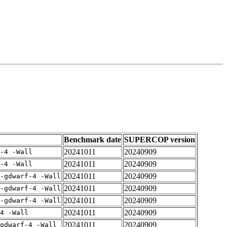
Benchmark date
SUPERCOP version
20241011
20240909
-4 -Wall
20241011
20240909
-4 -Wall
20241011
20240909
-gdwarf-4 -Wall
20241011
20240909
-gdwarf-4 -Wall
20241011
20240909
-gdwarf-4 -Wall
20241011
20240909
4 -Wall
20241011
20240909
gdwarf-4 -Wall