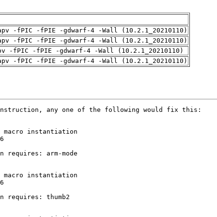
apv -fPIC -fPIE -gdwarf-4 -Wall (10.2.1_20210110)
apv -fPIC -fPIE -gdwarf-4 -Wall (10.2.1_20210110)
pv -fPIC -fPIE -gdwarf-4 -Wall (10.2.1_20210110)
apv -fPIC -fPIE -gdwarf-4 -Wall (10.2.1_20210110)