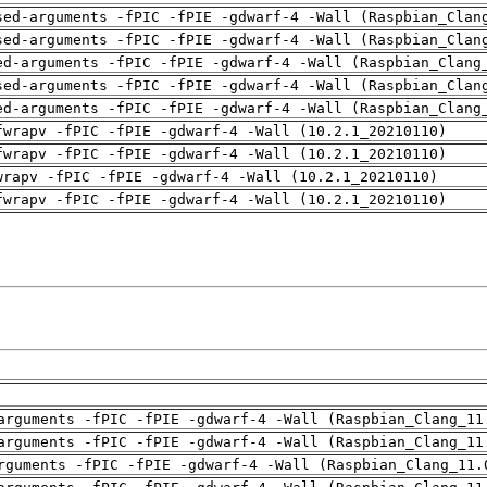
sed-arguments -fPIC -fPIE -gdwarf-4 -Wall (Raspbian_Clan
sed-arguments -fPIC -fPIE -gdwarf-4 -Wall (Raspbian_Clan
ed-arguments -fPIC -fPIE -gdwarf-4 -Wall (Raspbian_Clang
sed-arguments -fPIC -fPIE -gdwarf-4 -Wall (Raspbian_Clan
ed-arguments -fPIC -fPIE -gdwarf-4 -Wall (Raspbian_Clang
fwrapv -fPIC -fPIE -gdwarf-4 -Wall (10.2.1_20210110)
fwrapv -fPIC -fPIE -gdwarf-4 -Wall (10.2.1_20210110)
wrapv -fPIC -fPIE -gdwarf-4 -Wall (10.2.1_20210110)
fwrapv -fPIC -fPIE -gdwarf-4 -Wall (10.2.1_20210110)
arguments -fPIC -fPIE -gdwarf-4 -Wall (Raspbian_Clang_11
arguments -fPIC -fPIE -gdwarf-4 -Wall (Raspbian_Clang_11
rguments -fPIC -fPIE -gdwarf-4 -Wall (Raspbian_Clang_11.