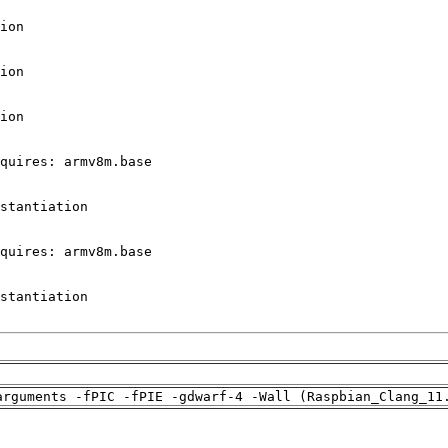
arguments -fPIC -fPIE -gdwarf-4 -Wall (Raspbian_Clang_11