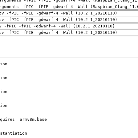
arguments -fPIC -fPIE -gdwarf-4 -Wall (Raspbian_Clang_11
rguments -fPIC -fPIE -gdwarf-4 -Wall (Raspbian_Clang_11.
pv -fPIC -fPIE -gdwarf-4 -Wall (10.2.1_20210110)
pv -fPIC -fPIE -gdwarf-4 -Wall (10.2.1_20210110)
v -fPIC -fPIE -gdwarf-4 -Wall (10.2.1_20210110)
pv -fPIC -fPIE -gdwarf-4 -Wall (10.2.1_20210110)