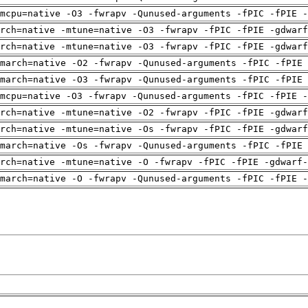
mcpu=native -O3 -fwrapv -Qunused-arguments -fPIC -fPIE -
arch=native -mtune=native -O3 -fwrapv -fPIC -fPIE -gdwarf
arch=native -mtune=native -O3 -fwrapv -fPIC -fPIE -gdwarf
march=native -O2 -fwrapv -Qunused-arguments -fPIC -fPIE 
march=native -O3 -fwrapv -Qunused-arguments -fPIC -fPIE 
mcpu=native -O3 -fwrapv -Qunused-arguments -fPIC -fPIE -
arch=native -mtune=native -O2 -fwrapv -fPIC -fPIE -gdwarf
arch=native -mtune=native -Os -fwrapv -fPIC -fPIE -gdwarf
march=native -Os -fwrapv -Qunused-arguments -fPIC -fPIE 
rch=native -mtune=native -O -fwrapv -fPIC -fPIE -gdwarf-
march=native -O -fwrapv -Qunused-arguments -fPIC -fPIE -