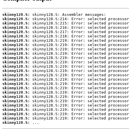
skinny128.S:
skinny128.S:
skinny128.S:
skinny128.S:
skinny128.S:
skinny128.S:
skinny128.S:
skinny128.S:
skinny128.S:
skinny128.S:
skinny128.S:
skinny128.S:
skinny128.S:
skinny128.S:
skinny128.S:
skinny128.S:
skinny128.S:
skinny128.S:
skinny128.S:
skinny128.S:
skinny128.S:
skinny128.S:
skinny128.S:
skinny128.S:
skinny128.S:
skinny128.S:
 ...