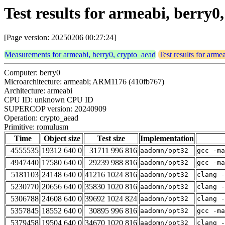
Test results for armeabi, berry
[Page version: 20250206 00:27:24]
Measurements for armeabi, berry0, crypto_aead
Test results for arme
Computer: berry0
Microarchitecture: armeabi; ARM1176 (410fb767)
Architecture: armeabi
CPU ID: unknown CPU ID
SUPERCOP version: 20240909
Operation: crypto_aead
Primitive: romulusm
Time
Object size
Test size
Implementation
4555535
19312 640 0
31711 996 816
aadomn/opt32
gcc -m
4947440
17580 640 0
29239 988 816
aadomn/opt32
gcc -m
5181103
24148 640 0
41216 1024 816
aadomn/opt32
clang -
5230770
20656 640 0
35830 1020 816
aadomn/opt32
clang -
5306788
24608 640 0
39692 1024 824
aadomn/opt32
clang -
5357845
18552 640 0
30895 996 816
aadomn/opt32
gcc -ma
5379458
19504 640 0
34670 1020 816
aadomn/opt32
clang -