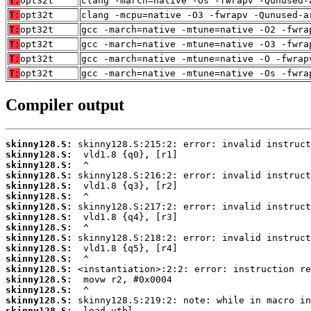
T:
opt32t
clang -march=native -Os -fwrapv -Qunused-
T:
opt32t
clang -mcpu=native -O3 -fwrapv -Qunused-a
T:
opt32t
gcc -march=native -mtune=native -O2 -fwra
T:
opt32t
gcc -march=native -mtune=native -O3 -fwra
T:
opt32t
gcc -march=native -mtune=native -O -fwrap
T:
opt32t
gcc -march=native -mtune=native -Os -fwra
Compiler output
skinny128.S:
skinny128.S:
skinny128.S:
skinny128.S:
skinny128.S:
skinny128.S:
skinny128.S:
skinny128.S:
skinny128.S:
skinny128.S:
skinny128.S:
skinny128.S:
skinny128.S:
skinny128.S:
skinny128.S:
skinny128.S:
skinny128.S: