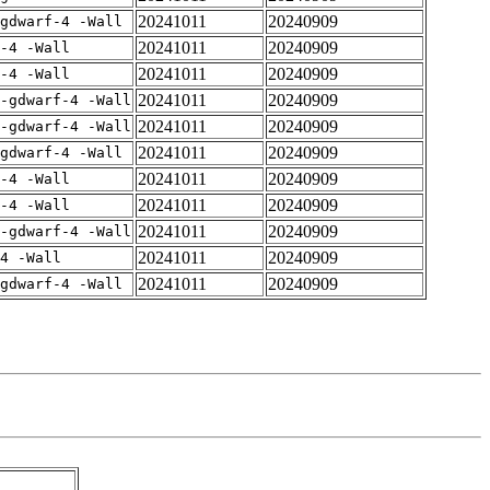
20241011
20240909
gdwarf-4 -Wall
20241011
20240909
-4 -Wall
20241011
20240909
-4 -Wall
20241011
20240909
-gdwarf-4 -Wall
20241011
20240909
-gdwarf-4 -Wall
20241011
20240909
gdwarf-4 -Wall
20241011
20240909
-4 -Wall
20241011
20240909
-4 -Wall
20241011
20240909
-gdwarf-4 -Wall
20241011
20240909
4 -Wall
20241011
20240909
gdwarf-4 -Wall