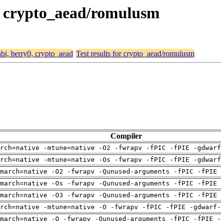
0, crypto_aead/romulusm
abi, berry0, crypto_aead
Test results for crypto_aead/romulusm
Compiler
arch=native -mtune=native -O2 -fwrapv -fPIC -fPIE -gdwarf
arch=native -mtune=native -Os -fwrapv -fPIC -fPIE -gdwarf
march=native -O2 -fwrapv -Qunused-arguments -fPIC -fPIE 
march=native -Os -fwrapv -Qunused-arguments -fPIC -fPIE 
march=native -O3 -fwrapv -Qunused-arguments -fPIC -fPIE 
rch=native -mtune=native -O -fwrapv -fPIC -fPIE -gdwarf-
march=native -O -fwrapv -Qunused-arguments -fPIC -fPIE -