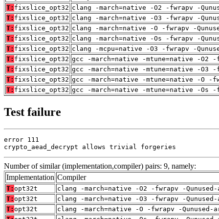
T:
fixslice_opt32
clang -march=native -O2 -fwrapv -Qunu
T:
fixslice_opt32
clang -march=native -O3 -fwrapv -Qunu
T:
fixslice_opt32
clang -march=native -O -fwrapv -Qunus
T:
fixslice_opt32
clang -march=native -Os -fwrapv -Qunu
T:
fixslice_opt32
clang -mcpu=native -O3 -fwrapv -Qunus
T:
fixslice_opt32
gcc -march=native -mtune=native -O2 -
T:
fixslice_opt32
gcc -march=native -mtune=native -O3 -
T:
fixslice_opt32
gcc -march=native -mtune=native -O -f
T:
fixslice_opt32
gcc -march=native -mtune=native -Os -
Test failure
error 111

crypto_aead_decrypt allows trivial forgeries
Number of similar (implementation,compiler) pairs: 9, namely:
Implementation
Compiler
T:
opt32t
clang -march=native -O2 -fwrapv -Qunused-
T:
opt32t
clang -march=native -O3 -fwrapv -Qunused-
T:
opt32t
clang -march=native -O -fwrapv -Qunused-a