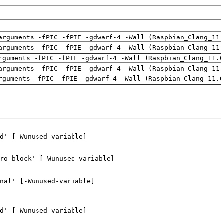
arguments -fPIC -fPIE -gdwarf-4 -Wall (Raspbian_Clang_11
arguments -fPIC -fPIE -gdwarf-4 -Wall (Raspbian_Clang_11
rguments -fPIC -fPIE -gdwarf-4 -Wall (Raspbian_Clang_11.
arguments -fPIC -fPIE -gdwarf-4 -Wall (Raspbian_Clang_11
rguments -fPIC -fPIE -gdwarf-4 -Wall (Raspbian_Clang_11.