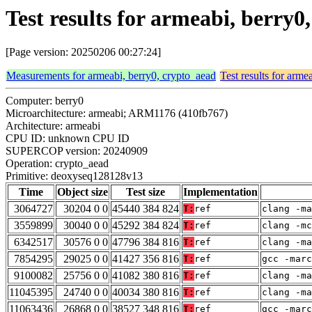
Test results for armeabi, berry
[Page version: 20250206 00:27:24]
Measurements for armeabi, berry0, crypto_aead
Test results for arme
Computer: berry0
Microarchitecture: armeabi; ARM1176 (410fb767)
Architecture: armeabi
CPU ID: unknown CPU ID
SUPERCOP version: 20240909
Operation: crypto_aead
Primitive: deoxyseq128128v13
Time
Object size
Test size
Implementation
3064727
30204 0 0
45440 384 824
T:
ref
clang -ma
3559899
30040 0 0
45292 384 824
T:
ref
clang -mc
6342517
30576 0 0
47796 384 816
T:
ref
clang -ma
7854295
29025 0 0
41427 356 816
T:
ref
gcc -marc
9100082
25756 0 0
41082 380 816
T:
ref
clang -ma
11045395
24740 0 0
40034 380 816
T:
ref
clang -ma
11063436
26868 0 0
38527 348 816
T:
ref
gcc -marc