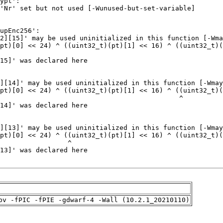
pv -fPIC -fPIE -gdwarf-4 -Wall (10.2.1_20210110)