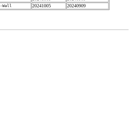
20241005
20240909
-Wall