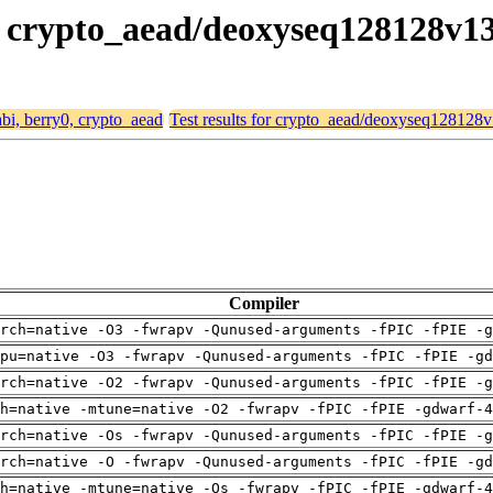
0, crypto_aead/deoxyseq128128v1
abi, berry0, crypto_aead
Test results for crypto_aead/deoxyseq128128
Compiler
rch=native -O3 -fwrapv -Qunused-arguments -fPIC -fPIE -g
pu=native -O3 -fwrapv -Qunused-arguments -fPIC -fPIE -gd
rch=native -O2 -fwrapv -Qunused-arguments -fPIC -fPIE -g
h=native -mtune=native -O2 -fwrapv -fPIC -fPIE -gdwarf-4
rch=native -Os -fwrapv -Qunused-arguments -fPIC -fPIE -g
rch=native -O -fwrapv -Qunused-arguments -fPIC -fPIE -gd
h=native -mtune=native -Os -fwrapv -fPIC -fPIE -gdwarf-4