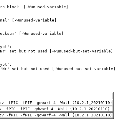
pv -fPIC -fPIE -gdwarf-4 -Wall (10.2.1_20210110)
v -fPIC -fPIE -gdwarf-4 -Wall (10.2.1_20210110)
pv -fPIC -fPIE -gdwarf-4 -Wall (10.2.1_20210110)