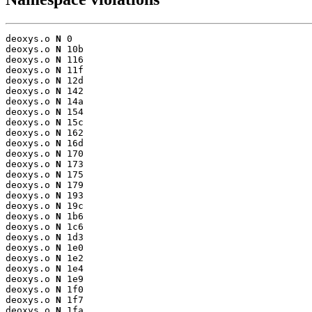
deoxys.o 
N
 0

deoxys.o 
N
 10b

deoxys.o 
N
 116

deoxys.o 
N
 11f

deoxys.o 
N
 12d

deoxys.o 
N
 142

deoxys.o 
N
 14a

deoxys.o 
N
 154

deoxys.o 
N
 15c

deoxys.o 
N
 162

deoxys.o 
N
 16d

deoxys.o 
N
 170

deoxys.o 
N
 173

deoxys.o 
N
 175

deoxys.o 
N
 179

deoxys.o 
N
 193

deoxys.o 
N
 19c

deoxys.o 
N
 1b6

deoxys.o 
N
 1c6

deoxys.o 
N
 1d3

deoxys.o 
N
 1e0

deoxys.o 
N
 1e2

deoxys.o 
N
 1e4

deoxys.o 
N
 1e9

deoxys.o 
N
 1f0

deoxys.o 
N
 1f7

deoxys.o 
N
 1fa
