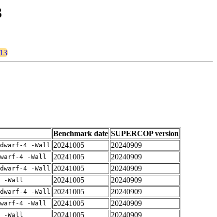
3
v13
Benchmark date
SUPERCOP version
20241005
20240909
dwarf-4 -Wall
20241005
20240909
warf-4 -Wall
20241005
20240909
dwarf-4 -Wall
20241005
20240909
 -Wall
20241005
20240909
dwarf-4 -Wall
20241005
20240909
warf-4 -Wall
20241005
20240909
 -Wall