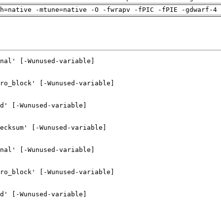
h=native -mtune=native -O -fwrapv -fPIC -fPIE -gdwarf-4 