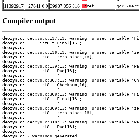
11392917
27641 0 0
39987 356 816
T:
ref
gcc -marc
Compiler output
deoxys.c:
deoxys.c:
deoxys.c:
deoxys.c:
deoxys.c:
deoxys.c:
deoxys.c:
deoxys.c:
deoxys.c:
deoxys.c:
deoxys.c:
deoxys.c:
deoxys.c:
deoxys.c:
deoxys.c:
deoxys.c:
deoxys.c:
deoxys.c:
deoxys.c:
deoxys.c:
deoxys.c:
deoxys.c:
 7 warnings generated.