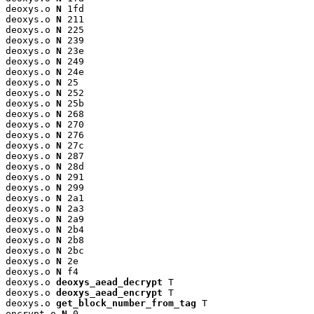
deoxys.o 
N
 1fd

deoxys.o 
N
 211

deoxys.o 
N
 225

deoxys.o 
N
 239

deoxys.o 
N
 23e

deoxys.o 
N
 249

deoxys.o 
N
 24e

deoxys.o 
N
 25

deoxys.o 
N
 252

deoxys.o 
N
 25b

deoxys.o 
N
 268

deoxys.o 
N
 270

deoxys.o 
N
 276

deoxys.o 
N
 27c

deoxys.o 
N
 287

deoxys.o 
N
 28d

deoxys.o 
N
 291

deoxys.o 
N
 299

deoxys.o 
N
 2a1

deoxys.o 
N
 2a3

deoxys.o 
N
 2a9

deoxys.o 
N
 2b4

deoxys.o 
N
 2b8

deoxys.o 
N
 2bc

deoxys.o 
N
 2e

deoxys.o 
N
 f4

deoxys.o 
deoxys_aead_decrypt
 T

deoxys.o 
deoxys_aead_encrypt
 T

deoxys.o 
get_block_number_from_tag
 T

encrypt.o 
N
 0
