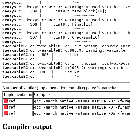
deoxys.c:
deoxys.c:
deoxys.c:
deoxys.c:
deoxys.c:
deoxys.c:
deoxys.c:
deoxys.c:
deoxys.c:
deoxys.c:
tweakableBC.c:
tweakableBC.c:
tweakableBC.c:
tweakableBC.c:
tweakableBC.c:
tweakableBC.c:
tweakableBC.c:
tweakableBC.c:
       |         ^~
Number of similar (implementation,compiler) pairs: 3, namely:
Implementation
Compiler
T:
ref
gcc -march=native -mtune=native -O2 -fwra
T:
ref
gcc -march=native -mtune=native -O -fwrap
T:
ref
gcc -march=native -mtune=native -Os -fwra
Compiler output