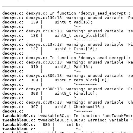
deoxys.c:
deoxys.c:
deoxys.c:
deoxys.c:
deoxys.c:
deoxys.c:
deoxys.c:
deoxys.c:
deoxys.c:
deoxys.c:
deoxys.c:
deoxys.c:
deoxys.c:
deoxys.c:
deoxys.c:
deoxys.c:
deoxys.c:
deoxys.c:
deoxys.c:
deoxys.c:
deoxys.c:
deoxys.c:
deoxys.c:
tweakableBC.c:
tweakableBC.c:
tweakableBC.c:
tweakableBC.c: