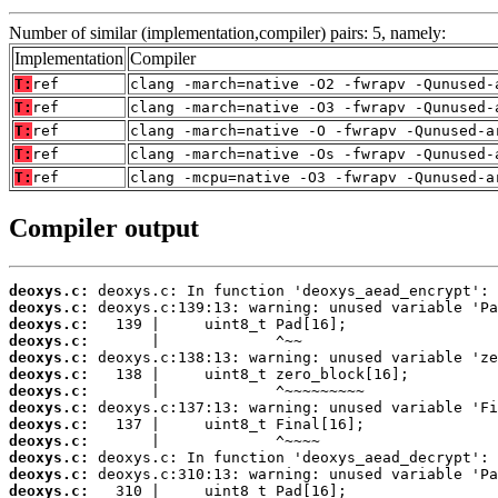
Number of similar (implementation,compiler) pairs: 5, namely:
Implementation
Compiler
T:
ref
clang -march=native -O2 -fwrapv -Qunused-
T:
ref
clang -march=native -O3 -fwrapv -Qunused-
T:
ref
clang -march=native -O -fwrapv -Qunused-a
T:
ref
clang -march=native -Os -fwrapv -Qunused-
T:
ref
clang -mcpu=native -O3 -fwrapv -Qunused-a
Compiler output
deoxys.c:
deoxys.c:
deoxys.c:
deoxys.c:
deoxys.c:
deoxys.c:
deoxys.c:
deoxys.c:
deoxys.c:
deoxys.c:
deoxys.c:
deoxys.c:
deoxys.c: