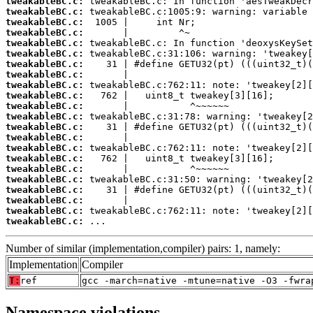
tweakableBC.c:
tweakableBC.c:
tweakableBC.c:
tweakableBC.c:
tweakableBC.c:
tweakableBC.c:
tweakableBC.c:
tweakableBC.c:
tweakableBC.c:
tweakableBC.c:
tweakableBC.c:
tweakableBC.c:
tweakableBC.c:
tweakableBC.c:
tweakableBC.c:
tweakableBC.c:
tweakableBC.c:
tweakableBC.c:
tweakableBC.c:
tweakableBC.c:
tweakableBC.c:
tweakableBC.c:
 ...
Number of similar (implementation,compiler) pairs: 1, namely:
Implementation
Compiler
T:
ref
gcc -march=native -mtune=native -O3 -fwra
Namespace violations