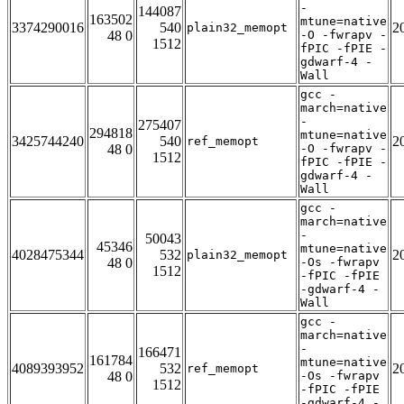
-
144087
163502
mtune=native
3374290016
540
2
plain32_memopt
48 0
-O -fwrapv -
1512
fPIC -fPIE -
gdwarf-4 -
Wall
gcc -
march=native
-
275407
294818
mtune=native
3425744240
540
2
ref_memopt
48 0
-O -fwrapv -
1512
fPIC -fPIE -
gdwarf-4 -
Wall
gcc -
march=native
-
50043
45346
mtune=native
4028475344
532
2
plain32_memopt
48 0
-Os -fwrapv
1512
-fPIC -fPIE
-gdwarf-4 -
Wall
gcc -
march=native
-
166471
161784
mtune=native
4089393952
532
2
ref_memopt
48 0
-Os -fwrapv
1512
-fPIC -fPIE
-gdwarf-4 -