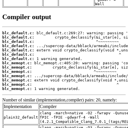
Wall
Compiler output
blc_default.c:
blc_default.c:
blc_default.c:
blc_default.c:
blc_default.c:
blc_default.c:
blc_default.c:
blc_memopt.c:
blc_memopt.c:
blc_memopt.c:
blc_memopt.c:
blc_memopt.c:
blc_memopt.c:
blc_memopt.c:
 1 warning generated.
Number of similar (implementation,compiler) pairs: 20, namely:
Implementation
Compiler
clang -march=native -O2 -fwrapv -Qunus
plain32_default
fPIC -fPIE -gdwarf-4 -Wall
(4.2.1_Compatible_Clang_7.0.1_(tags/RE
clang -march=native -O3 -fwrapv -Qunus