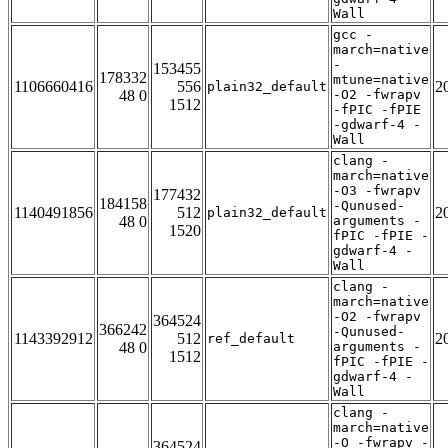
Wall
gcc -
march=native
-
153455
178332
mtune=native
1106660416
556
2
plain32_default
48 0
-O2 -fwrapv
1512
-fPIC -fPIE
-gdwarf-4 -
Wall
clang -
march=native
-O3 -fwrapv
177432
184158
-Qunused-
1140491856
512
2
plain32_default
48 0
arguments -
1520
fPIC -fPIE -
gdwarf-4 -
Wall
clang -
march=native
-O2 -fwrapv
364524
366242
-Qunused-
1143392912
512
2
ref_default
48 0
arguments -
1512
fPIC -fPIE -
gdwarf-4 -
Wall
clang -
march=native
-O -fwrapv -
364524