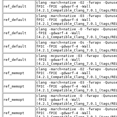
clang -march=native -O2 -fwrapv -Qunus
ref_default
fPIC -fPIE -gdwarf-4 -Wall
(4.2.1_Compatible_Clang_7.0.1_(tags/RE
clang -march=native -O3 -fwrapv -Qunus
ref_default
fPIC -fPIE -gdwarf-4 -Wall
(4.2.1_Compatible_Clang_7.0.1_(tags/RE
clang -march=native -O -fwrapv -Qunuse
ref_default
-fPIE -gdwarf-4 -Wall
(4.2.1_Compatible_Clang_7.0.1_(tags/RE
clang -march=native -Os -fwrapv -Qunus
ref_default
fPIC -fPIE -gdwarf-4 -Wall
(4.2.1_Compatible_Clang_7.0.1_(tags/RE
clang -mcpu=native -O3 -fwrapv -Qunuse
ref_default
-fPIE -gdwarf-4 -Wall
(4.2.1_Compatible_Clang_7.0.1_(tags/RE
clang -march=native -O2 -fwrapv -Qunus
ref_memopt
fPIC -fPIE -gdwarf-4 -Wall
(4.2.1_Compatible_Clang_7.0.1_(tags/RE
clang -march=native -O3 -fwrapv -Qunus
ref_memopt
fPIC -fPIE -gdwarf-4 -Wall
(4.2.1_Compatible_Clang_7.0.1_(tags/RE
clang -march=native -O -fwrapv -Qunuse
ref_memopt
-fPIE -gdwarf-4 -Wall
(4.2.1_Compatible_Clang_7.0.1_(tags/RE
clang -march=native -Os -fwrapv -Qunus
ref_memopt
fPIC -fPIE -gdwarf-4 -Wall
(4.2.1_Compatible_Clang_7.0.1_(tags/RE