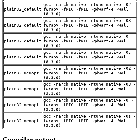
gcc -march=native -mtune=native -O2 -
plain32_default
fwrapv -fPIC -fPIE -gdwarf-4 -Wall
(8.3.0)
gcc -march=native -mtune=native -O3 -
plain32_default
fwrapv -fPIC -fPIE -gdwarf-4 -Wall
(8.3.0)
gcc -march=native -mtune=native -O -
plain32_default
fwrapv -fPIC -fPIE -gdwarf-4 -Wall
(8.3.0)
gcc -march=native -mtune=native -Os -
plain32_default
fwrapv -fPIC -fPIE -gdwarf-4 -Wall
(8.3.0)
gcc -march=native -mtune=native -O2 -
plain32_memopt
fwrapv -fPIC -fPIE -gdwarf-4 -Wall
(8.3.0)
gcc -march=native -mtune=native -O3 -
plain32_memopt
fwrapv -fPIC -fPIE -gdwarf-4 -Wall
(8.3.0)
gcc -march=native -mtune=native -O -
plain32_memopt
fwrapv -fPIC -fPIE -gdwarf-4 -Wall
(8.3.0)
gcc -march=native -mtune=native -Os -
plain32_memopt
fwrapv -fPIC -fPIE -gdwarf-4 -Wall
(8.3.0)
Compiler output