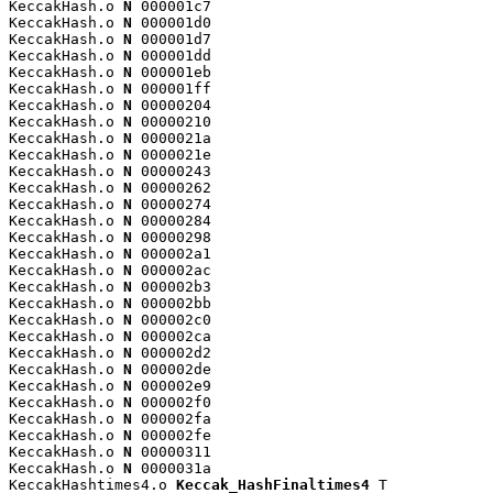
KeccakHash.o 
N
 000001c7

KeccakHash.o 
N
 000001d0

KeccakHash.o 
N
 000001d7

KeccakHash.o 
N
 000001dd

KeccakHash.o 
N
 000001eb

KeccakHash.o 
N
 000001ff

KeccakHash.o 
N
 00000204

KeccakHash.o 
N
 00000210

KeccakHash.o 
N
 0000021a

KeccakHash.o 
N
 0000021e

KeccakHash.o 
N
 00000243

KeccakHash.o 
N
 00000262

KeccakHash.o 
N
 00000274

KeccakHash.o 
N
 00000284

KeccakHash.o 
N
 00000298

KeccakHash.o 
N
 000002a1

KeccakHash.o 
N
 000002ac

KeccakHash.o 
N
 000002b3

KeccakHash.o 
N
 000002bb

KeccakHash.o 
N
 000002c0

KeccakHash.o 
N
 000002ca

KeccakHash.o 
N
 000002d2

KeccakHash.o 
N
 000002de

KeccakHash.o 
N
 000002e9

KeccakHash.o 
N
 000002f0

KeccakHash.o 
N
 000002fa

KeccakHash.o 
N
 000002fe

KeccakHash.o 
N
 00000311

KeccakHash.o 
N
 0000031a

KeccakHashtimes4.o 
Keccak_HashFinaltimes4
 T
