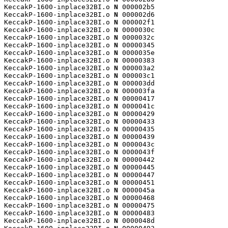
KeccakP-1600-inplace32BI.o 
N
 000002b5

KeccakP-1600-inplace32BI.o 
N
 000002d6

KeccakP-1600-inplace32BI.o 
N
 000002f1

KeccakP-1600-inplace32BI.o 
N
 0000030c

KeccakP-1600-inplace32BI.o 
N
 0000032c

KeccakP-1600-inplace32BI.o 
N
 00000345

KeccakP-1600-inplace32BI.o 
N
 0000035e

KeccakP-1600-inplace32BI.o 
N
 00000383

KeccakP-1600-inplace32BI.o 
N
 000003a2

KeccakP-1600-inplace32BI.o 
N
 000003c1

KeccakP-1600-inplace32BI.o 
N
 000003dd

KeccakP-1600-inplace32BI.o 
N
 000003fa

KeccakP-1600-inplace32BI.o 
N
 00000417

KeccakP-1600-inplace32BI.o 
N
 0000041c

KeccakP-1600-inplace32BI.o 
N
 00000429

KeccakP-1600-inplace32BI.o 
N
 00000433

KeccakP-1600-inplace32BI.o 
N
 00000435

KeccakP-1600-inplace32BI.o 
N
 00000439

KeccakP-1600-inplace32BI.o 
N
 0000043c

KeccakP-1600-inplace32BI.o 
N
 0000043f

KeccakP-1600-inplace32BI.o 
N
 00000442

KeccakP-1600-inplace32BI.o 
N
 00000445

KeccakP-1600-inplace32BI.o 
N
 00000447

KeccakP-1600-inplace32BI.o 
N
 00000451

KeccakP-1600-inplace32BI.o 
N
 0000045a

KeccakP-1600-inplace32BI.o 
N
 00000468

KeccakP-1600-inplace32BI.o 
N
 00000475

KeccakP-1600-inplace32BI.o 
N
 00000483

KeccakP-1600-inplace32BI.o 
N
 0000048d
