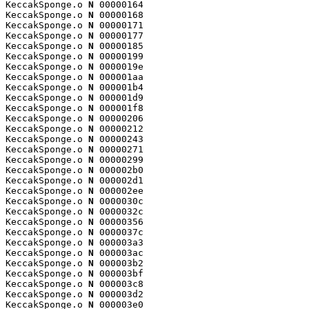
KeccakSponge.o 
N
 00000164

KeccakSponge.o 
N
 00000168

KeccakSponge.o 
N
 00000171

KeccakSponge.o 
N
 00000177

KeccakSponge.o 
N
 00000185

KeccakSponge.o 
N
 00000199

KeccakSponge.o 
N
 0000019e

KeccakSponge.o 
N
 000001aa

KeccakSponge.o 
N
 000001b4

KeccakSponge.o 
N
 000001d9

KeccakSponge.o 
N
 000001f8

KeccakSponge.o 
N
 00000206

KeccakSponge.o 
N
 00000212

KeccakSponge.o 
N
 00000243

KeccakSponge.o 
N
 00000271

KeccakSponge.o 
N
 00000299

KeccakSponge.o 
N
 000002b0

KeccakSponge.o 
N
 000002d1

KeccakSponge.o 
N
 000002ee

KeccakSponge.o 
N
 0000030c

KeccakSponge.o 
N
 0000032c

KeccakSponge.o 
N
 00000356

KeccakSponge.o 
N
 0000037c

KeccakSponge.o 
N
 000003a3

KeccakSponge.o 
N
 000003ac

KeccakSponge.o 
N
 000003b2

KeccakSponge.o 
N
 000003bf

KeccakSponge.o 
N
 000003c8

KeccakSponge.o 
N
 000003d2

KeccakSponge.o 
N
 000003e0
