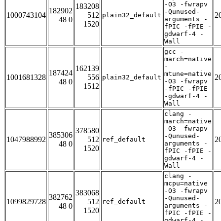
-O3 -fwrapv
183208
182902
-Qunused-
1000743104
512
2
plain32_default
48 0
arguments -
1520
fPIC -fPIE -
gdwarf-4 -
Wall
gcc -
march=native
-
162139
187424
mtune=native
1001681328
556
2
plain32_default
48 0
-O3 -fwrapv
1512
-fPIC -fPIE
-gdwarf-4 -
Wall
clang -
march=native
-O3 -fwrapv
378580
385306
-Qunused-
1047988992
512
2
ref_default
48 0
arguments -
1520
fPIC -fPIE -
gdwarf-4 -
Wall
clang -
mcpu=native
-O3 -fwrapv
383068
382762
-Qunused-
1099829728
512
2
ref_default
48 0
arguments -
1520
fPIC -fPIE -
gdwarf-4 -