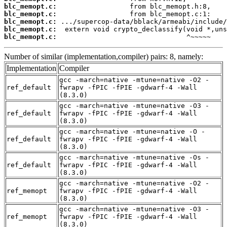
blc_memopt.c:
blc_memopt.c:
blc_memopt.c:
blc_memopt.c:
blc_memopt.c:
                                ^~~~~~
Number of similar (implementation,compiler) pairs: 8, namely:
Implementation
Compiler
gcc -march=native -mtune=native -O2 -
ref_default
fwrapv -fPIC -fPIE -gdwarf-4 -Wall
(8.3.0)
gcc -march=native -mtune=native -O3 -
ref_default
fwrapv -fPIC -fPIE -gdwarf-4 -Wall
(8.3.0)
gcc -march=native -mtune=native -O -
ref_default
fwrapv -fPIC -fPIE -gdwarf-4 -Wall
(8.3.0)
gcc -march=native -mtune=native -Os -
ref_default
fwrapv -fPIC -fPIE -gdwarf-4 -Wall
(8.3.0)
gcc -march=native -mtune=native -O2 -
ref_memopt
fwrapv -fPIC -fPIE -gdwarf-4 -Wall
(8.3.0)
gcc -march=native -mtune=native -O3 -
ref_memopt
fwrapv -fPIC -fPIE -gdwarf-4 -Wall
(8.3.0)