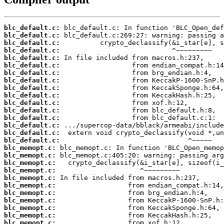
blc_default.c:
blc_default.c:
blc_default.c:
blc_default.c:
blc_default.c:
blc_default.c:
blc_default.c:
blc_default.c:
blc_default.c:
blc_default.c:
blc_default.c:
blc_default.c:
blc_default.c:
blc_default.c:
blc_default.c:
blc_default.c:
blc_memopt.c:
blc_memopt.c:
blc_memopt.c:
blc_memopt.c:
blc_memopt.c:
blc_memopt.c:
blc_memopt.c:
blc_memopt.c:
blc_memopt.c:
blc_memopt.c:
blc_memopt.c: