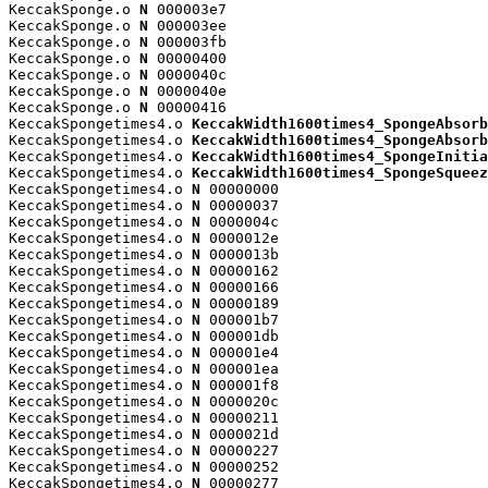
KeccakSponge.o 
N
 000003e7

KeccakSponge.o 
N
 000003ee

KeccakSponge.o 
N
 000003fb

KeccakSponge.o 
N
 00000400

KeccakSponge.o 
N
 0000040c

KeccakSponge.o 
N
 0000040e

KeccakSponge.o 
N
 00000416

KeccakSpongetimes4.o 
KeccakWidth1600times4_SpongeAbsorb
KeccakSpongetimes4.o 
KeccakWidth1600times4_SpongeAbsorb
KeccakSpongetimes4.o 
KeccakWidth1600times4_SpongeInitia
KeccakSpongetimes4.o 
KeccakWidth1600times4_SpongeSqueez
KeccakSpongetimes4.o 
N
 00000000

KeccakSpongetimes4.o 
N
 00000037

KeccakSpongetimes4.o 
N
 0000004c

KeccakSpongetimes4.o 
N
 0000012e

KeccakSpongetimes4.o 
N
 0000013b

KeccakSpongetimes4.o 
N
 00000162

KeccakSpongetimes4.o 
N
 00000166

KeccakSpongetimes4.o 
N
 00000189

KeccakSpongetimes4.o 
N
 000001b7

KeccakSpongetimes4.o 
N
 000001db

KeccakSpongetimes4.o 
N
 000001e4

KeccakSpongetimes4.o 
N
 000001ea

KeccakSpongetimes4.o 
N
 000001f8

KeccakSpongetimes4.o 
N
 0000020c

KeccakSpongetimes4.o 
N
 00000211

KeccakSpongetimes4.o 
N
 0000021d

KeccakSpongetimes4.o 
N
 00000227

KeccakSpongetimes4.o 
N
 00000252

KeccakSpongetimes4.o 
N
 00000277
