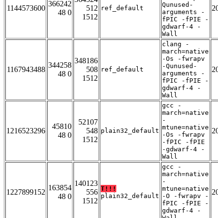
366242
Qunused-
1144573600
512
2
ref_default
48 0
arguments -
1512
fPIC -fPIE -
gdwarf-4 -
Wall
clang -
march=native
-Os -fwrapv
348186
344258
-Qunused-
1167943488
508
2
ref_default
48 0
arguments -
1512
fPIC -fPIE -
gdwarf-4 -
Wall
gcc -
march=native
-
52107
45810
mtune=native
1216523296
548
2
plain32_default
48 0
-Os -fwrapv
1512
-fPIC -fPIE
-gdwarf-4 -
Wall
gcc -
march=native
-
140123
163854
T!!!
mtune=native
1227899152
556
2
48 0
plain32_default
-O -fwrapv -
1512
fPIC -fPIE -
gdwarf-4 -
Wall