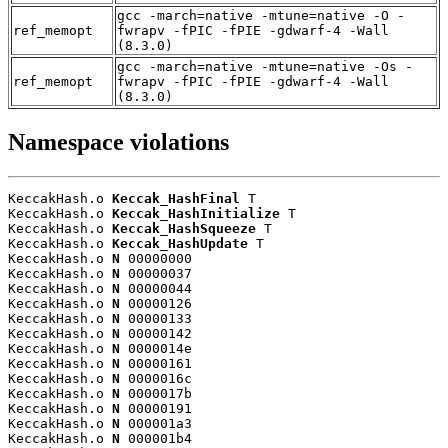
gcc -march=native -mtune=native -O -
ref_memopt
fwrapv -fPIC -fPIE -gdwarf-4 -Wall
(8.3.0)
gcc -march=native -mtune=native -Os -
ref_memopt
fwrapv -fPIC -fPIE -gdwarf-4 -Wall
(8.3.0)
Namespace violations
KeccakHash.o 
Keccak_HashFinal
 T

KeccakHash.o 
Keccak_HashInitialize
 T

KeccakHash.o 
Keccak_HashSqueeze
 T

KeccakHash.o 
Keccak_HashUpdate
 T

KeccakHash.o 
N
 00000000

KeccakHash.o 
N
 00000037

KeccakHash.o 
N
 00000044

KeccakHash.o 
N
 00000126

KeccakHash.o 
N
 00000133

KeccakHash.o 
N
 00000142

KeccakHash.o 
N
 0000014e

KeccakHash.o 
N
 00000161

KeccakHash.o 
N
 0000016c

KeccakHash.o 
N
 0000017b

KeccakHash.o 
N
 00000191

KeccakHash.o 
N
 000001a3

KeccakHash.o 
N
 000001b4
