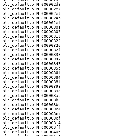
blc_default.o 
N
 000002d8

blc_default.o 
N
 000002e7

blc_default.o 
N
 000002e9

blc_default.o 
N
 000002eb

blc_default.o 
N
 000002ef

blc_default.o 
N
 00000301

blc_default.o 
N
 00000307

blc_default.o 
N
 00000318

blc_default.o 
N
 00000322

blc_default.o 
N
 00000326

blc_default.o 
N
 0000032f

blc_default.o 
N
 00000338

blc_default.o 
N
 00000342

blc_default.o 
N
 00000347

blc_default.o 
N
 0000035c

blc_default.o 
N
 0000036f

blc_default.o 
N
 00000384

blc_default.o 
N
 0000038f

blc_default.o 
N
 00000398

blc_default.o 
N
 0000039d

blc_default.o 
N
 000003ab

blc_default.o 
N
 000003b6

blc_default.o 
N
 000003be

blc_default.o 
N
 000003c4

blc_default.o 
N
 000003cd

blc_default.o 
N
 000003cf

blc_default.o 
N
 000003f4

blc_default.o 
N
 000003ff

blc_default.o 
N
 00000406
