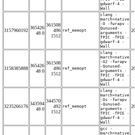
gdwarf-4 -
Wall
clang -
march=native
-O -fwrapv -
361508
365426
Qunused-
3157960192
496
2
ref_memopt
48 0
arguments -
1512
fPIC -fPIE -
gdwarf-4 -
Wall
clang -
march=native
-O2 -fwrapv
361508
365426
-Qunused-
3158385888
496
2
ref_memopt
48 0
arguments -
1512
fPIC -fPIE -
gdwarf-4 -
Wall
clang -
march=native
-Os -fwrapv
344570
343594
-Qunused-
3235266176
492
2
ref_memopt
48 0
arguments -
1512
fPIC -fPIE -
gdwarf-4 -
Wall
gcc -
march=native