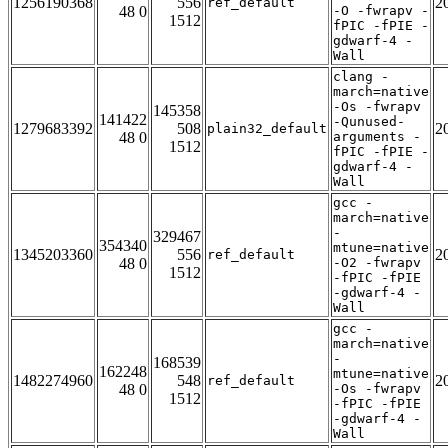
1256190368
556
2
ref_default
48 0
-O -fwrapv -
1512
fPIC -fPIE -
gdwarf-4 -
Wall
clang -
march=native
-Os -fwrapv
145358
141422
-Qunused-
1279683392
508
2
plain32_default
48 0
arguments -
1512
fPIC -fPIE -
gdwarf-4 -
Wall
gcc -
march=native
-
329467
354340
mtune=native
1345203360
556
2
ref_default
48 0
-O2 -fwrapv
1512
-fPIC -fPIE
-gdwarf-4 -
Wall
gcc -
march=native
-
168539
162248
mtune=native
1482274960
548
2
ref_default
48 0
-Os -fwrapv
1512
-fPIC -fPIE
-gdwarf-4 -
Wall