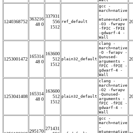
gcc -
march=native
-
337931
363216
mtune=native
1240368752
556
2
ref_default
48 0
-O3 -fwrapv
1512
-fPIC -fPIE
-gdwarf-4 -
Wall
clang -
march=native
-O -fwrapv -
163600
165314
Qunused-
1253001472
512
2
plain32_default
48 0
arguments -
1512
fPIC -fPIE -
gdwarf-4 -
Wall
clang -
march=native
-O2 -fwrapv
163600
165314
-Qunused-
1253041408
512
2
plain32_default
48 0
arguments -
1512
fPIC -fPIE -
gdwarf-4 -
Wall
gcc -
march=native
-
271431
295170
mtune=native