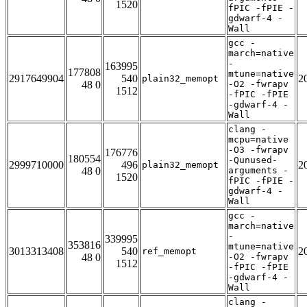
1520
fPIC -fPIE -
gdwarf-4 -
Wall
gcc -
march=native
-
163995
177808
mtune=native
2917649904
540
2
plain32_memopt
48 0
-O2 -fwrapv
1512
-fPIC -fPIE
-gdwarf-4 -
Wall
clang -
mcpu=native
-O3 -fwrapv
176776
180554
-Qunused-
2999710000
496
2
plain32_memopt
48 0
arguments -
1520
fPIC -fPIE -
gdwarf-4 -
Wall
gcc -
march=native
-
339995
353816
mtune=native
3013313408
540
2
ref_memopt
48 0
-O2 -fwrapv
1512
-fPIC -fPIE
-gdwarf-4 -
Wall
clang -