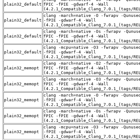
plain32_default
fPIC -fPIE -gdwarf-4 -Wall
(4.2.1_Compatible_Clang_7.0.1_(tags/RE
clang -march=native -O -fwrapv -Qunuse
plain32_default
-fPIE -gdwarf-4 -Wall
(4.2.1_Compatible_Clang_7.0.1_(tags/RE
clang -march=native -Os -fwrapv -Qunus
plain32_default
fPIC -fPIE -gdwarf-4 -Wall
(4.2.1_Compatible_Clang_7.0.1_(tags/RE
clang -mcpu=native -O3 -fwrapv -Qunuse
plain32_default
-fPIE -gdwarf-4 -Wall
(4.2.1_Compatible_Clang_7.0.1_(tags/RE
clang -march=native -O2 -fwrapv -Qunus
plain32_memopt
fPIC -fPIE -gdwarf-4 -Wall
(4.2.1_Compatible_Clang_7.0.1_(tags/RE
clang -march=native -O3 -fwrapv -Qunus
plain32_memopt
fPIC -fPIE -gdwarf-4 -Wall
(4.2.1_Compatible_Clang_7.0.1_(tags/RE
clang -march=native -O -fwrapv -Qunuse
plain32_memopt
-fPIE -gdwarf-4 -Wall
(4.2.1_Compatible_Clang_7.0.1_(tags/RE
clang -march=native -Os -fwrapv -Qunus
plain32_memopt
fPIC -fPIE -gdwarf-4 -Wall
(4.2.1_Compatible_Clang_7.0.1_(tags/RE
clang -mcpu=native -O3 -fwrapv -Qunuse
plain32_memopt
-fPIE -gdwarf-4 -Wall
(4.2.1_Compatible_Clang_7.0.1_(tags/RE