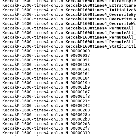
KeccakP-1600-times4-on1.o 
KeccakP1600times4_ExtractByte
KeccakP-1600-times4-on1.o 
KeccakP1600times4_ExtractLane
KeccakP-1600-times4-on1.o 
KeccakP1600times4_InitializeA
KeccakP-1600-times4-on1.o 
KeccakP1600times4_OverwriteBy
KeccakP-1600-times4-on1.o 
KeccakP1600times4_OverwriteLa
KeccakP-1600-times4-on1.o 
KeccakP1600times4_OverwriteWi
KeccakP-1600-times4-on1.o 
KeccakP1600times4_PermuteAll_
KeccakP-1600-times4-on1.o 
KeccakP1600times4_PermuteAll_
KeccakP-1600-times4-on1.o 
KeccakP1600times4_PermuteAll_
KeccakP-1600-times4-on1.o 
KeccakP1600times4_PermuteAll_
KeccakP-1600-times4-on1.o 
KeccakP1600times4_StaticIniti
KeccakP-1600-times4-on1.o 
N
 00000000

KeccakP-1600-times4-on1.o 
N
 00000037

KeccakP-1600-times4-on1.o 
N
 00000051

KeccakP-1600-times4-on1.o 
N
 00000133

KeccakP-1600-times4-on1.o 
N
 00000141

KeccakP-1600-times4-on1.o 
N
 00000164

KeccakP-1600-times4-on1.o 
N
 00000184

KeccakP-1600-times4-on1.o 
N
 0000019e

KeccakP-1600-times4-on1.o 
N
 000001b9

KeccakP-1600-times4-on1.o 
N
 000001d7

KeccakP-1600-times4-on1.o 
N
 000001f8

KeccakP-1600-times4-on1.o 
N
 0000021c

KeccakP-1600-times4-on1.o 
N
 00000242

KeccakP-1600-times4-on1.o 
N
 00000268

KeccakP-1600-times4-on1.o 
N
 0000028e

KeccakP-1600-times4-on1.o 
N
 000002b3

KeccakP-1600-times4-on1.o 
N
 000002d8

KeccakP-1600-times4-on1.o 
N
 000002f7

KeccakP-1600-times4-on1.o 
N
 00000319
