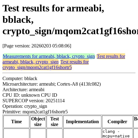
Test results for armeabi,
bblack,
crypto_sign/mqom2cat1gf16sho
[Page version: 20260203 05:08:06]
Measurements for armeabi, bblack, crypto_sign
Test results for
armeabi, bblack, crypto_sign
Test results for
crypto_sign/mqom2cat1gf16shortr5
Computer: bblack
Microarchitecture: armeabi; Cortex-A8 (413fc082)
Architecture: armeabi
CPU ID: unknown CPU ID
SUPERCOP version: 20251114
Operation: crypto_sign
Primitive: mqom2cat1gf16shortr5
Object
Test
B
Time
Implementation
Compiler
size
size
clang -
mcpu=native