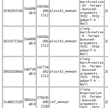
march=native
-O2 -fwrapv
160584
164498
-Qunused-
3030293536
496
2
plain32_memopt
48 0
arguments -
1512
fPIC -fPIE -
gdwarf-4 -
Wall
clang -
march=native
-O -fwrapv -
160584
164498
Qunused-
3031071504
496
2
plain32_memopt
48 0
arguments -
1512
fPIC -fPIE -
gdwarf-4 -
Wall
clang -
march=native
-Os -fwrapv
141734
140758
-Qunused-
3092020064
492
2
plain32_memopt
48 0
arguments -
1512
fPIC -fPIE -
gdwarf-4 -
Wall
clang -
mcpu=native
-O3 -fwrapv
376636
380414
-Qunused-
3148813520
496
2
ref_memopt
48 0
arguments -
1520
fPIC -fPIE -