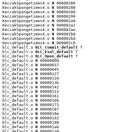
KeccakSpongetimes4.o 
N
 00000280

KeccakSpongetimes4.o 
N
 00000288

KeccakSpongetimes4.o 
N
 0000028d

KeccakSpongetimes4.o 
N
 00000299

KeccakSpongetimes4.o 
N
 000002a0

KeccakSpongetimes4.o 
N
 000002a2

KeccakSpongetimes4.o 
N
 000002ae

KeccakSpongetimes4.o 
N
 000002b0

KeccakSpongetimes4.o 
N
 000002bd

KeccakSpongetimes4.o 
N
 000002cb

blc_default.o 
BLC_Commit_default
 T

blc_default.o 
BLC_Eval_default
 T

blc_default.o 
BLC_Open_default
 T

blc_default.o 
N
 00000000

blc_default.o 
N
 00000037

blc_default.o 
N
 00000045

blc_default.o 
N
 00000127

blc_default.o 
N
 00000134

blc_default.o 
N
 0000013b

blc_default.o 
N
 00000142

blc_default.o 
N
 00000153

blc_default.o 
N
 00000161

blc_default.o 
N
 0000016b

blc_default.o 
N
 00000173

blc_default.o 
N
 00000187

blc_default.o 
N
 0000018e

blc_default.o 
N
 00000192

blc_default.o 
N
 00000198

blc_default.o 
N
 000001a6

blc_default.o 
N
 000001a9
