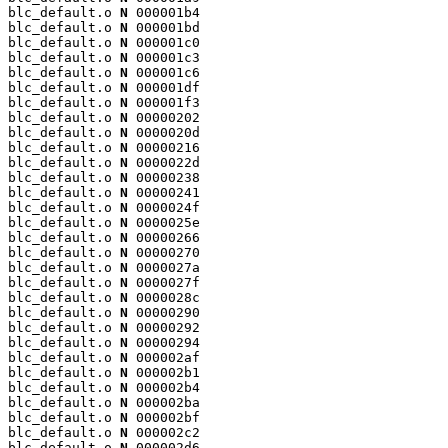
blc_default.o 
N
 000001b4

blc_default.o 
N
 000001bd

blc_default.o 
N
 000001c0

blc_default.o 
N
 000001c3

blc_default.o 
N
 000001c6

blc_default.o 
N
 000001df

blc_default.o 
N
 000001f3

blc_default.o 
N
 00000202

blc_default.o 
N
 0000020d

blc_default.o 
N
 00000216

blc_default.o 
N
 0000022d

blc_default.o 
N
 00000238

blc_default.o 
N
 00000241

blc_default.o 
N
 0000024f

blc_default.o 
N
 0000025e

blc_default.o 
N
 00000266

blc_default.o 
N
 00000270

blc_default.o 
N
 0000027a

blc_default.o 
N
 0000027f

blc_default.o 
N
 0000028c

blc_default.o 
N
 00000290

blc_default.o 
N
 00000292

blc_default.o 
N
 00000294

blc_default.o 
N
 000002af

blc_default.o 
N
 000002b1

blc_default.o 
N
 000002b4

blc_default.o 
N
 000002ba

blc_default.o 
N
 000002bf

blc_default.o 
N
 000002c2

blc_default.o 
N
 000002d6
