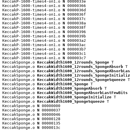
KeccakP-1600-times4-on1.o 
N
 0000033e

KeccakP-1600-times4-on1.o 
N
 00000366

KeccakP-1600-times4-on1.o 
N
 0000036d

KeccakP-1600-times4-on1.o 
N
 0000036f

KeccakP-1600-times4-on1.o 
N
 0000037c

KeccakP-1600-times4-on1.o 
N
 0000038a

KeccakP-1600-times4-on1.o 
N
 0000038f

KeccakP-1600-times4-on1.o 
N
 00000396

KeccakP-1600-times4-on1.o 
N
 0000039b

KeccakP-1600-times4-on1.o 
N
 000003a2

KeccakP-1600-times4-on1.o 
N
 000003ac

KeccakP-1600-times4-on1.o 
N
 000003b7

KeccakP-1600-times4-on1.o 
N
 000003c1

KeccakP-1600-times4-on1.o 
N
 000003c7

KeccakSponge.o 
KeccakWidth1600_12rounds_Sponge
 T

KeccakSponge.o 
KeccakWidth1600_12rounds_SpongeAbsorb
 T

KeccakSponge.o 
KeccakWidth1600_12rounds_SpongeAbsorbLas
KeccakSponge.o 
KeccakWidth1600_12rounds_SpongeInitializ
KeccakSponge.o 
KeccakWidth1600_12rounds_SpongeSqueeze
 T

KeccakSponge.o 
KeccakWidth1600_Sponge
 T

KeccakSponge.o 
KeccakWidth1600_SpongeAbsorb
 T

KeccakSponge.o 
KeccakWidth1600_SpongeAbsorbLastFewBits
 
KeccakSponge.o 
KeccakWidth1600_SpongeInitialize
 T

KeccakSponge.o 
KeccakWidth1600_SpongeSqueeze
 T

KeccakSponge.o 
N
 00000000

KeccakSponge.o 
N
 00000037

KeccakSponge.o 
N
 00000046

KeccakSponge.o 
N
 00000128

KeccakSponge.o 
N
 00000135

KeccakSponge.o 
N
 0000013c
