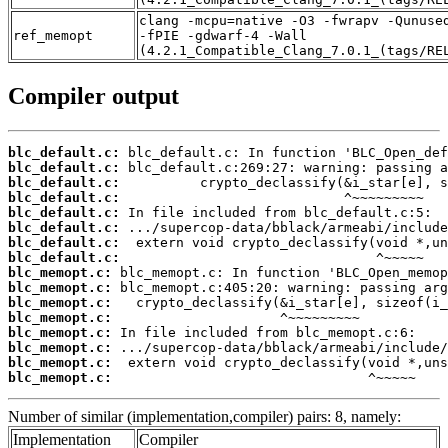
clang -mcpu=native -O3 -fwrapv -Qunuse
ref_memopt
-fPIE -gdwarf-4 -Wall
(4.2.1_Compatible_Clang_7.0.1_(tags/RE
Compiler output
blc_default.c:
blc_default.c:
blc_default.c:
blc_default.c:
blc_default.c:
blc_default.c:
blc_default.c:
blc_default.c:
blc_memopt.c:
blc_memopt.c:
blc_memopt.c:
blc_memopt.c:
blc_memopt.c:
blc_memopt.c:
blc_memopt.c:
blc_memopt.c:
                                ^~~~~~
Number of similar (implementation,compiler) pairs: 8, namely:
Implementation
Compiler