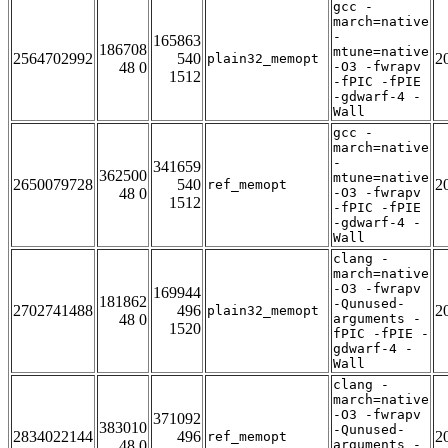
gcc -
march=native
-
165863
186708
mtune=native
2564702992
540
2
plain32_memopt
48 0
-O3 -fwrapv
1512
-fPIC -fPIE
-gdwarf-4 -
Wall
gcc -
march=native
-
341659
362500
mtune=native
2650079728
540
2
ref_memopt
48 0
-O3 -fwrapv
1512
-fPIC -fPIE
-gdwarf-4 -
Wall
clang -
march=native
-O3 -fwrapv
169944
181862
-Qunused-
2702741488
496
2
plain32_memopt
48 0
arguments -
1520
fPIC -fPIE -
gdwarf-4 -
Wall
clang -
march=native
-O3 -fwrapv
371092
383010
-Qunused-
2834022144
496
2
ref_memopt
48 0
arguments -