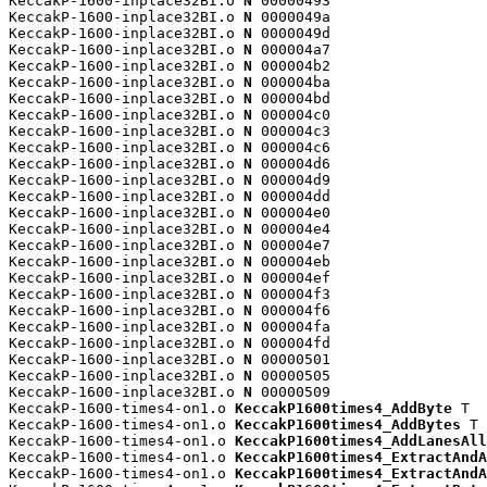
KeccakP-1600-inplace32BI.o 
N
 00000493

KeccakP-1600-inplace32BI.o 
N
 0000049a

KeccakP-1600-inplace32BI.o 
N
 0000049d

KeccakP-1600-inplace32BI.o 
N
 000004a7

KeccakP-1600-inplace32BI.o 
N
 000004b2

KeccakP-1600-inplace32BI.o 
N
 000004ba

KeccakP-1600-inplace32BI.o 
N
 000004bd

KeccakP-1600-inplace32BI.o 
N
 000004c0

KeccakP-1600-inplace32BI.o 
N
 000004c3

KeccakP-1600-inplace32BI.o 
N
 000004c6

KeccakP-1600-inplace32BI.o 
N
 000004d6

KeccakP-1600-inplace32BI.o 
N
 000004d9

KeccakP-1600-inplace32BI.o 
N
 000004dd

KeccakP-1600-inplace32BI.o 
N
 000004e0

KeccakP-1600-inplace32BI.o 
N
 000004e4

KeccakP-1600-inplace32BI.o 
N
 000004e7

KeccakP-1600-inplace32BI.o 
N
 000004eb

KeccakP-1600-inplace32BI.o 
N
 000004ef

KeccakP-1600-inplace32BI.o 
N
 000004f3

KeccakP-1600-inplace32BI.o 
N
 000004f6

KeccakP-1600-inplace32BI.o 
N
 000004fa

KeccakP-1600-inplace32BI.o 
N
 000004fd

KeccakP-1600-inplace32BI.o 
N
 00000501

KeccakP-1600-inplace32BI.o 
N
 00000505

KeccakP-1600-inplace32BI.o 
N
 00000509

KeccakP-1600-times4-on1.o 
KeccakP1600times4_AddByte
 T

KeccakP-1600-times4-on1.o 
KeccakP1600times4_AddBytes
 T

KeccakP-1600-times4-on1.o 
KeccakP1600times4_AddLanesAll
KeccakP-1600-times4-on1.o 
KeccakP1600times4_ExtractAndA
KeccakP-1600-times4-on1.o 
KeccakP1600times4_ExtractAndA