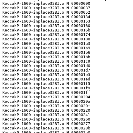
KeccakP-1600-inplace32BI.o 
N
 00000000

KeccakP-1600-inplace32BI.o 
N
 00000037

KeccakP-1600-inplace32BI.o 
N
 00000052

KeccakP-1600-inplace32BI.o 
N
 00000134

KeccakP-1600-inplace32BI.o 
N
 00000153

KeccakP-1600-inplace32BI.o 
N
 00000160

KeccakP-1600-inplace32BI.o 
N
 0000016b

KeccakP-1600-inplace32BI.o 
N
 00000174

KeccakP-1600-inplace32BI.o 
N
 00000188

KeccakP-1600-inplace32BI.o 
N
 000001a3

KeccakP-1600-inplace32BI.o 
N
 000001a9

KeccakP-1600-inplace32BI.o 
N
 000001b6

KeccakP-1600-inplace32BI.o 
N
 000001bb

KeccakP-1600-inplace32BI.o 
N
 000001c9

KeccakP-1600-inplace32BI.o 
N
 000001d0

KeccakP-1600-inplace32BI.o 
N
 000001d7

KeccakP-1600-inplace32BI.o 
N
 000001e3

KeccakP-1600-inplace32BI.o 
N
 000001ed

KeccakP-1600-inplace32BI.o 
N
 000001f5

KeccakP-1600-inplace32BI.o 
N
 000001f9

KeccakP-1600-inplace32BI.o 
N
 000001ff

KeccakP-1600-inplace32BI.o 
N
 00000204

KeccakP-1600-inplace32BI.o 
N
 0000020a

KeccakP-1600-inplace32BI.o 
N
 0000020f

KeccakP-1600-inplace32BI.o 
N
 00000220

KeccakP-1600-inplace32BI.o 
N
 00000241

KeccakP-1600-inplace32BI.o 
N
 00000260

KeccakP-1600-inplace32BI.o 
N
 00000277

KeccakP-1600-inplace32BI.o 
N
 0000028b

KeccakP-1600-inplace32BI.o 
N
 000002a0
