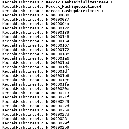
KeccakHashtimes4.o 
Keccak_HashInitializetimes4
 T

KeccakHashtimes4.o 
Keccak_HashSqueezetimes4
 T

KeccakHashtimes4.o 
Keccak_HashUpdatetimes4
 T

KeccakHashtimes4.o 
N
 00000000

KeccakHashtimes4.o 
N
 00000037

KeccakHashtimes4.o 
N
 0000004a

KeccakHashtimes4.o 
N
 0000012c

KeccakHashtimes4.o 
N
 00000139

KeccakHashtimes4.o 
N
 00000148

KeccakHashtimes4.o 
N
 00000154

KeccakHashtimes4.o 
N
 00000167

KeccakHashtimes4.o 
N
 00000172

KeccakHashtimes4.o 
N
 0000018e

KeccakHashtimes4.o 
N
 000001a6

KeccakHashtimes4.o 
N
 000001bd

KeccakHashtimes4.o 
N
 000001d6

KeccakHashtimes4.o 
N
 000001df

KeccakHashtimes4.o 
N
 000001e6

KeccakHashtimes4.o 
N
 000001ec

KeccakHashtimes4.o 
N
 000001fa

KeccakHashtimes4.o 
N
 0000020e

KeccakHashtimes4.o 
N
 00000213

KeccakHashtimes4.o 
N
 0000021f

KeccakHashtimes4.o 
N
 00000229

KeccakHashtimes4.o 
N
 0000022d

KeccakHashtimes4.o 
N
 00000258

KeccakHashtimes4.o 
N
 0000027d

KeccakHashtimes4.o 
N
 0000028f

KeccakHashtimes4.o 
N
 0000029f

KeccakHashtimes4.o 
N
 000002b9
