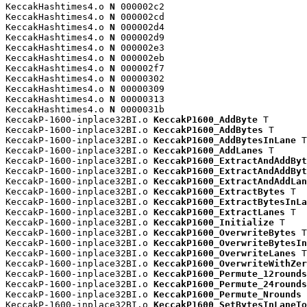
KeccakHashtimes4.o 
N
 000002c2

KeccakHashtimes4.o 
N
 000002cd

KeccakHashtimes4.o 
N
 000002d4

KeccakHashtimes4.o 
N
 000002d9

KeccakHashtimes4.o 
N
 000002e3

KeccakHashtimes4.o 
N
 000002eb

KeccakHashtimes4.o 
N
 000002f7

KeccakHashtimes4.o 
N
 00000302

KeccakHashtimes4.o 
N
 00000309

KeccakHashtimes4.o 
N
 00000313

KeccakHashtimes4.o 
N
 0000031b

KeccakP-1600-inplace32BI.o 
KeccakP1600_AddByte
 T

KeccakP-1600-inplace32BI.o 
KeccakP1600_AddBytes
 T

KeccakP-1600-inplace32BI.o 
KeccakP1600_AddBytesInLane
 T

KeccakP-1600-inplace32BI.o 
KeccakP1600_AddLanes
 T

KeccakP-1600-inplace32BI.o 
KeccakP1600_ExtractAndAddByt
KeccakP-1600-inplace32BI.o 
KeccakP1600_ExtractAndAddByt
KeccakP-1600-inplace32BI.o 
KeccakP1600_ExtractAndAddLan
KeccakP-1600-inplace32BI.o 
KeccakP1600_ExtractBytes
 T

KeccakP-1600-inplace32BI.o 
KeccakP1600_ExtractBytesInLa
KeccakP-1600-inplace32BI.o 
KeccakP1600_ExtractLanes
 T

KeccakP-1600-inplace32BI.o 
KeccakP1600_Initialize
 T

KeccakP-1600-inplace32BI.o 
KeccakP1600_OverwriteBytes
 T

KeccakP-1600-inplace32BI.o 
KeccakP1600_OverwriteBytesIn
KeccakP-1600-inplace32BI.o 
KeccakP1600_OverwriteLanes
 T

KeccakP-1600-inplace32BI.o 
KeccakP1600_OverwriteWithZer
KeccakP-1600-inplace32BI.o 
KeccakP1600_Permute_12rounds
KeccakP-1600-inplace32BI.o 
KeccakP1600_Permute_24rounds
KeccakP-1600-inplace32BI.o 
KeccakP1600_Permute_Nrounds
 
KeccakP-1600-inplace32BI.o 
KeccakP1600_SetBytesInLaneTo