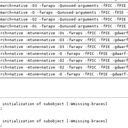
-march=native -O3 -fwrapv -Qunused-arguments -fPIC -fPIE
-march=native -O -fwrapv -Qunused-arguments -fPIC -fPIE 
-march=native -O2 -fwrapv -Qunused-arguments -fPIC -fPIE
-march=native -Os -fwrapv -Qunused-arguments -fPIC -fPIE
arch=native -mtune=native -Os -fwrapv -fPIC -fPIE -gdwar
arch=native -mtune=native -O3 -fwrapv -fPIC -fPIE -gdwar
arch=native -mtune=native -O3 -fwrapv -fPIC -fPIE -gdwar
arch=native -mtune=native -O -fwrapv -fPIC -fPIE -gdwarf
arch=native -mtune=native -O2 -fwrapv -fPIC -fPIE -gdwar
arch=native -mtune=native -O2 -fwrapv -fPIC -fPIE -gdwar
arch=native -mtune=native -O -fwrapv -fPIC -fPIE -gdwarf