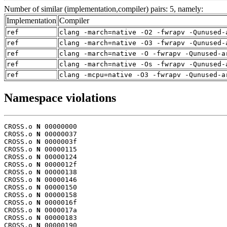
Number of similar (implementation,compiler) pairs: 5, namely:
Implementation
Compiler
ref
clang -march=native -O2 -fwrapv -Qunused-
ref
clang -march=native -O3 -fwrapv -Qunused-
ref
clang -march=native -O -fwrapv -Qunused-a
ref
clang -march=native -Os -fwrapv -Qunused-
ref
clang -mcpu=native -O3 -fwrapv -Qunused-a
Namespace violations
CROSS.o 
N
 00000000

CROSS.o 
N
 00000037

CROSS.o 
N
 0000003f

CROSS.o 
N
 00000115

CROSS.o 
N
 00000124

CROSS.o 
N
 0000012f

CROSS.o 
N
 00000138

CROSS.o 
N
 00000146

CROSS.o 
N
 00000150

CROSS.o 
N
 00000158

CROSS.o 
N
 0000016f

CROSS.o 
N
 0000017a

CROSS.o 
N
 00000183

CROSS.o 
N
 00000190
