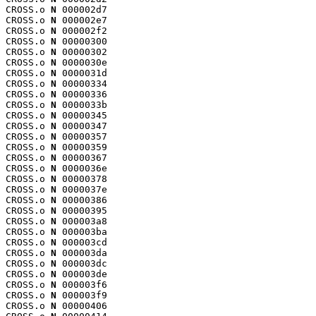
CROSS.o 
N
 000002d7

CROSS.o 
N
 000002e7

CROSS.o 
N
 000002f2

CROSS.o 
N
 00000300

CROSS.o 
N
 00000302

CROSS.o 
N
 0000030e

CROSS.o 
N
 0000031d

CROSS.o 
N
 00000334

CROSS.o 
N
 00000336

CROSS.o 
N
 0000033b

CROSS.o 
N
 00000345

CROSS.o 
N
 00000347

CROSS.o 
N
 00000357

CROSS.o 
N
 00000359

CROSS.o 
N
 00000367

CROSS.o 
N
 0000036e

CROSS.o 
N
 00000378

CROSS.o 
N
 0000037e

CROSS.o 
N
 00000386

CROSS.o 
N
 00000395

CROSS.o 
N
 000003a8

CROSS.o 
N
 000003ba

CROSS.o 
N
 000003cd

CROSS.o 
N
 000003da

CROSS.o 
N
 000003dc

CROSS.o 
N
 000003de

CROSS.o 
N
 000003f6

CROSS.o 
N
 000003f9

CROSS.o 
N
 00000406
