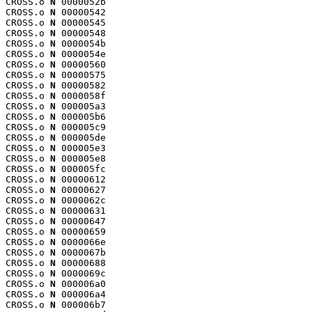
CROSS.o 
N
 0000052b

CROSS.o 
N
 00000542

CROSS.o 
N
 00000545

CROSS.o 
N
 00000548

CROSS.o 
N
 0000054b

CROSS.o 
N
 0000054e

CROSS.o 
N
 00000560

CROSS.o 
N
 00000575

CROSS.o 
N
 00000582

CROSS.o 
N
 0000058f

CROSS.o 
N
 000005a3

CROSS.o 
N
 000005b6

CROSS.o 
N
 000005c9

CROSS.o 
N
 000005de

CROSS.o 
N
 000005e3

CROSS.o 
N
 000005e8

CROSS.o 
N
 000005fc

CROSS.o 
N
 00000612

CROSS.o 
N
 00000627

CROSS.o 
N
 0000062c

CROSS.o 
N
 00000631

CROSS.o 
N
 00000647

CROSS.o 
N
 00000659

CROSS.o 
N
 0000066e

CROSS.o 
N
 0000067b

CROSS.o 
N
 00000688

CROSS.o 
N
 0000069c

CROSS.o 
N
 000006a0

CROSS.o 
N
 000006a4

CROSS.o 
N
 000006b7
