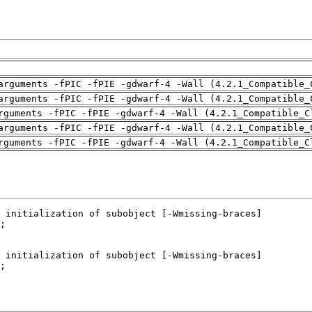
arguments -fPIC -fPIE -gdwarf-4 -Wall (4.2.1_Compatible_
arguments -fPIC -fPIE -gdwarf-4 -Wall (4.2.1_Compatible_
rguments -fPIC -fPIE -gdwarf-4 -Wall (4.2.1_Compatible_C
arguments -fPIC -fPIE -gdwarf-4 -Wall (4.2.1_Compatible_
rguments -fPIC -fPIE -gdwarf-4 -Wall (4.2.1_Compatible_C