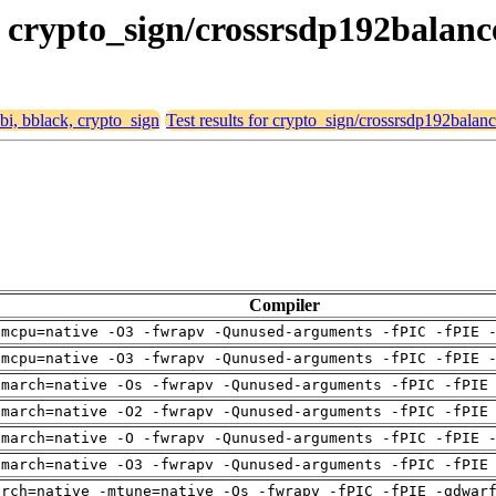
k, crypto_sign/crossrsdp192balan
abi, bblack, crypto_sign
Test results for crypto_sign/crossrsdp192balan
Compiler
-mcpu=native -O3 -fwrapv -Qunused-arguments -fPIC -fPIE 
-mcpu=native -O3 -fwrapv -Qunused-arguments -fPIC -fPIE 
-march=native -Os -fwrapv -Qunused-arguments -fPIC -fPIE
-march=native -O2 -fwrapv -Qunused-arguments -fPIC -fPIE
-march=native -O -fwrapv -Qunused-arguments -fPIC -fPIE 
-march=native -O3 -fwrapv -Qunused-arguments -fPIC -fPIE
arch=native -mtune=native -Os -fwrapv -fPIC -fPIE -gdwar