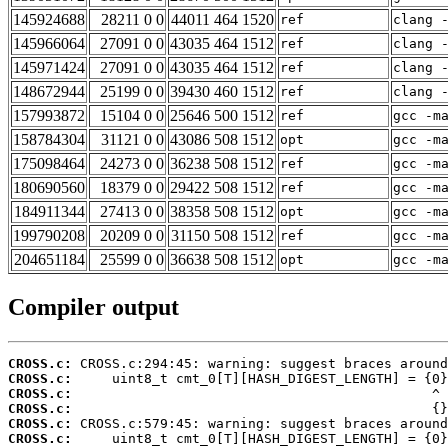
145924688
28211 0 0
44011 464 1520
ref
clang 
145966064
27091 0 0
43035 464 1512
ref
clang 
145971424
27091 0 0
43035 464 1512
ref
clang 
148672944
25199 0 0
39430 460 1512
ref
clang 
157993872
15104 0 0
25646 500 1512
ref
gcc -m
158784304
31121 0 0
43086 508 1512
opt
gcc -m
175098464
24273 0 0
36238 508 1512
ref
gcc -m
180690560
18379 0 0
29422 508 1512
ref
gcc -m
184911344
27413 0 0
38358 508 1512
opt
gcc -m
199790208
20209 0 0
31150 508 1512
ref
gcc -m
204651184
25599 0 0
36638 508 1512
opt
gcc -m
Compiler output
CROSS.c:
CROSS.c:
CROSS.c:
CROSS.c:
CROSS.c:
CROSS.c: