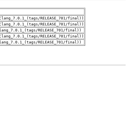
Clang_7.0.1_(tags/RELEASE_701/final))
Clang_7.0.1_(tags/RELEASE_701/final))
lang_7.0.1_(tags/RELEASE_701/final))
Clang_7.0.1_(tags/RELEASE_701/final))
lang_7.0.1_(tags/RELEASE_701/final))