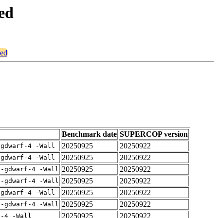
ced
ced
Benchmark date
SUPERCOP version
20250925
20250922
-gdwarf-4 -Wall
20250925
20250922
-gdwarf-4 -Wall
20250925
20250922
 -gdwarf-4 -Wall
20250925
20250922
 -gdwarf-4 -Wall
20250925
20250922
-gdwarf-4 -Wall
20250925
20250922
 -gdwarf-4 -Wall
20250925
20250922
f-4 -Wall