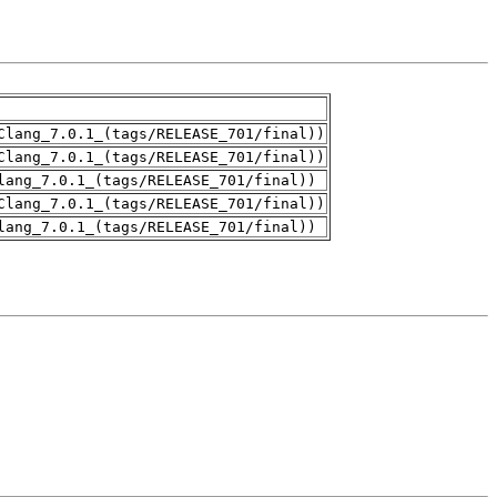
Clang_7.0.1_(tags/RELEASE_701/final))
Clang_7.0.1_(tags/RELEASE_701/final))
lang_7.0.1_(tags/RELEASE_701/final))
Clang_7.0.1_(tags/RELEASE_701/final))
lang_7.0.1_(tags/RELEASE_701/final))