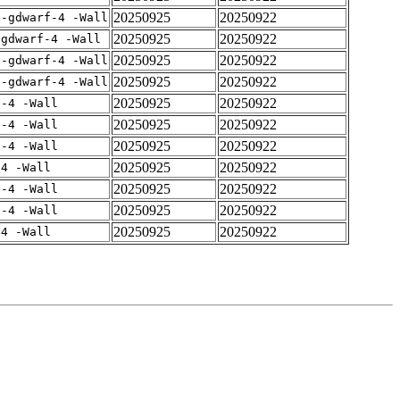
20250925
20250922
 -gdwarf-4 -Wall
20250925
20250922
-gdwarf-4 -Wall
20250925
20250922
 -gdwarf-4 -Wall
20250925
20250922
 -gdwarf-4 -Wall
20250925
20250922
f-4 -Wall
20250925
20250922
f-4 -Wall
20250925
20250922
f-4 -Wall
20250925
20250922
-4 -Wall
20250925
20250922
f-4 -Wall
20250925
20250922
f-4 -Wall
20250925
20250922
-4 -Wall