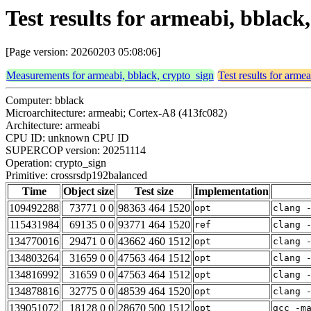
Test results for armeabi, bblac
[Page version: 20260203 05:08:06]
Measurements for armeabi, bblack, crypto_sign
Test results for arme
Computer: bblack
Microarchitecture: armeabi; Cortex-A8 (413fc082)
Architecture: armeabi
CPU ID: unknown CPU ID
SUPERCOP version: 20251114
Operation: crypto_sign
Primitive: crossrsdp192balanced
Time
Object size
Test size
Implementation
109492288
73771 0 0
98363 464 1520
opt
clang 
115431984
69135 0 0
93771 464 1520
ref
clang 
134770016
29471 0 0
43662 460 1512
opt
clang 
134803264
31659 0 0
47563 464 1512
opt
clang 
134816992
31659 0 0
47563 464 1512
opt
clang 
134878816
32775 0 0
48539 464 1520
opt
clang 
139051072
18128 0 0
28670 500 1512
opt
gcc -m