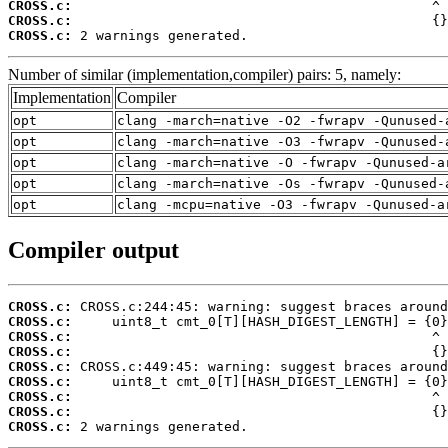
CROSS.c:
CROSS.c:
CROSS.c:
 2 warnings generated.
Number of similar (implementation,compiler) pairs: 5, namely:
Implementation
Compiler
opt
clang -march=native -O2 -fwrapv -Qunused-
opt
clang -march=native -O3 -fwrapv -Qunused-
opt
clang -march=native -O -fwrapv -Qunused-a
opt
clang -march=native -Os -fwrapv -Qunused-
opt
clang -mcpu=native -O3 -fwrapv -Qunused-a
Compiler output
CROSS.c:
CROSS.c:
CROSS.c:
CROSS.c:
CROSS.c:
CROSS.c:
CROSS.c:
CROSS.c:
CROSS.c:
 2 warnings generated.