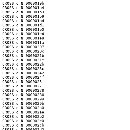
CROSS.o 
N
 0000019b

CROSS.o 
N
 000001a4

CROSS.o 
N
 000001b3

CROSS.o 
N
 000001b9

CROSS.o 
N
 000001bd

CROSS.o 
N
 000001d1

CROSS.o 
N
 000001e0

CROSS.o 
N
 000001e4

CROSS.o 
N
 000001e8

CROSS.o 
N
 000001fa

CROSS.o 
N
 00000207

CROSS.o 
N
 0000020c

CROSS.o 
N
 0000021b

CROSS.o 
N
 0000021f

CROSS.o 
N
 0000022b

CROSS.o 
N
 0000023c

CROSS.o 
N
 00000242

CROSS.o 
N
 0000024f

CROSS.o 
N
 0000025f

CROSS.o 
N
 00000271

CROSS.o 
N
 00000278

CROSS.o 
N
 00000286

CROSS.o 
N
 00000299

CROSS.o 
N
 0000029b

CROSS.o 
N
 000002a0

CROSS.o 
N
 000002ae

CROSS.o 
N
 000002b2

CROSS.o 
N
 000002c0

CROSS.o 
N
 000002cb

CROSS.o 
N
 000002d2
