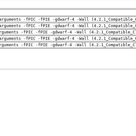
arguments -fPIC -fPIE -gdwarf-4 -Wall (4.2.1_Compatible_
arguments -fPIC -fPIE -gdwarf-4 -Wall (4.2.1_Compatible_
rguments -fPIC -fPIE -gdwarf-4 -Wall (4.2.1_Compatible_C
arguments -fPIC -fPIE -gdwarf-4 -Wall (4.2.1_Compatible_
rguments -fPIC -fPIE -gdwarf-4 -Wall (4.2.1_Compatible_C