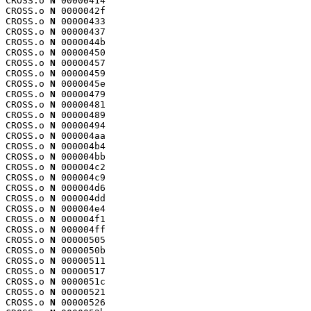
CROSS.o 
N
 00000414

CROSS.o 
N
 0000042f

CROSS.o 
N
 00000433

CROSS.o 
N
 00000437

CROSS.o 
N
 0000044b

CROSS.o 
N
 00000450

CROSS.o 
N
 00000457

CROSS.o 
N
 00000459

CROSS.o 
N
 0000045e

CROSS.o 
N
 00000479

CROSS.o 
N
 00000481

CROSS.o 
N
 00000489

CROSS.o 
N
 00000494

CROSS.o 
N
 000004aa

CROSS.o 
N
 000004b4

CROSS.o 
N
 000004bb

CROSS.o 
N
 000004c2

CROSS.o 
N
 000004c9

CROSS.o 
N
 000004d6

CROSS.o 
N
 000004dd

CROSS.o 
N
 000004e4

CROSS.o 
N
 000004f1

CROSS.o 
N
 000004ff

CROSS.o 
N
 00000505

CROSS.o 
N
 0000050b

CROSS.o 
N
 00000511

CROSS.o 
N
 00000517

CROSS.o 
N
 0000051c

CROSS.o 
N
 00000521

CROSS.o 
N
 00000526
