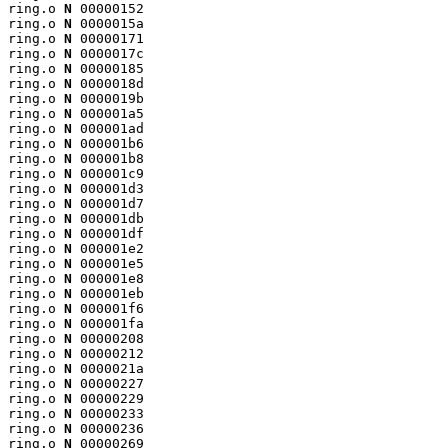
ring.o 
N
 00000152

ring.o 
N
 0000015a

ring.o 
N
 00000171

ring.o 
N
 0000017c

ring.o 
N
 00000185

ring.o 
N
 0000018d

ring.o 
N
 0000019b

ring.o 
N
 000001a5

ring.o 
N
 000001ad

ring.o 
N
 000001b6

ring.o 
N
 000001b8

ring.o 
N
 000001c9

ring.o 
N
 000001d3

ring.o 
N
 000001d7

ring.o 
N
 000001db

ring.o 
N
 000001df

ring.o 
N
 000001e2

ring.o 
N
 000001e5

ring.o 
N
 000001e8

ring.o 
N
 000001eb

ring.o 
N
 000001f6

ring.o 
N
 000001fa

ring.o 
N
 00000208

ring.o 
N
 00000212

ring.o 
N
 0000021a

ring.o 
N
 00000227

ring.o 
N
 00000229

ring.o 
N
 00000233

ring.o 
N
 00000236

ring.o 
N
 00000269
