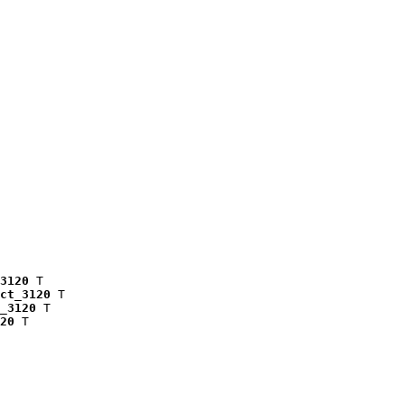
3120
 T

ct_3120
 T

_3120
 T

20
 T
