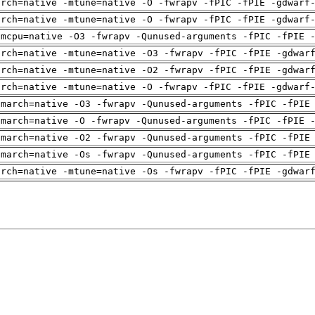
arch=native -mtune=native -O -fwrapv -fPIC -fPIE -gdwarf
arch=native -mtune=native -O -fwrapv -fPIC -fPIE -gdwarf
-mcpu=native -O3 -fwrapv -Qunused-arguments -fPIC -fPIE 
arch=native -mtune=native -O3 -fwrapv -fPIC -fPIE -gdwar
arch=native -mtune=native -O2 -fwrapv -fPIC -fPIE -gdwar
arch=native -mtune=native -O -fwrapv -fPIC -fPIE -gdwarf
-march=native -O3 -fwrapv -Qunused-arguments -fPIC -fPIE
-march=native -O -fwrapv -Qunused-arguments -fPIC -fPIE 
-march=native -O2 -fwrapv -Qunused-arguments -fPIC -fPIE
-march=native -Os -fwrapv -Qunused-arguments -fPIC -fPIE
arch=native -mtune=native -Os -fwrapv -fPIC -fPIE -gdwar