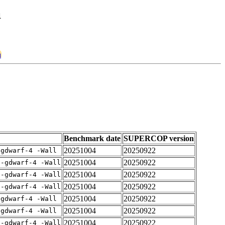
a
a
Benchmark date
SUPERCOP version
20251004
20250922
-gdwarf-4 -Wall
20251004
20250922
 -gdwarf-4 -Wall
20251004
20250922
 -gdwarf-4 -Wall
20251004
20250922
 -gdwarf-4 -Wall
20251004
20250922
-gdwarf-4 -Wall
20251004
20250922
-gdwarf-4 -Wall
20251004
20250922
 -gdwarf-4 -Wall