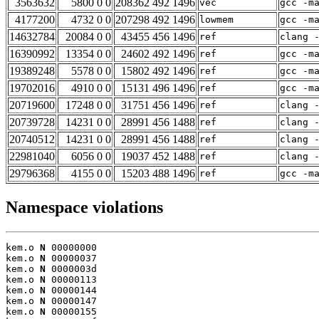
3563632
5800 0 0
208362 492 1496
vec
gcc -m
4177200
4732 0 0
207298 492 1496
lowmem
gcc -m
14632784
20084 0 0
43455 456 1496
ref
clang 
16390992
13354 0 0
24602 492 1496
ref
gcc -m
19389248
5578 0 0
15802 492 1496
ref
gcc -m
19702016
4910 0 0
15131 496 1496
ref
gcc -m
20719600
17248 0 0
31751 456 1496
ref
clang 
20739728
14231 0 0
28991 456 1488
ref
clang 
20740512
14231 0 0
28991 456 1488
ref
clang 
22981040
6056 0 0
19037 452 1488
ref
clang 
29796368
4155 0 0
15203 488 1496
ref
gcc -m
Namespace violations
kem.o 
N
 00000000

kem.o 
N
 00000037

kem.o 
N
 0000003d

kem.o 
N
 00000113

kem.o 
N
 00000144

kem.o 
N
 00000147

kem.o 
N
 00000155
