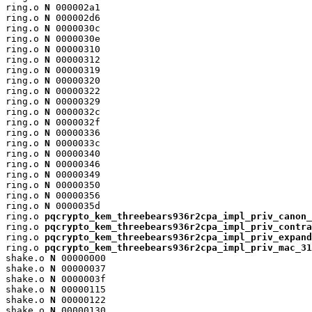
ring.o 
N
 000002a1

ring.o 
N
 000002d6

ring.o 
N
 0000030c

ring.o 
N
 0000030e

ring.o 
N
 00000310

ring.o 
N
 00000312

ring.o 
N
 00000319

ring.o 
N
 00000320

ring.o 
N
 00000322

ring.o 
N
 00000329

ring.o 
N
 0000032c

ring.o 
N
 0000032f

ring.o 
N
 00000336

ring.o 
N
 0000033c

ring.o 
N
 00000340

ring.o 
N
 00000346

ring.o 
N
 00000349

ring.o 
N
 00000350

ring.o 
N
 00000356

ring.o 
N
 0000035d

ring.o 
pqcrypto_kem_threebears936r2cpa_impl_priv_canon_
ring.o 
pqcrypto_kem_threebears936r2cpa_impl_priv_contra
ring.o 
pqcrypto_kem_threebears936r2cpa_impl_priv_expand
ring.o 
pqcrypto_kem_threebears936r2cpa_impl_priv_mac_31
shake.o 
N
 00000000

shake.o 
N
 00000037

shake.o 
N
 0000003f

shake.o 
N
 00000115

shake.o 
N
 00000122

shake.o 
N
 00000130
