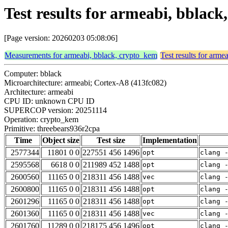
Test results for armeabi, bblac
[Page version: 20260203 05:08:06]
Measurements for armeabi, bblack, crypto_kem
Test results for arm
Computer: bblack
Microarchitecture: armeabi; Cortex-A8 (413fc082)
Architecture: armeabi
CPU ID: unknown CPU ID
SUPERCOP version: 20251114
Operation: crypto_kem
Primitive: threebears936r2cpa
Time
Object size
Test size
Implementation
2577344
11801 0 0
227551 456 1496
opt
clang 
2595568
6618 0 0
211989 452 1488
opt
clang 
2600560
11165 0 0
218311 456 1488
vec
clang 
2600800
11165 0 0
218311 456 1488
opt
clang 
2601296
11165 0 0
218311 456 1488
opt
clang 
2601360
11165 0 0
218311 456 1488
vec
clang 
2601760
11289 0 0
218175 456 1496
opt
clang 