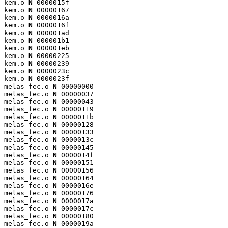
kem.o 
N
 0000015f

kem.o 
N
 00000167

kem.o 
N
 0000016a

kem.o 
N
 0000016f

kem.o 
N
 000001ad

kem.o 
N
 000001b1

kem.o 
N
 000001eb

kem.o 
N
 00000225

kem.o 
N
 00000239

kem.o 
N
 0000023c

kem.o 
N
 0000023f

melas_fec.o 
N
 00000000

melas_fec.o 
N
 00000037

melas_fec.o 
N
 00000043

melas_fec.o 
N
 00000119

melas_fec.o 
N
 0000011b

melas_fec.o 
N
 00000128

melas_fec.o 
N
 00000133

melas_fec.o 
N
 0000013c

melas_fec.o 
N
 00000145

melas_fec.o 
N
 0000014f

melas_fec.o 
N
 00000151

melas_fec.o 
N
 00000156

melas_fec.o 
N
 00000164

melas_fec.o 
N
 0000016e

melas_fec.o 
N
 00000176

melas_fec.o 
N
 0000017a

melas_fec.o 
N
 0000017c

melas_fec.o 
N
 00000180

melas_fec.o 
N
 0000019a
