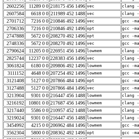
2602256
11289 0 0
218175 456 1496
vec
clang 
2607584
6618 0 0
211989 452 1488
vec
clang 
2701712
7216 0 0
210846 492 1496
vec
gcc -m
2706336
7216 0 0
210846 492 1496
opt
gcc -m
2747888
5672 0 0
208270 492 1496
opt
gcc -m
2748336
5672 0 0
208270 492 1496
vec
gcc -m
2790624
11205 0 0
226951 456 1496
lowmem
clang 
2825744
12237 0 0
228383 456 1496
vec
clang 
3061824
6180 0 0
209806 492 1496
lowmem
gcc -m
3111152
4648 0 0
207254 492 1496
lowmem
gcc -m
3121408
5127 0 0
207866 484 1496
opt
gcc -m
3127488
5127 0 0
207866 484 1496
vec
gcc -m
3213904
9301 0 0
216447 456 1488
lowmem
clang 
3216192
10801 0 0
217687 456 1496
lowmem
clang 
3217440
5586 0 0
210957 452 1488
lowmem
clang 
3219024
9301 0 0
216447 456 1488
lowmem
clang 
3454992
4215 0 0
206962 484 1496
lowmem
gcc -m
3562304
5800 0 0
208362 492 1496
opt
gcc -m