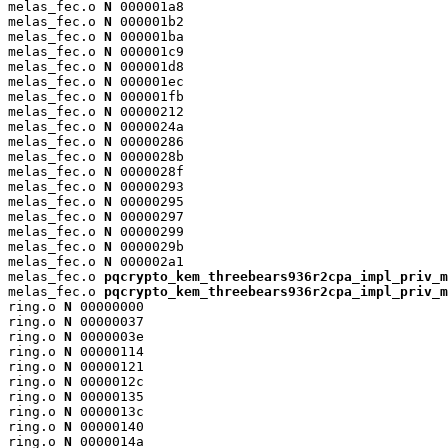
melas_fec.o 
N
 000001a8

melas_fec.o 
N
 000001b2

melas_fec.o 
N
 000001ba

melas_fec.o 
N
 000001c9

melas_fec.o 
N
 000001d8

melas_fec.o 
N
 000001ec

melas_fec.o 
N
 000001fb

melas_fec.o 
N
 00000212

melas_fec.o 
N
 0000024a

melas_fec.o 
N
 00000286

melas_fec.o 
N
 0000028b

melas_fec.o 
N
 0000028f

melas_fec.o 
N
 00000293

melas_fec.o 
N
 00000295

melas_fec.o 
N
 00000297

melas_fec.o 
N
 00000299

melas_fec.o 
N
 0000029b

melas_fec.o 
N
 000002a1

melas_fec.o 
pqcrypto_kem_threebears936r2cpa_impl_priv_m
melas_fec.o 
pqcrypto_kem_threebears936r2cpa_impl_priv_m
ring.o 
N
 00000000

ring.o 
N
 00000037

ring.o 
N
 0000003e

ring.o 
N
 00000114

ring.o 
N
 00000121

ring.o 
N
 0000012c

ring.o 
N
 00000135

ring.o 
N
 0000013c

ring.o 
N
 00000140

ring.o 
N
 0000014a
