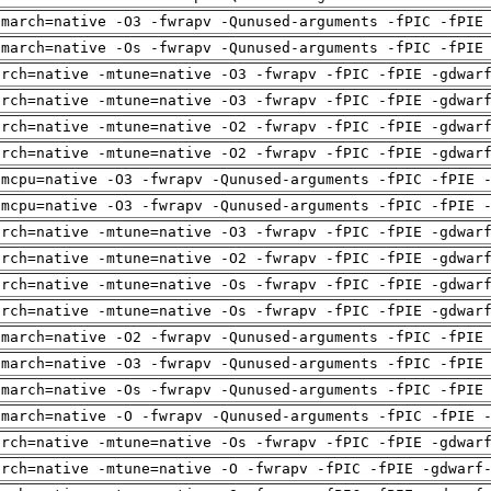
-march=native -O3 -fwrapv -Qunused-arguments -fPIC -fPIE
-march=native -Os -fwrapv -Qunused-arguments -fPIC -fPIE
arch=native -mtune=native -O3 -fwrapv -fPIC -fPIE -gdwar
arch=native -mtune=native -O3 -fwrapv -fPIC -fPIE -gdwar
arch=native -mtune=native -O2 -fwrapv -fPIC -fPIE -gdwar
arch=native -mtune=native -O2 -fwrapv -fPIC -fPIE -gdwar
-mcpu=native -O3 -fwrapv -Qunused-arguments -fPIC -fPIE 
-mcpu=native -O3 -fwrapv -Qunused-arguments -fPIC -fPIE 
arch=native -mtune=native -O3 -fwrapv -fPIC -fPIE -gdwar
arch=native -mtune=native -O2 -fwrapv -fPIC -fPIE -gdwar
arch=native -mtune=native -Os -fwrapv -fPIC -fPIE -gdwar
arch=native -mtune=native -Os -fwrapv -fPIC -fPIE -gdwar
-march=native -O2 -fwrapv -Qunused-arguments -fPIC -fPIE
-march=native -O3 -fwrapv -Qunused-arguments -fPIC -fPIE
-march=native -Os -fwrapv -Qunused-arguments -fPIC -fPIE
-march=native -O -fwrapv -Qunused-arguments -fPIC -fPIE 
arch=native -mtune=native -Os -fwrapv -fPIC -fPIE -gdwar
arch=native -mtune=native -O -fwrapv -fPIC -fPIE -gdwarf