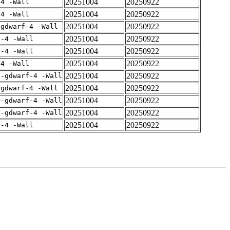
20251004
20250922
-4 -Wall
20251004
20250922
-4 -Wall
20251004
20250922
-gdwarf-4 -Wall
20251004
20250922
f-4 -Wall
20251004
20250922
f-4 -Wall
20251004
20250922
-4 -Wall
20251004
20250922
 -gdwarf-4 -Wall
20251004
20250922
-gdwarf-4 -Wall
20251004
20250922
 -gdwarf-4 -Wall
20251004
20250922
 -gdwarf-4 -Wall
20251004
20250922
f-4 -Wall