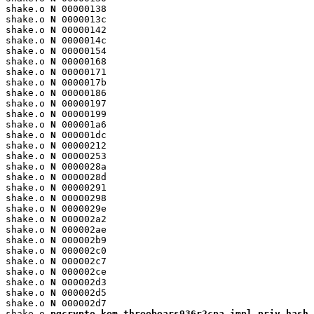
shake.o 
N
 00000138

shake.o 
N
 0000013c

shake.o 
N
 00000142

shake.o 
N
 0000014c

shake.o 
N
 00000154

shake.o 
N
 00000168

shake.o 
N
 00000171

shake.o 
N
 0000017b

shake.o 
N
 00000186

shake.o 
N
 00000197

shake.o 
N
 00000199

shake.o 
N
 000001a6

shake.o 
N
 000001dc

shake.o 
N
 00000212

shake.o 
N
 00000253

shake.o 
N
 0000028a

shake.o 
N
 0000028d

shake.o 
N
 00000291

shake.o 
N
 00000298

shake.o 
N
 0000029e

shake.o 
N
 000002a2

shake.o 
N
 000002ae

shake.o 
N
 000002b9

shake.o 
N
 000002c0

shake.o 
N
 000002c7

shake.o 
N
 000002ce

shake.o 
N
 000002d3

shake.o 
N
 000002d5

shake.o 
N
 000002d7

shake.o 
pqcrypto_kem_threebears936r2cpa_impl_priv_hash_