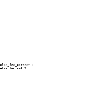
elas_fec_correct
 T

elas_fec_set
 T
