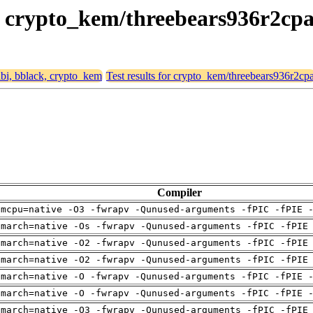
k, crypto_kem/threebears936r2cp
eabi, bblack, crypto_kem
Test results for crypto_kem/threebears936r2cp
Compiler
-mcpu=native -O3 -fwrapv -Qunused-arguments -fPIC -fPIE 
-march=native -Os -fwrapv -Qunused-arguments -fPIC -fPIE
-march=native -O2 -fwrapv -Qunused-arguments -fPIC -fPIE
-march=native -O2 -fwrapv -Qunused-arguments -fPIC -fPIE
-march=native -O -fwrapv -Qunused-arguments -fPIC -fPIE 
-march=native -O -fwrapv -Qunused-arguments -fPIC -fPIE 
-march=native -O3 -fwrapv -Qunused-arguments -fPIC -fPIE