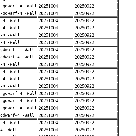
20251004
20250922
 -gdwarf-4 -Wall
20251004
20250922
 -gdwarf-4 -Wall
20251004
20250922
f-4 -Wall
20251004
20250922
f-4 -Wall
20251004
20250922
f-4 -Wall
20251004
20250922
f-4 -Wall
20251004
20250922
-gdwarf-4 -Wall
20251004
20250922
-gdwarf-4 -Wall
20251004
20250922
f-4 -Wall
20251004
20250922
f-4 -Wall
20251004
20250922
f-4 -Wall
20251004
20250922
f-4 -Wall
20251004
20250922
 -gdwarf-4 -Wall
20251004
20250922
 -gdwarf-4 -Wall
20251004
20250922
 -gdwarf-4 -Wall
20251004
20250922
-gdwarf-4 -Wall
20251004
20250922
f-4 -Wall
20251004
20250922
-4 -Wall