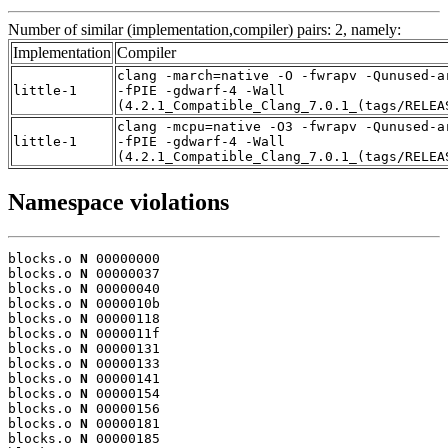
Number of similar (implementation,compiler) pairs: 2, namely:
Implementation
Compiler
clang -march=native -O -fwrapv -Qunused-a
little-1
-fPIE -gdwarf-4 -Wall
(4.2.1_Compatible_Clang_7.0.1_(tags/RELEA
clang -mcpu=native -O3 -fwrapv -Qunused-a
little-1
-fPIE -gdwarf-4 -Wall
(4.2.1_Compatible_Clang_7.0.1_(tags/RELEA
Namespace violations
blocks.o 
N
 00000000

blocks.o 
N
 00000037

blocks.o 
N
 00000040

blocks.o 
N
 0000010b

blocks.o 
N
 00000118

blocks.o 
N
 0000011f

blocks.o 
N
 00000131

blocks.o 
N
 00000133

blocks.o 
N
 00000141

blocks.o 
N
 00000154

blocks.o 
N
 00000156

blocks.o 
N
 00000181

blocks.o 
N
 00000185
