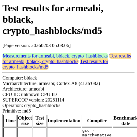
Test results for armeabi,
bblack,
crypto_hashblocks/md5
[Page version: 20260203 05:08:06]
Measurements for armeabi, bblack, crypto_hashblocks
Test results
for armeabi, bblack, crypto_hashblocks
Test results for
crypto_hashblocks/md5
Computer: bblack
Microarchitecture: armeabi; Cortex-A8 (413fc082)
Architecture: armeabi
CPU ID: unknown CPU ID
SUPERCOP version: 20251114
Operation: crypto_hashblocks
Primitive: md5
Object
Test
Benchmar
Time
Implementation
Compiler
size
size
date
gcc -
march=native