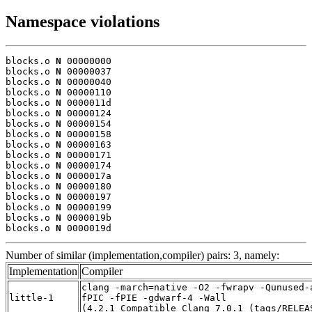
Namespace violations
blocks.o 
N
 00000000

blocks.o 
N
 00000037

blocks.o 
N
 00000040

blocks.o 
N
 00000110

blocks.o 
N
 0000011d

blocks.o 
N
 00000124

blocks.o 
N
 00000154

blocks.o 
N
 00000158

blocks.o 
N
 00000163

blocks.o 
N
 00000171

blocks.o 
N
 00000174

blocks.o 
N
 0000017a

blocks.o 
N
 00000180

blocks.o 
N
 00000197

blocks.o 
N
 00000199

blocks.o 
N
 0000019b

blocks.o 
N
 0000019d
Number of similar (implementation,compiler) pairs: 3, namely:
Implementation
Compiler
clang -march=native -O2 -fwrapv -Qunused-
little-1
fPIC -fPIE -gdwarf-4 -Wall
(4.2.1_Compatible_Clang_7.0.1_(tags/RELEA