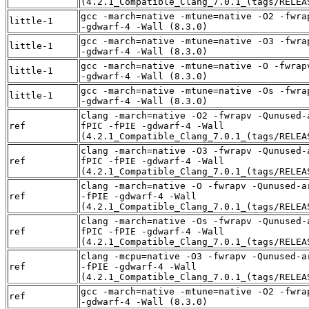
(4.2.1_Compatible_Clang_7.0.1_(tags/RELEA
gcc -march=native -mtune=native -O2 -fwra
little-1
-gdwarf-4 -Wall (8.3.0)
gcc -march=native -mtune=native -O3 -fwra
little-1
-gdwarf-4 -Wall (8.3.0)
gcc -march=native -mtune=native -O -fwrap
little-1
-gdwarf-4 -Wall (8.3.0)
gcc -march=native -mtune=native -Os -fwra
little-1
-gdwarf-4 -Wall (8.3.0)
clang -march=native -O2 -fwrapv -Qunused-
ref
fPIC -fPIE -gdwarf-4 -Wall
(4.2.1_Compatible_Clang_7.0.1_(tags/RELEA
clang -march=native -O3 -fwrapv -Qunused-
ref
fPIC -fPIE -gdwarf-4 -Wall
(4.2.1_Compatible_Clang_7.0.1_(tags/RELEA
clang -march=native -O -fwrapv -Qunused-a
ref
-fPIE -gdwarf-4 -Wall
(4.2.1_Compatible_Clang_7.0.1_(tags/RELEA
clang -march=native -Os -fwrapv -Qunused-
ref
fPIC -fPIE -gdwarf-4 -Wall
(4.2.1_Compatible_Clang_7.0.1_(tags/RELEA
clang -mcpu=native -O3 -fwrapv -Qunused-a
ref
-fPIE -gdwarf-4 -Wall
(4.2.1_Compatible_Clang_7.0.1_(tags/RELEA
gcc -march=native -mtune=native -O2 -fwra
ref
-gdwarf-4 -Wall (8.3.0)