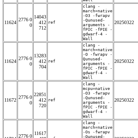
clang -
march=native
-O3 -fwrapv
14043
2776 0
-Qunused-
11624
412
20250322
ref
0
arguments -
712
fPIC -fPIE -
gdwarf-4 -
Wall
clang -
march=native
-O -fwrapv -
13283
2776 0
Qunused-
11624
412
20250322
ref
0
arguments -
704
fPIC -fPIE -
gdwarf-4 -
Wall
clang -
mcpu=native
-O3 -fwrapv
22851
2776 0
-Qunused-
11672
412
20250322
ref
0
arguments -
720
fPIC -fPIE -
gdwarf-4 -
Wall
clang -
march=native
-Os -fwrapv
11617
2776 0
-Qunused-