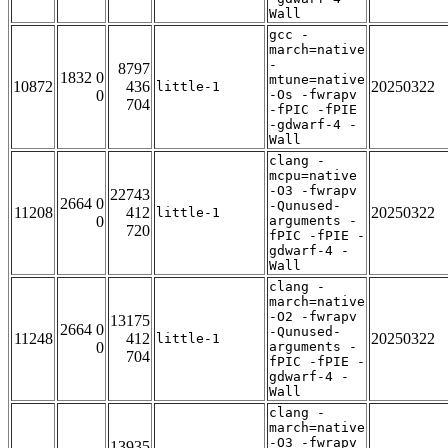
Wall
gcc -
march=native
-
8797
1832 0
mtune=native
10872
436
20250322
little-1
0
-Os -fwrapv
704
-fPIC -fPIE
-gdwarf-4 -
Wall
clang -
mcpu=native
-O3 -fwrapv
22743
2664 0
-Qunused-
11208
412
20250322
little-1
0
arguments -
720
fPIC -fPIE -
gdwarf-4 -
Wall
clang -
march=native
-O2 -fwrapv
13175
2664 0
-Qunused-
11248
412
20250322
little-1
0
arguments -
704
fPIC -fPIE -
gdwarf-4 -
Wall
clang -
march=native
-O3 -fwrapv
13935