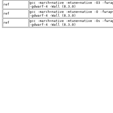
gcc -march=native -mtune=native -O3 -fwra
ref
-gdwarf-4 -Wall (8.3.0)
gcc -march=native -mtune=native -O -fwrap
ref
-gdwarf-4 -Wall (8.3.0)
gcc -march=native -mtune=native -Os -fwra
ref
-gdwarf-4 -Wall (8.3.0)