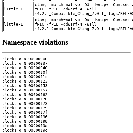
clang -march=native -O3 -fwrapv -Qunused-
little-1
fPIC -fPIE -gdwarf-4 -Wall
(4.2.1_Compatible_Clang_7.0.1_(tags/RELEA
clang -march=native -Os -fwrapv -Qunused-
little-1
fPIC -fPIE -gdwarf-4 -Wall
(4.2.1_Compatible_Clang_7.0.1_(tags/RELEA
Namespace violations
blocks.o 
N
 00000000

blocks.o 
N
 00000037

blocks.o 
N
 00000040

blocks.o 
N
 0000010f

blocks.o 
N
 0000011c

blocks.o 
N
 00000123

blocks.o 
N
 00000153

blocks.o 
N
 00000157

blocks.o 
N
 00000162

blocks.o 
N
 00000170

blocks.o 
N
 00000173

blocks.o 
N
 00000179

blocks.o 
N
 0000017f

blocks.o 
N
 00000196

blocks.o 
N
 00000198

blocks.o 
N
 0000019a

blocks.o 
N
 0000019c