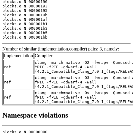
blocks.o 
N
 00000190

blocks.o 
N
 00000193

blocks.o 
N
 00000195

blocks.o 
N
 0000019b

blocks.o 
N
 000001af

blocks.o 
N
 000001b1

blocks.o 
N
 000001b3

blocks.o 
N
 000001b5

blocks.o 
N
 000001bb
Number of similar (implementation,compiler) pairs: 3, namely:
Implementation
Compiler
clang -march=native -O2 -fwrapv -Qunused-
ref
fPIC -fPIE -gdwarf-4 -Wall
(4.2.1_Compatible_Clang_7.0.1_(tags/RELEA
clang -march=native -O3 -fwrapv -Qunused-
ref
fPIC -fPIE -gdwarf-4 -Wall
(4.2.1_Compatible_Clang_7.0.1_(tags/RELEA
clang -march=native -Os -fwrapv -Qunused-
ref
fPIC -fPIE -gdwarf-4 -Wall
(4.2.1_Compatible_Clang_7.0.1_(tags/RELEA
Namespace violations
blocks.o 
N
 00000000
