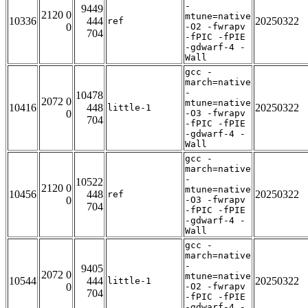
-
9449
2120 0
mtune=native
10336
444
20250322
ref
0
-O2 -fwrapv
704
-fPIC -fPIE
-gdwarf-4 -
Wall
gcc -
march=native
-
10478
2072 0
mtune=native
10416
448
20250322
little-1
0
-O3 -fwrapv
704
-fPIC -fPIE
-gdwarf-4 -
Wall
gcc -
march=native
-
10522
2120 0
mtune=native
10456
448
20250322
ref
0
-O3 -fwrapv
704
-fPIC -fPIE
-gdwarf-4 -
Wall
gcc -
march=native
-
9405
2072 0
mtune=native
10544
444
20250322
little-1
0
-O2 -fwrapv
704
-fPIC -fPIE
-gdwarf-4 -