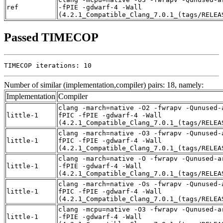
ref
-fPIE -gdwarf-4 -Wall
(4.2.1_Compatible_Clang_7.0.1_(tags/RELEA
Passed TIMECOP
TIMECOP iterations: 10
Number of similar (implementation,compiler) pairs: 18, namely:
Implementation
Compiler
clang -march=native -O2 -fwrapv -Qunused-
little-1
fPIC -fPIE -gdwarf-4 -Wall
(4.2.1_Compatible_Clang_7.0.1_(tags/RELEA
clang -march=native -O3 -fwrapv -Qunused-
little-1
fPIC -fPIE -gdwarf-4 -Wall
(4.2.1_Compatible_Clang_7.0.1_(tags/RELEA
clang -march=native -O -fwrapv -Qunused-a
little-1
-fPIE -gdwarf-4 -Wall
(4.2.1_Compatible_Clang_7.0.1_(tags/RELEA
clang -march=native -Os -fwrapv -Qunused-
little-1
fPIC -fPIE -gdwarf-4 -Wall
(4.2.1_Compatible_Clang_7.0.1_(tags/RELEA
clang -mcpu=native -O3 -fwrapv -Qunused-a
little-1
-fPIE -gdwarf-4 -Wall