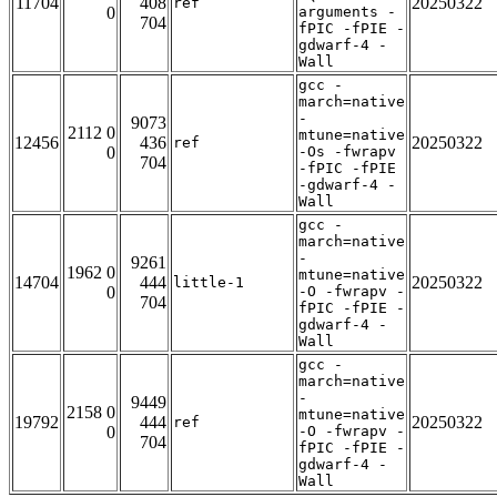
11704
408
20250322
ref
0
arguments -
704
fPIC -fPIE -
gdwarf-4 -
Wall
gcc -
march=native
-
9073
2112 0
mtune=native
12456
436
20250322
ref
0
-Os -fwrapv
704
-fPIC -fPIE
-gdwarf-4 -
Wall
gcc -
march=native
-
9261
1962 0
mtune=native
14704
444
20250322
little-1
0
-O -fwrapv -
704
fPIC -fPIE -
gdwarf-4 -
Wall
gcc -
march=native
-
9449
2158 0
mtune=native
19792
444
20250322
ref
0
-O -fwrapv -
704
fPIC -fPIE -
gdwarf-4 -
Wall