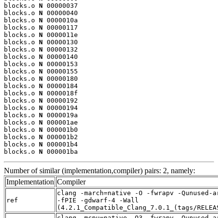
blocks.o 
N
 00000037

blocks.o 
N
 00000040

blocks.o 
N
 0000010a

blocks.o 
N
 00000117

blocks.o 
N
 0000011e

blocks.o 
N
 00000130

blocks.o 
N
 00000132

blocks.o 
N
 00000140

blocks.o 
N
 00000153

blocks.o 
N
 00000155

blocks.o 
N
 00000180

blocks.o 
N
 00000184

blocks.o 
N
 0000018f

blocks.o 
N
 00000192

blocks.o 
N
 00000194

blocks.o 
N
 0000019a

blocks.o 
N
 000001ae

blocks.o 
N
 000001b0

blocks.o 
N
 000001b2

blocks.o 
N
 000001b4

blocks.o 
N
 000001ba
Number of similar (implementation,compiler) pairs: 2, namely:
Implementation
Compiler
clang -march=native -O -fwrapv -Qunused-a
ref
-fPIE -gdwarf-4 -Wall
(4.2.1_Compatible_Clang_7.0.1_(tags/RELEA
clang -mcpu=native -O3 -fwrapv -Qunused-a