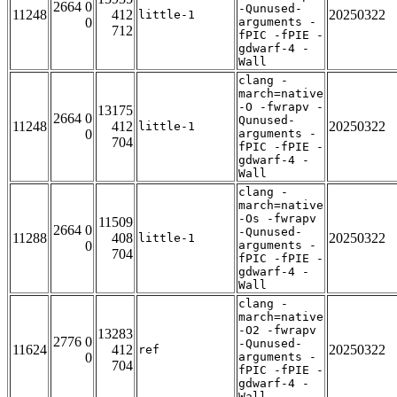
2664 0
-Qunused-
11248
412
20250322
little-1
0
arguments -
712
fPIC -fPIE -
gdwarf-4 -
Wall
clang -
march=native
-O -fwrapv -
13175
2664 0
Qunused-
11248
412
20250322
little-1
0
arguments -
704
fPIC -fPIE -
gdwarf-4 -
Wall
clang -
march=native
-Os -fwrapv
11509
2664 0
-Qunused-
11288
408
20250322
little-1
0
arguments -
704
fPIC -fPIE -
gdwarf-4 -
Wall
clang -
march=native
-O2 -fwrapv
13283
2776 0
-Qunused-
11624
412
20250322
ref
0
arguments -
704
fPIC -fPIE -
gdwarf-4 -
Wall