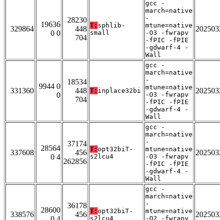
gcc -
march=native
-
28230
19636
T:
sphlib-
mtune=native
329864
448
202503
0 0
small
-O3 -fwrapv
704
-fPIC -fPIE
-gdwarf-4 -
Wall
gcc -
march=native
-
18534
9944 0
mtune=native
331360
448
202503
T:
inplace32bi
0
-O3 -fwrapv
704
-fPIC -fPIE
-gdwarf-4 -
Wall
gcc -
march=native
-
37174
28564
T:
opt32biT-
mtune=native
337608
456
202503
0 4
s2lcu4
-O3 -fwrapv
262856
-fPIC -fPIE
-gdwarf-4 -
Wall
gcc -
march=native
-
36178
28600
T:
opt32biT-
mtune=native
338576
456
202503
0 4
s2lcu4
-O2 -fwrapv