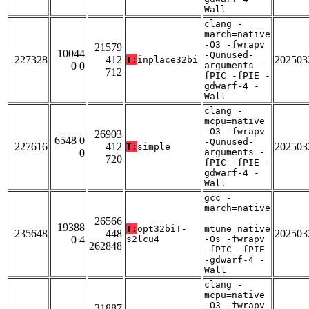
Wall
clang -
march=native
-O3 -fwrapv
21579
10044
-Qunused-
227328
412
202503
T:
inplace32bi
0 0
arguments -
712
fPIC -fPIE -
gdwarf-4 -
Wall
clang -
mcpu=native
-O3 -fwrapv
26903
6548 0
-Qunused-
227616
412
202503
T:
simple
0
arguments -
720
fPIC -fPIE -
gdwarf-4 -
Wall
gcc -
march=native
-
26566
19388
T:
opt32biT-
mtune=native
235648
448
202503
0 4
s2lcu4
-Os -fwrapv
262848
-fPIC -fPIE
-gdwarf-4 -
Wall
clang -
mcpu=native
-O3 -fwrapv
31887