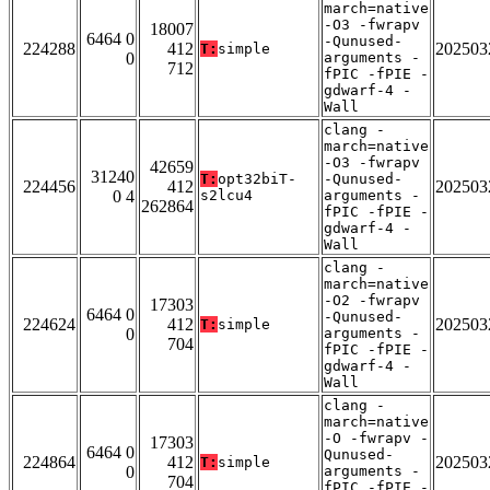
march=native
-O3 -fwrapv
18007
6464 0
-Qunused-
224288
412
202503
T:
simple
0
arguments -
712
fPIC -fPIE -
gdwarf-4 -
Wall
clang -
march=native
-O3 -fwrapv
42659
31240
T:
opt32biT-
-Qunused-
224456
412
202503
0 4
s2lcu4
arguments -
262864
fPIC -fPIE -
gdwarf-4 -
Wall
clang -
march=native
-O2 -fwrapv
17303
6464 0
-Qunused-
224624
412
202503
T:
simple
0
arguments -
704
fPIC -fPIE -
gdwarf-4 -
Wall
clang -
march=native
-O -fwrapv -
17303
6464 0
Qunused-
224864
412
202503
T:
simple
0
arguments -
704
fPIC -fPIE -