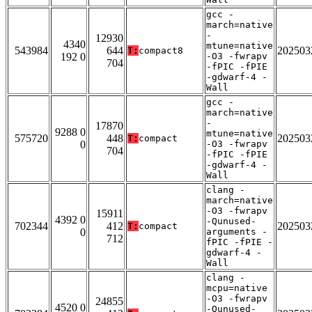
gcc -
march=native
-
12930
4340
mtune=native
543984
644
202503
T:
compact8
192 0
-O3 -fwrapv
704
-fPIC -fPIE
-gdwarf-4 -
Wall
gcc -
march=native
-
17870
9288 0
mtune=native
575720
448
202503
T:
compact
0
-O3 -fwrapv
704
-fPIC -fPIE
-gdwarf-4 -
Wall
clang -
march=native
-O3 -fwrapv
15911
4392 0
-Qunused-
702344
412
202503
T:
compact
0
arguments -
712
fPIC -fPIE -
gdwarf-4 -
Wall
clang -
mcpu=native
-O3 -fwrapv
24855
4520 0
-Qunused-