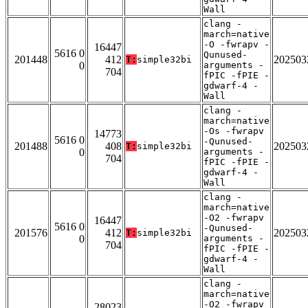
Wall
clang -
march=native
-O -fwrapv -
16447
5616 0
Qunused-
201448
412
202503
T:
simple32bi
0
arguments -
704
fPIC -fPIE -
gdwarf-4 -
Wall
clang -
march=native
-Os -fwrapv
14773
5616 0
-Qunused-
201488
408
202503
T:
simple32bi
0
arguments -
704
fPIC -fPIE -
gdwarf-4 -
Wall
clang -
march=native
-O2 -fwrapv
16447
5616 0
-Qunused-
201576
412
202503
T:
simple32bi
0
arguments -
704
fPIC -fPIE -
gdwarf-4 -
Wall
clang -
march=native
-O2 -fwrapv
28023