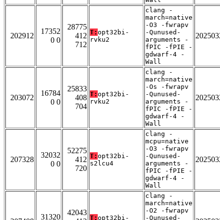
clang -
march=native
-O3 -fwrapv
28775
17352
T:
opt32bi-
-Qunused-
202912
412
202503
0 0
rvku2
arguments -
712
fPIC -fPIE -
gdwarf-4 -
Wall
clang -
march=native
-Os -fwrapv
25833
16784
T:
opt32bi-
-Qunused-
203072
408
202503
0 0
rvku2
arguments -
704
fPIC -fPIE -
gdwarf-4 -
Wall
clang -
mcpu=native
-O3 -fwrapv
52275
32032
T:
opt32bi-
-Qunused-
207328
412
202503
0 0
s2lcu4
arguments -
720
fPIC -fPIE -
gdwarf-4 -
Wall
clang -
march=native
-O2 -fwrapv
42043
31320
T:
opt32bi-
-Qunused-