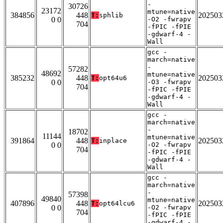
-
30726
23172
mtune=native
384856
448
202503
T:
sphlib
0 0
-O2 -fwrapv
704
-fPIC -fPIE
-gdwarf-4 -
Wall
gcc -
march=native
-
57282
48692
mtune=native
385232
448
202503
T:
opt64u6
0 0
-O3 -fwrapv
704
-fPIC -fPIE
-gdwarf-4 -
Wall
gcc -
march=native
-
18702
11144
mtune=native
391864
448
202503
T:
inplace
0 0
-O2 -fwrapv
704
-fPIC -fPIE
-gdwarf-4 -
Wall
gcc -
march=native
-
57398
49840
mtune=native
407896
448
202503
T:
opt64lcu6
0 0
-O2 -fwrapv
704
-fPIC -fPIE
-gdwarf-4 -