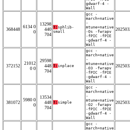
gdwarf-4 -
Wall
gcc -
march=native
-
13298
6134 0
T:
sphlib-
mtune=native
368448
440
202503
0
small
-Os -fwrapv
704
-fPIC -fPIE
-gdwarf-4 -
Wall
gcc -
march=native
-
29598
21012
mtune=native
372152
448
202503
T:
inplace
0 0
-O3 -fwrapv
704
-fPIC -fPIE
-gdwarf-4 -
Wall
gcc -
march=native
-
13534
5980 0
mtune=native
381072
448
202503
T:
simple
0
-O2 -fwrapv
704
-fPIC -fPIE
-gdwarf-4 -
Wall
gcc -
march=native