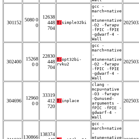
gcc -
march=native
-
12638
5080 0
mtune=native
301152
448
202503
T:
simple32bi
0
-O2 -fwrapv
704
-fPIC -fPIE
-gdwarf-4 -
Wall
gcc -
march=native
-
22830
15268
T:
opt32bi-
mtune=native
302400
448
202503
0 0
rvku2
-O2 -fwrapv
704
-fPIC -fPIE
-gdwarf-4 -
Wall
clang -
mcpu=native
-O3 -fwrapv
33319
12960
-Qunused-
304696
412
202503
T:
inplace
0 0
arguments -
720
fPIC -fPIE -
gdwarf-4 -
Wall
gcc -
march=native
-
138374
130866
mtune=native