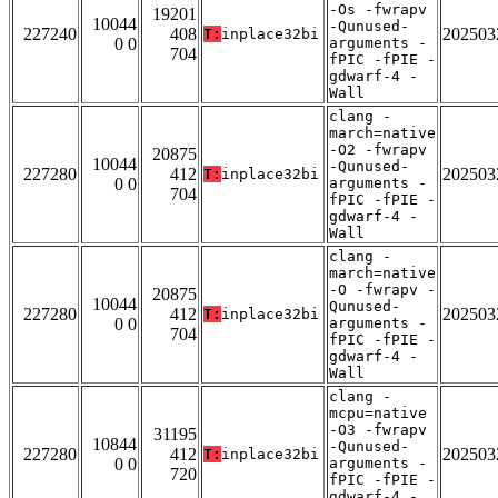
-Os -fwrapv
19201
10044
-Qunused-
227240
408
202503
T:
inplace32bi
0 0
arguments -
704
fPIC -fPIE -
gdwarf-4 -
Wall
clang -
march=native
-O2 -fwrapv
20875
10044
-Qunused-
227280
412
202503
T:
inplace32bi
0 0
arguments -
704
fPIC -fPIE -
gdwarf-4 -
Wall
clang -
march=native
-O -fwrapv -
20875
10044
Qunused-
227280
412
202503
T:
inplace32bi
0 0
arguments -
704
fPIC -fPIE -
gdwarf-4 -
Wall
clang -
mcpu=native
-O3 -fwrapv
31195
10844
-Qunused-
227280
412
202503
T:
inplace32bi
0 0
arguments -
720
fPIC -fPIE -
gdwarf-4 -