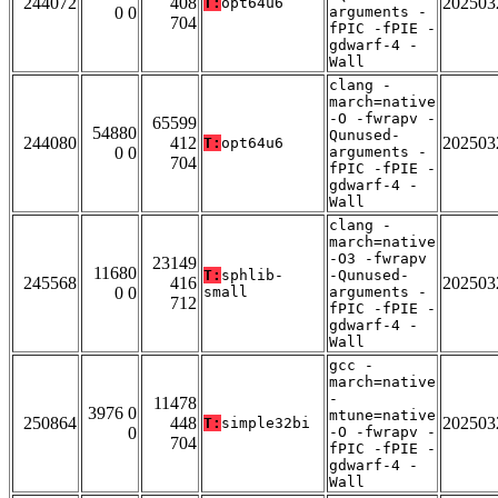
244072
408
202503
T:
opt64u6
0 0
arguments -
704
fPIC -fPIE -
gdwarf-4 -
Wall
clang -
march=native
-O -fwrapv -
65599
54880
Qunused-
244080
412
202503
T:
opt64u6
0 0
arguments -
704
fPIC -fPIE -
gdwarf-4 -
Wall
clang -
march=native
-O3 -fwrapv
23149
11680
T:
sphlib-
-Qunused-
245568
416
202503
0 0
small
arguments -
712
fPIC -fPIE -
gdwarf-4 -
Wall
gcc -
march=native
-
11478
3976 0
mtune=native
250864
448
202503
T:
simple32bi
0
-O -fwrapv -
704
fPIC -fPIE -
gdwarf-4 -
Wall