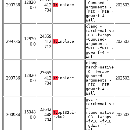
12820
-Qunused-
299736
412
202503
T:
inplace
0 0
arguments -
704
fPIC -fPIE -
gdwarf-4 -
Wall
clang -
march=native
-O3 -fwrapv
24359
12820
-Qunused-
299736
412
202503
T:
inplace
0 0
arguments -
712
fPIC -fPIE -
gdwarf-4 -
Wall
clang -
march=native
-O -fwrapv -
23655
12820
Qunused-
299736
412
202503
T:
inplace
0 0
arguments -
704
fPIC -fPIE -
gdwarf-4 -
Wall
gcc -
march=native
-
23642
15048
T:
opt32bi-
mtune=native
300984
448
202503
0 0
rvku2
-O3 -fwrapv
704
-fPIC -fPIE
-gdwarf-4 -
Wall