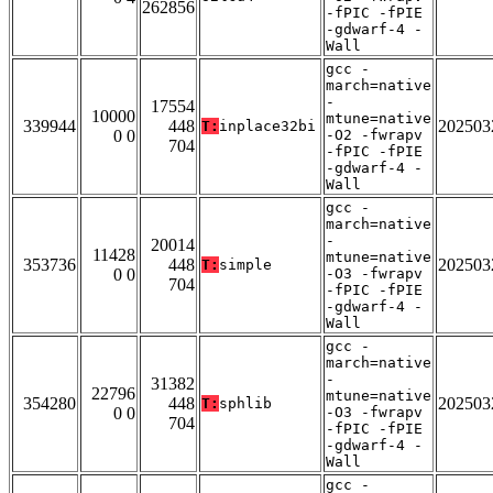
262856
-fPIC -fPIE
-gdwarf-4 -
Wall
gcc -
march=native
-
17554
10000
mtune=native
339944
448
202503
T:
inplace32bi
0 0
-O2 -fwrapv
704
-fPIC -fPIE
-gdwarf-4 -
Wall
gcc -
march=native
-
20014
11428
mtune=native
353736
448
202503
T:
simple
0 0
-O3 -fwrapv
704
-fPIC -fPIE
-gdwarf-4 -
Wall
gcc -
march=native
-
31382
22796
mtune=native
354280
448
202503
T:
sphlib
0 0
-O3 -fwrapv
704
-fPIC -fPIE
-gdwarf-4 -
Wall
gcc -