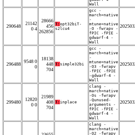
Wall
gcc -
march=native
-
28666
21142
T:
opt32biT-
mtune=native
290648
456
202503
0 4
s2lcu4
-O -fwrapv -
262856
fPIC -fPIE -
gdwarf-4 -
Wall
gcc -
march=native
-
18138
9548 0
mtune=native
296488
448
202503
T:
simple32bi
0
-O3 -fwrapv
704
-fPIC -fPIE
-gdwarf-4 -
Wall
clang -
march=native
-Os -fwrapv
21989
12820
-Qunused-
299480
408
202503
T:
inplace
0 0
arguments -
704
fPIC -fPIE -
gdwarf-4 -
Wall
clang -
march=native
-O2 -fwrapv
23655