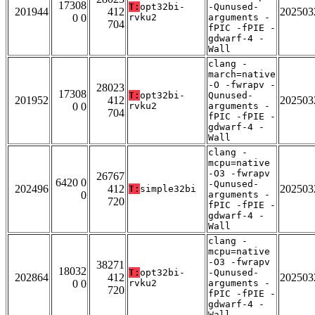
17308
T:
opt32bi-
-Qunused-
201944
412
202503
0 0
rvku2
arguments -
704
fPIC -fPIE -
gdwarf-4 -
Wall
clang -
march=native
-O -fwrapv -
28023
17308
T:
opt32bi-
Qunused-
201952
412
202503
0 0
rvku2
arguments -
704
fPIC -fPIE -
gdwarf-4 -
Wall
clang -
mcpu=native
-O3 -fwrapv
26767
6420 0
-Qunused-
202496
412
202503
T:
simple32bi
0
arguments -
720
fPIC -fPIE -
gdwarf-4 -
Wall
clang -
mcpu=native
-O3 -fwrapv
38271
18032
T:
opt32bi-
-Qunused-
202864
412
202503
0 0
rvku2
arguments -
720
fPIC -fPIE -
gdwarf-4 -
Wall