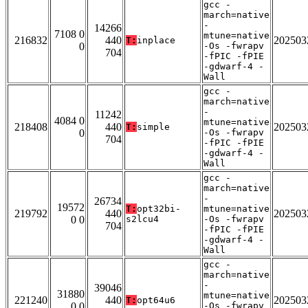
gcc -
march=native
-
14266
7108 0
mtune=native
216832
440
202503
T:
inplace
0
-Os -fwrapv
704
-fPIC -fPIE
-gdwarf-4 -
Wall
gcc -
march=native
-
11242
4084 0
mtune=native
218408
440
202503
T:
simple
0
-Os -fwrapv
704
-fPIC -fPIE
-gdwarf-4 -
Wall
gcc -
march=native
-
26734
19572
T:
opt32bi-
mtune=native
219792
440
202503
0 0
s2lcu4
-Os -fwrapv
704
-fPIC -fPIE
-gdwarf-4 -
Wall
gcc -
march=native
-
39046
31880
mtune=native
221240
440
202503
T:
opt64u6
0 0
-Os -fwrapv