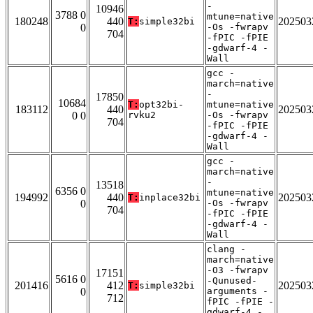
-
10946
3788 0
mtune=native
180248
440
202503
T:
simple32bi
0
-Os -fwrapv
704
-fPIC -fPIE
-gdwarf-4 -
Wall
gcc -
march=native
-
17850
10684
T:
opt32bi-
mtune=native
183112
440
202503
0 0
rvku2
-Os -fwrapv
704
-fPIC -fPIE
-gdwarf-4 -
Wall
gcc -
march=native
-
13518
6356 0
mtune=native
194992
440
202503
T:
inplace32bi
0
-Os -fwrapv
704
-fPIC -fPIE
-gdwarf-4 -
Wall
clang -
march=native
-O3 -fwrapv
17151
5616 0
-Qunused-
201416
412
202503
T:
simple32bi
0
arguments -
712
fPIC -fPIE -
gdwarf-4 -