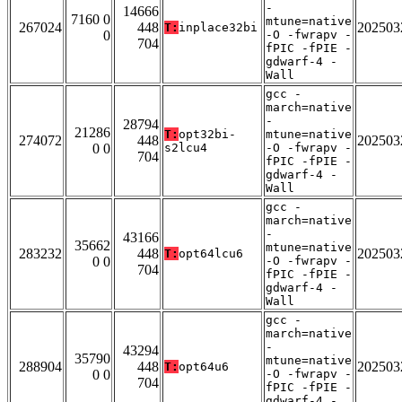
-
14666
7160 0
mtune=native
267024
448
202503
T:
inplace32bi
0
-O -fwrapv -
704
fPIC -fPIE -
gdwarf-4 -
Wall
gcc -
march=native
-
28794
21286
T:
opt32bi-
mtune=native
274072
448
202503
0 0
s2lcu4
-O -fwrapv -
704
fPIC -fPIE -
gdwarf-4 -
Wall
gcc -
march=native
-
43166
35662
mtune=native
283232
448
202503
T:
opt64lcu6
0 0
-O -fwrapv -
704
fPIC -fPIE -
gdwarf-4 -
Wall
gcc -
march=native
-
43294
35790
mtune=native
288904
448
202503
T:
opt64u6
0 0
-O -fwrapv -
704
fPIC -fPIE -
gdwarf-4 -