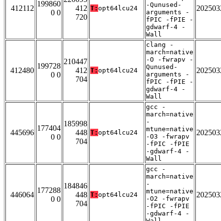
199860
-Qunused-
412112
412
202503
T:
opt64lcu24
0 0
arguments -
720
fPIC -fPIE -
gdwarf-4 -
Wall
clang -
march=native
-O -fwrapv -
210447
199728
Qunused-
412480
412
202503
T:
opt64lcu24
0 0
arguments -
704
fPIC -fPIE -
gdwarf-4 -
Wall
gcc -
march=native
-
185998
177404
mtune=native
445696
448
202503
T:
opt64lcu24
0 0
-O3 -fwrapv
704
-fPIC -fPIE
-gdwarf-4 -
Wall
gcc -
march=native
-
184846
177288
mtune=native
446064
448
202503
T:
opt64lcu24
0 0
-O2 -fwrapv
704
-fPIC -fPIE
-gdwarf-4 -
Wall