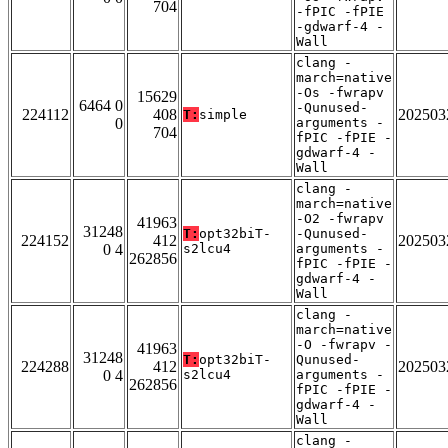
704
-fPIC -fPIE
-gdwarf-4 -
Wall
clang -
march=native
-Os -fwrapv
15629
6464 0
-Qunused-
224112
408
202503
T:
simple
0
arguments -
704
fPIC -fPIE -
gdwarf-4 -
Wall
clang -
march=native
-O2 -fwrapv
41963
31248
T:
opt32biT-
-Qunused-
224152
412
202503
0 4
s2lcu4
arguments -
262856
fPIC -fPIE -
gdwarf-4 -
Wall
clang -
march=native
-O -fwrapv -
41963
31248
T:
opt32biT-
Qunused-
224288
412
202503
0 4
s2lcu4
arguments -
262856
fPIC -fPIE -
gdwarf-4 -
Wall
clang -