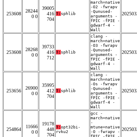
march=native
-O2 -fwrapv
39005
28244
-Qunused-
253608
416
202503
T:
sphlib
0 0
arguments -
704
fPIC -fPIE -
gdwarf-4 -
Wall
clang -
march=native
-O3 -fwrapv
39733
28268
-Qunused-
253608
416
202503
T:
sphlib
0 0
arguments -
712
fPIC -fPIE -
gdwarf-4 -
Wall
clang -
march=native
-Os -fwrapv
35995
26900
-Qunused-
253656
412
202503
T:
sphlib
0 0
arguments -
704
fPIC -fPIE -
gdwarf-4 -
Wall
gcc -
march=native
-
19178
11666
T:
opt32bi-
mtune=native
254864
448
202503
0 0
rvku2
-O -fwrapv -
704
fPIC -fPIE -