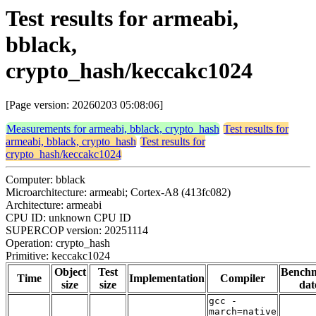
Test results for armeabi,
bblack,
crypto_hash/keccakc1024
[Page version: 20260203 05:08:06]
Measurements for armeabi, bblack, crypto_hash
Test results for
armeabi, bblack, crypto_hash
Test results for
crypto_hash/keccakc1024
Computer: bblack
Microarchitecture: armeabi; Cortex-A8 (413fc082)
Architecture: armeabi
CPU ID: unknown CPU ID
SUPERCOP version: 20251114
Operation: crypto_hash
Primitive: keccakc1024
Object
Test
Bench
Time
Implementation
Compiler
size
size
dat
gcc -
march=native