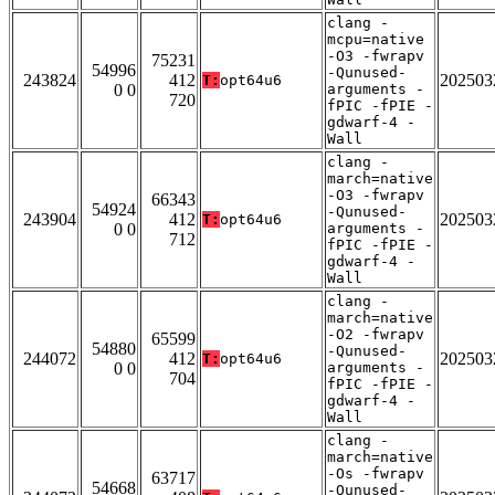
clang -
mcpu=native
-O3 -fwrapv
75231
54996
-Qunused-
243824
412
202503
T:
opt64u6
0 0
arguments -
720
fPIC -fPIE -
gdwarf-4 -
Wall
clang -
march=native
-O3 -fwrapv
66343
54924
-Qunused-
243904
412
202503
T:
opt64u6
0 0
arguments -
712
fPIC -fPIE -
gdwarf-4 -
Wall
clang -
march=native
-O2 -fwrapv
65599
54880
-Qunused-
244072
412
202503
T:
opt64u6
0 0
arguments -
704
fPIC -fPIE -
gdwarf-4 -
Wall
clang -
march=native
-Os -fwrapv
63717
54668
-Qunused-