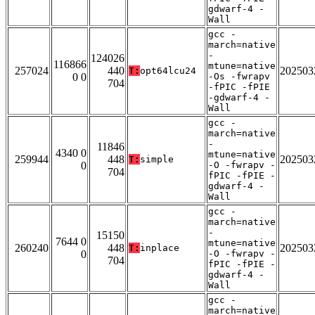
gdwarf-4 -
Wall
gcc -
march=native
-
124026
116866
mtune=native
257024
440
202503
T:
opt64lcu24
0 0
-Os -fwrapv
704
-fPIC -fPIE
-gdwarf-4 -
Wall
gcc -
march=native
-
11846
4340 0
mtune=native
259944
448
202503
T:
simple
0
-O -fwrapv -
704
fPIC -fPIE -
gdwarf-4 -
Wall
gcc -
march=native
-
15150
7644 0
mtune=native
260240
448
202503
T:
inplace
0
-O -fwrapv -
704
fPIC -fPIE -
gdwarf-4 -
Wall
gcc -
march=native