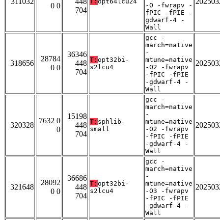
311032
448
202503
T:
opt64lcu24
0 0
-O -fwrapv -
704
fPIC -fPIE -
gdwarf-4 -
Wall
gcc -
march=native
-
36346
28784
T:
opt32bi-
mtune=native
318656
448
202503
0 0
s2lcu4
-O2 -fwrapv
704
-fPIC -fPIE
-gdwarf-4 -
Wall
gcc -
march=native
-
15198
7632 0
T:
sphlib-
mtune=native
320328
448
202503
0
small
-O2 -fwrapv
704
-fPIC -fPIE
-gdwarf-4 -
Wall
gcc -
march=native
-
36686
28092
T:
opt32bi-
mtune=native
321648
448
202503
0 0
s2lcu4
-O3 -fwrapv
704
-fPIC -fPIE
-gdwarf-4 -
Wall