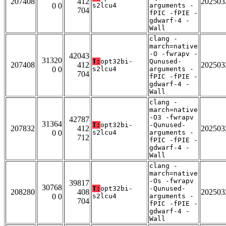
207408
412
202503
0 0
s2lcu4
arguments -
704
fPIC -fPIE -
gdwarf-4 -
Wall
clang -
march=native
-O -fwrapv -
42043
31320
T:
opt32bi-
Qunused-
207408
412
202503
0 0
s2lcu4
arguments -
704
fPIC -fPIE -
gdwarf-4 -
Wall
clang -
march=native
-O3 -fwrapv
42787
31364
T:
opt32bi-
-Qunused-
207832
412
202503
0 0
s2lcu4
arguments -
712
fPIC -fPIE -
gdwarf-4 -
Wall
clang -
march=native
-Os -fwrapv
39817
30768
T:
opt32bi-
-Qunused-
208280
408
202503
0 0
s2lcu4
arguments -
704
fPIC -fPIE -
gdwarf-4 -
Wall