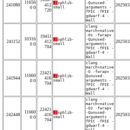
11656
T:
sphlib-
-Qunused-
241080
412
202503
0 0
small
arguments -
720
fPIC -fPIE -
gdwarf-4 -
Wall
clang -
march=native
-Os -fwrapv
19411
10316
T:
sphlib-
-Qunused-
241152
412
202503
0 0
small
arguments -
704
fPIC -fPIE -
gdwarf-4 -
Wall
clang -
march=native
-O -fwrapv -
22421
11660
T:
sphlib-
Qunused-
241944
416
202503
0 0
small
arguments -
704
fPIC -fPIE -
gdwarf-4 -
Wall
clang -
march=native
-O2 -fwrapv
22421
11660
T:
sphlib-
-Qunused-
242448
416
202503
0 0
small
arguments -
704
fPIC -fPIE -
gdwarf-4 -
Wall