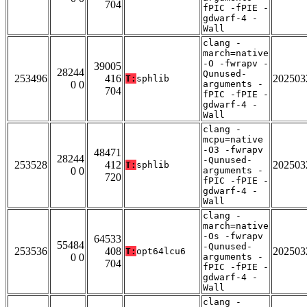
704
fPIC -fPIE -
gdwarf-4 -
Wall
clang -
march=native
-O -fwrapv -
39005
28244
Qunused-
253496
416
202503
T:
sphlib
0 0
arguments -
704
fPIC -fPIE -
gdwarf-4 -
Wall
clang -
mcpu=native
-O3 -fwrapv
48471
28244
-Qunused-
253528
412
202503
T:
sphlib
0 0
arguments -
720
fPIC -fPIE -
gdwarf-4 -
Wall
clang -
march=native
-Os -fwrapv
64533
55484
-Qunused-
253536
408
202503
T:
opt64lcu6
0 0
arguments -
704
fPIC -fPIE -
gdwarf-4 -
Wall
clang -