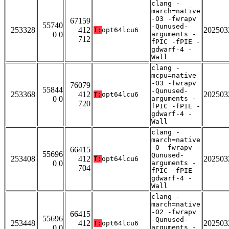
clang -
march=native
-O3 -fwrapv
67159
55740
-Qunused-
253328
412
202503
T:
opt64lcu6
0 0
arguments -
712
fPIC -fPIE -
gdwarf-4 -
Wall
clang -
mcpu=native
-O3 -fwrapv
76079
55844
-Qunused-
253368
412
202503
T:
opt64lcu6
0 0
arguments -
720
fPIC -fPIE -
gdwarf-4 -
Wall
clang -
march=native
-O -fwrapv -
66415
55696
Qunused-
253408
412
202503
T:
opt64lcu6
0 0
arguments -
704
fPIC -fPIE -
gdwarf-4 -
Wall
clang -
march=native
-O2 -fwrapv
66415
55696
-Qunused-
253448
412
202503
T:
opt64lcu6
0 0
arguments -