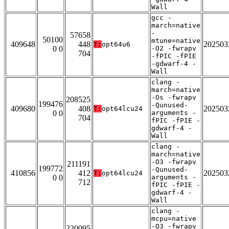
Wall
gcc -
march=native
-
57658
50100
mtune=native
409648
448
202503
T:
opt64u6
0 0
-O2 -fwrapv
704
-fPIC -fPIE
-gdwarf-4 -
Wall
clang -
march=native
-Os -fwrapv
208525
199476
-Qunused-
409680
408
202503
T:
opt64lcu24
0 0
arguments -
704
fPIC -fPIE -
gdwarf-4 -
Wall
clang -
march=native
-O3 -fwrapv
211191
199772
-Qunused-
410856
412
202503
T:
opt64lcu24
0 0
arguments -
712
fPIC -fPIE -
gdwarf-4 -
Wall
clang -
mcpu=native
-O3 -fwrapv
220095