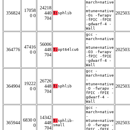
march=native
-
24218
17058
mtune=native
356824
440
202503
T:
sphlib
0 0
-Os -fwrapv
704
-fPIC -fPIE
-gdwarf-4 -
Wall
gcc -
march=native
-
56006
47416
mtune=native
364776
448
202503
T:
opt64lcu6
0 0
-O3 -fwrapv
704
-fPIC -fPIE
-gdwarf-4 -
Wall
gcc -
march=native
-
26726
19222
mtune=native
364904
448
202503
T:
sphlib
0 0
-O -fwrapv -
704
fPIC -fPIE -
gdwarf-4 -
Wall
gcc -
march=native
-
14342
6830 0
T:
sphlib-
mtune=native
365944
448
202503
0
small
-O -fwrapv -
704
fPIC -fPIE -