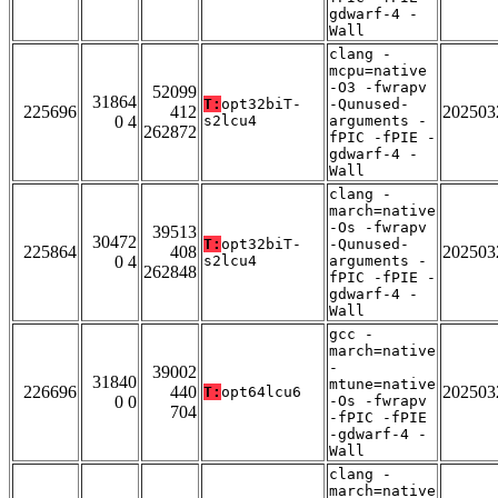
gdwarf-4 -
Wall
clang -
mcpu=native
-O3 -fwrapv
52099
31864
T:
opt32biT-
-Qunused-
225696
412
202503
0 4
s2lcu4
arguments -
262872
fPIC -fPIE -
gdwarf-4 -
Wall
clang -
march=native
-Os -fwrapv
39513
30472
T:
opt32biT-
-Qunused-
225864
408
202503
0 4
s2lcu4
arguments -
262848
fPIC -fPIE -
gdwarf-4 -
Wall
gcc -
march=native
-
39002
31840
mtune=native
226696
440
202503
T:
opt64lcu6
0 0
-Os -fwrapv
704
-fPIC -fPIE
-gdwarf-4 -
Wall
clang -
march=native