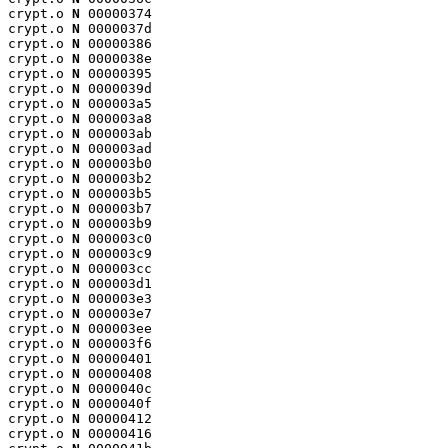
crypt.o 
N
 00000374

crypt.o 
N
 0000037d

crypt.o 
N
 00000386

crypt.o 
N
 0000038e

crypt.o 
N
 00000395

crypt.o 
N
 0000039d

crypt.o 
N
 000003a5

crypt.o 
N
 000003a8

crypt.o 
N
 000003ab

crypt.o 
N
 000003ad

crypt.o 
N
 000003b0

crypt.o 
N
 000003b2

crypt.o 
N
 000003b5

crypt.o 
N
 000003b7

crypt.o 
N
 000003b9

crypt.o 
N
 000003c0

crypt.o 
N
 000003c9

crypt.o 
N
 000003cc

crypt.o 
N
 000003d1

crypt.o 
N
 000003e3

crypt.o 
N
 000003e7

crypt.o 
N
 000003ee

crypt.o 
N
 000003f6

crypt.o 
N
 00000401

crypt.o 
N
 00000408

crypt.o 
N
 0000040c

crypt.o 
N
 0000040f

crypt.o 
N
 00000412

crypt.o 
N
 00000416
