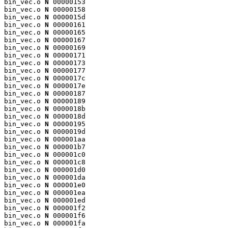
bin_vec.o 
N
 00000153

bin_vec.o 
N
 00000158

bin_vec.o 
N
 0000015d

bin_vec.o 
N
 00000161

bin_vec.o 
N
 00000165

bin_vec.o 
N
 00000167

bin_vec.o 
N
 00000169

bin_vec.o 
N
 00000171

bin_vec.o 
N
 00000173

bin_vec.o 
N
 00000177

bin_vec.o 
N
 0000017c

bin_vec.o 
N
 0000017e

bin_vec.o 
N
 00000187

bin_vec.o 
N
 00000189

bin_vec.o 
N
 0000018b

bin_vec.o 
N
 0000018d

bin_vec.o 
N
 00000195

bin_vec.o 
N
 0000019d

bin_vec.o 
N
 000001aa

bin_vec.o 
N
 000001b7

bin_vec.o 
N
 000001c0

bin_vec.o 
N
 000001c8

bin_vec.o 
N
 000001d0

bin_vec.o 
N
 000001da

bin_vec.o 
N
 000001e0

bin_vec.o 
N
 000001ea

bin_vec.o 
N
 000001ed

bin_vec.o 
N
 000001f2

bin_vec.o 
N
 000001f6

bin_vec.o 
N
 000001fa
