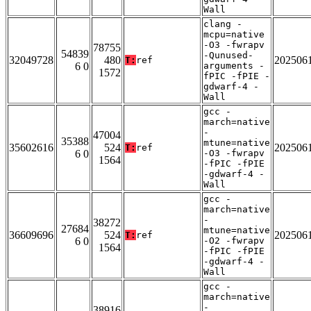
Wall
clang -
mcpu=native
-O3 -fwrapv
78755
54839
-Qunused-
32049728
480
202506
T:
ref
6 0
arguments -
1572
fPIC -fPIE -
gdwarf-4 -
Wall
gcc -
march=native
-
47004
35388
mtune=native
35602616
524
202506
T:
ref
6 0
-O3 -fwrapv
1564
-fPIC -fPIE
-gdwarf-4 -
Wall
gcc -
march=native
-
38272
27684
mtune=native
36609696
524
202506
T:
ref
6 0
-O2 -fwrapv
1564
-fPIC -fPIE
-gdwarf-4 -
Wall
gcc -
march=native
-
38916