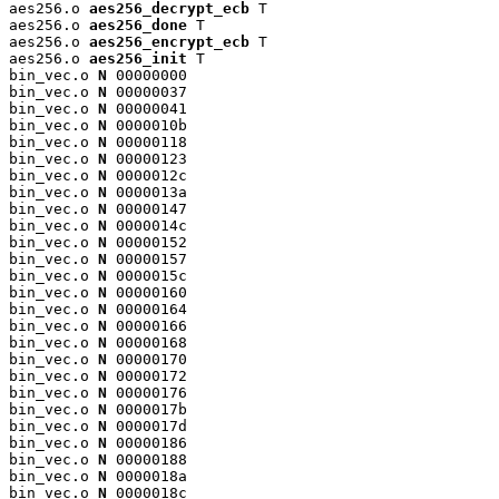
aes256.o 
aes256_decrypt_ecb
 T

aes256.o 
aes256_done
 T

aes256.o 
aes256_encrypt_ecb
 T

aes256.o 
aes256_init
 T

bin_vec.o 
N
 00000000

bin_vec.o 
N
 00000037

bin_vec.o 
N
 00000041

bin_vec.o 
N
 0000010b

bin_vec.o 
N
 00000118

bin_vec.o 
N
 00000123

bin_vec.o 
N
 0000012c

bin_vec.o 
N
 0000013a

bin_vec.o 
N
 00000147

bin_vec.o 
N
 0000014c

bin_vec.o 
N
 00000152

bin_vec.o 
N
 00000157

bin_vec.o 
N
 0000015c

bin_vec.o 
N
 00000160

bin_vec.o 
N
 00000164

bin_vec.o 
N
 00000166

bin_vec.o 
N
 00000168

bin_vec.o 
N
 00000170

bin_vec.o 
N
 00000172

bin_vec.o 
N
 00000176

bin_vec.o 
N
 0000017b

bin_vec.o 
N
 0000017d

bin_vec.o 
N
 00000186

bin_vec.o 
N
 00000188

bin_vec.o 
N
 0000018a

bin_vec.o 
N
 0000018c
