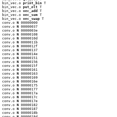
bin_vec.o 
print_bin
 T

bin_vec.o 
put_elt
 T

bin_vec.o 
vec_add
 T

bin_vec.o 
vec_sum
 T

bin_vec.o 
vec_swap
 T

conv.o 
N
 00000000

conv.o 
N
 00000037

conv.o 
N
 0000003e

conv.o 
N
 00000108

conv.o 
N
 0000010d

conv.o 
N
 0000011b

conv.o 
N
 0000012f

conv.o 
N
 00000137

conv.o 
N
 0000014e

conv.o 
N
 00000151

conv.o 
N
 00000156

conv.o 
N
 0000015f

conv.o 
N
 00000161

conv.o 
N
 00000163

conv.o 
N
 00000169

conv.o 
N
 0000016e

conv.o 
N
 00000175

conv.o 
N
 00000177

conv.o 
N
 0000017a

conv.o 
N
 0000017c

conv.o 
N
 0000017e

conv.o 
N
 00000182

conv.o 
N
 00000187

conv.o 
N
 0000018b

conv.o 
N
 0000018d
