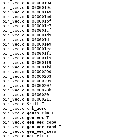
bin_vec.o 
N
 00000194

bin_vec.o 
N
 0000019c

bin_vec.o 
N
 000001a9

bin_vec.o 
N
 000001b6

bin_vec.o 
N
 000001bf

bin_vec.o 
N
 000001c7

bin_vec.o 
N
 000001cf

bin_vec.o 
N
 000001d9

bin_vec.o 
N
 000001df

bin_vec.o 
N
 000001e9

bin_vec.o 
N
 000001ec

bin_vec.o 
N
 000001f1

bin_vec.o 
N
 000001f5

bin_vec.o 
N
 000001f9

bin_vec.o 
N
 000001fd

bin_vec.o 
N
 00000200

bin_vec.o 
N
 00000203

bin_vec.o 
N
 00000205

bin_vec.o 
N
 00000207

bin_vec.o 
N
 0000020b

bin_vec.o 
N
 0000020f

bin_vec.o 
N
 00000211

bin_vec.o 
Shift
 T

bin_vec.o 
chk_zero
 T

bin_vec.o 
gauss_elm
 T

bin_vec.o 
gen_vec
 T

bin_vec.o 
gen_vec_copy
 T

bin_vec.o 
gen_vec_rand
 T

bin_vec.o 
gen_vec_zero
 T

bin_vec.o 
get_elt
 T
