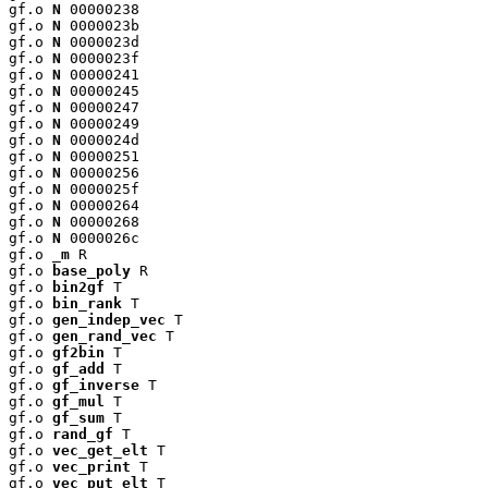
gf.o 
N
 00000238

gf.o 
N
 0000023b

gf.o 
N
 0000023d

gf.o 
N
 0000023f

gf.o 
N
 00000241

gf.o 
N
 00000245

gf.o 
N
 00000247

gf.o 
N
 00000249

gf.o 
N
 0000024d

gf.o 
N
 00000251

gf.o 
N
 00000256

gf.o 
N
 0000025f

gf.o 
N
 00000264

gf.o 
N
 00000268

gf.o 
N
 0000026c

gf.o 
_m
 R

gf.o 
base_poly
 R

gf.o 
bin2gf
 T

gf.o 
bin_rank
 T

gf.o 
gen_indep_vec
 T

gf.o 
gen_rand_vec
 T

gf.o 
gf2bin
 T

gf.o 
gf_add
 T

gf.o 
gf_inverse
 T

gf.o 
gf_mul
 T

gf.o 
gf_sum
 T

gf.o 
rand_gf
 T

gf.o 
vec_get_elt
 T

gf.o 
vec_print
 T

gf.o 
vec_put_elt
 T
