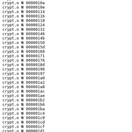
crypt.o 
N
 0000010a

crypt.o 
N
 0000010e

crypt.o 
N
 00000114

crypt.o 
N
 00000116

crypt.o 
N
 00000118

crypt.o 
N
 00000124

crypt.o 
N
 00000132

crypt.o 
N
 00000146

crypt.o 
N
 0000014b

crypt.o 
N
 00000150

crypt.o 
N
 0000015d

crypt.o 
N
 00000168

crypt.o 
N
 00000171

crypt.o 
N
 00000176

crypt.o 
N
 0000018d

crypt.o 
N
 00000190

crypt.o 
N
 00000197

crypt.o 
N
 000001a0

crypt.o 
N
 000001a2

crypt.o 
N
 000001a8

crypt.o 
N
 000001ac

crypt.o 
N
 000001ae

crypt.o 
N
 000001b2

crypt.o 
N
 000001b6

crypt.o 
N
 000001ba

crypt.o 
N
 000001c4

crypt.o 
N
 000001c9

crypt.o 
N
 000001cd

crypt.o 
N
 000001cf

crypt.o 
N
 000001d1
