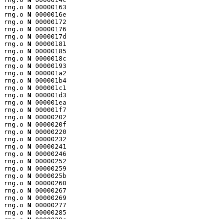
rng.o 
N
 00000163

rng.o 
N
 0000016e

rng.o 
N
 00000172

rng.o 
N
 00000176

rng.o 
N
 0000017d

rng.o 
N
 00000181

rng.o 
N
 00000185

rng.o 
N
 0000018c

rng.o 
N
 00000193

rng.o 
N
 000001a2

rng.o 
N
 000001b4

rng.o 
N
 000001c1

rng.o 
N
 000001d3

rng.o 
N
 000001ea

rng.o 
N
 000001f7

rng.o 
N
 00000202

rng.o 
N
 0000020f

rng.o 
N
 00000220

rng.o 
N
 00000232

rng.o 
N
 00000241

rng.o 
N
 00000246

rng.o 
N
 00000252

rng.o 
N
 00000259

rng.o 
N
 0000025b

rng.o 
N
 00000260

rng.o 
N
 00000267

rng.o 
N
 00000269

rng.o 
N
 00000277

rng.o 
N
 00000285
