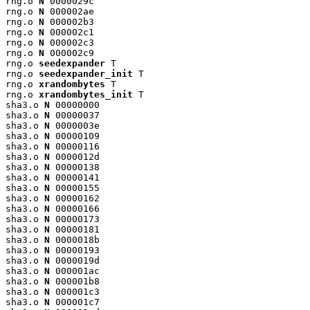
rng.o 
N
 0000029c

rng.o 
N
 000002ae

rng.o 
N
 000002b3

rng.o 
N
 000002c1

rng.o 
N
 000002c3

rng.o 
N
 000002c9

rng.o 
seedexpander
 T

rng.o 
seedexpander_init
 T

rng.o 
xrandombytes
 T

rng.o 
xrandombytes_init
 T

sha3.o 
N
 00000000

sha3.o 
N
 00000037

sha3.o 
N
 0000003e

sha3.o 
N
 00000109

sha3.o 
N
 00000116

sha3.o 
N
 0000012d

sha3.o 
N
 00000138

sha3.o 
N
 00000141

sha3.o 
N
 00000155

sha3.o 
N
 00000162

sha3.o 
N
 00000166

sha3.o 
N
 00000173

sha3.o 
N
 00000181

sha3.o 
N
 0000018b

sha3.o 
N
 00000193

sha3.o 
N
 0000019d

sha3.o 
N
 000001ac

sha3.o 
N
 000001b8

sha3.o 
N
 000001c3

sha3.o 
N
 000001c7
