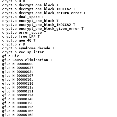
crypt.o 
d
 D

crypt.o 
decrypt_one_block
 T

crypt.o 
decrypt_one_block_INDCCA2
 T

crypt.o 
decrypt_one_block_return_error
 T

crypt.o 
dual_space
 T

crypt.o 
encrypt_one_block
 T

crypt.o 
encrypt_one_block_INDCCA2
 T

crypt.o 
encrypt_one_block_given_error
 T

crypt.o 
error_space
 T

crypt.o 
free_LRP
 T

crypt.o 
gen_4Q
 T

crypt.o 
r
 D

crypt.o 
syndrome_decode
 T

crypt.o 
vec_sp_inter
 T

gf.o 
Div
 T

gf.o 
Gauss_elimination
 T

gf.o 
N
 00000000

gf.o 
N
 00000037

gf.o 
N
 0000003c

gf.o 
N
 00000107

gf.o 
N
 0000010a

gf.o 
N
 00000110

gf.o 
N
 0000011a

gf.o 
N
 00000131

gf.o 
N
 00000134

gf.o 
N
 00000148

gf.o 
N
 00000156

gf.o 
N
 0000015d

gf.o 
N
 00000166

gf.o 
N
 00000168
