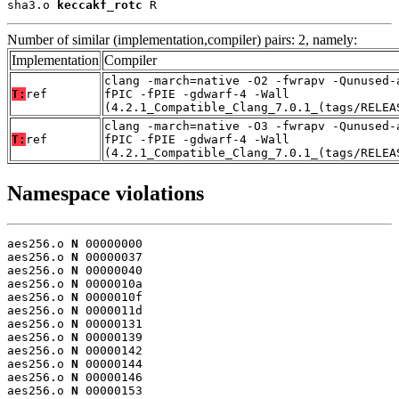
sha3.o 
keccakf_rotc
 R
Number of similar (implementation,compiler) pairs: 2, namely:
Implementation
Compiler
clang -march=native -O2 -fwrapv -Qunused-
T:
ref
fPIC -fPIE -gdwarf-4 -Wall
(4.2.1_Compatible_Clang_7.0.1_(tags/RELEA
clang -march=native -O3 -fwrapv -Qunused-
T:
ref
fPIC -fPIE -gdwarf-4 -Wall
(4.2.1_Compatible_Clang_7.0.1_(tags/RELEA
Namespace violations
aes256.o 
N
 00000000

aes256.o 
N
 00000037

aes256.o 
N
 00000040

aes256.o 
N
 0000010a

aes256.o 
N
 0000010f

aes256.o 
N
 0000011d

aes256.o 
N
 00000131

aes256.o 
N
 00000139

aes256.o 
N
 00000142

aes256.o 
N
 00000144

aes256.o 
N
 00000146

aes256.o 
N
 00000153
