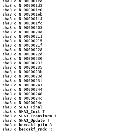
sha3.o 
N
 000001cd

sha3.o 
N
 000001d3

sha3.o 
N
 000001e0

sha3.o 
N
 000001eb

sha3.o 
N
 000001f4

sha3.o 
N
 000001fc

sha3.o 
N
 00000203

sha3.o 
N
 0000020a

sha3.o 
N
 00000211

sha3.o 
N
 00000215

sha3.o 
N
 0000021f

sha3.o 
N
 00000228

sha3.o 
N
 0000022d

sha3.o 
N
 00000230

sha3.o 
N
 00000233

sha3.o 
N
 00000235

sha3.o 
N
 0000023b

sha3.o 
N
 0000023d

sha3.o 
N
 0000023f

sha3.o 
N
 00000241

sha3.o 
N
 00000244

sha3.o 
N
 00000248

sha3.o 
N
 0000024c

sha3.o 
N
 0000024e

sha3.o 
SHA3_Final
 T

sha3.o 
SHA3_Init
 T

sha3.o 
SHA3_Transform
 T

sha3.o 
SHA3_Update
 T

sha3.o 
keccakf_piln
 R

sha3.o 
keccakf_rndc
 R
