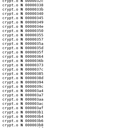
crypt.o 
N
 0000032c

crypt.o 
N
 00000338

crypt.o 
N
 0000033b

crypt.o 
N
 00000340

crypt.o 
N
 00000345

crypt.o 
N
 00000349

crypt.o 
N
 0000034e

crypt.o 
N
 00000350

crypt.o 
N
 00000355

crypt.o 
N
 00000357

crypt.o 
N
 0000035a

crypt.o 
N
 0000035d

crypt.o 
N
 0000035f

crypt.o 
N
 00000364

crypt.o 
N
 0000036b

crypt.o 
N
 00000373

crypt.o 
N
 0000037c

crypt.o 
N
 00000385

crypt.o 
N
 0000038d

crypt.o 
N
 00000394

crypt.o 
N
 0000039c

crypt.o 
N
 000003a4

crypt.o 
N
 000003a7

crypt.o 
N
 000003aa

crypt.o 
N
 000003ac

crypt.o 
N
 000003af

crypt.o 
N
 000003b1

crypt.o 
N
 000003b4

crypt.o 
N
 000003b6

crypt.o 
N
 000003b8
