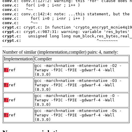
conv.c:
conv.c:
conv.c:
conv.c:
conv.c:
conv.c:
crypt.c:
crypt.c:
crypt.c:
crypt.c:
                                ^~~~~~~~~
Number of similar (implementation,compiler) pairs: 4, namely:
Implementation
Compiler
gcc -march=native -mtune=native -O2 -
T:
ref
fwrapv -fPIC -fPIE -gdwarf-4 -Wall
(8.3.0)
gcc -march=native -mtune=native -O3 -
T:
ref
fwrapv -fPIC -fPIE -gdwarf-4 -Wall
(8.3.0)
gcc -march=native -mtune=native -O -
T:
ref
fwrapv -fPIC -fPIE -gdwarf-4 -Wall
(8.3.0)
gcc -march=native -mtune=native -Os -
T:
ref
fwrapv -fPIC -fPIE -gdwarf-4 -Wall
(8.3.0)