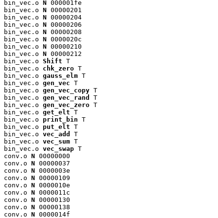
bin_vec.o 
N
 000001fe

bin_vec.o 
N
 00000201

bin_vec.o 
N
 00000204

bin_vec.o 
N
 00000206

bin_vec.o 
N
 00000208

bin_vec.o 
N
 0000020c

bin_vec.o 
N
 00000210

bin_vec.o 
N
 00000212

bin_vec.o 
Shift
 T

bin_vec.o 
chk_zero
 T

bin_vec.o 
gauss_elm
 T

bin_vec.o 
gen_vec
 T

bin_vec.o 
gen_vec_copy
 T

bin_vec.o 
gen_vec_rand
 T

bin_vec.o 
gen_vec_zero
 T

bin_vec.o 
get_elt
 T

bin_vec.o 
print_bin
 T

bin_vec.o 
put_elt
 T

bin_vec.o 
vec_add
 T

bin_vec.o 
vec_sum
 T

bin_vec.o 
vec_swap
 T

conv.o 
N
 00000000

conv.o 
N
 00000037

conv.o 
N
 0000003e

conv.o 
N
 00000109

conv.o 
N
 0000010e

conv.o 
N
 0000011c

conv.o 
N
 00000130

conv.o 
N
 00000138

conv.o 
N
 0000014f
