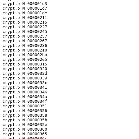
crypt.o 
N
 000001d3

crypt.o 
N
 000001d7

crypt.o 
N
 000001de

crypt.o 
N
 00000211

crypt.o 
N
 00000215

crypt.o 
N
 00000227

crypt.o 
N
 00000245

crypt.o 
N
 00000257

crypt.o 
N
 00000267

crypt.o 
N
 00000286

crypt.o 
N
 000002a0

crypt.o 
N
 000002ba

crypt.o 
N
 000002e5

crypt.o 
N
 00000315

crypt.o 
N
 00000320

crypt.o 
N
 0000032d

crypt.o 
N
 00000339

crypt.o 
N
 0000033c

crypt.o 
N
 00000341

crypt.o 
N
 00000346

crypt.o 
N
 0000034a

crypt.o 
N
 0000034f

crypt.o 
N
 00000351

crypt.o 
N
 00000356

crypt.o 
N
 00000358

crypt.o 
N
 0000035b

crypt.o 
N
 0000035e

crypt.o 
N
 00000360

crypt.o 
N
 00000365

crypt.o 
N
 0000036c
