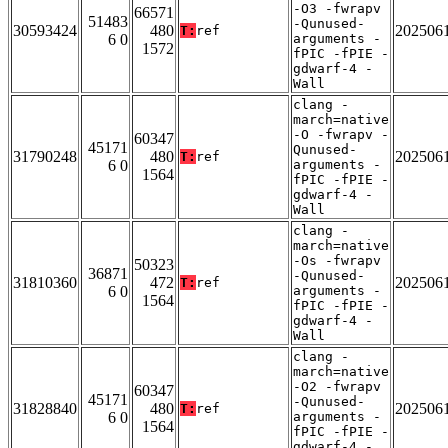
-O3 -fwrapv
66571
51483
-Qunused-
30593424
480
202506
T:
ref
6 0
arguments -
1572
fPIC -fPIE -
gdwarf-4 -
Wall
clang -
march=native
-O -fwrapv -
60347
45171
Qunused-
31790248
480
202506
T:
ref
6 0
arguments -
1564
fPIC -fPIE -
gdwarf-4 -
Wall
clang -
march=native
-Os -fwrapv
50323
36871
-Qunused-
31810360
472
202506
T:
ref
6 0
arguments -
1564
fPIC -fPIE -
gdwarf-4 -
Wall
clang -
march=native
-O2 -fwrapv
60347
45171
-Qunused-
31828840
480
202506
T:
ref
6 0
arguments -
1564
fPIC -fPIE -
gdwarf-4 -