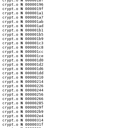
crypt.o 
N
 0000018f

crypt.o 
N
 00000196

crypt.o 
N
 0000019f

crypt.o 
N
 000001a1

crypt.o 
N
 000001a7

crypt.o 
N
 000001ab

crypt.o 
N
 000001ad

crypt.o 
N
 000001b1

crypt.o 
N
 000001b5

crypt.o 
N
 000001b9

crypt.o 
N
 000001c3

crypt.o 
N
 000001c8

crypt.o 
N
 000001cc

crypt.o 
N
 000001ce

crypt.o 
N
 000001d0

crypt.o 
N
 000001d2

crypt.o 
N
 000001d6

crypt.o 
N
 000001dd

crypt.o 
N
 00000210

crypt.o 
N
 00000214

crypt.o 
N
 00000226

crypt.o 
N
 00000244

crypt.o 
N
 00000256

crypt.o 
N
 00000266

crypt.o 
N
 00000285

crypt.o 
N
 0000029f

crypt.o 
N
 000002b9

crypt.o 
N
 000002e4

crypt.o 
N
 00000314

crypt.o 
N
 0000031f
