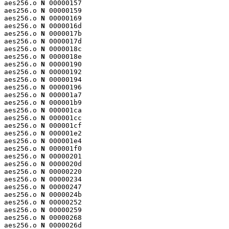
aes256.o 
N
 00000157

aes256.o 
N
 00000159

aes256.o 
N
 00000169

aes256.o 
N
 0000016d

aes256.o 
N
 0000017b

aes256.o 
N
 0000017d

aes256.o 
N
 0000018c

aes256.o 
N
 0000018e

aes256.o 
N
 00000190

aes256.o 
N
 00000192

aes256.o 
N
 00000194

aes256.o 
N
 00000196

aes256.o 
N
 000001a7

aes256.o 
N
 000001b9

aes256.o 
N
 000001ca

aes256.o 
N
 000001cc

aes256.o 
N
 000001cf

aes256.o 
N
 000001e2

aes256.o 
N
 000001e4

aes256.o 
N
 000001f0

aes256.o 
N
 00000201

aes256.o 
N
 0000020d

aes256.o 
N
 00000220

aes256.o 
N
 00000234

aes256.o 
N
 00000247

aes256.o 
N
 0000024b

aes256.o 
N
 00000252

aes256.o 
N
 00000259

aes256.o 
N
 00000268

aes256.o 
N
 0000026d
