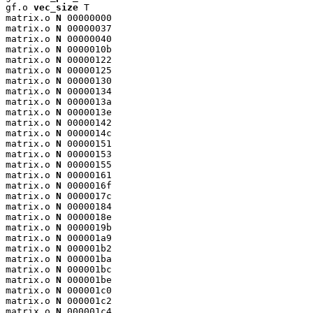
gf.o 
vec_size
 T

matrix.o 
N
 00000000

matrix.o 
N
 00000037

matrix.o 
N
 00000040

matrix.o 
N
 0000010b

matrix.o 
N
 00000122

matrix.o 
N
 00000125

matrix.o 
N
 00000130

matrix.o 
N
 00000134

matrix.o 
N
 0000013a

matrix.o 
N
 0000013e

matrix.o 
N
 00000142

matrix.o 
N
 0000014c

matrix.o 
N
 00000151

matrix.o 
N
 00000153

matrix.o 
N
 00000155

matrix.o 
N
 00000161

matrix.o 
N
 0000016f

matrix.o 
N
 0000017c

matrix.o 
N
 00000184

matrix.o 
N
 0000018e

matrix.o 
N
 0000019b

matrix.o 
N
 000001a9

matrix.o 
N
 000001b2

matrix.o 
N
 000001ba

matrix.o 
N
 000001bc

matrix.o 
N
 000001be

matrix.o 
N
 000001c0

matrix.o 
N
 000001c2

matrix.o 
N
 000001c4
