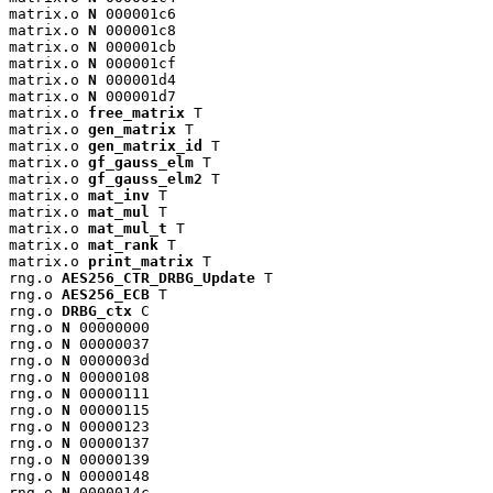
matrix.o 
N
 000001c6

matrix.o 
N
 000001c8

matrix.o 
N
 000001cb

matrix.o 
N
 000001cf

matrix.o 
N
 000001d4

matrix.o 
N
 000001d7

matrix.o 
free_matrix
 T

matrix.o 
gen_matrix
 T

matrix.o 
gen_matrix_id
 T

matrix.o 
gf_gauss_elm
 T

matrix.o 
gf_gauss_elm2
 T

matrix.o 
mat_inv
 T

matrix.o 
mat_mul
 T

matrix.o 
mat_mul_t
 T

matrix.o 
mat_rank
 T

matrix.o 
print_matrix
 T

rng.o 
AES256_CTR_DRBG_Update
 T

rng.o 
AES256_ECB
 T

rng.o 
DRBG_ctx
 C

rng.o 
N
 00000000

rng.o 
N
 00000037

rng.o 
N
 0000003d

rng.o 
N
 00000108

rng.o 
N
 00000111

rng.o 
N
 00000115

rng.o 
N
 00000123

rng.o 
N
 00000137

rng.o 
N
 00000139

rng.o 
N
 00000148

rng.o 
N
 0000014c
