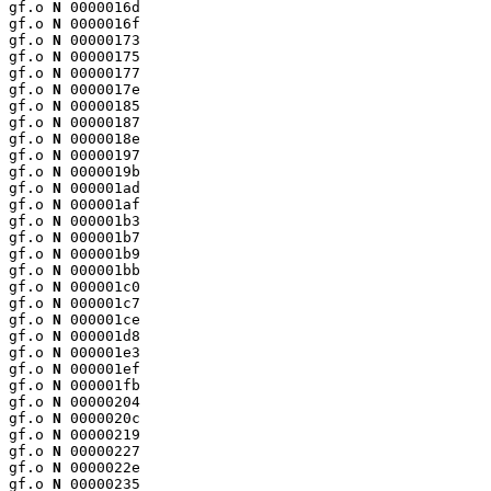
gf.o 
N
 0000016d

gf.o 
N
 0000016f

gf.o 
N
 00000173

gf.o 
N
 00000175

gf.o 
N
 00000177

gf.o 
N
 0000017e

gf.o 
N
 00000185

gf.o 
N
 00000187

gf.o 
N
 0000018e

gf.o 
N
 00000197

gf.o 
N
 0000019b

gf.o 
N
 000001ad

gf.o 
N
 000001af

gf.o 
N
 000001b3

gf.o 
N
 000001b7

gf.o 
N
 000001b9

gf.o 
N
 000001bb

gf.o 
N
 000001c0

gf.o 
N
 000001c7

gf.o 
N
 000001ce

gf.o 
N
 000001d8

gf.o 
N
 000001e3

gf.o 
N
 000001ef

gf.o 
N
 000001fb

gf.o 
N
 00000204

gf.o 
N
 0000020c

gf.o 
N
 00000219

gf.o 
N
 00000227

gf.o 
N
 0000022e

gf.o 
N
 00000235
