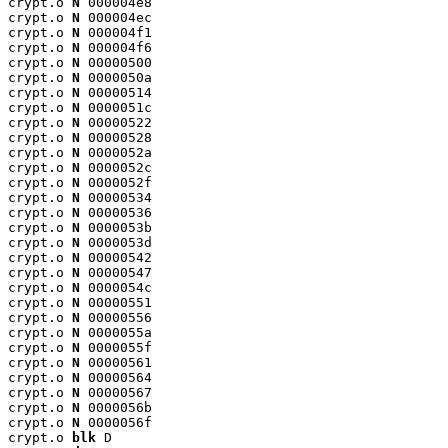
crypt.o 
N
 000004e8

crypt.o 
N
 000004ec

crypt.o 
N
 000004f1

crypt.o 
N
 000004f6

crypt.o 
N
 00000500

crypt.o 
N
 0000050a

crypt.o 
N
 00000514

crypt.o 
N
 0000051c

crypt.o 
N
 00000522

crypt.o 
N
 00000528

crypt.o 
N
 0000052a

crypt.o 
N
 0000052c

crypt.o 
N
 0000052f

crypt.o 
N
 00000534

crypt.o 
N
 00000536

crypt.o 
N
 0000053b

crypt.o 
N
 0000053d

crypt.o 
N
 00000542

crypt.o 
N
 00000547

crypt.o 
N
 0000054c

crypt.o 
N
 00000551

crypt.o 
N
 00000556

crypt.o 
N
 0000055a

crypt.o 
N
 0000055f

crypt.o 
N
 00000561

crypt.o 
N
 00000564

crypt.o 
N
 00000567

crypt.o 
N
 0000056b

crypt.o 
N
 0000056f

crypt.o 
blk
 D
