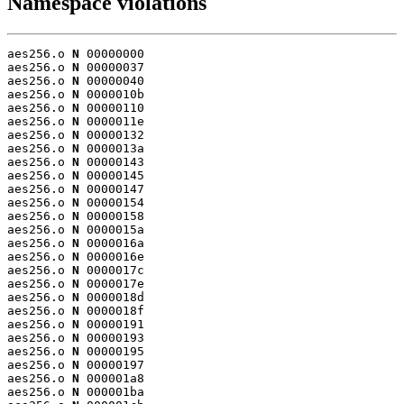
Namespace violations
aes256.o 
N
 00000000

aes256.o 
N
 00000037

aes256.o 
N
 00000040

aes256.o 
N
 0000010b

aes256.o 
N
 00000110

aes256.o 
N
 0000011e

aes256.o 
N
 00000132

aes256.o 
N
 0000013a

aes256.o 
N
 00000143

aes256.o 
N
 00000145

aes256.o 
N
 00000147

aes256.o 
N
 00000154

aes256.o 
N
 00000158

aes256.o 
N
 0000015a

aes256.o 
N
 0000016a

aes256.o 
N
 0000016e

aes256.o 
N
 0000017c

aes256.o 
N
 0000017e

aes256.o 
N
 0000018d

aes256.o 
N
 0000018f

aes256.o 
N
 00000191

aes256.o 
N
 00000193

aes256.o 
N
 00000195

aes256.o 
N
 00000197

aes256.o 
N
 000001a8

aes256.o 
N
 000001ba
