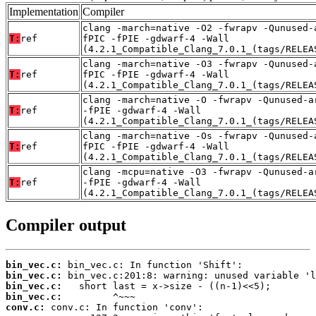
Implementation
Compiler
clang -march=native -O2 -fwrapv -Qunused-
T:
ref
fPIC -fPIE -gdwarf-4 -Wall
(4.2.1_Compatible_Clang_7.0.1_(tags/RELEA
clang -march=native -O3 -fwrapv -Qunused-
T:
ref
fPIC -fPIE -gdwarf-4 -Wall
(4.2.1_Compatible_Clang_7.0.1_(tags/RELEA
clang -march=native -O -fwrapv -Qunused-a
T:
ref
-fPIE -gdwarf-4 -Wall
(4.2.1_Compatible_Clang_7.0.1_(tags/RELEA
clang -march=native -Os -fwrapv -Qunused-
T:
ref
fPIC -fPIE -gdwarf-4 -Wall
(4.2.1_Compatible_Clang_7.0.1_(tags/RELEA
clang -mcpu=native -O3 -fwrapv -Qunused-a
T:
ref
-fPIE -gdwarf-4 -Wall
(4.2.1_Compatible_Clang_7.0.1_(tags/RELEA
Compiler output
bin_vec.c:
bin_vec.c:
bin_vec.c:
bin_vec.c:
conv.c: