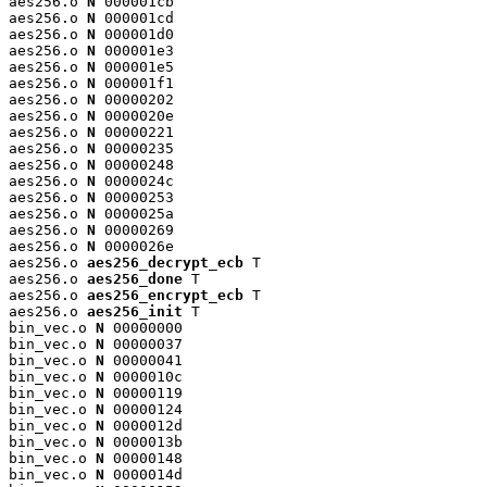
aes256.o 
N
 000001cb

aes256.o 
N
 000001cd

aes256.o 
N
 000001d0

aes256.o 
N
 000001e3

aes256.o 
N
 000001e5

aes256.o 
N
 000001f1

aes256.o 
N
 00000202

aes256.o 
N
 0000020e

aes256.o 
N
 00000221

aes256.o 
N
 00000235

aes256.o 
N
 00000248

aes256.o 
N
 0000024c

aes256.o 
N
 00000253

aes256.o 
N
 0000025a

aes256.o 
N
 00000269

aes256.o 
N
 0000026e

aes256.o 
aes256_decrypt_ecb
 T

aes256.o 
aes256_done
 T

aes256.o 
aes256_encrypt_ecb
 T

aes256.o 
aes256_init
 T

bin_vec.o 
N
 00000000

bin_vec.o 
N
 00000037

bin_vec.o 
N
 00000041

bin_vec.o 
N
 0000010c

bin_vec.o 
N
 00000119

bin_vec.o 
N
 00000124

bin_vec.o 
N
 0000012d

bin_vec.o 
N
 0000013b

bin_vec.o 
N
 00000148

bin_vec.o 
N
 0000014d
