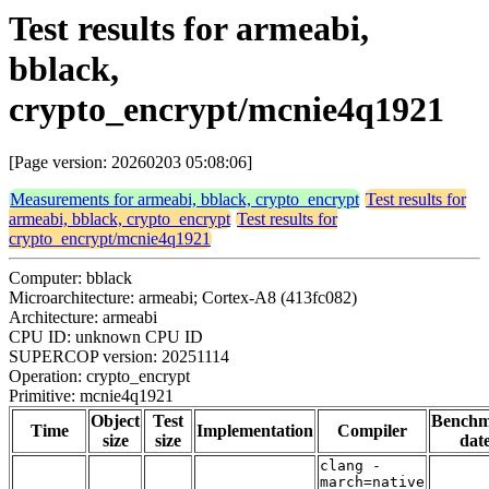
Test results for armeabi,
bblack,
crypto_encrypt/mcnie4q1921
[Page version: 20260203 05:08:06]
Measurements for armeabi, bblack, crypto_encrypt
Test results for
armeabi, bblack, crypto_encrypt
Test results for
crypto_encrypt/mcnie4q1921
Computer: bblack
Microarchitecture: armeabi; Cortex-A8 (413fc082)
Architecture: armeabi
CPU ID: unknown CPU ID
SUPERCOP version: 20251114
Operation: crypto_encrypt
Primitive: mcnie4q1921
Object
Test
Bench
Time
Implementation
Compiler
size
size
dat
clang -
march=native