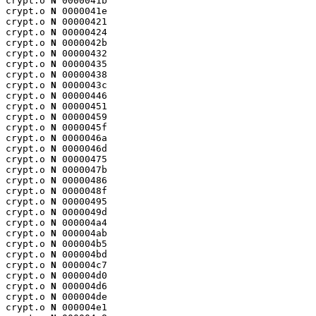
crypt.o 
N
 0000041b

crypt.o 
N
 0000041e

crypt.o 
N
 00000421

crypt.o 
N
 00000424

crypt.o 
N
 0000042b

crypt.o 
N
 00000432

crypt.o 
N
 00000435

crypt.o 
N
 00000438

crypt.o 
N
 0000043c

crypt.o 
N
 00000446

crypt.o 
N
 00000451

crypt.o 
N
 00000459

crypt.o 
N
 0000045f

crypt.o 
N
 0000046a

crypt.o 
N
 0000046d

crypt.o 
N
 00000475

crypt.o 
N
 0000047b

crypt.o 
N
 00000486

crypt.o 
N
 0000048f

crypt.o 
N
 00000495

crypt.o 
N
 0000049d

crypt.o 
N
 000004a4

crypt.o 
N
 000004ab

crypt.o 
N
 000004b5

crypt.o 
N
 000004bd

crypt.o 
N
 000004c7

crypt.o 
N
 000004d0

crypt.o 
N
 000004d6

crypt.o 
N
 000004de

crypt.o 
N
 000004e1
