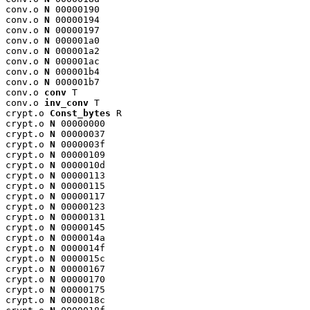
conv.o 
N
 00000190

conv.o 
N
 00000194

conv.o 
N
 00000197

conv.o 
N
 000001a0

conv.o 
N
 000001a2

conv.o 
N
 000001ac

conv.o 
N
 000001b4

conv.o 
N
 000001b7

conv.o 
conv
 T

conv.o 
inv_conv
 T

crypt.o 
Const_bytes
 R

crypt.o 
N
 00000000

crypt.o 
N
 00000037

crypt.o 
N
 0000003f

crypt.o 
N
 00000109

crypt.o 
N
 0000010d

crypt.o 
N
 00000113

crypt.o 
N
 00000115

crypt.o 
N
 00000117

crypt.o 
N
 00000123

crypt.o 
N
 00000131

crypt.o 
N
 00000145

crypt.o 
N
 0000014a

crypt.o 
N
 0000014f

crypt.o 
N
 0000015c

crypt.o 
N
 00000167

crypt.o 
N
 00000170

crypt.o 
N
 00000175

crypt.o 
N
 0000018c
