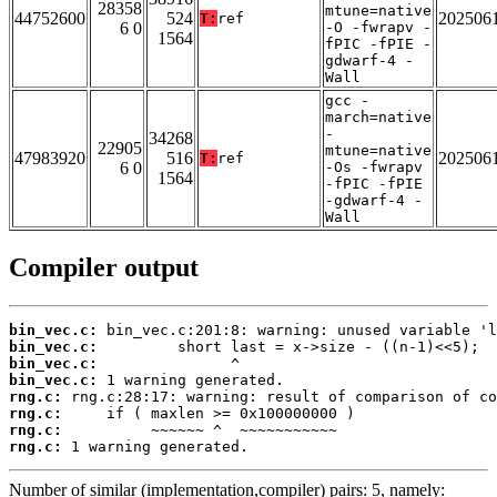
28358
mtune=native
44752600
524
202506
T:
ref
6 0
-O -fwrapv -
1564
fPIC -fPIE -
gdwarf-4 -
Wall
gcc -
march=native
-
34268
22905
mtune=native
47983920
516
202506
T:
ref
6 0
-Os -fwrapv
1564
-fPIC -fPIE
-gdwarf-4 -
Wall
Compiler output
bin_vec.c:
bin_vec.c:
bin_vec.c:
bin_vec.c:
rng.c:
rng.c:
rng.c:
rng.c:
 1 warning generated.
Number of similar (implementation,compiler) pairs: 5, namely: