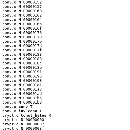
conv.o 
N
 00000152

conv.o 
N
 00000157

conv.o 
N
 00000160

conv.o 
N
 00000162

conv.o 
N
 00000164

conv.o 
N
 0000016a

conv.o 
N
 0000016f

conv.o 
N
 00000176

conv.o 
N
 00000178

conv.o 
N
 0000017b

conv.o 
N
 0000017d

conv.o 
N
 0000017f

conv.o 
N
 00000183

conv.o 
N
 00000188

conv.o 
N
 0000018c

conv.o 
N
 0000018e

conv.o 
N
 00000191

conv.o 
N
 00000195

conv.o 
N
 00000198

conv.o 
N
 000001a1

conv.o 
N
 000001a3

conv.o 
N
 000001ad

conv.o 
N
 000001b5

conv.o 
N
 000001b8

conv.o 
conv
 T

conv.o 
inv_conv
 T

crypt.o 
Const_bytes
 R

crypt.o 
N
 00000000

crypt.o 
N
 00000037

crypt.o 
N
 0000003f
