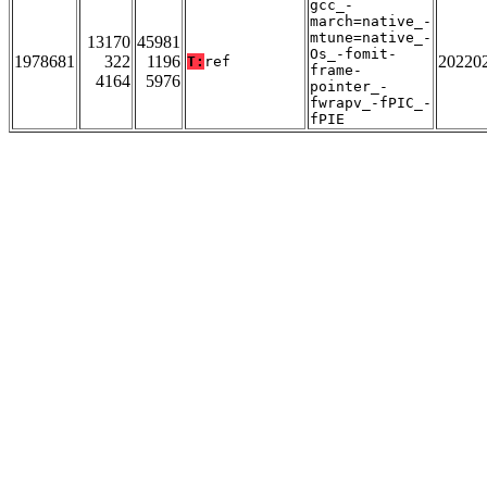
gcc_-
march=native_-
mtune=native_-
13170
45981
Os_-fomit-
1978681
322
1196
20220
T:
ref
frame-
4164
5976
pointer_-
fwrapv_-fPIC_-
fPIE