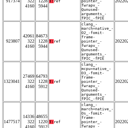
917374
322
1228
20220
T:
ref
pointer_-
fwrapv_-
4160
5944
Qunused-
arguments_-
fPIC_-fPIE
clang_-
march=native_-
O2_-fomit-
42061
84673
frame-
923807
322
1228
20220
T:
ref
pointer_-
fwrapv_-
4160
5944
Qunused-
arguments_-
fPIC_-fPIE
clang_-
mcpu=native_-
O3_-fomit-
27469
64793
frame-
1323041
322
1228
20220
T:
ref
pointer_-
fwrapv_-
4160
5912
Qunused-
arguments_-
fPIC_-fPIE
clang_-
march=native_-
Os_-fomit-
14336
48655
frame-
1477517
322
1220
20220
T:
ref
pointer_-
fwrapv_-
4160
5912