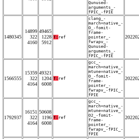
Qunused-
arguments_-
fPIC_-fPIE
clang_-
march=native_-
O_-fomit-
14899
49465
frame-
1480345
322
1228
20220
T:
ref
pointer_-
fwrapv_-
4160
5912
Qunused-
arguments_-
fPIC_-fPIE
gcc_-
march=native_-
mtune=native_-
15359
49321
O_-fomit-
1566555
322
1204
20220
T:
ref
frame-
4164
6008
pointer_-
fwrapv_-fPIC_-
fPIE
gcc_-
march=native_-
mtune=native_-
16151
50608
O2_-fomit-
1792937
322
1196
20220
T:
ref
frame-
4164
6008
pointer_-
fwrapv_-fPIC_-
fPIE