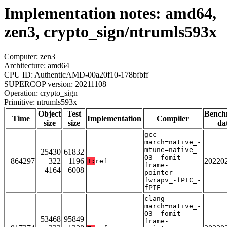
Implementation notes: amd64,
zen3, crypto_sign/ntrumls593x
Computer: zen3
Architecture: amd64
CPU ID: AuthenticAMD-00a20f10-178bfbff
SUPERCOP version: 20211108
Operation: crypto_sign
Primitive: ntrumls593x
Object
Test
Bench
Time
Implementation
Compiler
size
size
da
gcc_-
march=native_-
mtune=native_-
25430
61832
O3_-fomit-
864297
322
1196
20220
T:
ref
frame-
4164
6008
pointer_-
fwrapv_-fPIC_-
fPIE
clang_-
march=native_-
O3_-fomit-
53468
95849
frame-