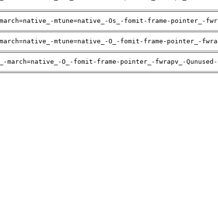
march=native_-mtune=native_-Os_-fomit-frame-pointer_-fwr
march=native_-mtune=native_-O_-fomit-frame-pointer_-fwra
_-march=native_-O_-fomit-frame-pointer_-fwrapv_-Qunused-