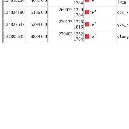
134818234
4641 0 0
T:
ref
1784
fPIE
269075 1220
134824190
5186 0 0
T:
ref
gcc_-
1784
270135 1228
134827537
5294 0 0
T:
ref
gcc_-
1816
270403 1252
134895435
4839 0 0
T:
ref
clang
1784