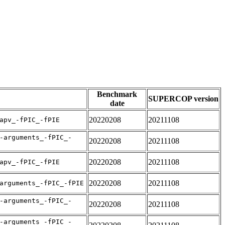
Benchmark
SUPERCOP version
date
20220208
20211108
apv_-fPIC_-fPIE
-arguments_-fPIC_-
20220208
20211108
20220208
20211108
apv_-fPIC_-fPIE
20220208
20211108
arguments_-fPIC_-fPIE
-arguments_-fPIC_-
20220208
20211108
-arguments_-fPIC_-