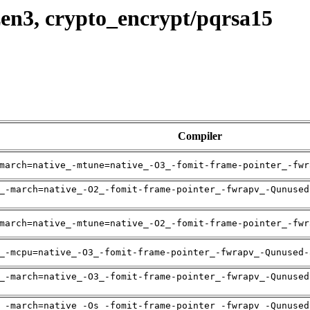
en3, crypto_encrypt/pqrsa15
Compiler
march=native_-mtune=native_-O3_-fomit-frame-pointer_-fwr
_-march=native_-O2_-fomit-frame-pointer_-fwrapv_-Qunused
march=native_-mtune=native_-O2_-fomit-frame-pointer_-fwr
_-mcpu=native_-O3_-fomit-frame-pointer_-fwrapv_-Qunused-
_-march=native_-O3_-fomit-frame-pointer_-fwrapv_-Qunused
_-march=native_-Os_-fomit-frame-pointer_-fwrapv_-Qunused