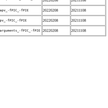
20220208
20211108
20220208
20211108
apv_-fPIC_-fPIE
20220208
20211108
pv_-fPIC_-fPIE
20220208
20211108
arguments_-fPIC_-fPIE