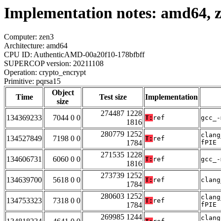
Implementation notes: amd64, z
Computer: zen3
Architecture: amd64
CPU ID: AuthenticAMD-00a20f10-178bfbff
SUPERCOP version: 20211108
Operation: crypto_encrypt
Primitive: pqrsa15
Object
Time
Test size
Implementation
size
274487 1228
134369233
7044 0 0
T:
ref
gcc_-
1816
280779 1252
clang
134527849
7198 0 0
T:
ref
1784
fPIE
271535 1228
134606731
6060 0 0
T:
ref
gcc_-
1816
273739 1252
134639700
5618 0 0
T:
ref
clang
1784
280603 1252
clang
134753323
7318 0 0
T:
ref
1784
fPIE
269985 1244
clang