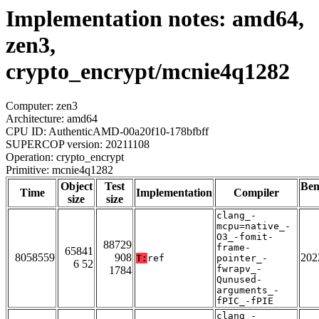
Implementation notes: amd64,
zen3,
crypto_encrypt/mcnie4q1282
Computer: zen3
Architecture: amd64
CPU ID: AuthenticAMD-00a20f10-178bfbff
SUPERCOP version: 20211108
Operation: crypto_encrypt
Primitive: mcnie4q1282
Object
Test
Be
Time
Implementation
Compiler
size
size
clang_-
mcpu=native_-
O3_-fomit-
88729
frame-
65841
8058559
908
202
T:
ref
pointer_-
6 52
fwrapv_-
1784
Qunused-
arguments_-
fPIC_-fPIE
clang_-