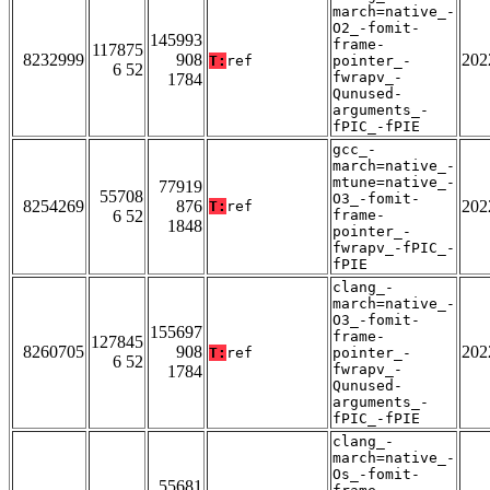
march=native_-
O2_-fomit-
145993
frame-
117875
8232999
908
202
T:
ref
pointer_-
6 52
fwrapv_-
1784
Qunused-
arguments_-
fPIC_-fPIE
gcc_-
march=native_-
mtune=native_-
77919
55708
O3_-fomit-
8254269
876
202
T:
ref
6 52
frame-
1848
pointer_-
fwrapv_-fPIC_-
fPIE
clang_-
march=native_-
O3_-fomit-
155697
frame-
127845
8260705
908
202
T:
ref
pointer_-
6 52
fwrapv_-
1784
Qunused-
arguments_-
fPIC_-fPIE
clang_-
march=native_-
Os_-fomit-
55681