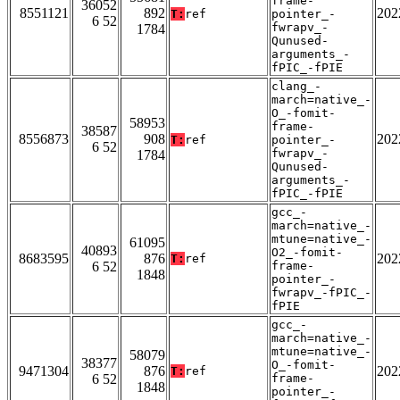
frame-
36052
8551121
892
202
T:
ref
pointer_-
6 52
fwrapv_-
1784
Qunused-
arguments_-
fPIC_-fPIE
clang_-
march=native_-
O_-fomit-
58953
frame-
38587
8556873
908
202
T:
ref
pointer_-
6 52
fwrapv_-
1784
Qunused-
arguments_-
fPIC_-fPIE
gcc_-
march=native_-
mtune=native_-
61095
40893
O2_-fomit-
8683595
876
202
T:
ref
6 52
frame-
1848
pointer_-
fwrapv_-fPIC_-
fPIE
gcc_-
march=native_-
mtune=native_-
58079
38377
O_-fomit-
9471304
876
202
T:
ref
6 52
frame-
1848
pointer_-