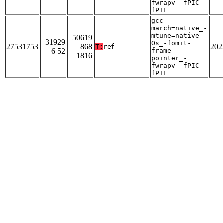
fwrapv_-fPIC_-
fPIE
gcc_-
march=native_-
mtune=native_-
50619
31929
Os_-fomit-
27531753
868
202
T:
ref
6 52
frame-
1816
pointer_-
fwrapv_-fPIC_-
fPIE