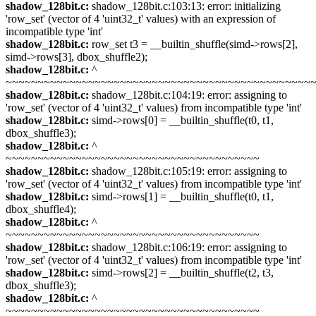
shadow_128bit.c:
shadow_128bit.c:103:13: error: initializing
'row_set' (vector of 4 'uint32_t' values) with an expression of
incompatible type 'int'
shadow_128bit.c:
row_set t3 = __builtin_shuffle(simd->rows[2],
simd->rows[3], dbox_shuffle2);
shadow_128bit.c:
^
~~~~~~~~~~~~~~~~~~~~~~~~~~~~~~~~~~~~~~~~~~~~~~~~
shadow_128bit.c:
shadow_128bit.c:104:19: error: assigning to
'row_set' (vector of 4 'uint32_t' values) from incompatible type 'int'
shadow_128bit.c:
simd->rows[0] = __builtin_shuffle(t0, t1,
dbox_shuffle3);
shadow_128bit.c:
^
~~~~~~~~~~~~~~~~~~~~~~~~~~~~~~~~~~~~~~~~
shadow_128bit.c:
shadow_128bit.c:105:19: error: assigning to
'row_set' (vector of 4 'uint32_t' values) from incompatible type 'int'
shadow_128bit.c:
simd->rows[1] = __builtin_shuffle(t0, t1,
dbox_shuffle4);
shadow_128bit.c:
^
~~~~~~~~~~~~~~~~~~~~~~~~~~~~~~~~~~~~~~~~
shadow_128bit.c:
shadow_128bit.c:106:19: error: assigning to
'row_set' (vector of 4 'uint32_t' values) from incompatible type 'int'
shadow_128bit.c:
simd->rows[2] = __builtin_shuffle(t2, t3,
dbox_shuffle3);
shadow_128bit.c:
^
~~~~~~~~~~~~~~~~~~~~~~~~~~~~~~~~~~~~~~~~