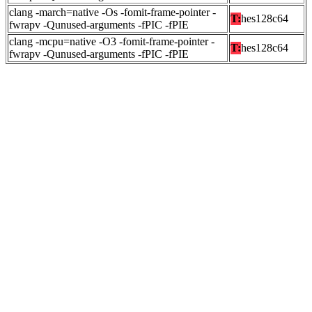
clang -march=native -Os -fomit-frame-pointer -
T:
hes128c64
fwrapv -Qunused-arguments -fPIC -fPIE
clang -mcpu=native -O3 -fomit-frame-pointer -
T:
hes128c64
fwrapv -Qunused-arguments -fPIC -fPIE