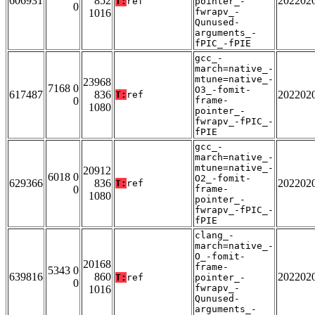
606931
852
202202
T:
ref
pointer_-
0
fwrapv_-
1016
Qunused-
arguments_-
fPIC_-fPIE
gcc_-
march=native_-
mtune=native_-
23968
7168 0
O3_-fomit-
617487
836
202202
T:
ref
0
frame-
1080
pointer_-
fwrapv_-fPIC_-
fPIE
gcc_-
march=native_-
mtune=native_-
20912
6018 0
O2_-fomit-
629366
836
202202
T:
ref
0
frame-
1080
pointer_-
fwrapv_-fPIC_-
fPIE
clang_-
march=native_-
O_-fomit-
20168
frame-
5343 0
639816
860
202202
T:
ref
pointer_-
0
fwrapv_-
1016
Qunused-
arguments_-