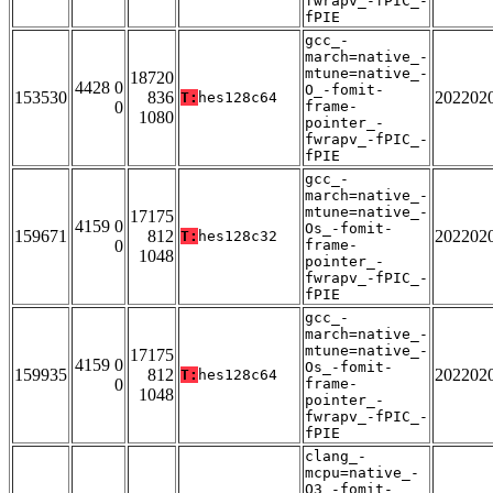
fwrapv_-fPIC_-
fPIE
gcc_-
march=native_-
mtune=native_-
18720
4428 0
O_-fomit-
153530
836
202202
T:
hes128c64
0
frame-
1080
pointer_-
fwrapv_-fPIC_-
fPIE
gcc_-
march=native_-
mtune=native_-
17175
4159 0
Os_-fomit-
159671
812
202202
T:
hes128c32
0
frame-
1048
pointer_-
fwrapv_-fPIC_-
fPIE
gcc_-
march=native_-
mtune=native_-
17175
4159 0
Os_-fomit-
159935
812
202202
T:
hes128c64
0
frame-
1048
pointer_-
fwrapv_-fPIC_-
fPIE
clang_-
mcpu=native_-
O3_-fomit-