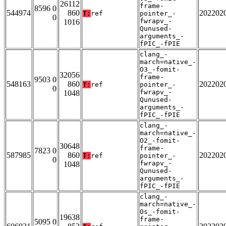
26112
frame-
8596 0
544974
860
202202
T:
ref
pointer_-
0
fwrapv_-
1016
Qunused-
arguments_-
fPIC_-fPIE
clang_-
march=native_-
O3_-fomit-
32056
frame-
9503 0
548163
860
202202
T:
ref
pointer_-
0
fwrapv_-
1048
Qunused-
arguments_-
fPIC_-fPIE
clang_-
march=native_-
O2_-fomit-
30648
frame-
7823 0
587985
860
202202
T:
ref
pointer_-
0
fwrapv_-
1048
Qunused-
arguments_-
fPIC_-fPIE
clang_-
march=native_-
Os_-fomit-
19638
frame-
5095 0