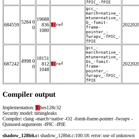
fPIC_-fPIE
gcc_-
march=native_-
mtune=native_-
19688
5284 0
O_-fomit-
684559
836
202202
T:
ref
0
frame-
1080
pointer_-
fwrapv_-fPIC_-
fPIE
gcc_-
march=native_-
mtune=native_-
18151
4998 0
Os_-fomit-
687242
812
202202
T:
ref
0
frame-
1048
pointer_-
fwrapv_-fPIC_-
fPIE
Compiler output
Implementation:
T:
hes128c32
Security model: timingleaks
Compiler: clang -march=native -O2 -fomit-frame-pointer -fwrapv -
Qunused-arguments -fPIC -fPIE
shadow_128bit.c:
shadow_128bit.c:100:18: error: use of unknown