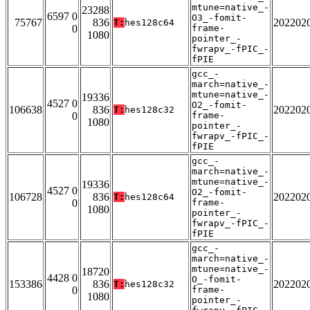
mtune=native_-
23288
6597 0
O3_-fomit-
75767
836
202202
T:
hes128c64
0
frame-
1080
pointer_-
fwrapv_-fPIC_-
fPIE
gcc_-
march=native_-
mtune=native_-
19336
4527 0
O2_-fomit-
106638
836
202202
T:
hes128c32
0
frame-
1080
pointer_-
fwrapv_-fPIC_-
fPIE
gcc_-
march=native_-
mtune=native_-
19336
4527 0
O2_-fomit-
106728
836
202202
T:
hes128c64
0
frame-
1080
pointer_-
fwrapv_-fPIC_-
fPIE
gcc_-
march=native_-
mtune=native_-
18720
4428 0
O_-fomit-
153386
836
202202
T:
hes128c32
0
frame-
1080
pointer_-