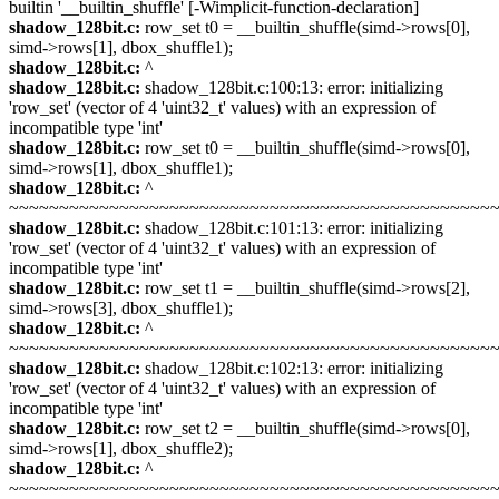
builtin '__builtin_shuffle' [-Wimplicit-function-declaration]
shadow_128bit.c:
row_set t0 = __builtin_shuffle(simd->rows[0],
simd->rows[1], dbox_shuffle1);
shadow_128bit.c:
^
shadow_128bit.c:
shadow_128bit.c:100:13: error: initializing
'row_set' (vector of 4 'uint32_t' values) with an expression of
incompatible type 'int'
shadow_128bit.c:
row_set t0 = __builtin_shuffle(simd->rows[0],
simd->rows[1], dbox_shuffle1);
shadow_128bit.c:
^
~~~~~~~~~~~~~~~~~~~~~~~~~~~~~~~~~~~~~~~~~~~~~~~~
shadow_128bit.c:
shadow_128bit.c:101:13: error: initializing
'row_set' (vector of 4 'uint32_t' values) with an expression of
incompatible type 'int'
shadow_128bit.c:
row_set t1 = __builtin_shuffle(simd->rows[2],
simd->rows[3], dbox_shuffle1);
shadow_128bit.c:
^
~~~~~~~~~~~~~~~~~~~~~~~~~~~~~~~~~~~~~~~~~~~~~~~~
shadow_128bit.c:
shadow_128bit.c:102:13: error: initializing
'row_set' (vector of 4 'uint32_t' values) with an expression of
incompatible type 'int'
shadow_128bit.c:
row_set t2 = __builtin_shuffle(simd->rows[0],
simd->rows[1], dbox_shuffle2);
shadow_128bit.c:
^
~~~~~~~~~~~~~~~~~~~~~~~~~~~~~~~~~~~~~~~~~~~~~~~~