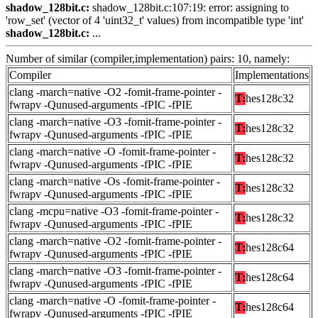
shadow_128bit.c:
shadow_128bit.c:107:19: error: assigning to
'row_set' (vector of 4 'uint32_t' values) from incompatible type 'int'
shadow_128bit.c:
...
Number of similar (compiler,implementation) pairs: 10, namely:
Compiler
Implementations
clang -march=native -O2 -fomit-frame-pointer -
T:
hes128c32
fwrapv -Qunused-arguments -fPIC -fPIE
clang -march=native -O3 -fomit-frame-pointer -
T:
hes128c32
fwrapv -Qunused-arguments -fPIC -fPIE
clang -march=native -O -fomit-frame-pointer -
T:
hes128c32
fwrapv -Qunused-arguments -fPIC -fPIE
clang -march=native -Os -fomit-frame-pointer -
T:
hes128c32
fwrapv -Qunused-arguments -fPIC -fPIE
clang -mcpu=native -O3 -fomit-frame-pointer -
T:
hes128c32
fwrapv -Qunused-arguments -fPIC -fPIE
clang -march=native -O2 -fomit-frame-pointer -
T:
hes128c64
fwrapv -Qunused-arguments -fPIC -fPIE
clang -march=native -O3 -fomit-frame-pointer -
T:
hes128c64
fwrapv -Qunused-arguments -fPIC -fPIE
clang -march=native -O -fomit-frame-pointer -
T:
hes128c64
fwrapv -Qunused-arguments -fPIC -fPIE