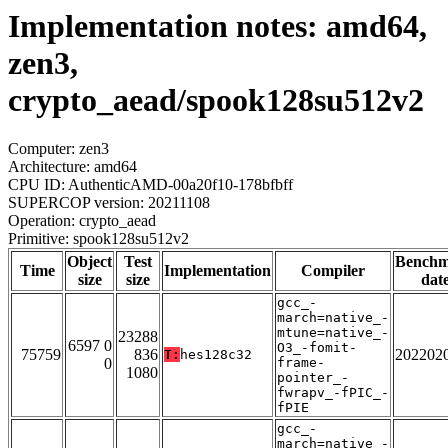
Implementation notes: amd64,
zen3,
crypto_aead/spook128su512v2
Computer: zen3
Architecture: amd64
CPU ID: AuthenticAMD-00a20f10-178bfbff
SUPERCOP version: 20211108
Operation: crypto_aead
Primitive: spook128su512v2
Object
Test
Bench
Time
Implementation
Compiler
size
size
dat
gcc_-
march=native_-
mtune=native_-
23288
6597 0
O3_-fomit-
75759
836
202202
T:
hes128c32
0
frame-
1080
pointer_-
fwrapv_-fPIC_-
fPIE
gcc_-
march=native_-