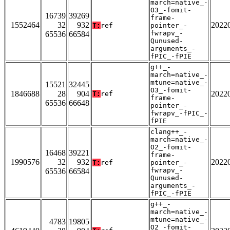
march=native_-
O3_-fomit-
16739
39269
frame-
1552464
32
932
2022
T:
ref
pointer_-
fwrapv_-
65536
66584
Qunused-
arguments_-
fPIC_-fPIE
g++_-
march=native_-
mtune=native_-
15521
32445
O3_-fomit-
1846688
28
904
2022
T:
ref
frame-
65536
66648
pointer_-
fwrapv_-fPIC_-
fPIE
clang++_-
march=native_-
O2_-fomit-
16468
39221
frame-
1990576
32
932
2022
T:
ref
pointer_-
fwrapv_-
65536
66584
Qunused-
arguments_-
fPIC_-fPIE
g++_-
march=native_-
mtune=native_-
4783
19805
O2_-fomit-