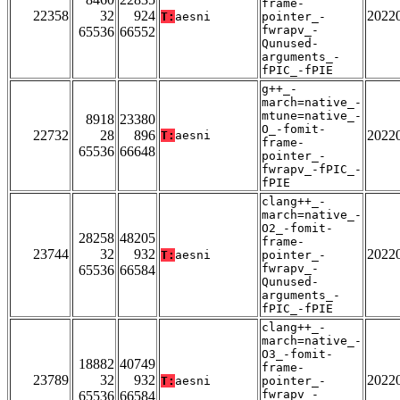
frame-
22358
32
924
2022
T:
aesni
pointer_-
fwrapv_-
65536
66552
Qunused-
arguments_-
fPIC_-fPIE
g++_-
march=native_-
mtune=native_-
8918
23380
O_-fomit-
22732
28
896
2022
T:
aesni
frame-
65536
66648
pointer_-
fwrapv_-fPIC_-
fPIE
clang++_-
march=native_-
O2_-fomit-
28258
48205
frame-
23744
32
932
2022
T:
aesni
pointer_-
fwrapv_-
65536
66584
Qunused-
arguments_-
fPIC_-fPIE
clang++_-
march=native_-
O3_-fomit-
18882
40749
frame-
23789
32
932
2022
T:
aesni
pointer_-
fwrapv_-
65536
66584