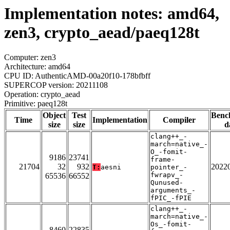
Implementation notes: amd64,
zen3, crypto_aead/paeq128t
Computer: zen3
Architecture: amd64
CPU ID: AuthenticAMD-00a20f10-178bfbff
SUPERCOP version: 20211108
Operation: crypto_aead
Primitive: paeq128t
Object
Test
Benc
Time
Implementation
Compiler
size
size
d
clang++_-
march=native_-
O_-fomit-
9186
23741
frame-
21704
32
932
2022
T:
aesni
pointer_-
fwrapv_-
65536
66552
Qunused-
arguments_-
fPIC_-fPIE
clang++_-
march=native_-
Os_-fomit-
8460
22835