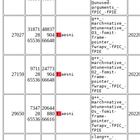
Qunused-
arguments_-
fPIC_-fPIE
g++_-
march=native_-
mtune=native_-
31871
48837
O3_-fomit-
27027
28
904
2022
T:
aesni
frame-
65536
66648
pointer_-
fwrapv_-fPIC_-
fPIE
g++_-
march=native_-
mtune=native_-
9711
24773
O2_-fomit-
27159
28
904
2022
T:
aesni
frame-
65536
66648
pointer_-
fwrapv_-fPIC_-
fPIE
g++_-
march=native_-
mtune=native_-
7347
20644
Os_-fomit-
29650
28
880
2022
T:
aesni
frame-
65536
66616
pointer_-
fwrapv_-fPIC_-
fPIE
clang++_-