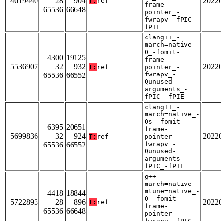
4619440
28
904
2022
T:
ref
frame-
65536
66648
pointer_-
fwrapv_-fPIC_-
fPIE
clang++_-
march=native_-
O_-fomit-
4300
19125
frame-
5536907
32
932
2022
T:
ref
pointer_-
fwrapv_-
65536
66552
Qunused-
arguments_-
fPIC_-fPIE
clang++_-
march=native_-
Os_-fomit-
6395
20651
frame-
5699836
32
924
2022
T:
ref
pointer_-
fwrapv_-
65536
66552
Qunused-
arguments_-
fPIC_-fPIE
g++_-
march=native_-
mtune=native_-
4418
18844
O_-fomit-
5722893
28
896
2022
T:
ref
frame-
65536
66648
pointer_-
fwrapv_-fPIC_-