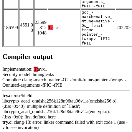
arguments_-
fPIC_-fPIE
gcc_-
march=native_-
mtune=native_-
23599
4551 0
Os_-fomit-
186599
812
202202
T:
ref
0
frame-
1048
pointer_-
fwrapv_-fPIC_-
fPIE
Compiler output
Implementation:
T:
avx1
Security model: timingleaks
Compiler: clang -march=native -O2 -fomit-frame-pointer -fwrapv -
Qunused-arguments -fPIC -fPIE
try.c:
/usr/bin/ld:
libcrypto_aead_omdsha256k128n96tau96v1.a(omdsha256.o):
(.bss+0x40): multiple definition of `Hash';
libcrypto_aead_omdsha256k128n96tau96v1.a(encrypt.o):
(.bss+0x0): first defined here
try.c:
clang-13: error: linker command failed with exit code 1 (use -
v to see invocation)