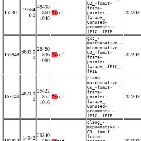
O2_-fomit-
48408
frame-
19584
155301
860
202202
T:
ref
pointer_-
0 0
fwrapv_-
1048
Qunused-
arguments_-
fPIC_-fPIE
gcc_-
march=native_-
mtune=native_-
28480
6883 0
O2_-fomit-
157848
836
202202
T:
ref
0
frame-
1080
pointer_-
fwrapv_-fPIC_-
fPIE
clang_-
march=native_-
Os_-fomit-
25422
frame-
4821 0
163749
852
202202
T:
ref
pointer_-
0
fwrapv_-
1016
Qunused-
arguments_-
fPIC_-fPIE
clang_-
mcpu=native_-
O3_-fomit-
38240
frame-
14942
163833
860
202202