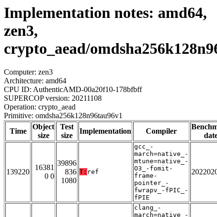
Implementation notes: amd64,
zen3,
crypto_aead/omdsha256k128n9
Computer: zen3
Architecture: amd64
CPU ID: AuthenticAMD-00a20f10-178bfbff
SUPERCOP version: 20211108
Operation: crypto_aead
Primitive: omdsha256k128n96tau96v1
Object
Test
Bench
Time
Implementation
Compiler
size
size
dat
gcc_-
march=native_-
mtune=native_-
39896
16381
O3_-fomit-
139220
836
202202
T:
ref
0 0
frame-
1080
pointer_-
fwrapv_-fPIC_-
fPIE
clang_-
march=native_-