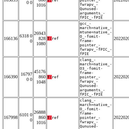
T:
ref
pointer_-
0 0
fwrapv_-
1016
Qunused-
arguments_-
fPIC_-fPIE
gcc_-
march=native_-
mtune=native_-
26943
6318 0
O_-fomit-
166136
828
202202
T:
ref
0
frame-
1080
pointer_-
fwrapv_-fPIC_-
fPIE
clang_-
march=native_-
O3_-fomit-
45176
frame-
16797
166390
860
202202
T:
ref
pointer_-
0 0
fwrapv_-
1048
Qunused-
arguments_-
fPIC_-fPIE
clang_-
march=native_-
O_-fomit-
26888
frame-
6101 0
167998
860
202202
T:
ref
pointer_-
0
fwrapv_-
1016
Qunused-