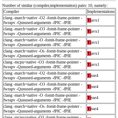
Number of similar (compiler,implementation) pairs: 10, namely:
Compiler
Implementations
clang -march=native -O2 -fomit-frame-pointer -
T:
avx1
fwrapv -Qunused-arguments -fPIC -fPIE
clang -march=native -O3 -fomit-frame-pointer -
T:
avx1
fwrapv -Qunused-arguments -fPIC -fPIE
clang -march=native -O -fomit-frame-pointer -
T:
avx1
fwrapv -Qunused-arguments -fPIC -fPIE
clang -march=native -Os -fomit-frame-pointer -
T:
avx1
fwrapv -Qunused-arguments -fPIC -fPIE
clang -mcpu=native -O3 -fomit-frame-pointer -
T:
avx1
fwrapv -Qunused-arguments -fPIC -fPIE
clang -march=native -O2 -fomit-frame-pointer -
T:
sse4
fwrapv -Qunused-arguments -fPIC -fPIE
clang -march=native -O3 -fomit-frame-pointer -
T:
sse4
fwrapv -Qunused-arguments -fPIC -fPIE
clang -march=native -O -fomit-frame-pointer -
T:
sse4
fwrapv -Qunused-arguments -fPIC -fPIE
clang -march=native -Os -fomit-frame-pointer -
T:
sse4
fwrapv -Qunused-arguments -fPIC -fPIE
clang -mcpu=native -O3 -fomit-frame-pointer -