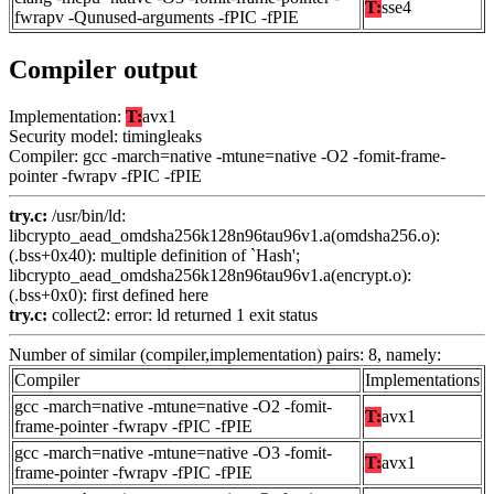
T:
sse4
fwrapv -Qunused-arguments -fPIC -fPIE
Compiler output
Implementation:
T:
avx1
Security model: timingleaks
Compiler: gcc -march=native -mtune=native -O2 -fomit-frame-
pointer -fwrapv -fPIC -fPIE
try.c:
/usr/bin/ld:
libcrypto_aead_omdsha256k128n96tau96v1.a(omdsha256.o):
(.bss+0x40): multiple definition of `Hash';
libcrypto_aead_omdsha256k128n96tau96v1.a(encrypt.o):
(.bss+0x0): first defined here
try.c:
collect2: error: ld returned 1 exit status
Number of similar (compiler,implementation) pairs: 8, namely:
Compiler
Implementations
gcc -march=native -mtune=native -O2 -fomit-
T:
avx1
frame-pointer -fwrapv -fPIC -fPIE
gcc -march=native -mtune=native -O3 -fomit-
T:
avx1
frame-pointer -fwrapv -fPIC -fPIE