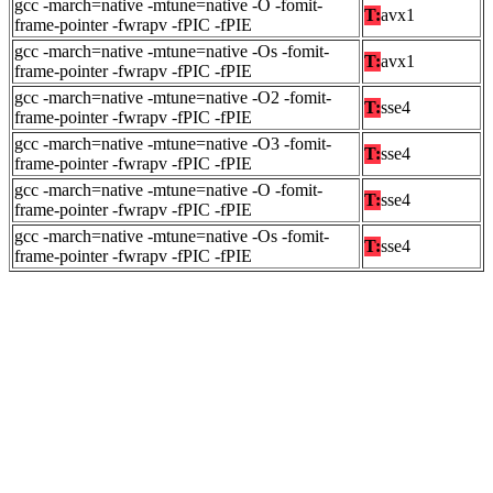
gcc -march=native -mtune=native -O -fomit-
T:
avx1
frame-pointer -fwrapv -fPIC -fPIE
gcc -march=native -mtune=native -Os -fomit-
T:
avx1
frame-pointer -fwrapv -fPIC -fPIE
gcc -march=native -mtune=native -O2 -fomit-
T:
sse4
frame-pointer -fwrapv -fPIC -fPIE
gcc -march=native -mtune=native -O3 -fomit-
T:
sse4
frame-pointer -fwrapv -fPIC -fPIE
gcc -march=native -mtune=native -O -fomit-
T:
sse4
frame-pointer -fwrapv -fPIC -fPIE
gcc -march=native -mtune=native -Os -fomit-
T:
sse4
frame-pointer -fwrapv -fPIC -fPIE