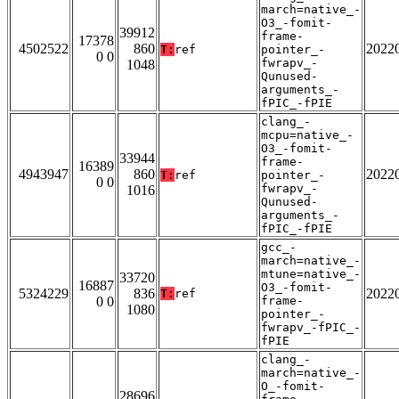
march=native_-
O3_-fomit-
39912
frame-
17378
4502522
860
2022
T:
ref
pointer_-
0 0
fwrapv_-
1048
Qunused-
arguments_-
fPIC_-fPIE
clang_-
mcpu=native_-
O3_-fomit-
33944
frame-
16389
4943947
860
2022
T:
ref
pointer_-
0 0
fwrapv_-
1016
Qunused-
arguments_-
fPIC_-fPIE
gcc_-
march=native_-
mtune=native_-
33720
16887
O3_-fomit-
5324229
836
2022
T:
ref
0 0
frame-
1080
pointer_-
fwrapv_-fPIC_-
fPIE
clang_-
march=native_-
O_-fomit-
28696