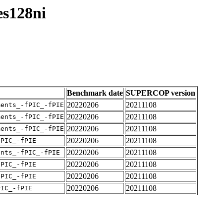
es128ni
Benchmark date
SUPERCOP version
20220206
20211108
ments_-fPIC_-fPIE
20220206
20211108
ments_-fPIC_-fPIE
20220206
20211108
ments_-fPIC_-fPIE
20220206
20211108
fPIC_-fPIE
20220206
20211108
ents_-fPIC_-fPIE
20220206
20211108
fPIC_-fPIE
20220206
20211108
fPIC_-fPIE
20220206
20211108
PIC_-fPIE