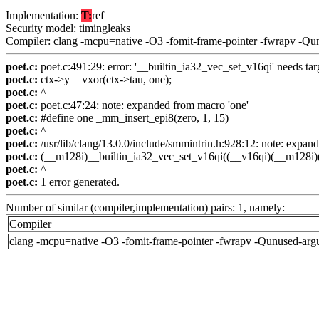
Implementation:
T:
ref
Security model: timingleaks
Compiler: clang -mcpu=native -O3 -fomit-frame-pointer -fwrapv -Qu
poet.c:
poet.c:491:29: error: '__builtin_ia32_vec_set_v16qi' needs targ
poet.c:
ctx->y = vxor(ctx->tau, one);
poet.c:
^
poet.c:
poet.c:47:24: note: expanded from macro 'one'
poet.c:
#define one _mm_insert_epi8(zero, 1, 15)
poet.c:
^
poet.c:
/usr/lib/clang/13.0.0/include/smmintrin.h:928:12: note: expa
poet.c:
(__m128i)__builtin_ia32_vec_set_v16qi((__v16qi)(__m128i)(
poet.c:
^
poet.c:
1 error generated.
Number of similar (compiler,implementation) pairs: 1, namely:
Compiler
clang -mcpu=native -O3 -fomit-frame-pointer -fwrapv -Qunused-arg