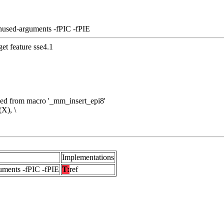
nused-arguments -fPIC -fPIE
et feature sse4.1
nded from macro '_mm_insert_epi8'
X), \
Implementations
uments -fPIC -fPIE
T:
ref