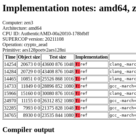
Implementation notes: amd64, z
Computer: zen3
Architecture: amd64
CPU ID: AuthenticAMD-00a20f10-178bfbff
SUPERCOP version: 20211108
Operation: crypto_aead
Primitive: aes128poetv2aes128ni
Time
Object size
Test size
Implementation
14254
20673 0 0
43600 876 1048
T:
ref
clang_-mar
14284
20729 0 0
43408 876 1048
T:
ref
clang_-mar
14465
10851 0 0
25526 868 1016
T:
ref
clang_-mar
14733
11849 0 0
28896 852 1080
T:
ref
gcc_-march
15966
15160 0 0
30080 876 1016
T:
ref
clang_-mar
24970
11155 0 0
26312 852 1080
T:
ref
gcc_-march
32285
7993 0 0
21375 828 1048
T:
ref
gcc_-march
34765
8930 0 0
23535 844 1080
T:
ref
gcc_-march
Compiler output