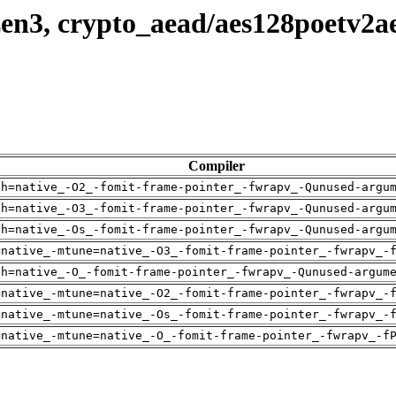
en3, crypto_aead/aes128poetv2a
Compiler
ch=native_-O2_-fomit-frame-pointer_-fwrapv_-Qunused-argu
ch=native_-O3_-fomit-frame-pointer_-fwrapv_-Qunused-argu
ch=native_-Os_-fomit-frame-pointer_-fwrapv_-Qunused-argu
=native_-mtune=native_-O3_-fomit-frame-pointer_-fwrapv_-
ch=native_-O_-fomit-frame-pointer_-fwrapv_-Qunused-argum
=native_-mtune=native_-O2_-fomit-frame-pointer_-fwrapv_-
=native_-mtune=native_-Os_-fomit-frame-pointer_-fwrapv_-
=native_-mtune=native_-O_-fomit-frame-pointer_-fwrapv_-f