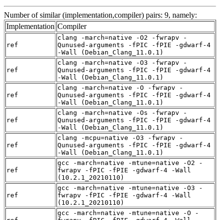
Number of similar (implementation,compiler) pairs: 9, namely:
Implementation
Compiler
clang -march=native -O2 -fwrapv -
ref
Qunused-arguments -fPIC -fPIE -gdwarf-4
-Wall (Debian_Clang_11.0.1)
clang -march=native -O3 -fwrapv -
ref
Qunused-arguments -fPIC -fPIE -gdwarf-4
-Wall (Debian_Clang_11.0.1)
clang -march=native -O -fwrapv -
ref
Qunused-arguments -fPIC -fPIE -gdwarf-4
-Wall (Debian_Clang_11.0.1)
clang -march=native -Os -fwrapv -
ref
Qunused-arguments -fPIC -fPIE -gdwarf-4
-Wall (Debian_Clang_11.0.1)
clang -mcpu=native -O3 -fwrapv -
ref
Qunused-arguments -fPIC -fPIE -gdwarf-4
-Wall (Debian_Clang_11.0.1)
gcc -march=native -mtune=native -O2 -
ref
fwrapv -fPIC -fPIE -gdwarf-4 -Wall
(10.2.1_20210110)
gcc -march=native -mtune=native -O3 -
ref
fwrapv -fPIC -fPIE -gdwarf-4 -Wall
(10.2.1_20210110)
gcc -march=native -mtune=native -O -