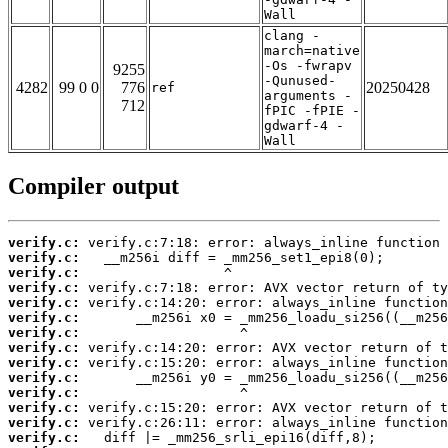
Wall
clang -
march=native
-Os -fwrapv
9255
-Qunused-
4282
99 0 0
776
20250428
ref
arguments -
712
fPIC -fPIE -
gdwarf-4 -
Wall
Compiler output
verify.c:
verify.c:
verify.c:
verify.c:
verify.c:
verify.c:
verify.c:
verify.c:
verify.c:
verify.c:
verify.c:
verify.c:
verify.c:
verify.c: