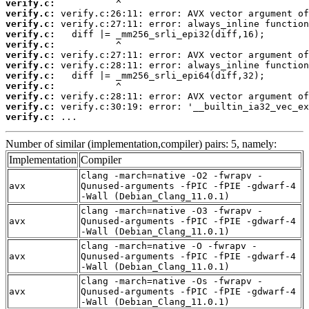
verify.c:
verify.c:
verify.c:
verify.c:
verify.c:
verify.c:
verify.c:
verify.c:
verify.c:
verify.c:
verify.c:
verify.c:
 ...
Number of similar (implementation,compiler) pairs: 5, namely:
Implementation
Compiler
clang -march=native -O2 -fwrapv -
avx
Qunused-arguments -fPIC -fPIE -gdwarf-4
-Wall (Debian_Clang_11.0.1)
clang -march=native -O3 -fwrapv -
avx
Qunused-arguments -fPIC -fPIE -gdwarf-4
-Wall (Debian_Clang_11.0.1)
clang -march=native -O -fwrapv -
avx
Qunused-arguments -fPIC -fPIE -gdwarf-4
-Wall (Debian_Clang_11.0.1)
clang -march=native -Os -fwrapv -
avx
Qunused-arguments -fPIC -fPIE -gdwarf-4
-Wall (Debian_Clang_11.0.1)