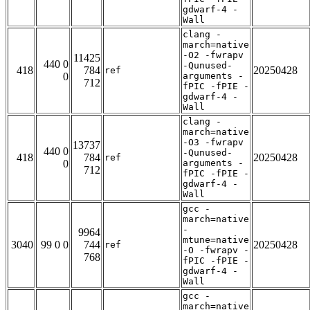
gdwarf-4 -
Wall
clang -
march=native
-O2 -fwrapv
11425
440 0
-Qunused-
418
784
20250428
ref
0
arguments -
712
fPIC -fPIE -
gdwarf-4 -
Wall
clang -
march=native
-O3 -fwrapv
13737
440 0
-Qunused-
418
784
20250428
ref
0
arguments -
712
fPIC -fPIE -
gdwarf-4 -
Wall
gcc -
march=native
-
9964
mtune=native
3040
99 0 0
744
20250428
ref
-O -fwrapv -
768
fPIC -fPIE -
gdwarf-4 -
Wall
gcc -
march=native