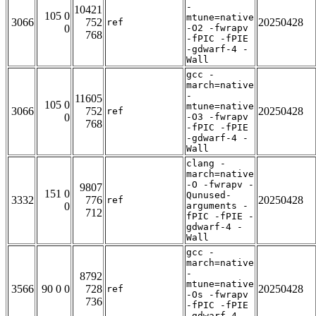
-
10421
105 0
mtune=native
3066
752
20250428
ref
0
-O2 -fwrapv
768
-fPIC -fPIE
-gdwarf-4 -
Wall
gcc -
march=native
-
11605
105 0
mtune=native
3066
752
20250428
ref
0
-O3 -fwrapv
768
-fPIC -fPIE
-gdwarf-4 -
Wall
clang -
march=native
-O -fwrapv -
9807
151 0
Qunused-
3332
776
20250428
ref
0
arguments -
712
fPIC -fPIE -
gdwarf-4 -
Wall
gcc -
march=native
-
8792
mtune=native
3566
90 0 0
728
20250428
ref
-Os -fwrapv
736
-fPIC -fPIE
-gdwarf-4 -