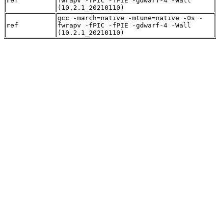
ref
fwrapv -fPIC -fPIE -gdwarf-4 -Wall
(10.2.1_20210110)
gcc -march=native -mtune=native -Os -
ref
fwrapv -fPIC -fPIE -gdwarf-4 -Wall
(10.2.1_20210110)