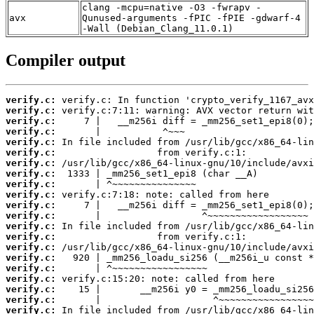
clang -mcpu=native -O3 -fwrapv -
avx
Qunused-arguments -fPIC -fPIE -gdwarf-4
-Wall (Debian_Clang_11.0.1)
Compiler output
verify.c:
verify.c:
verify.c:
verify.c:
verify.c:
verify.c:
verify.c:
verify.c:
verify.c:
verify.c:
verify.c:
verify.c:
verify.c:
verify.c:
verify.c:
verify.c:
verify.c:
verify.c:
verify.c:
verify.c:
verify.c: