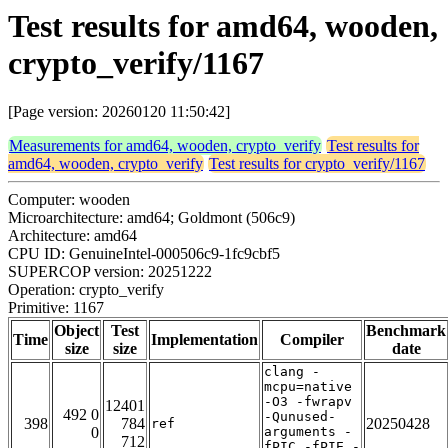
Test results for amd64, wooden,
crypto_verify/1167
[Page version: 20260120 11:50:42]
Measurements for amd64, wooden, crypto_verify
Test results for
amd64, wooden, crypto_verify
Test results for crypto_verify/1167
Computer: wooden
Microarchitecture: amd64; Goldmont (506c9)
Architecture: amd64
CPU ID: GenuineIntel-000506c9-1fc9cbf5
SUPERCOP version: 20251222
Operation: crypto_verify
Primitive: 1167
Object
Test
Benchmark
Time
Implementation
Compiler
size
size
date
clang -
mcpu=native
-O3 -fwrapv
12401
492 0
-Qunused-
398
784
20250428
ref
0
arguments -
712
fPIC -fPIE -