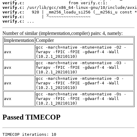
verify.c:
verify.c:
verify.c:
verify.c:
verify.c:
 ...
Number of similar (implementation,compiler) pairs: 4, namely:
Implementation
Compiler
gcc -march=native -mtune=native -O2 -
avx
fwrapv -fPIC -fPIE -gdwarf-4 -Wall
(10.2.1_20210110)
gcc -march=native -mtune=native -O3 -
avx
fwrapv -fPIC -fPIE -gdwarf-4 -Wall
(10.2.1_20210110)
gcc -march=native -mtune=native -O -
avx
fwrapv -fPIC -fPIE -gdwarf-4 -Wall
(10.2.1_20210110)
gcc -march=native -mtune=native -Os -
avx
fwrapv -fPIC -fPIE -gdwarf-4 -Wall
(10.2.1_20210110)
Passed TIMECOP
TIMECOP iterations: 10