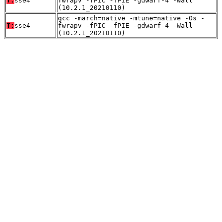
T:
sse4
fwrapv -fPIC -fPIE -gdwarf-4 -Wall
(10.2.1_20210110)
gcc -march=native -mtune=native -Os -
T:
sse4
fwrapv -fPIC -fPIE -gdwarf-4 -Wall
(10.2.1_20210110)