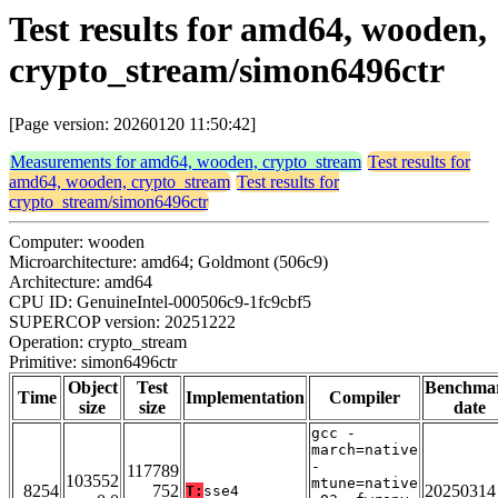
Test results for amd64, wooden,
crypto_stream/simon6496ctr
[Page version: 20260120 11:50:42]
Measurements for amd64, wooden, crypto_stream
Test results for
amd64, wooden, crypto_stream
Test results for
crypto_stream/simon6496ctr
Computer: wooden
Microarchitecture: amd64; Goldmont (506c9)
Architecture: amd64
CPU ID: GenuineIntel-000506c9-1fc9cbf5
SUPERCOP version: 20251222
Operation: crypto_stream
Primitive: simon6496ctr
Object
Test
Benchma
Time
Implementation
Compiler
size
size
date
gcc -
march=native
-
117789
103552
mtune=native
8254
752
20250314
T:
sse4