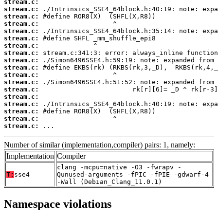
stream.c:
stream.c:
stream.c:
stream.c:
stream.c:
stream.c:
stream.c:
stream.c:
stream.c:
stream.c:
stream.c:
stream.c:
stream.c:
stream.c:
stream.c:
stream.c:
stream.c:
stream.c:
 ...
Number of similar (implementation,compiler) pairs: 1, namely:
Implementation
Compiler
clang -mcpu=native -O3 -fwrapv -
T:
sse4
Qunused-arguments -fPIC -fPIE -gdwarf-4
-Wall (Debian_Clang_11.0.1)
Namespace violations