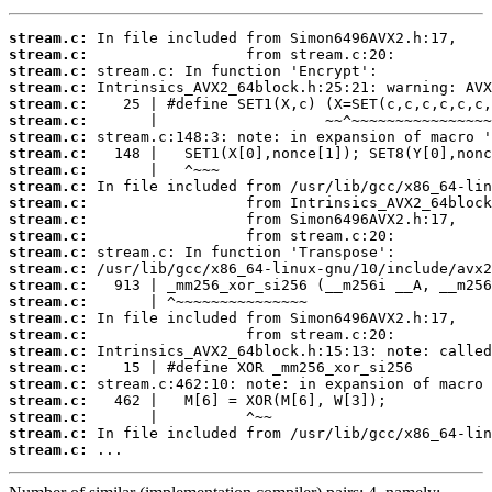
stream.c:
stream.c:
stream.c:
stream.c:
stream.c:
stream.c:
stream.c:
stream.c:
stream.c:
stream.c:
stream.c:
stream.c:
stream.c:
stream.c:
stream.c:
stream.c:
stream.c:
stream.c:
stream.c:
stream.c:
stream.c:
stream.c:
stream.c:
stream.c:
stream.c:
stream.c:
 ...