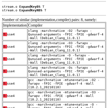
stream.o 
ExpandKeyBS
 T

stream.o 
ExpandKeyNBS
 T
Number of similar (implementation,compiler) pairs: 8, namely:
Implementation
Compiler
clang -march=native -O2 -fwrapv -
T:
sse4
Qunused-arguments -fPIC -fPIE -gdwarf-4
-Wall (Debian_Clang_11.0.1)
clang -march=native -O3 -fwrapv -
T:
sse4
Qunused-arguments -fPIC -fPIE -gdwarf-4
-Wall (Debian_Clang_11.0.1)
clang -march=native -O -fwrapv -
T:
sse4
Qunused-arguments -fPIC -fPIE -gdwarf-4
-Wall (Debian_Clang_11.0.1)
clang -march=native -Os -fwrapv -
T:
sse4
Qunused-arguments -fPIC -fPIE -gdwarf-4
-Wall (Debian_Clang_11.0.1)
gcc -march=native -mtune=native -O2 -
T:
sse4
fwrapv -fPIC -fPIE -gdwarf-4 -Wall
(10.2.1_20210110)
gcc -march=native -mtune=native -O3 -
T:
sse4
fwrapv -fPIC -fPIE -gdwarf-4 -Wall
(10.2.1_20210110)
gcc -march=native -mtune=native -O -