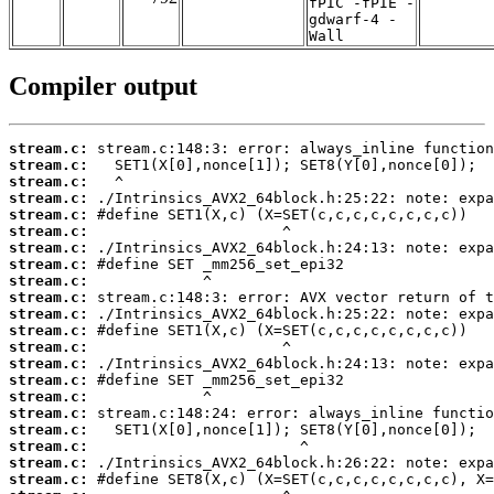
fPIC -fPIE -
gdwarf-4 -
Wall
Compiler output
stream.c:
stream.c:
stream.c:
stream.c:
stream.c:
stream.c:
stream.c:
stream.c:
stream.c:
stream.c:
stream.c:
stream.c:
stream.c:
stream.c:
stream.c:
stream.c:
stream.c:
stream.c:
stream.c:
stream.c:
stream.c: