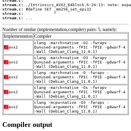
stream.c:
stream.c:
stream.c:
stream.c:
stream.c:
 ...
Number of similar (implementation,compiler) pairs: 5, namely:
Implementation
Compiler
clang -march=native -O2 -fwrapv -
T:
avx2
Qunused-arguments -fPIC -fPIE -gdwarf-4
-Wall (Debian_Clang_11.0.1)
clang -march=native -O3 -fwrapv -
T:
avx2
Qunused-arguments -fPIC -fPIE -gdwarf-4
-Wall (Debian_Clang_11.0.1)
clang -march=native -O -fwrapv -
T:
avx2
Qunused-arguments -fPIC -fPIE -gdwarf-4
-Wall (Debian_Clang_11.0.1)
clang -march=native -Os -fwrapv -
T:
avx2
Qunused-arguments -fPIC -fPIE -gdwarf-4
-Wall (Debian_Clang_11.0.1)
clang -mcpu=native -O3 -fwrapv -
T:
avx2
Qunused-arguments -fPIC -fPIE -gdwarf-4
-Wall (Debian_Clang_11.0.1)
Compiler output