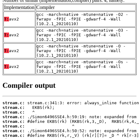
Number of similar (implementation,compiler) pairs: 4, namely:
Implementation
Compiler
gcc -march=native -mtune=native -O2 -
T:
avx2
fwrapv -fPIC -fPIE -gdwarf-4 -Wall
(10.2.1_20210110)
gcc -march=native -mtune=native -O3 -
T:
avx2
fwrapv -fPIC -fPIE -gdwarf-4 -Wall
(10.2.1_20210110)
gcc -march=native -mtune=native -O -
T:
avx2
fwrapv -fPIC -fPIE -gdwarf-4 -Wall
(10.2.1_20210110)
gcc -march=native -mtune=native -Os -
T:
avx2
fwrapv -fPIC -fPIE -gdwarf-4 -Wall
(10.2.1_20210110)
Compiler output
stream.c:
stream.c:
stream.c:
stream.c:
stream.c:
stream.c:
stream.c:
stream.c: