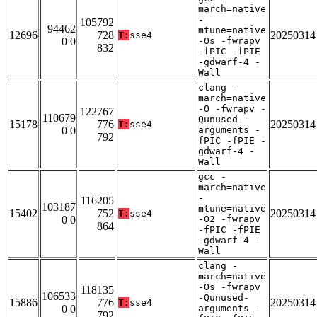
march=native
-
105792
94462
mtune=native
12696
728
20250314
T:
sse4
0 0
-Os -fwrapv
832
-fPIC -fPIE
-gdwarf-4 -
Wall
clang -
march=native
-O -fwrapv -
122767
110679
Qunused-
15178
776
20250314
T:
sse4
0 0
arguments -
792
fPIC -fPIE -
gdwarf-4 -
Wall
gcc -
march=native
-
116205
103187
mtune=native
15402
752
20250314
T:
sse4
0 0
-O2 -fwrapv
864
-fPIC -fPIE
-gdwarf-4 -
Wall
clang -
march=native
-Os -fwrapv
118135
106533
-Qunused-
15886
776
20250314
T:
sse4
0 0
arguments -
792