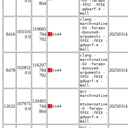
0 0
-O3 -fwrapv
864
-fPIC -fPIE
-gdwarf-4 -
Wall
clang -
march=native
-O3 -fwrapv
119065
103316
-Qunused-
8416
784
20250314
T:
sse4
0 0
arguments -
792
fPIC -fPIE -
gdwarf-4 -
Wall
clang -
march=native
-O2 -fwrapv
116297
102852
-Qunused-
8478
784
20250314
T:
sse4
0 0
arguments -
792
fPIC -fPIE -
gdwarf-4 -
Wall
gcc -
march=native
-
120492
107975
mtune=native
12632
744
20250314
T:
sse4
0 0
-O -fwrapv -
864
fPIC -fPIE -
gdwarf-4 -
Wall
gcc -