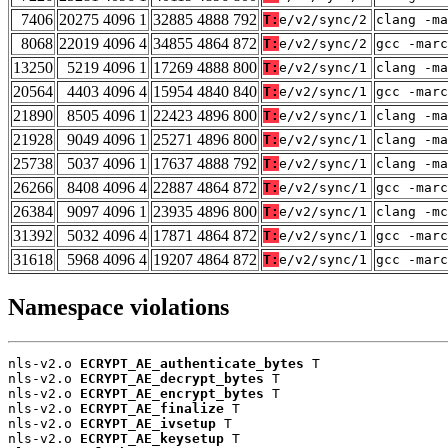
7406
20275 4096 1
32885 4888 792
T:
e/v2/sync/2
clang -ma
8068
22019 4096 4
34855 4864 872
T:
e/v2/sync/2
gcc -marc
13250
5219 4096 1
17269 4888 800
T:
e/v2/sync/1
clang -ma
20564
4403 4096 4
15954 4840 840
T:
e/v2/sync/1
gcc -marc
21890
8505 4096 1
22423 4896 800
T:
e/v2/sync/1
clang -ma
21928
9049 4096 1
25271 4896 800
T:
e/v2/sync/1
clang -ma
25738
5037 4096 1
17637 4888 792
T:
e/v2/sync/1
clang -ma
26266
8408 4096 4
22887 4864 872
T:
e/v2/sync/1
gcc -marc
26384
9097 4096 1
23935 4896 800
T:
e/v2/sync/1
clang -mc
31392
5032 4096 4
17871 4864 872
T:
e/v2/sync/1
gcc -marc
31618
5968 4096 4
19207 4864 872
T:
e/v2/sync/1
gcc -marc
Namespace violations
nls-v2.o 
ECRYPT_AE_authenticate_bytes
 T

nls-v2.o 
ECRYPT_AE_decrypt_bytes
 T

nls-v2.o 
ECRYPT_AE_encrypt_bytes
 T

nls-v2.o 
ECRYPT_AE_finalize
 T

nls-v2.o 
ECRYPT_AE_ivsetup
 T

nls-v2.o 
ECRYPT_AE_keysetup
 T
