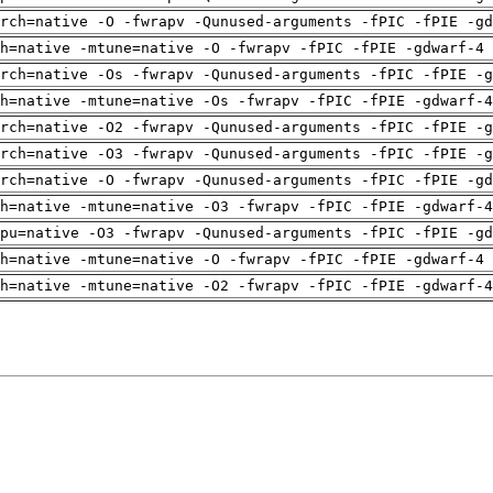
rch=native -O -fwrapv -Qunused-arguments -fPIC -fPIE -gd
h=native -mtune=native -O -fwrapv -fPIC -fPIE -gdwarf-4 
rch=native -Os -fwrapv -Qunused-arguments -fPIC -fPIE -g
h=native -mtune=native -Os -fwrapv -fPIC -fPIE -gdwarf-4
rch=native -O2 -fwrapv -Qunused-arguments -fPIC -fPIE -g
rch=native -O3 -fwrapv -Qunused-arguments -fPIC -fPIE -g
rch=native -O -fwrapv -Qunused-arguments -fPIC -fPIE -gd
h=native -mtune=native -O3 -fwrapv -fPIC -fPIE -gdwarf-4
pu=native -O3 -fwrapv -Qunused-arguments -fPIC -fPIE -gd
h=native -mtune=native -O -fwrapv -fPIC -fPIE -gdwarf-4 
h=native -mtune=native -O2 -fwrapv -fPIC -fPIE -gdwarf-4