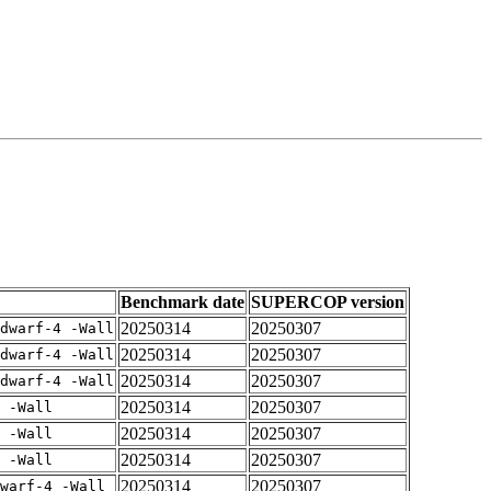
Benchmark date
SUPERCOP version
20250314
20250307
dwarf-4 -Wall
20250314
20250307
dwarf-4 -Wall
20250314
20250307
dwarf-4 -Wall
20250314
20250307
 -Wall
20250314
20250307
 -Wall
20250314
20250307
 -Wall
20250314
20250307
warf-4 -Wall