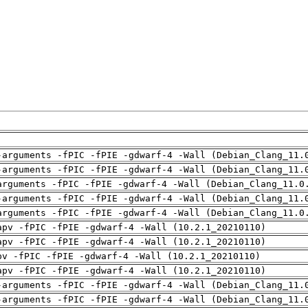
-arguments -fPIC -fPIE -gdwarf-4 -Wall (Debian_Clang_11.
-arguments -fPIC -fPIE -gdwarf-4 -Wall (Debian_Clang_11.
arguments -fPIC -fPIE -gdwarf-4 -Wall (Debian_Clang_11.0
-arguments -fPIC -fPIE -gdwarf-4 -Wall (Debian_Clang_11.
arguments -fPIC -fPIE -gdwarf-4 -Wall (Debian_Clang_11.0
apv -fPIC -fPIE -gdwarf-4 -Wall (10.2.1_20210110)
apv -fPIC -fPIE -gdwarf-4 -Wall (10.2.1_20210110)
pv -fPIC -fPIE -gdwarf-4 -Wall (10.2.1_20210110)
apv -fPIC -fPIE -gdwarf-4 -Wall (10.2.1_20210110)
-arguments -fPIC -fPIE -gdwarf-4 -Wall (Debian_Clang_11.
-arguments -fPIC -fPIE -gdwarf-4 -Wall (Debian_Clang_11.