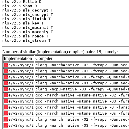
nls-v2.o 
Multab
 D

nls-v2.o 
Sbox
 D

nls-v2.o 
nls_decrypt
 T

nls-v2.o 
nls_encrypt
 T

nls-v2.o 
nls_finish
 T

nls-v2.o 
nls_key
 T

nls-v2.o 
nls_macinit
 T

nls-v2.o 
nls_maconly
 T

nls-v2.o 
nls_nonce
 T

nls-v2.o 
nls_stream
 T
Number of similar (implementation,compiler) pairs: 18, namely:
Implementation
Compiler
T:
e/v2/sync/1
clang -march=native -O2 -fwrapv -Qunused
T:
e/v2/sync/1
clang -march=native -O3 -fwrapv -Qunused
T:
e/v2/sync/1
clang -march=native -O -fwrapv -Qunused-
T:
e/v2/sync/1
clang -march=native -Os -fwrapv -Qunused
T:
e/v2/sync/1
clang -mcpu=native -O3 -fwrapv -Qunused-
T:
e/v2/sync/1
gcc -march=native -mtune=native -O2 -fwr
T:
e/v2/sync/1
gcc -march=native -mtune=native -O3 -fwr
T:
e/v2/sync/1
gcc -march=native -mtune=native -O -fwra
T:
e/v2/sync/1
gcc -march=native -mtune=native -Os -fwr
T:
e/v2/sync/2
clang -march=native -O2 -fwrapv -Qunused
T:
e/v2/sync/2
clang -march=native -O3 -fwrapv -Qunused