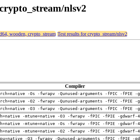
 crypto_stream/nlsv2
amd64, wooden, crypto_stream
Test results for crypto_stream/nlsv2
Compiler
rch=native -Os -fwrapv -Qunused-arguments -fPIC -fPIE -g
rch=native -O2 -fwrapv -Qunused-arguments -fPIC -fPIE -g
rch=native -O3 -fwrapv -Qunused-arguments -fPIC -fPIE -g
h=native -mtune=native -O3 -fwrapv -fPIC -fPIE -gdwarf-4
h=native -mtune=native -Os -fwrapv -fPIC -fPIE -gdwarf-4
h=native -mtune=native -O2 -fwrapv -fPIC -fPIE -gdwarf-4
pu=native -O3 -fwrapv -Qunused-arguments -fPIC -fPIE -gd