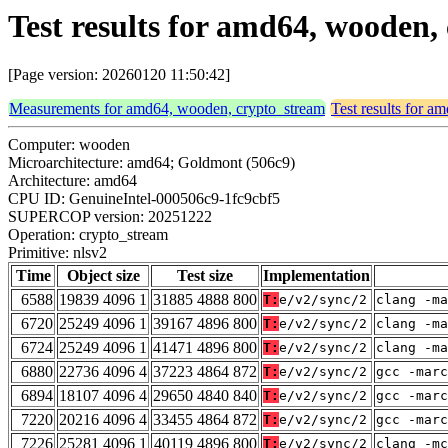
Test results for amd64, wooden,
[Page version: 20260120 11:50:42]
Measurements for amd64, wooden, crypto_stream
Test results for 
Computer: wooden
Microarchitecture: amd64; Goldmont (506c9)
Architecture: amd64
CPU ID: GenuineIntel-000506c9-1fc9cbf5
SUPERCOP version: 20251222
Operation: crypto_stream
Primitive: nlsv2
Time
Object size
Test size
Implementation
6588
19839 4096 1
31885 4888 800
T:
e/v2/sync/2
clang -ma
6720
25249 4096 1
39167 4896 800
T:
e/v2/sync/2
clang -ma
6724
25249 4096 1
41471 4896 800
T:
e/v2/sync/2
clang -ma
6880
22736 4096 4
37223 4864 872
T:
e/v2/sync/2
gcc -marc
6894
18107 4096 4
29650 4840 840
T:
e/v2/sync/2
gcc -marc
7220
20216 4096 4
33455 4864 872
T:
e/v2/sync/2
gcc -marc
7226
25281 4096 1
40119 4896 800
T:
e/v2/sync/2
clang -mc