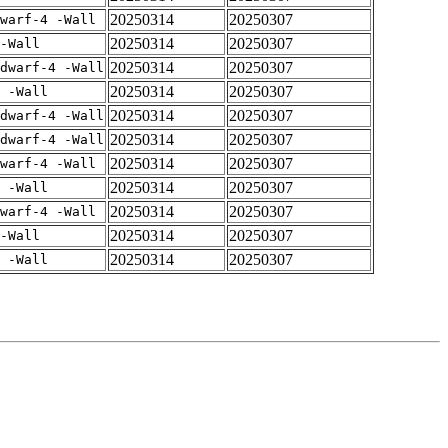
20250314
20250307
warf-4 -Wall
20250314
20250307
-Wall
20250314
20250307
dwarf-4 -Wall
20250314
20250307
 -Wall
20250314
20250307
dwarf-4 -Wall
20250314
20250307
dwarf-4 -Wall
20250314
20250307
warf-4 -Wall
20250314
20250307
 -Wall
20250314
20250307
warf-4 -Wall
20250314
20250307
-Wall
20250314
20250307
 -Wall