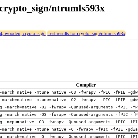
 crypto_sign/ntrumls593x
64, wooden, crypto_sign
Test results for crypto_sign/ntrumls593x
Compiler
-march=native -mtune=native -O3 -fwrapv -fPIC -fPIE -gdw
-march=native -mtune=native -O2 -fwrapv -fPIC -fPIE -gdw
g -march=native -O2 -fwrapv -Qunused-arguments -fPIC -fP
g -march=native -O3 -fwrapv -Qunused-arguments -fPIC -fP
g -mcpu=native -O3 -fwrapv -Qunused-arguments -fPIC -fPI
-march=native -mtune=native -O -fwrapv -fPIC -fPIE -gdwa
g -march=native -O -fwrapv -Qunused-arguments -fPIC -fPI