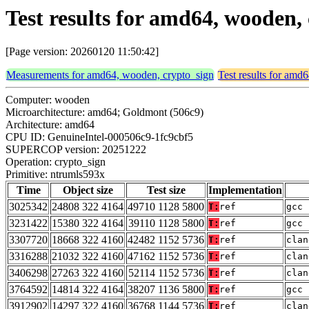
Test results for amd64, wooden,
[Page version: 20260120 11:50:42]
Measurements for amd64, wooden, crypto_sign
Test results for amd
Computer: wooden
Microarchitecture: amd64; Goldmont (506c9)
Architecture: amd64
CPU ID: GenuineIntel-000506c9-1fc9cbf5
SUPERCOP version: 20251222
Operation: crypto_sign
Primitive: ntrumls593x
Time
Object size
Test size
Implementation
3025342
24808 322 4164
49710 1128 5800
T:
ref
gcc 
3231422
15380 322 4164
39110 1128 5800
T:
ref
gcc 
3307720
18668 322 4160
42482 1152 5736
T:
ref
clan
3316288
21032 322 4160
47162 1152 5736
T:
ref
clan
3406298
27263 322 4160
52114 1152 5736
T:
ref
clan
3764592
14814 322 4164
38207 1136 5800
T:
ref
gcc 
3912902
14297 322 4160
36768 1144 5736
T:
ref
clan