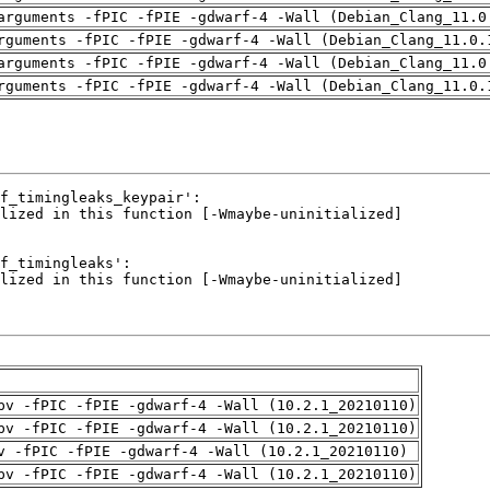
arguments -fPIC -fPIE -gdwarf-4 -Wall (Debian_Clang_11.0
rguments -fPIC -fPIE -gdwarf-4 -Wall (Debian_Clang_11.0.
arguments -fPIC -fPIE -gdwarf-4 -Wall (Debian_Clang_11.0
rguments -fPIC -fPIE -gdwarf-4 -Wall (Debian_Clang_11.0.
pv -fPIC -fPIE -gdwarf-4 -Wall (10.2.1_20210110)
pv -fPIC -fPIE -gdwarf-4 -Wall (10.2.1_20210110)
v -fPIC -fPIE -gdwarf-4 -Wall (10.2.1_20210110)
pv -fPIC -fPIE -gdwarf-4 -Wall (10.2.1_20210110)