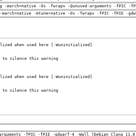
g -march=native -Os -fwrapv -Qunused-arguments -fPIC -fP
-march=native -mtune=native -Os -fwrapv -fPIC -fPIE -gdw
arguments -fPIC -fPIE -gdwarf-4 -Wall (Debian_Clang_11.0