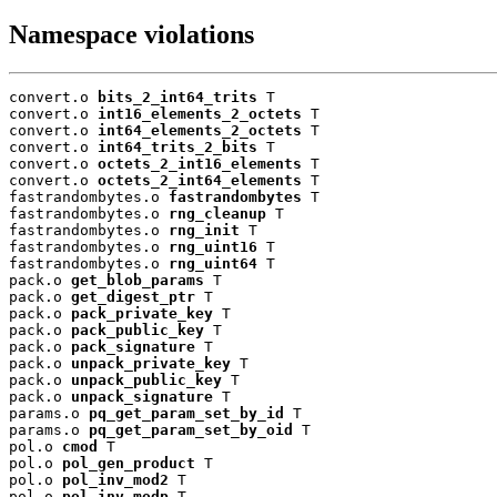
Namespace violations
convert.o 
bits_2_int64_trits
 T

convert.o 
int16_elements_2_octets
 T

convert.o 
int64_elements_2_octets
 T

convert.o 
int64_trits_2_bits
 T

convert.o 
octets_2_int16_elements
 T

convert.o 
octets_2_int64_elements
 T

fastrandombytes.o 
fastrandombytes
 T

fastrandombytes.o 
rng_cleanup
 T

fastrandombytes.o 
rng_init
 T

fastrandombytes.o 
rng_uint16
 T

fastrandombytes.o 
rng_uint64
 T

pack.o 
get_blob_params
 T

pack.o 
get_digest_ptr
 T

pack.o 
pack_private_key
 T

pack.o 
pack_public_key
 T

pack.o 
pack_signature
 T

pack.o 
unpack_private_key
 T

pack.o 
unpack_public_key
 T

pack.o 
unpack_signature
 T

params.o 
pq_get_param_set_by_id
 T

params.o 
pq_get_param_set_by_oid
 T

pol.o 
cmod
 T

pol.o 
pol_gen_product
 T

pol.o 
pol_inv_mod2
 T

pol.o 
pol_inv_modp
 T
