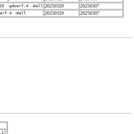
20250329
20250307
IE -gdwarf-4 -Wall
20250329
20250307
arf-4 -Wall
.1)