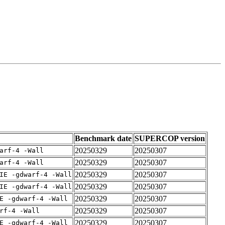
Benchmark date
SUPERCOP version
20250329
20250307
arf-4 -Wall
20250329
20250307
arf-4 -Wall
20250329
20250307
IE -gdwarf-4 -Wall
20250329
20250307
IE -gdwarf-4 -Wall
20250329
20250307
E -gdwarf-4 -Wall
20250329
20250307
rf-4 -Wall
20250329
20250307
E -gdwarf-4 -Wall