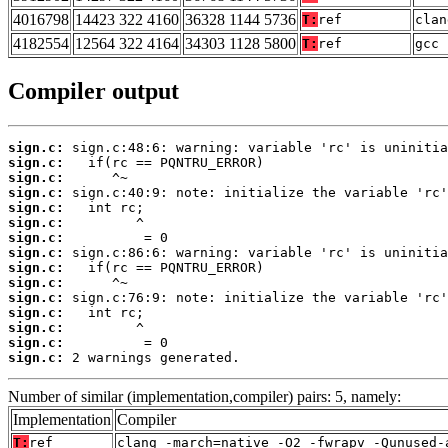
4016798
14423 322 4160
36328 1144 5736
T:
ref
clan
4182554
12564 322 4164
34303 1128 5800
T:
ref
gcc 
Compiler output
sign.c:
sign.c:
sign.c:
sign.c:
sign.c:
sign.c:
sign.c:
sign.c:
sign.c:
sign.c:
sign.c:
sign.c:
sign.c:
sign.c:
sign.c:
 2 warnings generated.
Number of similar (implementation,compiler) pairs: 5, namely:
Implementation
Compiler
T:
ref
clang -march=native -O2 -fwrapv -Qunused-