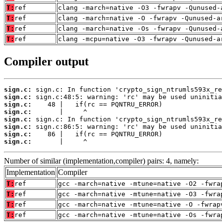
T:
ref
clang -march=native -O3 -fwrapv -Qunused-
T:
ref
clang -march=native -O -fwrapv -Qunused-a
T:
ref
clang -march=native -Os -fwrapv -Qunused-
T:
ref
clang -mcpu=native -O3 -fwrapv -Qunused-a
Compiler output
sign.c:
sign.c:
sign.c:
sign.c:
sign.c:
sign.c:
sign.c:
sign.c:
       |     ^
Number of similar (implementation,compiler) pairs: 4, namely:
Implementation
Compiler
T:
ref
gcc -march=native -mtune=native -O2 -fwra
T:
ref
gcc -march=native -mtune=native -O3 -fwra
T:
ref
gcc -march=native -mtune=native -O -fwrap
T:
ref
gcc -march=native -mtune=native -Os -fwra