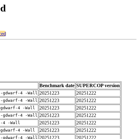
ed
ced
Benchmark date
SUPERCOP version
20251223
20251222
 -gdwarf-4 -Wall
20251223
20251222
 -gdwarf-4 -Wall
20251223
20251222
-gdwarf-4 -Wall
20251223
20251222
 -gdwarf-4 -Wall
20251223
20251222
f-4 -Wall
20251223
20251222
-gdwarf-4 -Wall
20251223
20251222
 -gdwarf-4 -Wall