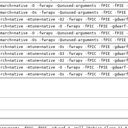
-march=native -O -fwrapv -Qunused-arguments -fPIC -fPIE 
-march=native -Os -fwrapv -Qunused-arguments -fPIC -fPIE
arch=native -mtune=native -O2 -fwrapv -fPIC -fPIE -gdwar
arch=native -mtune=native -O -fwrapv -fPIC -fPIE -gdwarf
-march=native -O -fwrapv -Qunused-arguments -fPIC -fPIE 
-march=native -Os -fwrapv -Qunused-arguments -fPIC -fPIE
arch=native -mtune=native -Os -fwrapv -fPIC -fPIE -gdwar
arch=native -mtune=native -O3 -fwrapv -fPIC -fPIE -gdwar
arch=native -mtune=native -O2 -fwrapv -fPIC -fPIE -gdwar
arch=native -mtune=native -O -fwrapv -fPIC -fPIE -gdwarf
arch=native -mtune=native -Os -fwrapv -fPIC -fPIE -gdwar