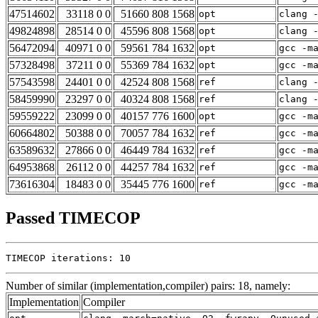
47514602
33118 0 0
51660 808 1568
opt
clang 
49824898
28514 0 0
45596 808 1568
opt
clang 
56472094
40971 0 0
59561 784 1632
opt
gcc -m
57328498
37211 0 0
55369 784 1632
opt
gcc -m
57543598
24401 0 0
42524 808 1568
ref
clang 
58459990
23297 0 0
40324 808 1568
ref
clang 
59559222
23099 0 0
40157 776 1600
opt
gcc -m
60664802
50388 0 0
70057 784 1632
ref
gcc -m
63589632
27866 0 0
46449 784 1632
ref
gcc -m
64953868
26112 0 0
44257 784 1632
ref
gcc -m
73616304
18483 0 0
35445 776 1600
ref
gcc -m
Passed TIMECOP
TIMECOP iterations: 10
Number of similar (implementation,compiler) pairs: 18, namely:
Implementation
Compiler