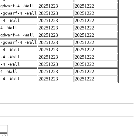
20251223
20251222
-gdwarf-4 -Wall
20251223
20251222
 -gdwarf-4 -Wall
20251223
20251222
f-4 -Wall
20251223
20251222
-4 -Wall
20251223
20251222
-gdwarf-4 -Wall
20251223
20251222
 -gdwarf-4 -Wall
20251223
20251222
f-4 -Wall
20251223
20251222
f-4 -Wall
20251223
20251222
f-4 -Wall
20251223
20251222
-4 -Wall
20251223
20251222
f-4 -Wall