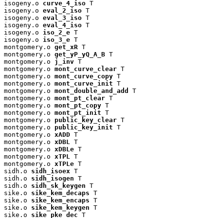
isogeny.o 
curve_4_iso
 T

isogeny.o 
eval_2_iso
 T

isogeny.o 
eval_3_iso
 T

isogeny.o 
eval_4_iso
 T

isogeny.o 
iso_2_e
 T

isogeny.o 
iso_3_e
 T

montgomery.o 
get_xR
 T

montgomery.o 
get_yP_yQ_A_B
 T

montgomery.o 
j_inv
 T

montgomery.o 
mont_curve_clear
 T

montgomery.o 
mont_curve_copy
 T

montgomery.o 
mont_curve_init
 T

montgomery.o 
mont_double_and_add
 T

montgomery.o 
mont_pt_clear
 T

montgomery.o 
mont_pt_copy
 T

montgomery.o 
mont_pt_init
 T

montgomery.o 
public_key_clear
 T

montgomery.o 
public_key_init
 T

montgomery.o 
xADD
 T

montgomery.o 
xDBL
 T

montgomery.o 
xDBLe
 T

montgomery.o 
xTPL
 T

montgomery.o 
xTPLe
 T

sidh.o 
sidh_isoex
 T

sidh.o 
sidh_isogen
 T

sidh.o 
sidh_sk_keygen
 T

sike.o 
sike_kem_decaps
 T

sike.o 
sike_kem_encaps
 T

sike.o 
sike_kem_keygen
 T

sike.o 
sike_pke_dec
 T
