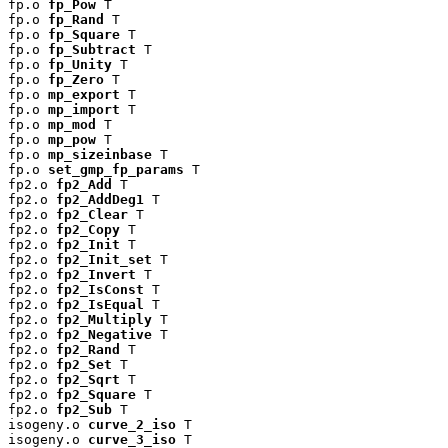
fp.o 
fp_Pow
 T

fp.o 
fp_Rand
 T

fp.o 
fp_Square
 T

fp.o 
fp_Subtract
 T

fp.o 
fp_Unity
 T

fp.o 
fp_Zero
 T

fp.o 
mp_export
 T

fp.o 
mp_import
 T

fp.o 
mp_mod
 T

fp.o 
mp_pow
 T

fp.o 
mp_sizeinbase
 T

fp.o 
set_gmp_fp_params
 T

fp2.o 
fp2_Add
 T

fp2.o 
fp2_AddDeg1
 T

fp2.o 
fp2_Clear
 T

fp2.o 
fp2_Copy
 T

fp2.o 
fp2_Init
 T

fp2.o 
fp2_Init_set
 T

fp2.o 
fp2_Invert
 T

fp2.o 
fp2_IsConst
 T

fp2.o 
fp2_IsEqual
 T

fp2.o 
fp2_Multiply
 T

fp2.o 
fp2_Negative
 T

fp2.o 
fp2_Rand
 T

fp2.o 
fp2_Set
 T

fp2.o 
fp2_Sqrt
 T

fp2.o 
fp2_Square
 T

fp2.o 
fp2_Sub
 T

isogeny.o 
curve_2_iso
 T

isogeny.o 
curve_3_iso
 T
