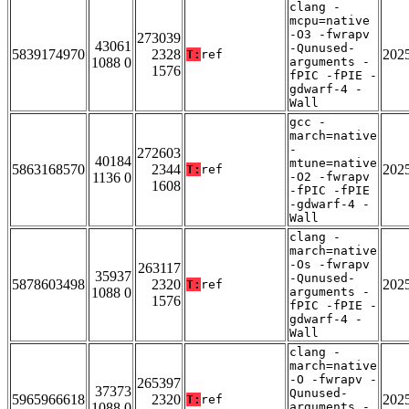
clang -
mcpu=native
-O3 -fwrapv
273039
43061
-Qunused-
5839174970
2328
202
T:
ref
1088 0
arguments -
1576
fPIC -fPIE -
gdwarf-4 -
Wall
gcc -
march=native
-
272603
40184
mtune=native
5863168570
2344
202
T:
ref
1136 0
-O2 -fwrapv
1608
-fPIC -fPIE
-gdwarf-4 -
Wall
clang -
march=native
-Os -fwrapv
263117
35937
-Qunused-
5878603498
2320
202
T:
ref
1088 0
arguments -
1576
fPIC -fPIE -
gdwarf-4 -
Wall
clang -
march=native
-O -fwrapv -
265397
37373
Qunused-
5965966618
2320
202
T:
ref
1088 0
arguments -