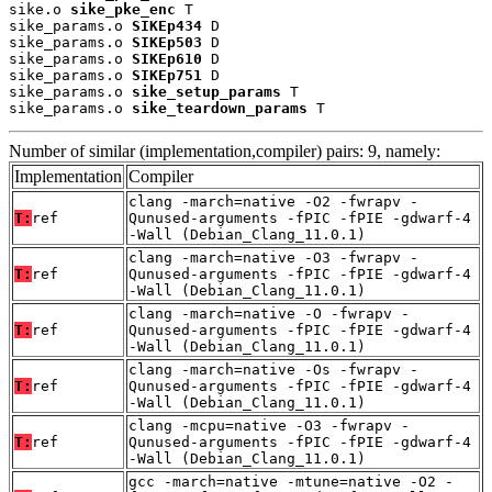
sike.o 
sike_pke_enc
 T

sike_params.o 
SIKEp434
 D

sike_params.o 
SIKEp503
 D

sike_params.o 
SIKEp610
 D

sike_params.o 
SIKEp751
 D

sike_params.o 
sike_setup_params
 T

sike_params.o 
sike_teardown_params
 T
Number of similar (implementation,compiler) pairs: 9, namely:
Implementation
Compiler
clang -march=native -O2 -fwrapv -
T:
ref
Qunused-arguments -fPIC -fPIE -gdwarf-4
-Wall (Debian_Clang_11.0.1)
clang -march=native -O3 -fwrapv -
T:
ref
Qunused-arguments -fPIC -fPIE -gdwarf-4
-Wall (Debian_Clang_11.0.1)
clang -march=native -O -fwrapv -
T:
ref
Qunused-arguments -fPIC -fPIE -gdwarf-4
-Wall (Debian_Clang_11.0.1)
clang -march=native -Os -fwrapv -
T:
ref
Qunused-arguments -fPIC -fPIE -gdwarf-4
-Wall (Debian_Clang_11.0.1)
clang -mcpu=native -O3 -fwrapv -
T:
ref
Qunused-arguments -fPIC -fPIE -gdwarf-4
-Wall (Debian_Clang_11.0.1)
gcc -march=native -mtune=native -O2 -