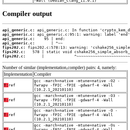
-Wall (Debian_Clang_11.0.1)
Compiler output
api_generic.c:
api_generic.c:
api_generic.c:
api_generic.c:
fips202.c:
fips202.c:
fips202.c:
       |             ^~~~~~~~~~~~~~~~~~~~~~~~
Number of similar (implementation,compiler) pairs: 4, namely:
Implementation
Compiler
gcc -march=native -mtune=native -O2 -
T:
ref
fwrapv -fPIC -fPIE -gdwarf-4 -Wall
(10.2.1_20210110)
gcc -march=native -mtune=native -O3 -
T:
ref
fwrapv -fPIC -fPIE -gdwarf-4 -Wall
(10.2.1_20210110)
gcc -march=native -mtune=native -O -
T:
ref
fwrapv -fPIC -fPIE -gdwarf-4 -Wall
(10.2.1_20210110)
gcc -march=native -mtune=native -Os -
T:
ref
fwrapv -fPIC -fPIE -gdwarf-4 -Wall