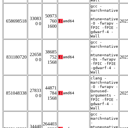
Wall
gcc -
march=native
-
50973
33083
mtune=native
658698518
760
202
T:
amd64
0 0
-O -fwrapv -
1600
fPIC -fPIE -
gdwarf-4 -
Wall
gcc -
march=native
-
38685
22658
mtune=native
831180720
752
202
T:
amd64
0 0
-Os -fwrapv
1568
-fPIC -fPIE
-gdwarf-4 -
Wall
clang -
march=native
-O -fwrapv -
44871
27833
Qunused-
851048338
784
202
T:
amd64
0 0
arguments -
1568
fPIC -fPIE -
gdwarf-4 -
Wall
gcc -
march=native
-
264403
34440
mtune=native