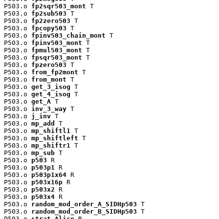
P503.o 
fp2sqr503_mont
 T

P503.o 
fp2sub503
 T

P503.o 
fp2zero503
 T

P503.o 
fpcopy503
 T

P503.o 
fpinv503_chain_mont
 T

P503.o 
fpinv503_mont
 T

P503.o 
fpmul503_mont
 T

P503.o 
fpsqr503_mont
 T

P503.o 
fpzero503
 T

P503.o 
from_fp2mont
 T

P503.o 
from_mont
 T

P503.o 
get_3_isog
 T

P503.o 
get_4_isog
 T

P503.o 
get_A
 T

P503.o 
inv_3_way
 T

P503.o 
j_inv
 T

P503.o 
mp_add
 T

P503.o 
mp_shiftl1
 T

P503.o 
mp_shiftleft
 T

P503.o 
mp_shiftr1
 T

P503.o 
mp_sub
 T

P503.o 
p503
 R

P503.o 
p503p1
 R

P503.o 
p503p1x64
 R

P503.o 
p503x16p
 R

P503.o 
p503x2
 R

P503.o 
p503x4
 R

P503.o 
random_mod_order_A_SIDHp503
 T

P503.o 
random_mod_order_B_SIDHp503
 T

P503.o 
strat_Alice
 R
