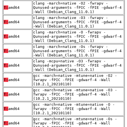
clang -march=native -O2 -fwrapv -
T:
amd64
Qunused-arguments -fPIC -fPIE -gdwarf-4
-Wall (Debian_Clang_11.0.1)
clang -march=native -O3 -fwrapv -
T:
amd64
Qunused-arguments -fPIC -fPIE -gdwarf-4
-Wall (Debian_Clang_11.0.1)
clang -march=native -O -fwrapv -
T:
amd64
Qunused-arguments -fPIC -fPIE -gdwarf-4
-Wall (Debian_Clang_11.0.1)
clang -march=native -Os -fwrapv -
T:
amd64
Qunused-arguments -fPIC -fPIE -gdwarf-4
-Wall (Debian_Clang_11.0.1)
clang -mcpu=native -O3 -fwrapv -
T:
amd64
Qunused-arguments -fPIC -fPIE -gdwarf-4
-Wall (Debian_Clang_11.0.1)
gcc -march=native -mtune=native -O2 -
T:
amd64
fwrapv -fPIC -fPIE -gdwarf-4 -Wall
(10.2.1_20210110)
gcc -march=native -mtune=native -O3 -
T:
amd64
fwrapv -fPIC -fPIE -gdwarf-4 -Wall
(10.2.1_20210110)
gcc -march=native -mtune=native -O -
T:
amd64
fwrapv -fPIC -fPIE -gdwarf-4 -Wall
(10.2.1_20210110)
gcc -march=native -mtune=native -Os -
T:
amd64
fwrapv -fPIC -fPIE -gdwarf-4 -Wall