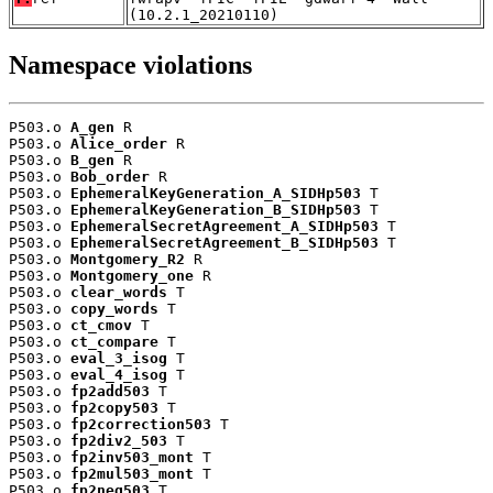
(10.2.1_20210110)
Namespace violations
P503.o 
A_gen
 R

P503.o 
Alice_order
 R

P503.o 
B_gen
 R

P503.o 
Bob_order
 R

P503.o 
EphemeralKeyGeneration_A_SIDHp503
 T

P503.o 
EphemeralKeyGeneration_B_SIDHp503
 T

P503.o 
EphemeralSecretAgreement_A_SIDHp503
 T

P503.o 
EphemeralSecretAgreement_B_SIDHp503
 T

P503.o 
Montgomery_R2
 R

P503.o 
Montgomery_one
 R

P503.o 
clear_words
 T

P503.o 
copy_words
 T

P503.o 
ct_cmov
 T

P503.o 
ct_compare
 T

P503.o 
eval_3_isog
 T

P503.o 
eval_4_isog
 T

P503.o 
fp2add503
 T

P503.o 
fp2copy503
 T

P503.o 
fp2correction503
 T

P503.o 
fp2div2_503
 T

P503.o 
fp2inv503_mont
 T

P503.o 
fp2mul503_mont
 T

P503.o 
fp2neg503
 T
