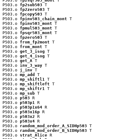
P503.o 
fp2sqr503_mont
 T

P503.o 
fp2sub503
 T

P503.o 
fp2zero503
 T

P503.o 
fpcopy503
 T

P503.o 
fpinv503_chain_mont
 T

P503.o 
fpinv503_mont
 T

P503.o 
fpmul503_mont
 T

P503.o 
fpsqr503_mont
 T

P503.o 
fpzero503
 T

P503.o 
from_fp2mont
 T

P503.o 
from_mont
 T

P503.o 
get_3_isog
 T

P503.o 
get_4_isog
 T

P503.o 
get_A
 T

P503.o 
inv_3_way
 T

P503.o 
j_inv
 T

P503.o 
mp_add
 T

P503.o 
mp_shiftl1
 T

P503.o 
mp_shiftleft
 T

P503.o 
mp_shiftr1
 T

P503.o 
mp_sub
 T

P503.o 
p503
 R

P503.o 
p503p1
 R

P503.o 
p503p1x64
 R

P503.o 
p503x16p
 R

P503.o 
p503x2
 R

P503.o 
p503x4
 R

P503.o 
random_mod_order_A_SIDHp503
 T

P503.o 
random_mod_order_B_SIDHp503
 T

P503.o 
strat_Alice
 R
