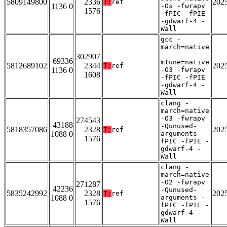
5809149800
2336
202
T:
ref
1136 0
-Os -fwrapv
1576
-fPIC -fPIE
-gdwarf-4 -
Wall
gcc -
march=native
-
302907
69336
mtune=native
5812689102
2344
202
T:
ref
1136 0
-O3 -fwrapv
1608
-fPIC -fPIE
-gdwarf-4 -
Wall
clang -
march=native
-O3 -fwrapv
274543
43188
-Qunused-
5818357086
2328
202
T:
ref
1088 0
arguments -
1576
fPIC -fPIE -
gdwarf-4 -
Wall
clang -
march=native
-O2 -fwrapv
271287
42236
-Qunused-
5835242992
2328
202
T:
ref
1088 0
arguments -
1576
fPIC -fPIE -
gdwarf-4 -
Wall