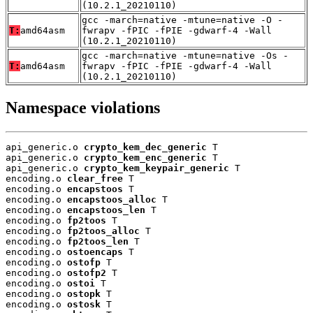
(10.2.1_20210110)
gcc -march=native -mtune=native -O -
T:
amd64asm
fwrapv -fPIC -fPIE -gdwarf-4 -Wall
(10.2.1_20210110)
gcc -march=native -mtune=native -Os -
T:
amd64asm
fwrapv -fPIC -fPIE -gdwarf-4 -Wall
(10.2.1_20210110)
Namespace violations
api_generic.o 
crypto_kem_dec_generic
 T

api_generic.o 
crypto_kem_enc_generic
 T

api_generic.o 
crypto_kem_keypair_generic
 T

encoding.o 
clear_free
 T

encoding.o 
encapstoos
 T

encoding.o 
encapstoos_alloc
 T

encoding.o 
encapstoos_len
 T

encoding.o 
fp2toos
 T

encoding.o 
fp2toos_alloc
 T

encoding.o 
fp2toos_len
 T

encoding.o 
ostoencaps
 T

encoding.o 
ostofp
 T

encoding.o 
ostofp2
 T

encoding.o 
ostoi
 T

encoding.o 
ostopk
 T

encoding.o 
ostosk
 T
