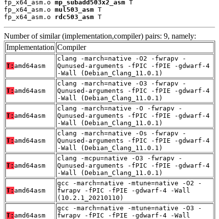
fp_x64_asm.o 
mp_subadd503x2_asm
 T

fp_x64_asm.o 
mul503_asm
 T

fp_x64_asm.o 
rdc503_asm
 T
Number of similar (implementation,compiler) pairs: 9, namely:
Implementation
Compiler
clang -march=native -O2 -fwrapv -
T:
amd64asm
Qunused-arguments -fPIC -fPIE -gdwarf-4
-Wall (Debian_Clang_11.0.1)
clang -march=native -O3 -fwrapv -
T:
amd64asm
Qunused-arguments -fPIC -fPIE -gdwarf-4
-Wall (Debian_Clang_11.0.1)
clang -march=native -O -fwrapv -
T:
amd64asm
Qunused-arguments -fPIC -fPIE -gdwarf-4
-Wall (Debian_Clang_11.0.1)
clang -march=native -Os -fwrapv -
T:
amd64asm
Qunused-arguments -fPIC -fPIE -gdwarf-4
-Wall (Debian_Clang_11.0.1)
clang -mcpu=native -O3 -fwrapv -
T:
amd64asm
Qunused-arguments -fPIC -fPIE -gdwarf-4
-Wall (Debian_Clang_11.0.1)
gcc -march=native -mtune=native -O2 -
T:
amd64asm
fwrapv -fPIC -fPIE -gdwarf-4 -Wall
(10.2.1_20210110)
gcc -march=native -mtune=native -O3 -
T:
amd64asm
fwrapv -fPIC -fPIE -gdwarf-4 -Wall