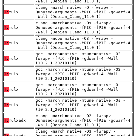
-Wall (Debian_Clang_11.0.1)
clang -march=native -O -fwrapv -
T:
mulx
Qunused-arguments -fPIC -fPIE -gdwarf-4
-Wall (Debian_Clang_11.0.1)
clang -march=native -Os -fwrapv -
T:
mulx
Qunused-arguments -fPIC -fPIE -gdwarf-4
-Wall (Debian_Clang_11.0.1)
clang -mcpu=native -O3 -fwrapv -
T:
mulx
Qunused-arguments -fPIC -fPIE -gdwarf-4
-Wall (Debian_Clang_11.0.1)
gcc -march=native -mtune=native -O2 -
T:
mulx
fwrapv -fPIC -fPIE -gdwarf-4 -Wall
(10.2.1_20210110)
gcc -march=native -mtune=native -O3 -
T:
mulx
fwrapv -fPIC -fPIE -gdwarf-4 -Wall
(10.2.1_20210110)
gcc -march=native -mtune=native -O -
T:
mulx
fwrapv -fPIC -fPIE -gdwarf-4 -Wall
(10.2.1_20210110)
gcc -march=native -mtune=native -Os -
T:
mulx
fwrapv -fPIC -fPIE -gdwarf-4 -Wall
(10.2.1_20210110)
clang -march=native -O2 -fwrapv -
T:
mulxadx
Qunused-arguments -fPIC -fPIE -gdwarf-4
-Wall (Debian_Clang_11.0.1)
clang -march=native -O3 -fwrapv -
T:
mulxadx
Qunused-arguments -fPIC -fPIE -gdwarf-4