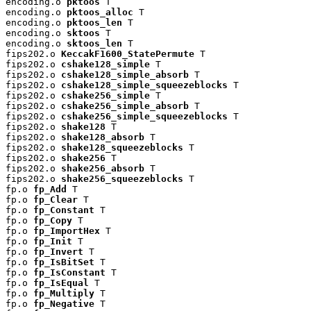
encoding.o 
pktoos
 T

encoding.o 
pktoos_alloc
 T

encoding.o 
pktoos_len
 T

encoding.o 
sktoos
 T

encoding.o 
sktoos_len
 T

fips202.o 
KeccakF1600_StatePermute
 T

fips202.o 
cshake128_simple
 T

fips202.o 
cshake128_simple_absorb
 T

fips202.o 
cshake128_simple_squeezeblocks
 T

fips202.o 
cshake256_simple
 T

fips202.o 
cshake256_simple_absorb
 T

fips202.o 
cshake256_simple_squeezeblocks
 T

fips202.o 
shake128
 T

fips202.o 
shake128_absorb
 T

fips202.o 
shake128_squeezeblocks
 T

fips202.o 
shake256
 T

fips202.o 
shake256_absorb
 T

fips202.o 
shake256_squeezeblocks
 T

fp.o 
fp_Add
 T

fp.o 
fp_Clear
 T

fp.o 
fp_Constant
 T

fp.o 
fp_Copy
 T

fp.o 
fp_ImportHex
 T

fp.o 
fp_Init
 T

fp.o 
fp_Invert
 T

fp.o 
fp_IsBitSet
 T

fp.o 
fp_IsConstant
 T

fp.o 
fp_IsEqual
 T

fp.o 
fp_Multiply
 T

fp.o 
fp_Negative
 T
