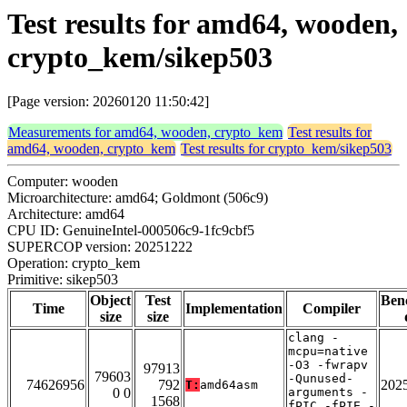
Test results for amd64, wooden,
crypto_kem/sikep503
[Page version: 20260120 11:50:42]
Measurements for amd64, wooden, crypto_kem
Test results for
amd64, wooden, crypto_kem
Test results for crypto_kem/sikep503
Computer: wooden
Microarchitecture: amd64; Goldmont (506c9)
Architecture: amd64
CPU ID: GenuineIntel-000506c9-1fc9cbf5
SUPERCOP version: 20251222
Operation: crypto_kem
Primitive: sikep503
Object
Test
Ben
Time
Implementation
Compiler
size
size
clang -
mcpu=native
-O3 -fwrapv
97913
79603
-Qunused-
74626956
792
202
T:
amd64asm
0 0
arguments -
1568
fPIC -fPIE -