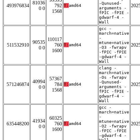
81036
-Qunused-
493976834
792
202
T:
amd64
0 0
arguments -
1568
fPIC -fPIE -
gdwarf-4 -
Wall
gcc -
march=native
-
110117
90535
mtune=native
511532910
760
202
T:
amd64
0 0
-O3 -fwrapv
1600
-fPIC -fPIE
-gdwarf-4 -
Wall
clang -
march=native
-Os -fwrapv
57367
40994
-Qunused-
571246874
784
202
T:
amd64
0 0
arguments -
1568
fPIC -fPIE -
gdwarf-4 -
Wall
gcc -
march=native
-
60325
41934
mtune=native
635448200
760
202
T:
amd64
0 0
-O2 -fwrapv
1600
-fPIC -fPIE
-gdwarf-4 -