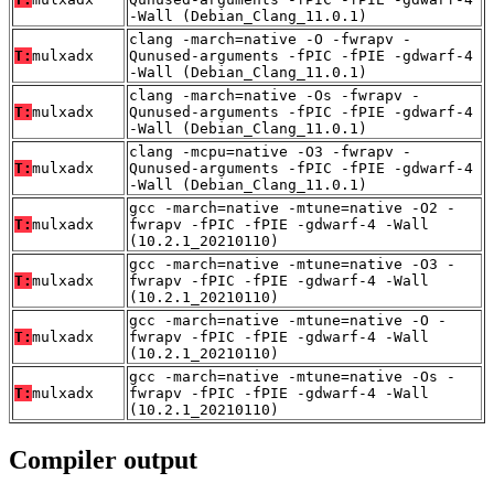
-Wall (Debian_Clang_11.0.1)
clang -march=native -O -fwrapv -
T:
mulxadx
Qunused-arguments -fPIC -fPIE -gdwarf-4
-Wall (Debian_Clang_11.0.1)
clang -march=native -Os -fwrapv -
T:
mulxadx
Qunused-arguments -fPIC -fPIE -gdwarf-4
-Wall (Debian_Clang_11.0.1)
clang -mcpu=native -O3 -fwrapv -
T:
mulxadx
Qunused-arguments -fPIC -fPIE -gdwarf-4
-Wall (Debian_Clang_11.0.1)
gcc -march=native -mtune=native -O2 -
T:
mulxadx
fwrapv -fPIC -fPIE -gdwarf-4 -Wall
(10.2.1_20210110)
gcc -march=native -mtune=native -O3 -
T:
mulxadx
fwrapv -fPIC -fPIE -gdwarf-4 -Wall
(10.2.1_20210110)
gcc -march=native -mtune=native -O -
T:
mulxadx
fwrapv -fPIC -fPIE -gdwarf-4 -Wall
(10.2.1_20210110)
gcc -march=native -mtune=native -Os -
T:
mulxadx
fwrapv -fPIC -fPIE -gdwarf-4 -Wall
(10.2.1_20210110)
Compiler output