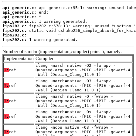
api_generic.c:
api_generic.c:
api_generic.c:
api_generic.c:
fips202.c:
fips202.c:
fips202.c:
fips202.c:
 1 warning generated.
Number of similar (implementation,compiler) pairs: 5, namely:
Implementation
Compiler
clang -march=native -O2 -fwrapv -
T:
ref
Qunused-arguments -fPIC -fPIE -gdwarf-4
-Wall (Debian_Clang_11.0.1)
clang -march=native -O3 -fwrapv -
T:
ref
Qunused-arguments -fPIC -fPIE -gdwarf-4
-Wall (Debian_Clang_11.0.1)
clang -march=native -O -fwrapv -
T:
ref
Qunused-arguments -fPIC -fPIE -gdwarf-4
-Wall (Debian_Clang_11.0.1)
clang -march=native -Os -fwrapv -
T:
ref
Qunused-arguments -fPIC -fPIE -gdwarf-4
-Wall (Debian_Clang_11.0.1)
clang -mcpu=native -O3 -fwrapv -
T:
ref
Qunused-arguments -fPIC -fPIE -gdwarf-4