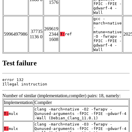
1576
fPIC -fPIE -
gdwarf-4 -
Wall
gcc -
march=native
-
269619
37735
mtune=native
5996497986
2344
202
T:
ref
1136 0
-O -fwrapv -
1608
fPIC -fPIE -
gdwarf-4 -
Wall
Test failure
error 132

Illegal instruction
Number of similar (implementation,compiler) pairs: 18, namely:
Implementation
Compiler
clang -march=native -O2 -fwrapv -
T:
mulx
Qunused-arguments -fPIC -fPIE -gdwarf-4
-Wall (Debian_Clang_11.0.1)
clang -march=native -O3 -fwrapv -
T:
mulx
Qunused-arguments -fPIC -fPIE -gdwarf-4