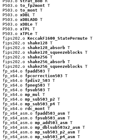
P503.o 
strat_Bob
 R

P503.o 
to_fp2mont
 T

P503.o 
to_mont
 T

P503.o 
xDBL
 T

P503.o 
xDBLADD
 T

P503.o 
xDBLe
 T

P503.o 
xTPL
 T

P503.o 
xTPLe
 T

fips202.o 
KeccakF1600_StatePermute
 T

fips202.o 
shake128
 T

fips202.o 
shake128_absorb
 T

fips202.o 
shake128_squeezeblocks
 T

fips202.o 
shake256
 T

fips202.o 
shake256_absorb
 T

fips202.o 
shake256_squeezeblocks
 T

fp_x64.o 
fpadd503
 T

fp_x64.o 
fpcorrection503
 T

fp_x64.o 
fpdiv2_503
 T

fp_x64.o 
fpneg503
 T

fp_x64.o 
fpsub503
 T

fp_x64.o 
mp_mul
 T

fp_x64.o 
mp_sub503_p2
 T

fp_x64.o 
mp_sub503_p4
 T

fp_x64.o 
rdc_mont
 T

fp_x64_asm.o 
fpadd503_asm
 T

fp_x64_asm.o 
fpsub503_asm
 T

fp_x64_asm.o 
mp_add503_asm
 T

fp_x64_asm.o 
mp_dblsub503x2_asm
 T

fp_x64_asm.o 
mp_sub503_p2_asm
 T

fp_x64_asm.o 
mp_sub503_p4_asm
 T
