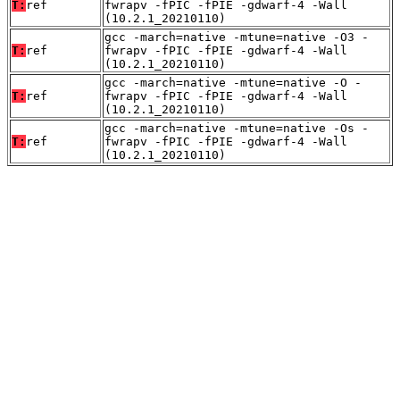
T:
ref
fwrapv -fPIC -fPIE -gdwarf-4 -Wall
(10.2.1_20210110)
gcc -march=native -mtune=native -O3 -
T:
ref
fwrapv -fPIC -fPIE -gdwarf-4 -Wall
(10.2.1_20210110)
gcc -march=native -mtune=native -O -
T:
ref
fwrapv -fPIC -fPIE -gdwarf-4 -Wall
(10.2.1_20210110)
gcc -march=native -mtune=native -Os -
T:
ref
fwrapv -fPIC -fPIE -gdwarf-4 -Wall
(10.2.1_20210110)