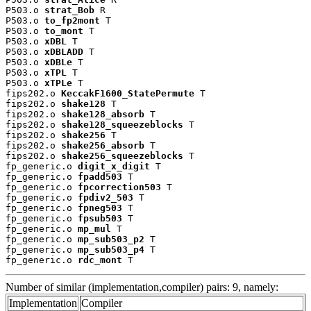
P503.o 
strat_Bob
 R

P503.o 
to_fp2mont
 T

P503.o 
to_mont
 T

P503.o 
xDBL
 T

P503.o 
xDBLADD
 T

P503.o 
xDBLe
 T

P503.o 
xTPL
 T

P503.o 
xTPLe
 T

fips202.o 
KeccakF1600_StatePermute
 T

fips202.o 
shake128
 T

fips202.o 
shake128_absorb
 T

fips202.o 
shake128_squeezeblocks
 T

fips202.o 
shake256
 T

fips202.o 
shake256_absorb
 T

fips202.o 
shake256_squeezeblocks
 T

fp_generic.o 
digit_x_digit
 T

fp_generic.o 
fpadd503
 T

fp_generic.o 
fpcorrection503
 T

fp_generic.o 
fpdiv2_503
 T

fp_generic.o 
fpneg503
 T

fp_generic.o 
fpsub503
 T

fp_generic.o 
mp_mul
 T

fp_generic.o 
mp_sub503_p2
 T

fp_generic.o 
mp_sub503_p4
 T

fp_generic.o 
rdc_mont
 T
Number of similar (implementation,compiler) pairs: 9, namely:
Implementation
Compiler