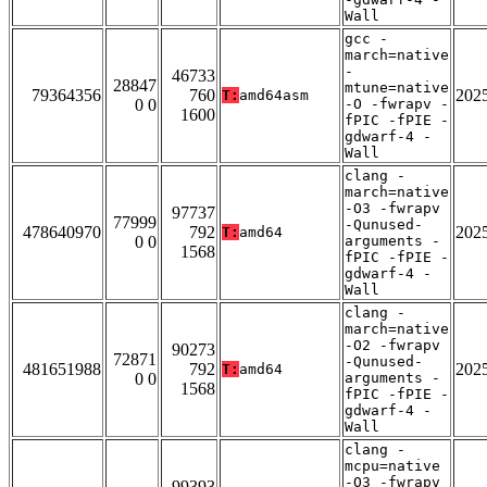
Wall
gcc -
march=native
-
46733
28847
mtune=native
79364356
760
202
T:
amd64asm
0 0
-O -fwrapv -
1600
fPIC -fPIE -
gdwarf-4 -
Wall
clang -
march=native
-O3 -fwrapv
97737
77999
-Qunused-
478640970
792
202
T:
amd64
0 0
arguments -
1568
fPIC -fPIE -
gdwarf-4 -
Wall
clang -
march=native
-O2 -fwrapv
90273
72871
-Qunused-
481651988
792
202
T:
amd64
0 0
arguments -
1568
fPIC -fPIE -
gdwarf-4 -
Wall
clang -
mcpu=native
-O3 -fwrapv
99393