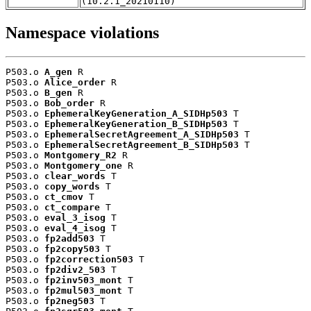
(10.2.1_20210110)
Namespace violations
P503.o 
A_gen
 R

P503.o 
Alice_order
 R

P503.o 
B_gen
 R

P503.o 
Bob_order
 R

P503.o 
EphemeralKeyGeneration_A_SIDHp503
 T

P503.o 
EphemeralKeyGeneration_B_SIDHp503
 T

P503.o 
EphemeralSecretAgreement_A_SIDHp503
 T

P503.o 
EphemeralSecretAgreement_B_SIDHp503
 T

P503.o 
Montgomery_R2
 R

P503.o 
Montgomery_one
 R

P503.o 
clear_words
 T

P503.o 
copy_words
 T

P503.o 
ct_cmov
 T

P503.o 
ct_compare
 T

P503.o 
eval_3_isog
 T

P503.o 
eval_4_isog
 T

P503.o 
fp2add503
 T

P503.o 
fp2copy503
 T

P503.o 
fp2correction503
 T

P503.o 
fp2div2_503
 T

P503.o 
fp2inv503_mont
 T

P503.o 
fp2mul503_mont
 T

P503.o 
fp2neg503
 T
