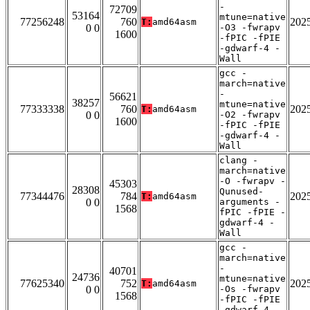
-
72709
53164
mtune=native
77256248
760
202
T:
amd64asm
0 0
-O3 -fwrapv
1600
-fPIC -fPIE
-gdwarf-4 -
Wall
gcc -
march=native
-
56621
38257
mtune=native
77333338
760
202
T:
amd64asm
0 0
-O2 -fwrapv
1600
-fPIC -fPIE
-gdwarf-4 -
Wall
clang -
march=native
-O -fwrapv -
45303
28308
Qunused-
77344476
784
202
T:
amd64asm
0 0
arguments -
1568
fPIC -fPIE -
gdwarf-4 -
Wall
gcc -
march=native
-
40701
24736
mtune=native
77625340
752
202
T:
amd64asm
0 0
-Os -fwrapv
1568
-fPIC -fPIE
-gdwarf-4 -