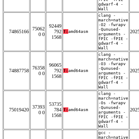
gdwarf-4 -
Wall
clang -
march=native
-O2 -fwrapv
92449
75062
-Qunused-
74865166
792
202
T:
amd64asm
0 0
arguments -
1568
fPIC -fPIE -
gdwarf-4 -
Wall
clang -
march=native
-O3 -fwrapv
96065
76358
-Qunused-
74887758
792
202
T:
amd64asm
0 0
arguments -
1568
fPIC -fPIE -
gdwarf-4 -
Wall
clang -
march=native
-Os -fwrapv
53735
37393
-Qunused-
75019420
784
202
T:
amd64asm
0 0
arguments -
1568
fPIC -fPIE -
gdwarf-4 -
Wall
gcc -
march=native