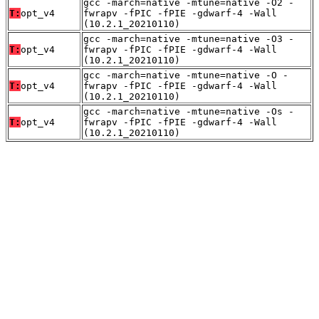
gcc -march=native -mtune=native -O2 -
T:
opt_v4
fwrapv -fPIC -fPIE -gdwarf-4 -Wall
(10.2.1_20210110)
gcc -march=native -mtune=native -O3 -
T:
opt_v4
fwrapv -fPIC -fPIE -gdwarf-4 -Wall
(10.2.1_20210110)
gcc -march=native -mtune=native -O -
T:
opt_v4
fwrapv -fPIC -fPIE -gdwarf-4 -Wall
(10.2.1_20210110)
gcc -march=native -mtune=native -Os -
T:
opt_v4
fwrapv -fPIC -fPIE -gdwarf-4 -Wall
(10.2.1_20210110)