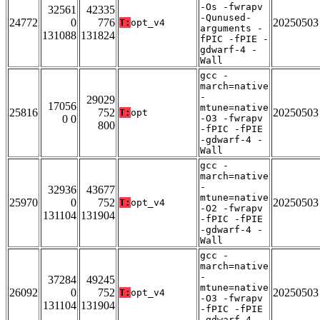
-Os -fwrapv
32561
42335
-Qunused-
24772
0
776
20250503
T:
opt_v4
arguments -
131088
131824
fPIC -fPIE -
gdwarf-4 -
Wall
gcc -
march=native
-
29029
17056
mtune=native
25816
752
20250503
T:
opt
0 0
-O3 -fwrapv
800
-fPIC -fPIE
-gdwarf-4 -
Wall
gcc -
march=native
-
32936
43677
mtune=native
25970
0
752
20250503
T:
opt_v4
-O2 -fwrapv
131104
131904
-fPIC -fPIE
-gdwarf-4 -
Wall
gcc -
march=native
-
37284
49245
mtune=native
26092
0
752
20250503
T:
opt_v4
-O3 -fwrapv
131104
131904
-fPIC -fPIE
-gdwarf-4 -