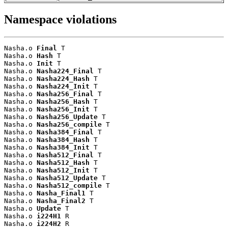
Namespace violations
Nasha.o 
Final
 T

Nasha.o 
Hash
 T

Nasha.o 
Init
 T

Nasha.o 
Nasha224_Final
 T

Nasha.o 
Nasha224_Hash
 T

Nasha.o 
Nasha224_Init
 T

Nasha.o 
Nasha256_Final
 T

Nasha.o 
Nasha256_Hash
 T

Nasha.o 
Nasha256_Init
 T

Nasha.o 
Nasha256_Update
 T

Nasha.o 
Nasha256_compile
 T

Nasha.o 
Nasha384_Final
 T

Nasha.o 
Nasha384_Hash
 T

Nasha.o 
Nasha384_Init
 T

Nasha.o 
Nasha512_Final
 T

Nasha.o 
Nasha512_Hash
 T

Nasha.o 
Nasha512_Init
 T

Nasha.o 
Nasha512_Update
 T

Nasha.o 
Nasha512_compile
 T

Nasha.o 
Nasha_Final1
 T

Nasha.o 
Nasha_Final2
 T

Nasha.o 
Update
 T

Nasha.o 
i224H1
 R

Nasha.o 
i224H2
 R
