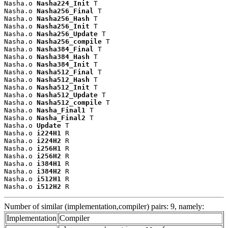
Nasha.o 
Nasha224_Init
 T

Nasha.o 
Nasha256_Final
 T

Nasha.o 
Nasha256_Hash
 T

Nasha.o 
Nasha256_Init
 T

Nasha.o 
Nasha256_Update
 T

Nasha.o 
Nasha256_compile
 T

Nasha.o 
Nasha384_Final
 T

Nasha.o 
Nasha384_Hash
 T

Nasha.o 
Nasha384_Init
 T

Nasha.o 
Nasha512_Final
 T

Nasha.o 
Nasha512_Hash
 T

Nasha.o 
Nasha512_Init
 T

Nasha.o 
Nasha512_Update
 T

Nasha.o 
Nasha512_compile
 T

Nasha.o 
Nasha_Final1
 T

Nasha.o 
Nasha_Final2
 T

Nasha.o 
Update
 T

Nasha.o 
i224H1
 R

Nasha.o 
i224H2
 R

Nasha.o 
i256H1
 R

Nasha.o 
i256H2
 R

Nasha.o 
i384H1
 R

Nasha.o 
i384H2
 R

Nasha.o 
i512H1
 R

Nasha.o 
i512H2
 R
Number of similar (implementation,compiler) pairs: 9, namely:
Implementation
Compiler