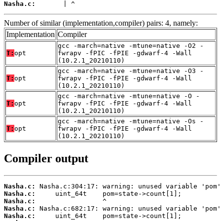
Nasha.c:
       | ^
Number of similar (implementation,compiler) pairs: 4, namely:
Implementation
Compiler
gcc -march=native -mtune=native -O2 -
T:
opt
fwrapv -fPIC -fPIE -gdwarf-4 -Wall
(10.2.1_20210110)
gcc -march=native -mtune=native -O3 -
T:
opt
fwrapv -fPIC -fPIE -gdwarf-4 -Wall
(10.2.1_20210110)
gcc -march=native -mtune=native -O -
T:
opt
fwrapv -fPIC -fPIE -gdwarf-4 -Wall
(10.2.1_20210110)
gcc -march=native -mtune=native -Os -
T:
opt
fwrapv -fPIC -fPIE -gdwarf-4 -Wall
(10.2.1_20210110)
Compiler output
Nasha.c:
Nasha.c:
Nasha.c:
Nasha.c:
Nasha.c: