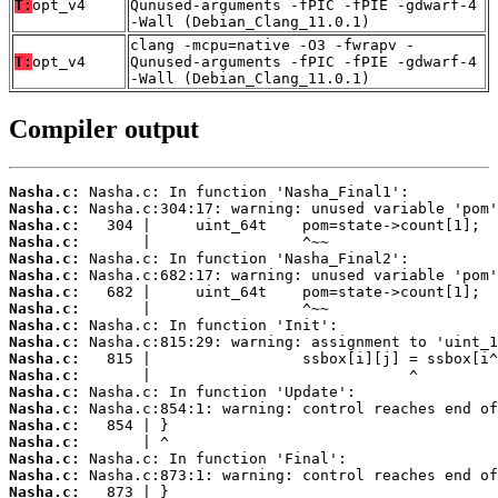
T:
opt_v4
Qunused-arguments -fPIC -fPIE -gdwarf-4
-Wall (Debian_Clang_11.0.1)
clang -mcpu=native -O3 -fwrapv -
T:
opt_v4
Qunused-arguments -fPIC -fPIE -gdwarf-4
-Wall (Debian_Clang_11.0.1)
Compiler output
Nasha.c:
Nasha.c:
Nasha.c:
Nasha.c:
Nasha.c:
Nasha.c:
Nasha.c:
Nasha.c:
Nasha.c:
Nasha.c:
Nasha.c:
Nasha.c:
Nasha.c:
Nasha.c:
Nasha.c:
Nasha.c:
Nasha.c:
Nasha.c:
Nasha.c: