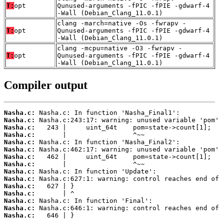
T:
opt
Qunused-arguments -fPIC -fPIE -gdwarf-4
-Wall (Debian_Clang_11.0.1)
clang -march=native -Os -fwrapv -
T:
opt
Qunused-arguments -fPIC -fPIE -gdwarf-4
-Wall (Debian_Clang_11.0.1)
clang -mcpu=native -O3 -fwrapv -
T:
opt
Qunused-arguments -fPIC -fPIE -gdwarf-4
-Wall (Debian_Clang_11.0.1)
Compiler output
Nasha.c:
Nasha.c:
Nasha.c:
Nasha.c:
Nasha.c:
Nasha.c:
Nasha.c:
Nasha.c:
Nasha.c:
Nasha.c:
Nasha.c:
Nasha.c:
Nasha.c:
Nasha.c:
Nasha.c: