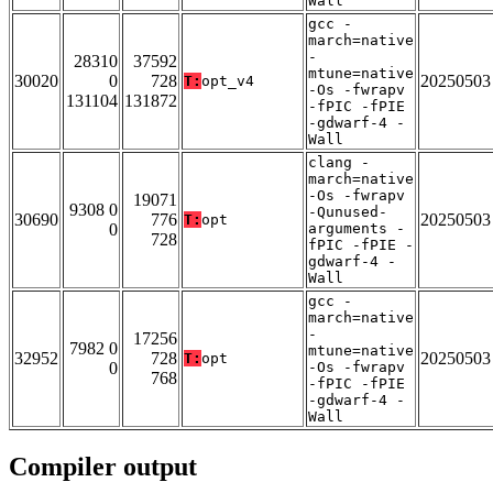
Wall
gcc -
march=native
-
28310
37592
mtune=native
30020
0
728
20250503
T:
opt_v4
-Os -fwrapv
131104
131872
-fPIC -fPIE
-gdwarf-4 -
Wall
clang -
march=native
-Os -fwrapv
19071
9308 0
-Qunused-
30690
776
20250503
T:
opt
0
arguments -
728
fPIC -fPIE -
gdwarf-4 -
Wall
gcc -
march=native
-
17256
7982 0
mtune=native
32952
728
20250503
T:
opt
0
-Os -fwrapv
768
-fPIC -fPIE
-gdwarf-4 -
Wall
Compiler output