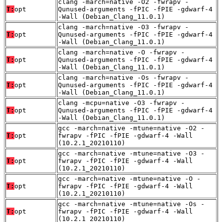
clang -march=native -O2 -fwrapv -
T:
opt
Qunused-arguments -fPIC -fPIE -gdwarf-4
-Wall (Debian_Clang_11.0.1)
clang -march=native -O3 -fwrapv -
T:
opt
Qunused-arguments -fPIC -fPIE -gdwarf-4
-Wall (Debian_Clang_11.0.1)
clang -march=native -O -fwrapv -
T:
opt
Qunused-arguments -fPIC -fPIE -gdwarf-4
-Wall (Debian_Clang_11.0.1)
clang -march=native -Os -fwrapv -
T:
opt
Qunused-arguments -fPIC -fPIE -gdwarf-4
-Wall (Debian_Clang_11.0.1)
clang -mcpu=native -O3 -fwrapv -
T:
opt
Qunused-arguments -fPIC -fPIE -gdwarf-4
-Wall (Debian_Clang_11.0.1)
gcc -march=native -mtune=native -O2 -
T:
opt
fwrapv -fPIC -fPIE -gdwarf-4 -Wall
(10.2.1_20210110)
gcc -march=native -mtune=native -O3 -
T:
opt
fwrapv -fPIC -fPIE -gdwarf-4 -Wall
(10.2.1_20210110)
gcc -march=native -mtune=native -O -
T:
opt
fwrapv -fPIC -fPIE -gdwarf-4 -Wall
(10.2.1_20210110)
gcc -march=native -mtune=native -Os -
T:
opt
fwrapv -fPIC -fPIE -gdwarf-4 -Wall
(10.2.1_20210110)