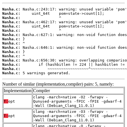
Nasha.c:
Nasha.c:
Nasha.c:
Nasha.c:
Nasha.c:
Nasha.c:
Nasha.c:
Nasha.c:
Nasha.c:
Nasha.c:
Nasha.c:
Nasha.c:
Nasha.c:
Nasha.c:
Nasha.c:
Nasha.c:
 5 warnings generated.
Number of similar (implementation,compiler) pairs: 5, namely:
Implementation
Compiler
clang -march=native -O2 -fwrapv -
T:
opt
Qunused-arguments -fPIC -fPIE -gdwarf-4
-Wall (Debian_Clang_11.0.1)
clang -march=native -O3 -fwrapv -
T:
opt
Qunused-arguments -fPIC -fPIE -gdwarf-4
-Wall (Debian_Clang_11.0.1)
clang -march=native -O -fwrapv -