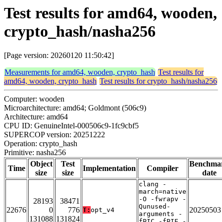
Test results for amd64, wooden,
crypto_hash/nasha256
[Page version: 20260120 11:50:42]
Measurements for amd64, wooden, crypto_hash
Test results for
amd64, wooden, crypto_hash
Test results for crypto_hash/nasha256
Computer: wooden
Microarchitecture: amd64; Goldmont (506c9)
Architecture: amd64
CPU ID: GenuineIntel-000506c9-1fc9cbf5
SUPERCOP version: 20251222
Operation: crypto_hash
Primitive: nasha256
Object
Test
Benchma
Time
Implementation
Compiler
size
size
date
clang -
march=native
-O -fwrapv -
28193
38471
Qunused-
22676
0
776
20250503
T:
opt_v4
arguments -
131088
131824
fPIC -fPIE -