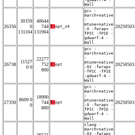
Wall
gcc -
march=native
-
30359
40644
mtune=native
26356
0
744
20250503
T:
opt_v4
-O -fwrapv -
131104
131904
fPIC -fPIE -
gdwarf-4 -
Wall
gcc -
march=native
-
22277
11527
mtune=native
26738
752
20250503
T:
opt
0 0
-O2 -fwrapv
800
-fPIC -fPIE
-gdwarf-4 -
Wall
gcc -
march=native
-
18900
8609 0
mtune=native
27350
744
20250503
T:
opt
0
-O -fwrapv -
800
fPIC -fPIE -
gdwarf-4 -
Wall
clang -
march=native
-O3 -fwrapv
26521