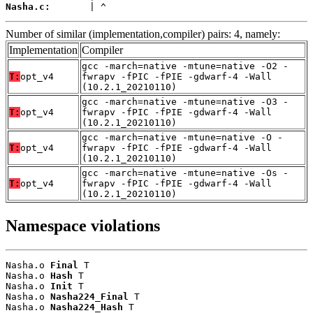
Nasha.c:
       | ^
Number of similar (implementation,compiler) pairs: 4, namely:
Implementation
Compiler
gcc -march=native -mtune=native -O2 -
T:
opt_v4
fwrapv -fPIC -fPIE -gdwarf-4 -Wall
(10.2.1_20210110)
gcc -march=native -mtune=native -O3 -
T:
opt_v4
fwrapv -fPIC -fPIE -gdwarf-4 -Wall
(10.2.1_20210110)
gcc -march=native -mtune=native -O -
T:
opt_v4
fwrapv -fPIC -fPIE -gdwarf-4 -Wall
(10.2.1_20210110)
gcc -march=native -mtune=native -Os -
T:
opt_v4
fwrapv -fPIC -fPIE -gdwarf-4 -Wall
(10.2.1_20210110)
Namespace violations
Nasha.o 
Final
 T

Nasha.o 
Hash
 T

Nasha.o 
Init
 T

Nasha.o 
Nasha224_Final
 T

Nasha.o 
Nasha224_Hash
 T
