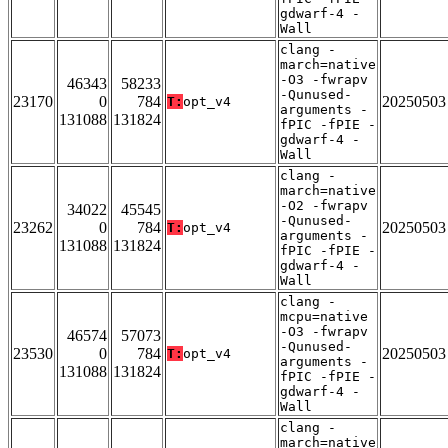
gdwarf-4 -
Wall
clang -
march=native
-O3 -fwrapv
46343
58233
-Qunused-
23170
0
784
20250503
T:
opt_v4
arguments -
131088
131824
fPIC -fPIE -
gdwarf-4 -
Wall
clang -
march=native
-O2 -fwrapv
34022
45545
-Qunused-
23262
0
784
20250503
T:
opt_v4
arguments -
131088
131824
fPIC -fPIE -
gdwarf-4 -
Wall
clang -
mcpu=native
-O3 -fwrapv
46574
57073
-Qunused-
23530
0
784
20250503
T:
opt_v4
arguments -
131088
131824
fPIC -fPIE -
gdwarf-4 -
Wall
clang -
march=native