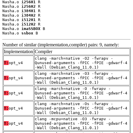
Nasha.o 
i256H1
 R

Nasha.o 
i256H2
 R

Nasha.o 
i384H1
 R

Nasha.o 
i384H2
 R

Nasha.o 
i512H1
 R

Nasha.o 
i512H2
 R

Nasha.o 
imaSSBOX
 B

Nasha.o 
ssbox
 B
Number of similar (implementation,compiler) pairs: 9, namely:
Implementation
Compiler
clang -march=native -O2 -fwrapv -
T:
opt_v4
Qunused-arguments -fPIC -fPIE -gdwarf-4
-Wall (Debian_Clang_11.0.1)
clang -march=native -O3 -fwrapv -
T:
opt_v4
Qunused-arguments -fPIC -fPIE -gdwarf-4
-Wall (Debian_Clang_11.0.1)
clang -march=native -O -fwrapv -
T:
opt_v4
Qunused-arguments -fPIC -fPIE -gdwarf-4
-Wall (Debian_Clang_11.0.1)
clang -march=native -Os -fwrapv -
T:
opt_v4
Qunused-arguments -fPIC -fPIE -gdwarf-4
-Wall (Debian_Clang_11.0.1)
clang -mcpu=native -O3 -fwrapv -
T:
opt_v4
Qunused-arguments -fPIC -fPIE -gdwarf-4
-Wall (Debian_Clang_11.0.1)