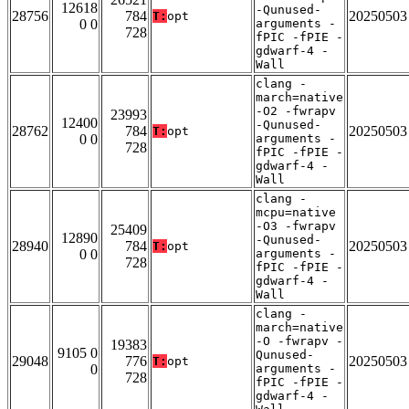
12618
-Qunused-
28756
784
20250503
T:
opt
0 0
arguments -
728
fPIC -fPIE -
gdwarf-4 -
Wall
clang -
march=native
-O2 -fwrapv
23993
12400
-Qunused-
28762
784
20250503
T:
opt
0 0
arguments -
728
fPIC -fPIE -
gdwarf-4 -
Wall
clang -
mcpu=native
-O3 -fwrapv
25409
12890
-Qunused-
28940
784
20250503
T:
opt
0 0
arguments -
728
fPIC -fPIE -
gdwarf-4 -
Wall
clang -
march=native
-O -fwrapv -
19383
9105 0
Qunused-
29048
776
20250503
T:
opt
0
arguments -
728
fPIC -fPIE -
gdwarf-4 -