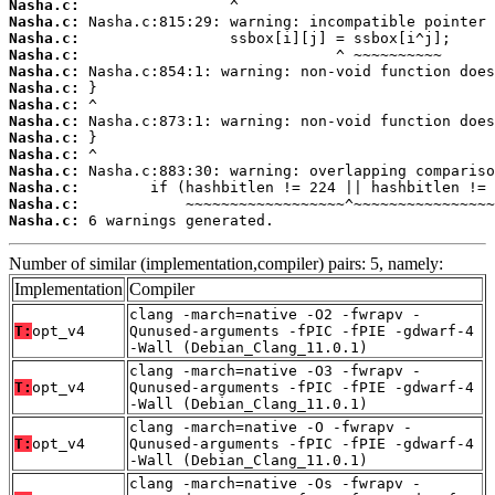
Nasha.c:
Nasha.c:
Nasha.c:
Nasha.c:
Nasha.c:
Nasha.c:
Nasha.c:
Nasha.c:
Nasha.c:
Nasha.c:
Nasha.c:
Nasha.c:
Nasha.c:
Nasha.c:
 6 warnings generated.
Number of similar (implementation,compiler) pairs: 5, namely:
Implementation
Compiler
clang -march=native -O2 -fwrapv -
T:
opt_v4
Qunused-arguments -fPIC -fPIE -gdwarf-4
-Wall (Debian_Clang_11.0.1)
clang -march=native -O3 -fwrapv -
T:
opt_v4
Qunused-arguments -fPIC -fPIE -gdwarf-4
-Wall (Debian_Clang_11.0.1)
clang -march=native -O -fwrapv -
T:
opt_v4
Qunused-arguments -fPIC -fPIE -gdwarf-4
-Wall (Debian_Clang_11.0.1)
clang -march=native -Os -fwrapv -