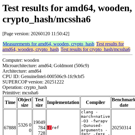
Test results for amd64, wooden,
crypto_hash/mcssha6
[Page version: 20260120 11:50:42]
Measurements for amd64, wooden, crypto_hash
Test results for
amd64, wooden, crypto_hash
Test results for crypto_hash/mcssha6
Computer: wooden
Microarchitecture: amd64; Goldmont (506c9)
Architecture: amd64
CPU ID: GenuineIntel-000506c9-1fc9cbf5
SUPERCOP version: 20251222
Operation: crypto_hash
Primitive: mcssha6
Object
Test
Benchmar
Time
Implementation
Compiler
size
size
date
clang -
march=native
-O3 -fwrapv
19049
5326 0
-Qunused-
67888
784
20250314
T:
ref
0
arguments -
728
fPIC -fPIE -