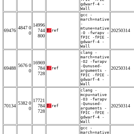
gdwarf-4 -
Wall
gcc -
march=native
-
14996
4847 0
mtune=native
69476
744
20250314
T:
ref
0
-O -fwrapv -
800
fPIC -fPIE -
gdwarf-4 -
Wall
clang -
march=native
-O2 -fwrapv
16969
5676 0
-Qunused-
69488
784
20250314
T:
ref
0
arguments -
728
fPIC -fPIE -
gdwarf-4 -
Wall
clang -
mcpu=native
-O3 -fwrapv
17721
5382 0
-Qunused-
70134
784
20250314
T:
ref
0
arguments -
728
fPIC -fPIE -
gdwarf-4 -
Wall
gcc -
march=native