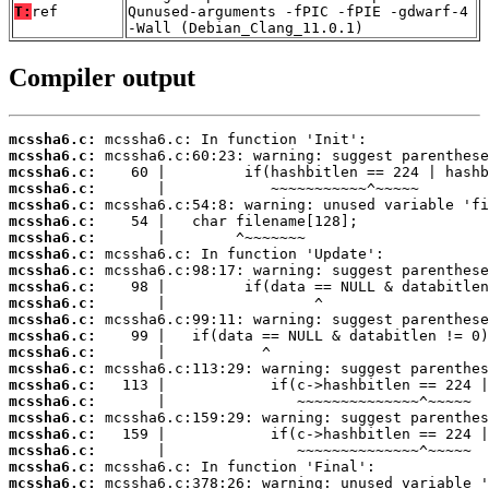
T:
ref
Qunused-arguments -fPIC -fPIE -gdwarf-4
-Wall (Debian_Clang_11.0.1)
Compiler output
mcssha6.c:
mcssha6.c:
mcssha6.c:
mcssha6.c:
mcssha6.c:
mcssha6.c:
mcssha6.c:
mcssha6.c:
mcssha6.c:
mcssha6.c:
mcssha6.c:
mcssha6.c:
mcssha6.c:
mcssha6.c:
mcssha6.c:
mcssha6.c:
mcssha6.c:
mcssha6.c:
mcssha6.c:
mcssha6.c:
mcssha6.c:
mcssha6.c: