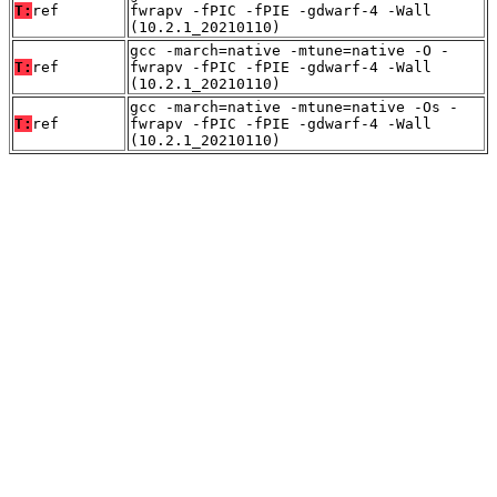
T:
ref
fwrapv -fPIC -fPIE -gdwarf-4 -Wall
(10.2.1_20210110)
gcc -march=native -mtune=native -O -
T:
ref
fwrapv -fPIC -fPIE -gdwarf-4 -Wall
(10.2.1_20210110)
gcc -march=native -mtune=native -Os -
T:
ref
fwrapv -fPIC -fPIE -gdwarf-4 -Wall
(10.2.1_20210110)