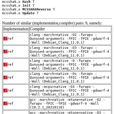
mcssha6.o 
Hash
 T

mcssha6.o 
Init
 T

mcssha6.o 
MCSSHA6Reverse
 T

mcssha6.o 
Update
 T
Number of similar (implementation,compiler) pairs: 9, namely:
Implementation
Compiler
clang -march=native -O2 -fwrapv -
T:
ref
Qunused-arguments -fPIC -fPIE -gdwarf-4
-Wall (Debian_Clang_11.0.1)
clang -march=native -O3 -fwrapv -
T:
ref
Qunused-arguments -fPIC -fPIE -gdwarf-4
-Wall (Debian_Clang_11.0.1)
clang -march=native -O -fwrapv -
T:
ref
Qunused-arguments -fPIC -fPIE -gdwarf-4
-Wall (Debian_Clang_11.0.1)
clang -march=native -Os -fwrapv -
T:
ref
Qunused-arguments -fPIC -fPIE -gdwarf-4
-Wall (Debian_Clang_11.0.1)
clang -mcpu=native -O3 -fwrapv -
T:
ref
Qunused-arguments -fPIC -fPIE -gdwarf-4
-Wall (Debian_Clang_11.0.1)
gcc -march=native -mtune=native -O2 -
T:
ref
fwrapv -fPIC -fPIE -gdwarf-4 -Wall
(10.2.1_20210110)
gcc -march=native -mtune=native -O3 -