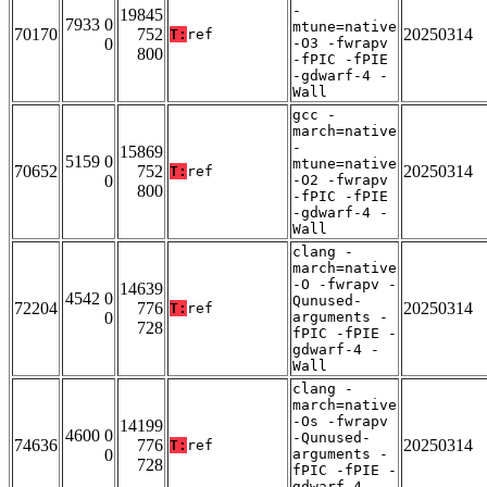
-
19845
7933 0
mtune=native
70170
752
20250314
T:
ref
0
-O3 -fwrapv
800
-fPIC -fPIE
-gdwarf-4 -
Wall
gcc -
march=native
-
15869
5159 0
mtune=native
70652
752
20250314
T:
ref
0
-O2 -fwrapv
800
-fPIC -fPIE
-gdwarf-4 -
Wall
clang -
march=native
-O -fwrapv -
14639
4542 0
Qunused-
72204
776
20250314
T:
ref
0
arguments -
728
fPIC -fPIE -
gdwarf-4 -
Wall
clang -
march=native
-Os -fwrapv
14199
4600 0
-Qunused-
74636
776
20250314
T:
ref
0
arguments -
728
fPIC -fPIE -
gdwarf-4 -