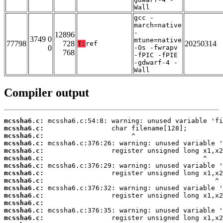
Wall
gcc -
march=native
-
12896
3749 0
mtune=native
77798
728
20250314
T:
ref
0
-Os -fwrapv
768
-fPIC -fPIE
-gdwarf-4 -
Wall
Compiler output
mcssha6.c:
mcssha6.c:
mcssha6.c:
mcssha6.c:
mcssha6.c:
mcssha6.c:
mcssha6.c:
mcssha6.c:
mcssha6.c:
mcssha6.c:
mcssha6.c:
mcssha6.c:
mcssha6.c:
mcssha6.c: