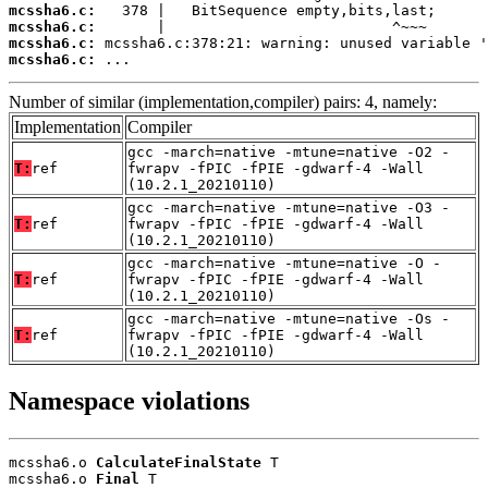
mcssha6.c:
mcssha6.c:
mcssha6.c:
mcssha6.c:
 ...
Number of similar (implementation,compiler) pairs: 4, namely:
Implementation
Compiler
gcc -march=native -mtune=native -O2 -
T:
ref
fwrapv -fPIC -fPIE -gdwarf-4 -Wall
(10.2.1_20210110)
gcc -march=native -mtune=native -O3 -
T:
ref
fwrapv -fPIC -fPIE -gdwarf-4 -Wall
(10.2.1_20210110)
gcc -march=native -mtune=native -O -
T:
ref
fwrapv -fPIC -fPIE -gdwarf-4 -Wall
(10.2.1_20210110)
gcc -march=native -mtune=native -Os -
T:
ref
fwrapv -fPIC -fPIE -gdwarf-4 -Wall
(10.2.1_20210110)
Namespace violations
mcssha6.o 
CalculateFinalState
 T

mcssha6.o 
Final
 T
