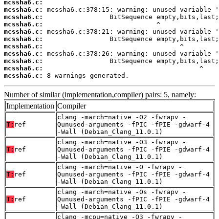
mcssha6.c:
mcssha6.c:
mcssha6.c:
mcssha6.c:
mcssha6.c:
mcssha6.c:
mcssha6.c:
mcssha6.c:
mcssha6.c:
mcssha6.c:
mcssha6.c:
 8 warnings generated.
Number of similar (implementation,compiler) pairs: 5, namely:
Implementation
Compiler
clang -march=native -O2 -fwrapv -
T:
ref
Qunused-arguments -fPIC -fPIE -gdwarf-4
-Wall (Debian_Clang_11.0.1)
clang -march=native -O3 -fwrapv -
T:
ref
Qunused-arguments -fPIC -fPIE -gdwarf-4
-Wall (Debian_Clang_11.0.1)
clang -march=native -O -fwrapv -
T:
ref
Qunused-arguments -fPIC -fPIE -gdwarf-4
-Wall (Debian_Clang_11.0.1)
clang -march=native -Os -fwrapv -
T:
ref
Qunused-arguments -fPIC -fPIE -gdwarf-4
-Wall (Debian_Clang_11.0.1)
clang -mcpu=native -O3 -fwrapv -