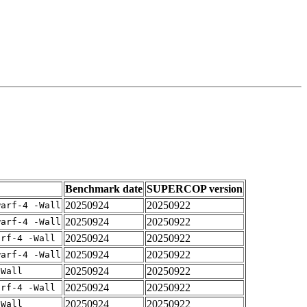
Benchmark date
SUPERCOP version
20250924
20250922
warf-4 -Wall
20250924
20250922
warf-4 -Wall
20250924
20250922
arf-4 -Wall
20250924
20250922
warf-4 -Wall
20250924
20250922
-Wall
20250924
20250922
arf-4 -Wall
20250924
20250922
-Wall