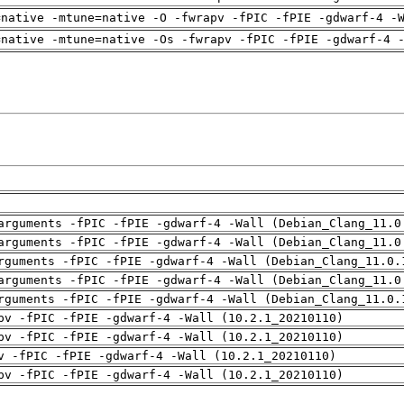
=native -mtune=native -O -fwrapv -fPIC -fPIE -gdwarf-4 -
=native -mtune=native -Os -fwrapv -fPIC -fPIE -gdwarf-4 
arguments -fPIC -fPIE -gdwarf-4 -Wall (Debian_Clang_11.0
arguments -fPIC -fPIE -gdwarf-4 -Wall (Debian_Clang_11.0
rguments -fPIC -fPIE -gdwarf-4 -Wall (Debian_Clang_11.0.
arguments -fPIC -fPIE -gdwarf-4 -Wall (Debian_Clang_11.0
rguments -fPIC -fPIE -gdwarf-4 -Wall (Debian_Clang_11.0.
pv -fPIC -fPIE -gdwarf-4 -Wall (10.2.1_20210110)
pv -fPIC -fPIE -gdwarf-4 -Wall (10.2.1_20210110)
v -fPIC -fPIE -gdwarf-4 -Wall (10.2.1_20210110)
pv -fPIC -fPIE -gdwarf-4 -Wall (10.2.1_20210110)