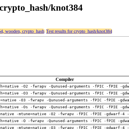
, crypto_hash/knot384
d64, wooden, crypto_hash
Test results for crypto_hash/knot384
Compiler
ch=native -O2 -fwrapv -Qunused-arguments -fPIC -fPIE -gd
ch=native -O3 -fwrapv -Qunused-arguments -fPIC -fPIE -gd
u=native -O3 -fwrapv -Qunused-arguments -fPIC -fPIE -gdw
ch=native -Os -fwrapv -Qunused-arguments -fPIC -fPIE -gd
=native -mtune=native -O2 -fwrapv -fPIC -fPIE -gdwarf-4 
ch=native -O -fwrapv -Qunused-arguments -fPIC -fPIE -gdw
=native -mtune=native -O3 -fwrapv -fPIC -fPIE -gdwarf-4 