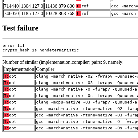
714440
1304 127 0
11436 879 800
T:
ref
gcc -march
746050
1185 127 0
10328 863 768
T:
ref
gcc -march
Test failure
error 111

crypto_hash is nondeterministic
Number of similar (implementation,compiler) pairs: 9, namely:
Implementation
Compiler
T:
opt
clang -march=native -O2 -fwrapv -Qunused-
T:
opt
clang -march=native -O3 -fwrapv -Qunused-
T:
opt
clang -march=native -O -fwrapv -Qunused-a
T:
opt
clang -march=native -Os -fwrapv -Qunused-
T:
opt
clang -mcpu=native -O3 -fwrapv -Qunused-a
T:
opt
gcc -march=native -mtune=native -O2 -fwra
T:
opt
gcc -march=native -mtune=native -O3 -fwra
T:
opt
gcc -march=native -mtune=native -O -fwrap
T:
opt
gcc -march=native -mtune=native -Os -fwra