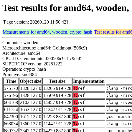
Test results for amd64, wooden
[Page version: 20260120 11:50:42]
Measurements for amd64, wooden, crypto_hash
Test results for am
Computer: wooden
Microarchitecture: amd64; Goldmont (506c9)
Architecture: amd64
CPU ID: GenuineIntel-000506c9-1fc9cbf5
SUPERCOP version: 20251222
Operation: crypto_hash
Primitive: knot384
Time
Object size
Test size
Implementation
575170
1828 127 0
13265 919 728
T:
ref
clang -mar
576196
1828 127 0
15569 919 728
T:
ref
clang -mar
604168
2102 127 0
14457 919 728
T:
ref
clang -mcp
611724
1653 127 0
11247 911 728
T:
ref
clang -mar
642300
1615 127 0
12253 887 800
T:
ref
gcc -march
668034
1360 127 0
11447 911 728
T:
ref
clang -mar
689732
2347 127 0
14229 887 800
T:
ref
gcc -march