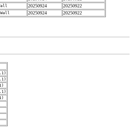
20250924
20250922
Wall
20250924
20250922
-Wall
.1)
.1)
1)
.1)
1)