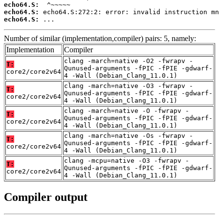
echo64.S:
echo64.S:
echo64.S:
 ...
Number of similar (implementation,compiler) pairs: 5, namely:
Implementation
Compiler
clang -march=native -O2 -fwrapv -
T:
Qunused-arguments -fPIC -fPIE -gdwarf-
core2/core2v64
4 -Wall (Debian_Clang_11.0.1)
clang -march=native -O3 -fwrapv -
T:
Qunused-arguments -fPIC -fPIE -gdwarf-
core2/core2v64
4 -Wall (Debian_Clang_11.0.1)
clang -march=native -O -fwrapv -
T:
Qunused-arguments -fPIC -fPIE -gdwarf-
core2/core2v64
4 -Wall (Debian_Clang_11.0.1)
clang -march=native -Os -fwrapv -
T:
Qunused-arguments -fPIC -fPIE -gdwarf-
core2/core2v64
4 -Wall (Debian_Clang_11.0.1)
clang -mcpu=native -O3 -fwrapv -
T:
Qunused-arguments -fPIC -fPIE -gdwarf-
core2/core2v64
4 -Wall (Debian_Clang_11.0.1)
Compiler output