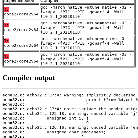
Implementation
Compiler
gcc -march=native -mtune=native -O2 -
T:
fwrapv -fPIC -fPIE -gdwarf-4 -Wall
core2/core2v64
(10.2.1_20210110)
gcc -march=native -mtune=native -O3 -
T:
fwrapv -fPIC -fPIE -gdwarf-4 -Wall
core2/core2v64
(10.2.1_20210110)
gcc -march=native -mtune=native -O -
T:
fwrapv -fPIC -fPIE -gdwarf-4 -Wall
core2/core2v64
(10.2.1_20210110)
gcc -march=native -mtune=native -Os -
T:
fwrapv -fPIC -fPIE -gdwarf-4 -Wall
core2/core2v64
(10.2.1_20210110)
Compiler output
echo32.c:
echo32.c:
echo32.c:
echo32.c:
echo32.c:
echo32.c:
echo32.c:
echo32.c:
echo32.c:
echo32.c: