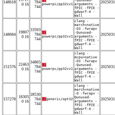
T:
-Qunused-
148618
784
2025031
0 16
powerpc/pp32cv1
arguments -
744
fPIC -fPIE -
gdwarf-4 -
Wall
clang -
march=native
-O3 -fwrapv
33593
19807
T:
-Qunused-
148684
784
2025031
0 16
powerpc/pp32cv1
arguments -
744
fPIC -fPIE -
gdwarf-4 -
Wall
clang -
mcpu=native
-O3 -fwrapv
34865
22463
T:
-Qunused-
151576
784
2025031
0 16
powerpc/pp32cv1
arguments -
744
fPIC -fPIE -
gdwarf-4 -
Wall
clang -
march=native
-O -fwrapv -
28530
18305
Qunused-
157278
784
2025031
T:
generic/opt32
0 16
arguments -
744
fPIC -fPIE -
gdwarf-4 -
Wall