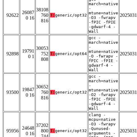
march=native
-
38108
26087
mtune=native
92622
760
2025031
T:
generic/opt32
0 16
-O3 -fwrapv
816
-fPIC -fPIE
-gdwarf-4 -
Wall
gcc -
march=native
-
30053
19791
mtune=native
92898
752
2025031
T:
generic/opt64
0 1
-O -fwrapv -
808
fPIC -fPIE -
gdwarf-4 -
Wall
gcc -
march=native
-
30652
19847
mtune=native
93500
760
2025031
T:
generic/opt32
0 16
-O2 -fwrapv
816
-fPIC -fPIE
-gdwarf-4 -
Wall
clang -
mcpu=native
-O3 -fwrapv
37202
24648
-Qunused-
95956
800
2025031
T:
generic/opt32
0 16
arguments -
744