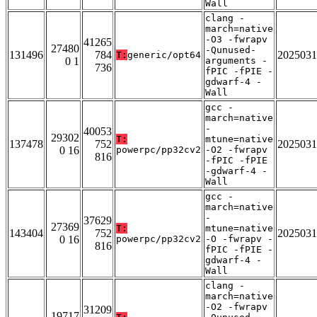
Wall
clang -
march=native
-O3 -fwrapv
41265
27480
-Qunused-
131496
784
2025031
T:
generic/opt64
0 1
arguments -
736
fPIC -fPIE -
gdwarf-4 -
Wall
gcc -
march=native
-
40053
29302
T:
mtune=native
137478
752
2025031
0 16
powerpc/pp32cv2
-O2 -fwrapv
816
-fPIC -fPIE
-gdwarf-4 -
Wall
gcc -
march=native
-
37629
27369
T:
mtune=native
143404
752
2025031
0 16
powerpc/pp32cv2
-O -fwrapv -
816
fPIC -fPIE -
gdwarf-4 -
Wall
clang -
march=native
-O2 -fwrapv
31209
19717