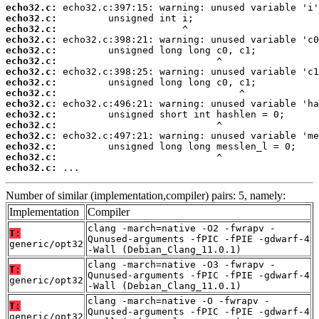
echo32.c:
echo32.c:
echo32.c:
echo32.c:
echo32.c:
echo32.c:
echo32.c:
echo32.c:
echo32.c:
echo32.c:
echo32.c:
echo32.c:
echo32.c:
echo32.c:
echo32.c:
echo32.c:
 ...
Number of similar (implementation,compiler) pairs: 5, namely:
Implementation
Compiler
clang -march=native -O2 -fwrapv -
T:
Qunused-arguments -fPIC -fPIE -gdwarf-4
generic/opt32
-Wall (Debian_Clang_11.0.1)
clang -march=native -O3 -fwrapv -
T:
Qunused-arguments -fPIC -fPIE -gdwarf-4
generic/opt32
-Wall (Debian_Clang_11.0.1)
clang -march=native -O -fwrapv -
T:
Qunused-arguments -fPIC -fPIE -gdwarf-4
generic/opt32