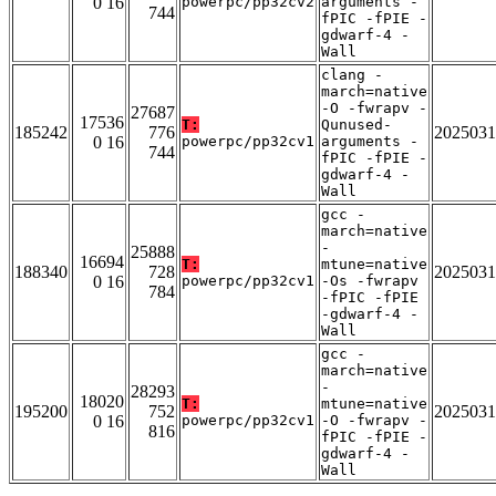
0 16
powerpc/pp32cv2
arguments -
744
fPIC -fPIE -
gdwarf-4 -
Wall
clang -
march=native
-O -fwrapv -
27687
17536
T:
Qunused-
185242
776
2025031
0 16
powerpc/pp32cv1
arguments -
744
fPIC -fPIE -
gdwarf-4 -
Wall
gcc -
march=native
-
25888
16694
T:
mtune=native
188340
728
2025031
0 16
powerpc/pp32cv1
-Os -fwrapv
784
-fPIC -fPIE
-gdwarf-4 -
Wall
gcc -
march=native
-
28293
18020
T:
mtune=native
195200
752
2025031
0 16
powerpc/pp32cv1
-O -fwrapv -
816
fPIC -fPIE -
gdwarf-4 -
Wall