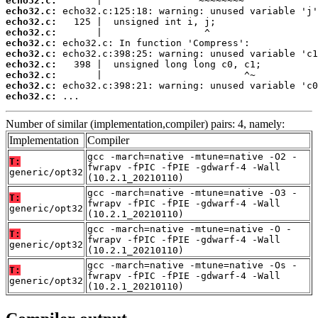
echo32.c:
echo32.c:
echo32.c:
echo32.c:
echo32.c:
echo32.c:
echo32.c:
echo32.c:
echo32.c:
echo32.c:
 ...
Number of similar (implementation,compiler) pairs: 4, namely:
Implementation
Compiler
gcc -march=native -mtune=native -O2 -
T:
fwrapv -fPIC -fPIE -gdwarf-4 -Wall
generic/opt32
(10.2.1_20210110)
gcc -march=native -mtune=native -O3 -
T:
fwrapv -fPIC -fPIE -gdwarf-4 -Wall
generic/opt32
(10.2.1_20210110)
gcc -march=native -mtune=native -O -
T:
fwrapv -fPIC -fPIE -gdwarf-4 -Wall
generic/opt32
(10.2.1_20210110)
gcc -march=native -mtune=native -Os -
T:
fwrapv -fPIC -fPIE -gdwarf-4 -Wall
generic/opt32
(10.2.1_20210110)