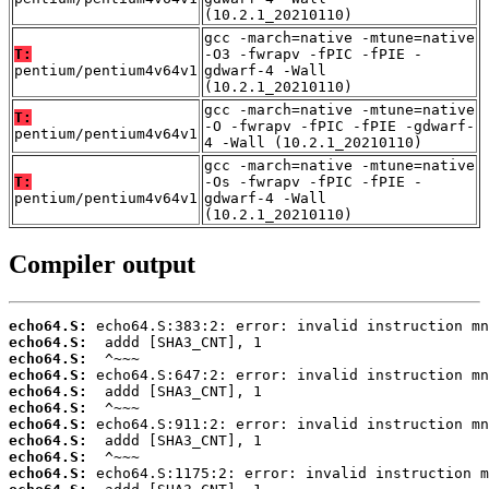
(10.2.1_20210110)
gcc -march=native -mtune=native
T:
-O3 -fwrapv -fPIC -fPIE -
pentium/pentium4v64v1
gdwarf-4 -Wall
(10.2.1_20210110)
gcc -march=native -mtune=native
T:
-O -fwrapv -fPIC -fPIE -gdwarf-
pentium/pentium4v64v1
4 -Wall (10.2.1_20210110)
gcc -march=native -mtune=native
T:
-Os -fwrapv -fPIC -fPIE -
pentium/pentium4v64v1
gdwarf-4 -Wall
(10.2.1_20210110)
Compiler output
echo64.S:
echo64.S:
echo64.S:
echo64.S:
echo64.S:
echo64.S:
echo64.S:
echo64.S:
echo64.S:
echo64.S: