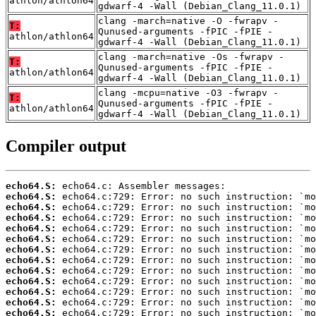
athlon/athlon64
gdwarf-4 -Wall (Debian_Clang_11.0.1)
clang -march=native -O -fwrapv -
T:
Qunused-arguments -fPIC -fPIE -
athlon/athlon64
gdwarf-4 -Wall (Debian_Clang_11.0.1)
clang -march=native -Os -fwrapv -
T:
Qunused-arguments -fPIC -fPIE -
athlon/athlon64
gdwarf-4 -Wall (Debian_Clang_11.0.1)
clang -mcpu=native -O3 -fwrapv -
T:
Qunused-arguments -fPIC -fPIE -
athlon/athlon64
gdwarf-4 -Wall (Debian_Clang_11.0.1)
Compiler output
echo64.S:
echo64.S:
echo64.S:
echo64.S:
echo64.S:
echo64.S:
echo64.S:
echo64.S:
echo64.S:
echo64.S:
echo64.S:
echo64.S:
echo64.S: