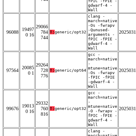
fPIC -fPIE -
gdwarf-4 -
Wall
clang -
march=native
-Os -fwrapv
29066
19497
-Qunused-
96088
784
2025031
T:
generic/opt32
0 16
arguments -
744
fPIC -fPIE -
gdwarf-4 -
Wall
gcc -
march=native
-
29264
20085
mtune=native
97564
728
2025031
T:
generic/opt64
0 1
-Os -fwrapv
776
-fPIC -fPIE
-gdwarf-4 -
Wall
gcc -
march=native
-
29332
19013
mtune=native
99676
760
2025031
T:
generic/opt32
0 16
-O -fwrapv -
816
fPIC -fPIE -
gdwarf-4 -
Wall
clang -
march=native