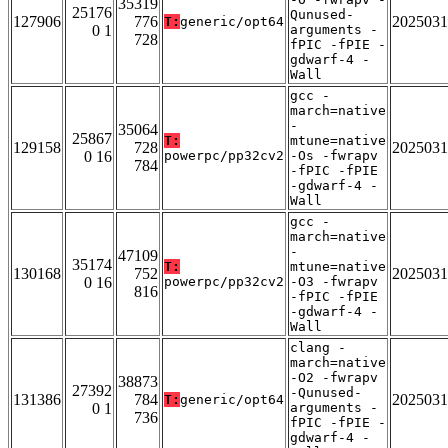
35319
25176
Qunused-
127906
776
2025031
T:
generic/opt64
0 1
arguments -
728
fPIC -fPIE -
gdwarf-4 -
Wall
gcc -
march=native
-
35064
25867
T:
mtune=native
129158
728
2025031
0 16
powerpc/pp32cv2
-Os -fwrapv
784
-fPIC -fPIE
-gdwarf-4 -
Wall
gcc -
march=native
-
47109
35174
T:
mtune=native
130168
752
2025031
0 16
powerpc/pp32cv2
-O3 -fwrapv
816
-fPIC -fPIE
-gdwarf-4 -
Wall
clang -
march=native
-O2 -fwrapv
38873
27392
-Qunused-
131386
784
2025031
T:
generic/opt64
0 1
arguments -
736
fPIC -fPIE -
gdwarf-4 -