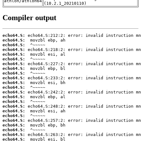
athlon/athlon64
(10.2.1_20210110)
Compiler output
echo64.S:
echo64.S:
echo64.S:
echo64.S:
echo64.S:
echo64.S:
echo64.S:
echo64.S:
echo64.S:
echo64.S:
echo64.S:
echo64.S:
echo64.S:
echo64.S:
echo64.S:
echo64.S:
echo64.S:
echo64.S:
echo64.S:
echo64.S:
echo64.S:
echo64.S:
echo64.S: