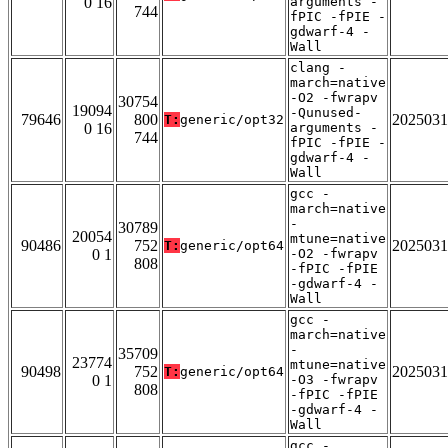
0 16
arguments -
744
fPIC -fPIE -
gdwarf-4 -
Wall
clang -
march=native
-O2 -fwrapv
30754
19094
-Qunused-
79646
800
2025031
T:
generic/opt32
0 16
arguments -
744
fPIC -fPIE -
gdwarf-4 -
Wall
gcc -
march=native
-
30789
20054
mtune=native
90486
752
2025031
T:
generic/opt64
0 1
-O2 -fwrapv
808
-fPIC -fPIE
-gdwarf-4 -
Wall
gcc -
march=native
-
35709
23774
mtune=native
90498
752
2025031
T:
generic/opt64
0 1
-O3 -fwrapv
808
-fPIC -fPIE
-gdwarf-4 -
Wall
gcc -