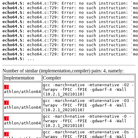
echo64.S:
echo64.S:
echo64.S:
echo64.S:
echo64.S:
echo64.S:
echo64.S:
echo64.S:
echo64.S:
echo64.S:
echo64.S:
echo64.S:
echo64.S:
 ...
Number of similar (implementation,compiler) pairs: 4, namely:
Implementation
Compiler
gcc -march=native -mtune=native -O2 -
T:
fwrapv -fPIC -fPIE -gdwarf-4 -Wall
athlon/athlon64
(10.2.1_20210110)
gcc -march=native -mtune=native -O3 -
T:
fwrapv -fPIC -fPIE -gdwarf-4 -Wall
athlon/athlon64
(10.2.1_20210110)
gcc -march=native -mtune=native -O -
T:
fwrapv -fPIC -fPIE -gdwarf-4 -Wall
athlon/athlon64
(10.2.1_20210110)
gcc -march=native -mtune=native -Os -
T:
fwrapv -fPIC -fPIE -gdwarf-4 -Wall