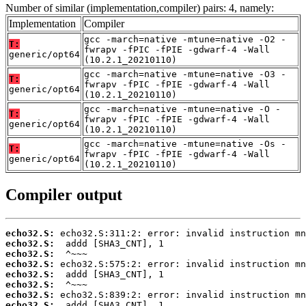
Number of similar (implementation,compiler) pairs: 4, namely:
Implementation
Compiler
gcc -march=native -mtune=native -O2 -
T:
fwrapv -fPIC -fPIE -gdwarf-4 -Wall
generic/opt64
(10.2.1_20210110)
gcc -march=native -mtune=native -O3 -
T:
fwrapv -fPIC -fPIE -gdwarf-4 -Wall
generic/opt64
(10.2.1_20210110)
gcc -march=native -mtune=native -O -
T:
fwrapv -fPIC -fPIE -gdwarf-4 -Wall
generic/opt64
(10.2.1_20210110)
gcc -march=native -mtune=native -Os -
T:
fwrapv -fPIC -fPIE -gdwarf-4 -Wall
generic/opt64
(10.2.1_20210110)
Compiler output
echo32.S:
echo32.S:
echo32.S:
echo32.S:
echo32.S:
echo32.S:
echo32.S:
echo32.S: