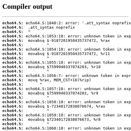
Compiler output
echo64.S:
echo64.S:
echo64.S:
echo64.S:
echo64.S:
echo64.S:
echo64.S:
echo64.S:
echo64.S:
echo64.S:
echo64.S:
echo64.S:
echo64.S:
echo64.S:
echo64.S:
echo64.S:
echo64.S:
echo64.S:
echo64.S:
echo64.S:
echo64.S:
echo64.S:
echo64.S:
echo64.S:
echo64.S: