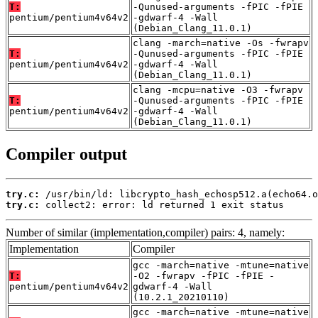
T:
-Qunused-arguments -fPIC -fPIE
pentium/pentium4v64v2
-gdwarf-4 -Wall
(Debian_Clang_11.0.1)
clang -march=native -Os -fwrapv
T:
-Qunused-arguments -fPIC -fPIE
pentium/pentium4v64v2
-gdwarf-4 -Wall
(Debian_Clang_11.0.1)
clang -mcpu=native -O3 -fwrapv
T:
-Qunused-arguments -fPIC -fPIE
pentium/pentium4v64v2
-gdwarf-4 -Wall
(Debian_Clang_11.0.1)
Compiler output
try.c:
try.c:
 collect2: error: ld returned 1 exit status
Number of similar (implementation,compiler) pairs: 4, namely:
Implementation
Compiler
gcc -march=native -mtune=native
T:
-O2 -fwrapv -fPIC -fPIE -
pentium/pentium4v64v2
gdwarf-4 -Wall
(10.2.1_20210110)
gcc -march=native -mtune=native