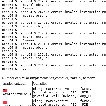
echo64.S:
echo64.S:
echo64.S:
echo64.S:
echo64.S:
echo64.S:
echo64.S:
echo64.S:
echo64.S:
echo64.S:
echo64.S:
echo64.S:
echo64.S:
echo64.S:
echo64.S:
echo64.S:
echo64.S:
echo64.S:
echo64.S:
echo64.S:
 ...
Number of similar (implementation,compiler) pairs: 5, namely:
Implementation
Compiler
clang -march=native -O2 -fwrapv -
T:
Qunused-arguments -fPIC -fPIE -
athlon/athlon64
gdwarf-4 -Wall (Debian_Clang_11.0.1)
clang -march=native -O3 -fwrapv -
T:
Qunused-arguments -fPIC -fPIE -