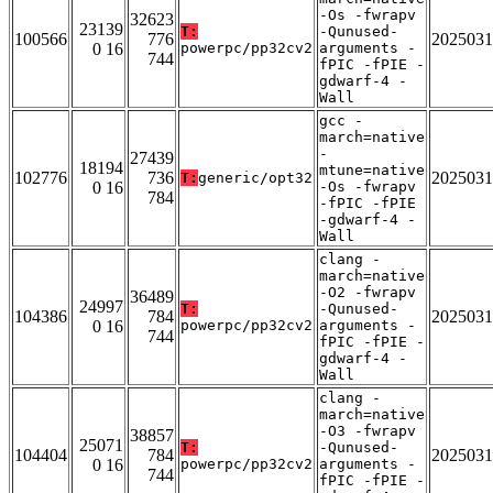
-Os -fwrapv
32623
23139
T:
-Qunused-
100566
776
2025031
0 16
powerpc/pp32cv2
arguments -
744
fPIC -fPIE -
gdwarf-4 -
Wall
gcc -
march=native
-
27439
18194
mtune=native
102776
736
2025031
T:
generic/opt32
0 16
-Os -fwrapv
784
-fPIC -fPIE
-gdwarf-4 -
Wall
clang -
march=native
-O2 -fwrapv
36489
24997
T:
-Qunused-
104386
784
2025031
0 16
powerpc/pp32cv2
arguments -
744
fPIC -fPIE -
gdwarf-4 -
Wall
clang -
march=native
-O3 -fwrapv
38857
25071
T:
-Qunused-
104404
784
2025031
0 16
powerpc/pp32cv2
arguments -
744
fPIC -fPIE -