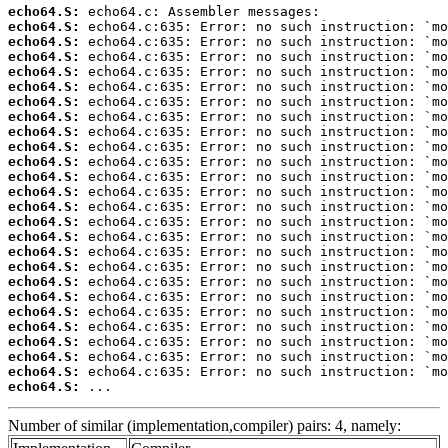
echo64.S:
echo64.S:
echo64.S:
echo64.S:
echo64.S:
echo64.S:
echo64.S:
echo64.S:
echo64.S:
echo64.S:
echo64.S:
echo64.S:
echo64.S:
echo64.S:
echo64.S:
echo64.S:
echo64.S:
echo64.S:
echo64.S:
echo64.S:
echo64.S:
echo64.S:
echo64.S:
echo64.S:
echo64.S:
echo64.S:
 ...
Number of similar (implementation,compiler) pairs: 4, namely: