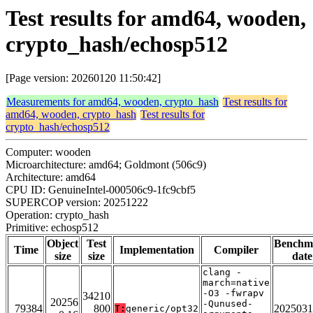
Test results for amd64, wooden,
crypto_hash/echosp512
[Page version: 20260120 11:50:42]
Measurements for amd64, wooden, crypto_hash
Test results for
amd64, wooden, crypto_hash
Test results for
crypto_hash/echosp512
Computer: wooden
Microarchitecture: amd64; Goldmont (506c9)
Architecture: amd64
CPU ID: GenuineIntel-000506c9-1fc9cbf5
SUPERCOP version: 20251222
Operation: crypto_hash
Primitive: echosp512
Object
Test
Benchm
Time
Implementation
Compiler
size
size
date
clang -
march=native
-O3 -fwrapv
34210
20256
-Qunused-
79384
800
2025031
T:
generic/opt32