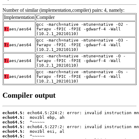
Number of similar (implementation,compiler) pairs: 4, namely:
Implementation
Compiler
gcc -march=native -mtune=native -O2 -
T:
aes/aes64
fwrapv -fPIC -fPIE -gdwarf-4 -Wall
(10.2.1_20210110)
gcc -march=native -mtune=native -O3 -
T:
aes/aes64
fwrapv -fPIC -fPIE -gdwarf-4 -Wall
(10.2.1_20210110)
gcc -march=native -mtune=native -O -
T:
aes/aes64
fwrapv -fPIC -fPIE -gdwarf-4 -Wall
(10.2.1_20210110)
gcc -march=native -mtune=native -Os -
T:
aes/aes64
fwrapv -fPIC -fPIE -gdwarf-4 -Wall
(10.2.1_20210110)
Compiler output
echo64.S:
echo64.S:
echo64.S:
echo64.S:
echo64.S:
echo64.S: