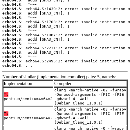
echo64.S:
echo64.S:
echo64.S:
echo64.S:
echo64.S:
echo64.S:
echo64.S:
echo64.S:
echo64.S:
echo64.S:
echo64.S:
echo64.S:
echo64.S:
echo64.S:
echo64.S:
echo64.S:
 ...
Number of similar (implementation,compiler) pairs: 5, namely:
Implementation
Compiler
clang -march=native -O2 -fwrapv
T:
-Qunused-arguments -fPIC -fPIE
pentium/pentium4v64v2
-gdwarf-4 -Wall
(Debian_Clang_11.0.1)
clang -march=native -O3 -fwrapv
T:
-Qunused-arguments -fPIC -fPIE
pentium/pentium4v64v2
-gdwarf-4 -Wall
(Debian_Clang_11.0.1)
clang -march=native -O -fwrapv