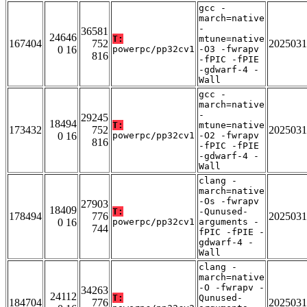
gcc -
march=native
-
36581
24646
T:
mtune=native
167404
752
2025031
0 16
powerpc/pp32cv1
-O3 -fwrapv
816
-fPIC -fPIE
-gdwarf-4 -
Wall
gcc -
march=native
-
29245
18494
T:
mtune=native
173432
752
2025031
0 16
powerpc/pp32cv1
-O2 -fwrapv
816
-fPIC -fPIE
-gdwarf-4 -
Wall
clang -
march=native
-Os -fwrapv
27903
18409
T:
-Qunused-
178494
776
2025031
0 16
powerpc/pp32cv1
arguments -
744
fPIC -fPIE -
gdwarf-4 -
Wall
clang -
march=native
-O -fwrapv -
34263
24112
T:
Qunused-
184704
776
2025031