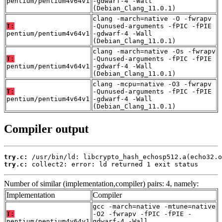
pentium/pentium4v64v1
-gdwarf-4 -Wall
(Debian_Clang_11.0.1)
clang -march=native -O -fwrapv
T:
-Qunused-arguments -fPIC -fPIE
pentium/pentium4v64v1
-gdwarf-4 -Wall
(Debian_Clang_11.0.1)
clang -march=native -Os -fwrapv
T:
-Qunused-arguments -fPIC -fPIE
pentium/pentium4v64v1
-gdwarf-4 -Wall
(Debian_Clang_11.0.1)
clang -mcpu=native -O3 -fwrapv
T:
-Qunused-arguments -fPIC -fPIE
pentium/pentium4v64v1
-gdwarf-4 -Wall
(Debian_Clang_11.0.1)
Compiler output
try.c:
try.c:
 collect2: error: ld returned 1 exit status
Number of similar (implementation,compiler) pairs: 4, namely:
Implementation
Compiler
gcc -march=native -mtune=native
T:
-O2 -fwrapv -fPIC -fPIE -
pentium/pentium4v64v1
gdwarf-4 -Wall