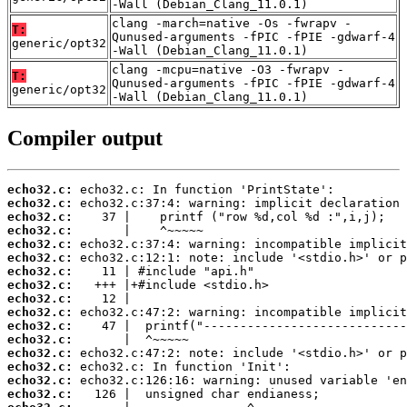
-Wall (Debian_Clang_11.0.1)
clang -march=native -Os -fwrapv -
T:
Qunused-arguments -fPIC -fPIE -gdwarf-4
generic/opt32
-Wall (Debian_Clang_11.0.1)
clang -mcpu=native -O3 -fwrapv -
T:
Qunused-arguments -fPIC -fPIE -gdwarf-4
generic/opt32
-Wall (Debian_Clang_11.0.1)
Compiler output
echo32.c:
echo32.c:
echo32.c:
echo32.c:
echo32.c:
echo32.c:
echo32.c:
echo32.c:
echo32.c:
echo32.c:
echo32.c:
echo32.c:
echo32.c:
echo32.c:
echo32.c:
echo32.c: