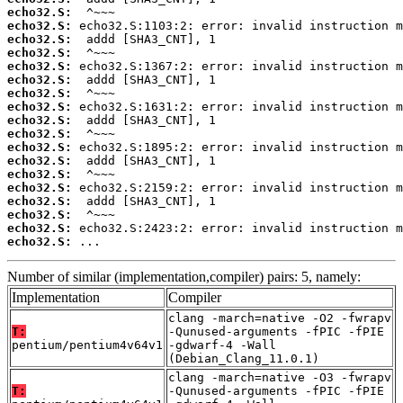
echo32.S:
echo32.S:
echo32.S:
echo32.S:
echo32.S:
echo32.S:
echo32.S:
echo32.S:
echo32.S:
echo32.S:
echo32.S:
echo32.S:
echo32.S:
echo32.S:
echo32.S:
echo32.S:
echo32.S:
echo32.S:
 ...
Number of similar (implementation,compiler) pairs: 5, namely:
Implementation
Compiler
clang -march=native -O2 -fwrapv
T:
-Qunused-arguments -fPIC -fPIE
pentium/pentium4v64v1
-gdwarf-4 -Wall
(Debian_Clang_11.0.1)
clang -march=native -O3 -fwrapv
T:
-Qunused-arguments -fPIC -fPIE