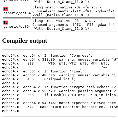
-Wall (Debian_Clang_11.0.1)
clang -march=native -Os -fwrapv -
T:
Qunused-arguments -fPIC -fPIE -gdwarf-4
generic/opt64
-Wall (Debian_Clang_11.0.1)
clang -mcpu=native -O3 -fwrapv -
T:
Qunused-arguments -fPIC -fPIE -gdwarf-4
generic/opt64
-Wall (Debian_Clang_11.0.1)
Compiler output
echo64.c:
echo64.c:
echo64.c:
echo64.c:
echo64.c:
echo64.c:
echo64.c:
echo64.c:
echo64.c:
echo64.c:
echo64.c:
echo64.c:
echo64.c:
echo64.c:
echo64.c:
       |                                 ~~~~~