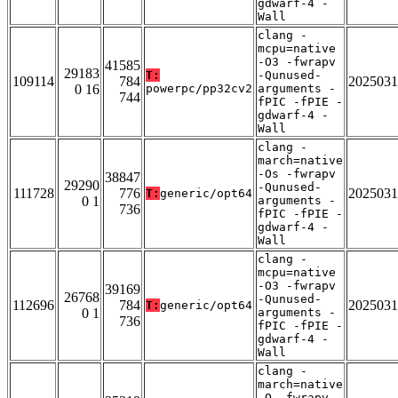
gdwarf-4 -
Wall
clang -
mcpu=native
-O3 -fwrapv
41585
29183
T:
-Qunused-
109114
784
2025031
0 16
powerpc/pp32cv2
arguments -
744
fPIC -fPIE -
gdwarf-4 -
Wall
clang -
march=native
-Os -fwrapv
38847
29290
-Qunused-
111728
776
2025031
T:
generic/opt64
0 1
arguments -
736
fPIC -fPIE -
gdwarf-4 -
Wall
clang -
mcpu=native
-O3 -fwrapv
39169
26768
-Qunused-
112696
784
2025031
T:
generic/opt64
0 1
arguments -
736
fPIC -fPIE -
gdwarf-4 -
Wall
clang -
march=native
-O -fwrapv -