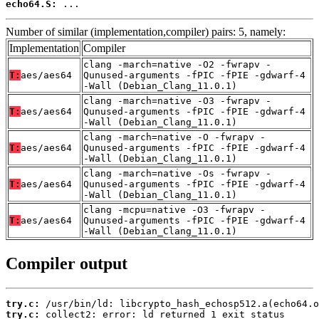
echo64.S:
 ...
Number of similar (implementation,compiler) pairs: 5, namely:
Implementation
Compiler
clang -march=native -O2 -fwrapv -
T:
aes/aes64
Qunused-arguments -fPIC -fPIE -gdwarf-4
-Wall (Debian_Clang_11.0.1)
clang -march=native -O3 -fwrapv -
T:
aes/aes64
Qunused-arguments -fPIC -fPIE -gdwarf-4
-Wall (Debian_Clang_11.0.1)
clang -march=native -O -fwrapv -
T:
aes/aes64
Qunused-arguments -fPIC -fPIE -gdwarf-4
-Wall (Debian_Clang_11.0.1)
clang -march=native -Os -fwrapv -
T:
aes/aes64
Qunused-arguments -fPIC -fPIE -gdwarf-4
-Wall (Debian_Clang_11.0.1)
clang -mcpu=native -O3 -fwrapv -
T:
aes/aes64
Qunused-arguments -fPIC -fPIE -gdwarf-4
-Wall (Debian_Clang_11.0.1)
Compiler output
try.c:
try.c:
 collect2: error: ld returned 1 exit status