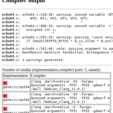
Compiler output
echo64.c:
echo64.c:
echo64.c:
echo64.c:
echo64.c:
echo64.c:
echo64.c:
echo64.c:
echo64.c:
echo64.c:
echo64.c:
echo64.c:
echo64.c:
 3 warnings generated.
Number of similar (implementation,compiler) pairs: 5, namely:
Implementation
Compiler
clang -march=native -O2 -fwrapv -
T:
Qunused-arguments -fPIC -fPIE -gdwarf-4
generic/opt64
-Wall (Debian_Clang_11.0.1)
clang -march=native -O3 -fwrapv -
T:
Qunused-arguments -fPIC -fPIE -gdwarf-4
generic/opt64
-Wall (Debian_Clang_11.0.1)
clang -march=native -O -fwrapv -
T:
Qunused-arguments -fPIC -fPIE -gdwarf-4
generic/opt64