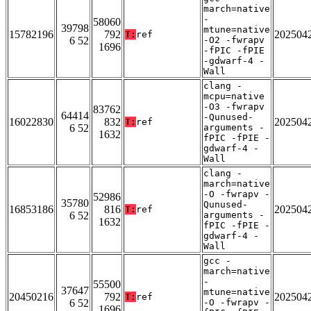
march=native
-
58060
39798
mtune=native
15782196
792
202504
T:
ref
6 52
-O2 -fwrapv
1696
-fPIC -fPIE
-gdwarf-4 -
Wall
clang -
mcpu=native
-O3 -fwrapv
83762
64414
-Qunused-
16022830
832
202504
T:
ref
6 52
arguments -
1632
fPIC -fPIE -
gdwarf-4 -
Wall
clang -
march=native
-O -fwrapv -
52986
35780
Qunused-
16853186
816
202504
T:
ref
6 52
arguments -
1632
fPIC -fPIE -
gdwarf-4 -
Wall
gcc -
march=native
-
55500
37647
mtune=native
20450216
792
202504
T:
ref
6 52
-O -fwrapv -
1696