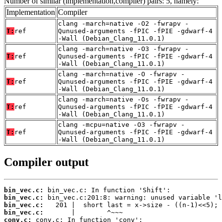
Number of similar (implementation,compiler) pairs: 5, namely:
Implementation
Compiler
clang -march=native -O2 -fwrapv -
T:
ref
Qunused-arguments -fPIC -fPIE -gdwarf-4
-Wall (Debian_Clang_11.0.1)
clang -march=native -O3 -fwrapv -
T:
ref
Qunused-arguments -fPIC -fPIE -gdwarf-4
-Wall (Debian_Clang_11.0.1)
clang -march=native -O -fwrapv -
T:
ref
Qunused-arguments -fPIC -fPIE -gdwarf-4
-Wall (Debian_Clang_11.0.1)
clang -march=native -Os -fwrapv -
T:
ref
Qunused-arguments -fPIC -fPIE -gdwarf-4
-Wall (Debian_Clang_11.0.1)
clang -mcpu=native -O3 -fwrapv -
T:
ref
Qunused-arguments -fPIC -fPIE -gdwarf-4
-Wall (Debian_Clang_11.0.1)
Compiler output
bin_vec.c:
bin_vec.c:
bin_vec.c:
bin_vec.c:
conv.c: