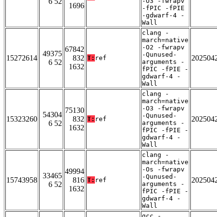
6 52
-O3 -fwrapv
1696
-fPIC -fPIE
-gdwarf-4 -
Wall
clang -
march=native
-O2 -fwrapv
67842
49375
-Qunused-
15272614
832
202504
T:
ref
6 52
arguments -
1632
fPIC -fPIE -
gdwarf-4 -
Wall
clang -
march=native
-O3 -fwrapv
75130
54304
-Qunused-
15323260
832
202504
T:
ref
6 52
arguments -
1632
fPIC -fPIE -
gdwarf-4 -
Wall
clang -
march=native
-Os -fwrapv
49994
33465
-Qunused-
15743958
816
202504
T:
ref
6 52
arguments -
1632
fPIC -fPIE -
gdwarf-4 -
Wall
gcc -