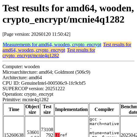
Test results for amd64, wooden,
crypto_encrypt/mcnie4q1282
[Page version: 20260120 11:50:42]
Measurements for amd64, wooden, crypto_encrypt
Test results for
amd64, wooden, crypto_encrypt
Test results for
crypto_encrypt/mcnie4q1282
Computer: wooden
Microarchitecture: amd64; Goldmont (506c9)
Architecture: amd64
CPU ID: GenuineIntel-000506c9-1fc9cbf5
SUPERCOP version: 20251222
Operation: crypto_encrypt
Primitive: mcnie4q1282
Object
Test
Bench
Time
Implementation
Compiler
size
size
dat
gcc -
march=native
-
73108
53601
mtune=native
15260638
792
202504
T:
ref