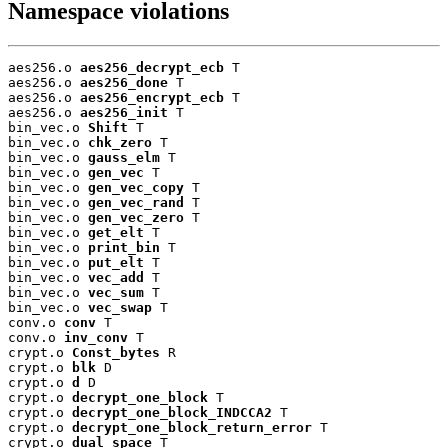
Namespace violations
aes256.o 
aes256_decrypt_ecb
 T

aes256.o 
aes256_done
 T

aes256.o 
aes256_encrypt_ecb
 T

aes256.o 
aes256_init
 T

bin_vec.o 
Shift
 T

bin_vec.o 
chk_zero
 T

bin_vec.o 
gauss_elm
 T

bin_vec.o 
gen_vec
 T

bin_vec.o 
gen_vec_copy
 T

bin_vec.o 
gen_vec_rand
 T

bin_vec.o 
gen_vec_zero
 T

bin_vec.o 
get_elt
 T

bin_vec.o 
print_bin
 T

bin_vec.o 
put_elt
 T

bin_vec.o 
vec_add
 T

bin_vec.o 
vec_sum
 T

bin_vec.o 
vec_swap
 T

conv.o 
conv
 T

conv.o 
inv_conv
 T

crypt.o 
Const_bytes
 R

crypt.o 
blk
 D

crypt.o 
d
 D

crypt.o 
decrypt_one_block
 T

crypt.o 
decrypt_one_block_INDCCA2
 T

crypt.o 
decrypt_one_block_return_error
 T

crypt.o 
dual_space
 T
