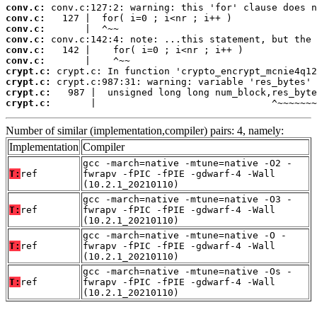
conv.c:
conv.c:
conv.c:
conv.c:
conv.c:
conv.c:
crypt.c:
crypt.c:
crypt.c:
crypt.c:
       |                               ^~~~~~~~
Number of similar (implementation,compiler) pairs: 4, namely:
Implementation
Compiler
gcc -march=native -mtune=native -O2 -
T:
ref
fwrapv -fPIC -fPIE -gdwarf-4 -Wall
(10.2.1_20210110)
gcc -march=native -mtune=native -O3 -
T:
ref
fwrapv -fPIC -fPIE -gdwarf-4 -Wall
(10.2.1_20210110)
gcc -march=native -mtune=native -O -
T:
ref
fwrapv -fPIC -fPIE -gdwarf-4 -Wall
(10.2.1_20210110)
gcc -march=native -mtune=native -Os -
T:
ref
fwrapv -fPIC -fPIE -gdwarf-4 -Wall
(10.2.1_20210110)