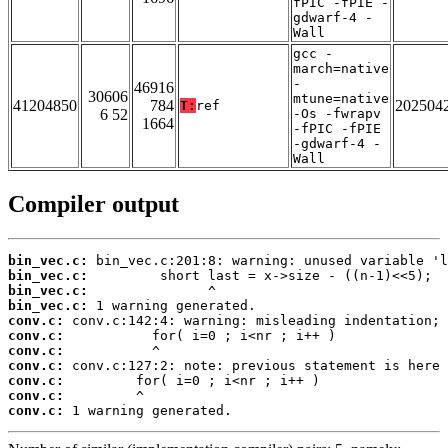
fPIC -fPIE -
gdwarf-4 -
Wall
gcc -
march=native
-
46916
30606
mtune=native
41204850
784
202504
T:
ref
6 52
-Os -fwrapv
1664
-fPIC -fPIE
-gdwarf-4 -
Wall
Compiler output
bin_vec.c:
bin_vec.c:
bin_vec.c:
bin_vec.c:
conv.c:
conv.c:
conv.c:
conv.c:
conv.c:
conv.c:
conv.c:
 1 warning generated.