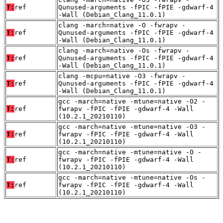
T:
ref
Qunused-arguments -fPIC -fPIE -gdwarf-4
-Wall (Debian_Clang_11.0.1)
clang -march=native -O -fwrapv -
T:
ref
Qunused-arguments -fPIC -fPIE -gdwarf-4
-Wall (Debian_Clang_11.0.1)
clang -march=native -Os -fwrapv -
T:
ref
Qunused-arguments -fPIC -fPIE -gdwarf-4
-Wall (Debian_Clang_11.0.1)
clang -mcpu=native -O3 -fwrapv -
T:
ref
Qunused-arguments -fPIC -fPIE -gdwarf-4
-Wall (Debian_Clang_11.0.1)
gcc -march=native -mtune=native -O2 -
T:
ref
fwrapv -fPIC -fPIE -gdwarf-4 -Wall
(10.2.1_20210110)
gcc -march=native -mtune=native -O3 -
T:
ref
fwrapv -fPIC -fPIE -gdwarf-4 -Wall
(10.2.1_20210110)
gcc -march=native -mtune=native -O -
T:
ref
fwrapv -fPIC -fPIE -gdwarf-4 -Wall
(10.2.1_20210110)
gcc -march=native -mtune=native -Os -
T:
ref
fwrapv -fPIC -fPIE -gdwarf-4 -Wall
(10.2.1_20210110)