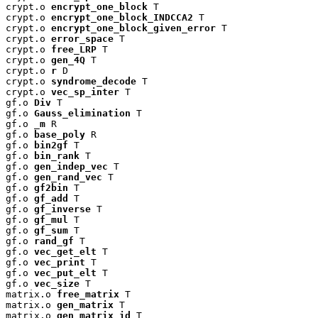
crypt.o 
encrypt_one_block
 T

crypt.o 
encrypt_one_block_INDCCA2
 T

crypt.o 
encrypt_one_block_given_error
 T

crypt.o 
error_space
 T

crypt.o 
free_LRP
 T

crypt.o 
gen_4Q
 T

crypt.o 
r
 D

crypt.o 
syndrome_decode
 T

crypt.o 
vec_sp_inter
 T

gf.o 
Div
 T

gf.o 
Gauss_elimination
 T

gf.o 
_m
 R

gf.o 
base_poly
 R

gf.o 
bin2gf
 T

gf.o 
bin_rank
 T

gf.o 
gen_indep_vec
 T

gf.o 
gen_rand_vec
 T

gf.o 
gf2bin
 T

gf.o 
gf_add
 T

gf.o 
gf_inverse
 T

gf.o 
gf_mul
 T

gf.o 
gf_sum
 T

gf.o 
rand_gf
 T

gf.o 
vec_get_elt
 T

gf.o 
vec_print
 T

gf.o 
vec_put_elt
 T

gf.o 
vec_size
 T

matrix.o 
free_matrix
 T

matrix.o 
gen_matrix
 T

matrix.o 
gen_matrix_id
 T
