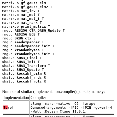
matrix.o 
gf_gauss_elm
 T

matrix.o 
gf_gauss_elm2
 T

matrix.o 
mat_inv
 T

matrix.o 
mat_mul
 T

matrix.o 
mat_mul_t
 T

matrix.o 
mat_rank
 T

matrix.o 
print_matrix
 T

rng.o 
AES256_CTR_DRBG_Update
 T

rng.o 
AES256_ECB
 T

rng.o 
DRBG_ctx
 B

rng.o 
seedexpander
 T

rng.o 
seedexpander_init
 T

rng.o 
xrandombytes
 T

rng.o 
xrandombytes_init
 T

sha3.o 
SHA3_Final
 T

sha3.o 
SHA3_Init
 T

sha3.o 
SHA3_Transform
 T

sha3.o 
SHA3_Update
 T

sha3.o 
keccakf_piln
 R

sha3.o 
keccakf_rndc
 R

sha3.o 
keccakf_rotc
 R
Number of similar (implementation,compiler) pairs: 9, namely:
Implementation
Compiler
clang -march=native -O2 -fwrapv -
T:
ref
Qunused-arguments -fPIC -fPIE -gdwarf-4
-Wall (Debian_Clang_11.0.1)
clang -march=native -O3 -fwrapv -