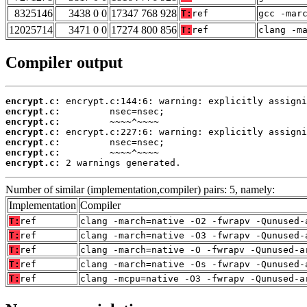
8325146
3438 0 0
17347 768 928
T:
ref
gcc -mar
12025714
3471 0 0
17274 800 856
T:
ref
clang -m
Compiler output
encrypt.c:
encrypt.c:
encrypt.c:
encrypt.c:
encrypt.c:
encrypt.c:
encrypt.c:
 2 warnings generated.
Number of similar (implementation,compiler) pairs: 5, namely:
Implementation
Compiler
T:
ref
clang -march=native -O2 -fwrapv -Qunused-
T:
ref
clang -march=native -O3 -fwrapv -Qunused-
T:
ref
clang -march=native -O -fwrapv -Qunused-a
T:
ref
clang -march=native -Os -fwrapv -Qunused-
T:
ref
clang -mcpu=native -O3 -fwrapv -Qunused-a