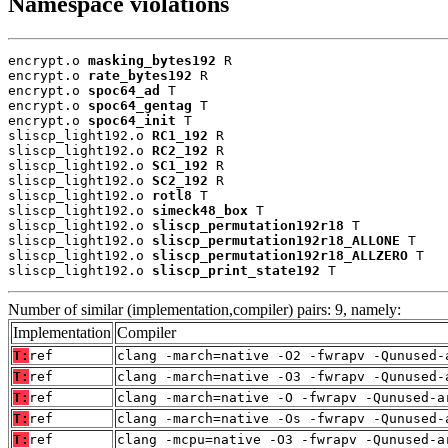
Namespace violations
encrypt.o 
masking_bytes192
 R

encrypt.o 
rate_bytes192
 R

encrypt.o 
spoc64_ad
 T

encrypt.o 
spoc64_gentag
 T

encrypt.o 
spoc64_init
 T

sliscp_light192.o 
RC1_192
 R

sliscp_light192.o 
RC2_192
 R

sliscp_light192.o 
SC1_192
 R

sliscp_light192.o 
SC2_192
 R

sliscp_light192.o 
rotl8
 T

sliscp_light192.o 
simeck48_box
 T

sliscp_light192.o 
sliscp_permutation192r18
 T

sliscp_light192.o 
sliscp_permutation192r18_ALLONE
 T

sliscp_light192.o 
sliscp_permutation192r18_ALLZERO
 T

sliscp_light192.o 
sliscp_print_state192
 T
Number of similar (implementation,compiler) pairs: 9, namely:
Implementation
Compiler
T:
ref
clang -march=native -O2 -fwrapv -Qunused-
T:
ref
clang -march=native -O3 -fwrapv -Qunused-
T:
ref
clang -march=native -O -fwrapv -Qunused-a
T:
ref
clang -march=native -Os -fwrapv -Qunused-
T:
ref
clang -mcpu=native -O3 -fwrapv -Qunused-a