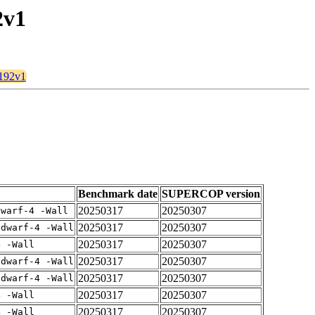
2v1
t192v1
Benchmark date
SUPERCOP version
20250317
20250307
dwarf-4 -Wall
20250317
20250307
gdwarf-4 -Wall
20250317
20250307
4 -Wall
20250317
20250307
gdwarf-4 -Wall
20250317
20250307
gdwarf-4 -Wall
20250317
20250307
4 -Wall
20250317
20250307
4 -Wall