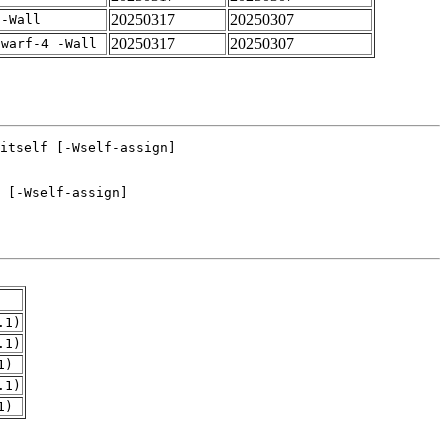
20250317
20250307
 -Wall
20250317
20250307
dwarf-4 -Wall
.1)
.1)
1)
.1)
1)