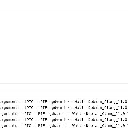
arguments -fPIC -fPIE -gdwarf-4 -Wall (Debian_Clang_11.0
arguments -fPIC -fPIE -gdwarf-4 -Wall (Debian_Clang_11.0
rguments -fPIC -fPIE -gdwarf-4 -Wall (Debian_Clang_11.0.
arguments -fPIC -fPIE -gdwarf-4 -Wall (Debian_Clang_11.0
rguments -fPIC -fPIE -gdwarf-4 -Wall (Debian_Clang_11.0.