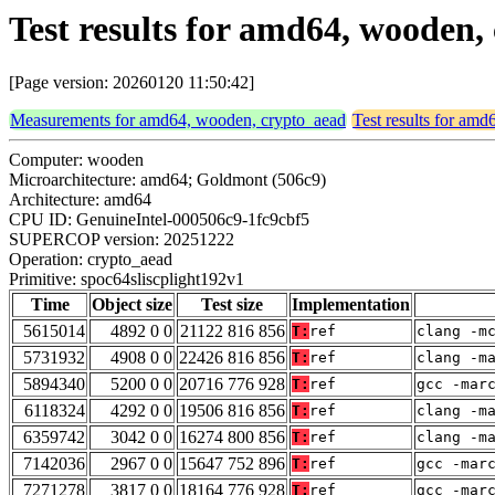
Test results for amd64, wooden,
[Page version: 20260120 11:50:42]
Measurements for amd64, wooden, crypto_aead
Test results for am
Computer: wooden
Microarchitecture: amd64; Goldmont (506c9)
Architecture: amd64
CPU ID: GenuineIntel-000506c9-1fc9cbf5
SUPERCOP version: 20251222
Operation: crypto_aead
Primitive: spoc64sliscplight192v1
Time
Object size
Test size
Implementation
5615014
4892 0 0
21122 816 856
T:
ref
clang -m
5731932
4908 0 0
22426 816 856
T:
ref
clang -m
5894340
5200 0 0
20716 776 928
T:
ref
gcc -mar
6118324
4292 0 0
19506 816 856
T:
ref
clang -m
6359742
3042 0 0
16274 800 856
T:
ref
clang -m
7142036
2967 0 0
15647 752 896
T:
ref
gcc -mar
7271278
3817 0 0
18164 776 928
T:
ref
gcc -mar