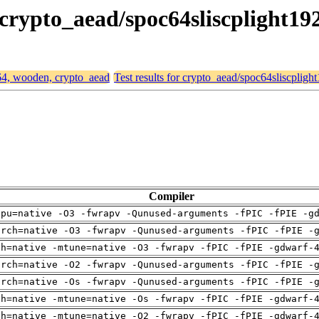
 crypto_aead/spoc64sliscplight19
d64, wooden, crypto_aead
Test results for crypto_aead/spoc64sliscpligh
Compiler
cpu=native -O3 -fwrapv -Qunused-arguments -fPIC -fPIE -g
arch=native -O3 -fwrapv -Qunused-arguments -fPIC -fPIE -
ch=native -mtune=native -O3 -fwrapv -fPIC -fPIE -gdwarf-
arch=native -O2 -fwrapv -Qunused-arguments -fPIC -fPIE -
arch=native -Os -fwrapv -Qunused-arguments -fPIC -fPIE -
ch=native -mtune=native -Os -fwrapv -fPIC -fPIE -gdwarf-
ch=native -mtune=native -O2 -fwrapv -fPIC -fPIE -gdwarf-