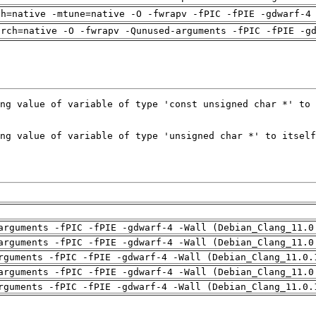
ch=native -mtune=native -O -fwrapv -fPIC -fPIE -gdwarf-4
arch=native -O -fwrapv -Qunused-arguments -fPIC -fPIE -g
arguments -fPIC -fPIE -gdwarf-4 -Wall (Debian_Clang_11.0
arguments -fPIC -fPIE -gdwarf-4 -Wall (Debian_Clang_11.0
rguments -fPIC -fPIE -gdwarf-4 -Wall (Debian_Clang_11.0.
arguments -fPIC -fPIE -gdwarf-4 -Wall (Debian_Clang_11.0
rguments -fPIC -fPIE -gdwarf-4 -Wall (Debian_Clang_11.0.