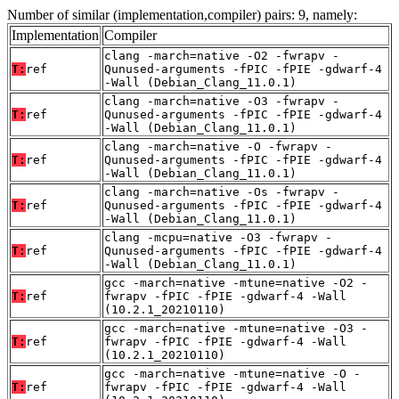
Number of similar (implementation,compiler) pairs: 9, namely:
Implementation
Compiler
clang -march=native -O2 -fwrapv -
T:
ref
Qunused-arguments -fPIC -fPIE -gdwarf-4
-Wall (Debian_Clang_11.0.1)
clang -march=native -O3 -fwrapv -
T:
ref
Qunused-arguments -fPIC -fPIE -gdwarf-4
-Wall (Debian_Clang_11.0.1)
clang -march=native -O -fwrapv -
T:
ref
Qunused-arguments -fPIC -fPIE -gdwarf-4
-Wall (Debian_Clang_11.0.1)
clang -march=native -Os -fwrapv -
T:
ref
Qunused-arguments -fPIC -fPIE -gdwarf-4
-Wall (Debian_Clang_11.0.1)
clang -mcpu=native -O3 -fwrapv -
T:
ref
Qunused-arguments -fPIC -fPIE -gdwarf-4
-Wall (Debian_Clang_11.0.1)
gcc -march=native -mtune=native -O2 -
T:
ref
fwrapv -fPIC -fPIE -gdwarf-4 -Wall
(10.2.1_20210110)
gcc -march=native -mtune=native -O3 -
T:
ref
fwrapv -fPIC -fPIE -gdwarf-4 -Wall
(10.2.1_20210110)
gcc -march=native -mtune=native -O -
T:
ref
fwrapv -fPIC -fPIE -gdwarf-4 -Wall