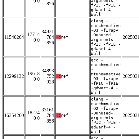
0 0
arguments -
856
fPIC -fPIE -
gdwarf-4 -
Wall
clang -
march=native
-O3 -fwrapv
34921
17714
-Qunused-
11540264
784
202503
T:
ref
0 0
arguments -
856
fPIC -fPIE -
gdwarf-4 -
Wall
gcc -
march=native
-
34893
19618
mtune=native
12299132
752
202503
T:
ref
0 0
-O3 -fwrapv
928
-fPIC -fPIE
-gdwarf-4 -
Wall
clang -
march=native
-O2 -fwrapv
33161
18274
-Qunused-
16354260
784
202503
T:
ref
0 0
arguments -
856
fPIC -fPIE -
gdwarf-4 -
Wall
gcc -