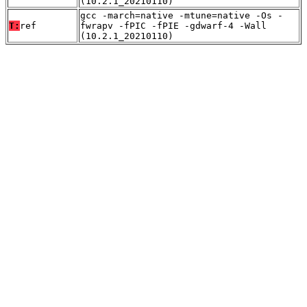
(10.2.1_20210110)
gcc -march=native -mtune=native -Os -
T:
ref
fwrapv -fPIC -fPIE -gdwarf-4 -Wall
(10.2.1_20210110)