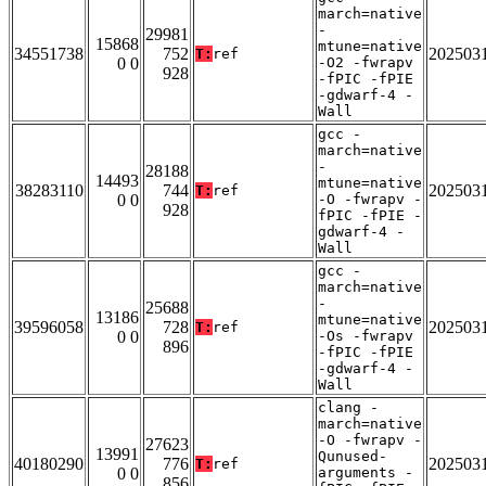
march=native
-
29981
15868
mtune=native
34551738
752
202503
T:
ref
0 0
-O2 -fwrapv
928
-fPIC -fPIE
-gdwarf-4 -
Wall
gcc -
march=native
-
28188
14493
mtune=native
38283110
744
202503
T:
ref
0 0
-O -fwrapv -
928
fPIC -fPIE -
gdwarf-4 -
Wall
gcc -
march=native
-
25688
13186
mtune=native
39596058
728
202503
T:
ref
0 0
-Os -fwrapv
896
-fPIC -fPIE
-gdwarf-4 -
Wall
clang -
march=native
-O -fwrapv -
27623
13991
Qunused-
40180290
776
202503
T:
ref
0 0
arguments -
856