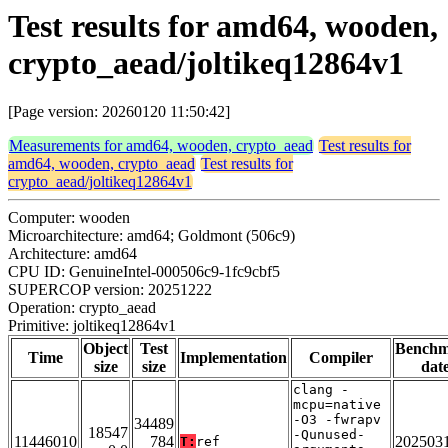
Test results for amd64, wooden,
crypto_aead/joltikeq12864v1
[Page version: 20260120 11:50:42]
Measurements for amd64, wooden, crypto_aead
Test results for
amd64, wooden, crypto_aead
Test results for
crypto_aead/joltikeq12864v1
Computer: wooden
Microarchitecture: amd64; Goldmont (506c9)
Architecture: amd64
CPU ID: GenuineIntel-000506c9-1fc9cbf5
SUPERCOP version: 20251222
Operation: crypto_aead
Primitive: joltikeq12864v1
Object
Test
Bench
Time
Implementation
Compiler
size
size
dat
clang -
mcpu=native
-O3 -fwrapv
34489
18547
-Qunused-
11446010
784
202503
T:
ref