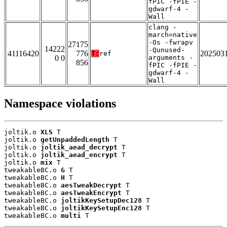
fPIC -fPIE -
gdwarf-4 -
Wall
clang -
march=native
-Os -fwrapv
27175
14222
-Qunused-
41116420
776
202503
T:
ref
0 0
arguments -
856
fPIC -fPIE -
gdwarf-4 -
Wall
Namespace violations
joltik.o 
XLS
 T

joltik.o 
getUnpaddedLength
 T

joltik.o 
joltik_aead_decrypt
 T

joltik.o 
joltik_aead_encrypt
 T

joltik.o 
mix
 T

tweakableBC.o 
G
 T

tweakableBC.o 
H
 T

tweakableBC.o 
aesTweakDecrypt
 T

tweakableBC.o 
aesTweakEncrypt
 T

tweakableBC.o 
joltikKeySetupDec128
 T

tweakableBC.o 
joltikKeySetupEnc128
 T

tweakableBC.o 
multi
 T