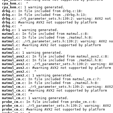
cpa_kem.c:
cpa_kem.c:
drbg.c:
drbg.c:
drbg.c:
drbg.c:
drbg.c:
drbg.c:
matmul.c:
matmul.c:
matmul.c:
matmul.c:
matmul.c:
matmul.c:
matmul_avx2.c:
matmul_avx2.c:
matmul_avx2.c:
matmul_avx2.c:
matmul_avx2.c:
matmul_avx2.c:
matmul_cm.c:
matmul_cm.c:
matmul_cm.c:
matmul_cm.c:
matmul_cm.c:
matmul_cm.c:
probe_cm.c:
probe_cm.c:
probe_cm.c: