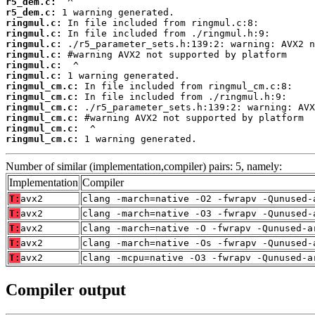
r5_dem.c:
r5_dem.c:
ringmul.c:
ringmul.c:
ringmul.c:
ringmul.c:
ringmul.c:
ringmul.c:
ringmul_cm.c:
ringmul_cm.c:
ringmul_cm.c:
ringmul_cm.c:
ringmul_cm.c:
ringmul_cm.c:
 1 warning generated.
Number of similar (implementation,compiler) pairs: 5, namely:
Implementation
Compiler
T:
avx2
clang -march=native -O2 -fwrapv -Qunused-
T:
avx2
clang -march=native -O3 -fwrapv -Qunused-
T:
avx2
clang -march=native -O -fwrapv -Qunused-a
T:
avx2
clang -march=native -Os -fwrapv -Qunused-
T:
avx2
clang -mcpu=native -O3 -fwrapv -Qunused-a
Compiler output