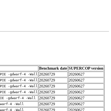
Benchmark date
SUPERCOP version
20260729
20260627
PIE -gdwarf-4 -Wall
20260729
20260627
PIE -gdwarf-4 -Wall
20260729
20260627
PIE -gdwarf-4 -Wall
20260729
20260627
PIE -gdwarf-4 -Wall
20260729
20260627
IE -gdwarf-4 -Wall
20260729
20260627
warf-4 -Wall
20260729
20260627
warf-4 -Wall