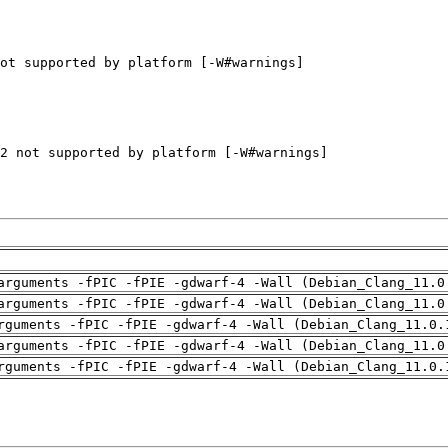
arguments -fPIC -fPIE -gdwarf-4 -Wall (Debian_Clang_11.0
arguments -fPIC -fPIE -gdwarf-4 -Wall (Debian_Clang_11.0
rguments -fPIC -fPIE -gdwarf-4 -Wall (Debian_Clang_11.0.
arguments -fPIC -fPIE -gdwarf-4 -Wall (Debian_Clang_11.0
rguments -fPIC -fPIE -gdwarf-4 -Wall (Debian_Clang_11.0.