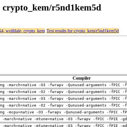
le, crypto_kem/r5nd1kem5d
d64, wolfdale, crypto_kem
Test results for crypto_kem/r5nd1kem5d
Compiler
ng -march=native -O3 -fwrapv -Qunused-arguments -fPIC -f
ng -march=native -O2 -fwrapv -Qunused-arguments -fPIC -f
ng -march=native -O3 -fwrapv -Qunused-arguments -fPIC -f
ng -march=native -O2 -fwrapv -Qunused-arguments -fPIC -f
ng -mcpu=native -O3 -fwrapv -Qunused-arguments -fPIC -fP
 -march=native -mtune=native -O3 -fwrapv -fPIC -fPIE -gd
 -march=native -mtune=native -O3 -fwrapv -fPIC -fPIE -gd