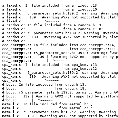
a_fixed.c:
a_fixed.c:
a_fixed.c:
a_fixed.c:
a_fixed.c:
a_random.c:
a_random.c:
a_random.c:
a_random.c:
a_random.c:
cca_encrypt.c:
cca_encrypt.c:
cca_encrypt.c:
cca_encrypt.c:
cca_encrypt.c:
cpa_kem.c:
cpa_kem.c:
cpa_kem.c:
cpa_kem.c:
cpa_kem.c:
drbg.c:
drbg.c:
drbg.c:
drbg.c:
drbg.c:
matmul.c:
matmul.c:
matmul.c:
matmul.c: