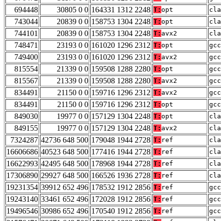
694448
30805 0 0
164331 1312 2248
T:
opt
cla
743044
20839 0 0
158753 1304 2248
T:
opt
cla
744101
20839 0 0
158753 1304 2248
T:
avx2
cla
748471
23193 0 0
161020 1296 2312
T:
opt
gcc
749400
23193 0 0
161020 1296 2312
T:
avx2
gcc
815554
21339 0 0
159508 1288 2280
T:
opt
gcc
815567
21339 0 0
159508 1288 2280
T:
avx2
gcc
834491
21150 0 0
159716 1296 2312
T:
avx2
gcc
834491
21150 0 0
159716 1296 2312
T:
opt
gcc
849030
19977 0 0
157129 1304 2248
T:
opt
cla
849155
19977 0 0
157129 1304 2248
T:
avx2
cla
7324287
42736 648 500
179048 1944 2728
T:
ref
cla
16606686
40523 648 500
177416 1944 2728
T:
ref
cla
16622993
42495 648 500
178968 1944 2728
T:
ref
cla
17306890
29927 648 500
166526 1936 2728
T:
ref
cla
19231354
39912 652 496
178532 1912 2856
T:
ref
gcc
19243140
33461 652 496
172028 1912 2856
T:
ref
gcc
19496546
30986 652 496
170540 1912 2856
T:
ref
gcc