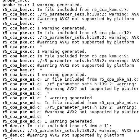
probe_cm.c:
probe_cm.c:
r5_cca_kem.c:
r5_cca_kem.c:
r5_cca_kem.c:
r5_cca_kem.c:
r5_cca_kem.c:
r5_cca_pke.c:
r5_cca_pke.c:
r5_cca_pke.c:
r5_cca_pke.c:
r5_cca_pke.c:
r5_cpa_kem.c:
r5_cpa_kem.c:
r5_cpa_kem.c:
r5_cpa_kem.c:
r5_cpa_kem.c:
r5_cpa_pke_n1.c:
r5_cpa_pke_n1.c:
r5_cpa_pke_n1.c:
r5_cpa_pke_n1.c:
r5_cpa_pke_n1.c:
r5_cpa_pke_nd.c:
r5_cpa_pke_nd.c:
r5_cpa_pke_nd.c:
r5_cpa_pke_nd.c:
r5_cpa_pke_nd.c:
r5_dem.c:
r5_dem.c:
r5_dem.c: