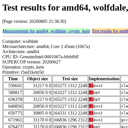
Test results for amd64, wolfda
[Page version: 20260805 21:36:30]
Measurements for amd64, wolfdale, crypto_kem
Test results for am
Computer: wolfdale
Microarchitecture: amd64; Core 2 45nm (1067a)
Architecture: amd64
CPU ID: GenuineIntel-0001067a-bfebfbff
SUPERCOP version: 20260627
Operation: crypto_kem
Primitive: r5nd1kem5d
Time
Object size
Test size
Implementation
550041
31217 0 0
165275 1312 2248
T:
avx2
cla
580817
26850 0 0
163227 1312 2248
T:
opt
cla
636378
31217 0 0
165275 1312 2248
T:
opt
cla
640856
26850 0 0
163227 1312 2248
T:
avx2
cla
650775
30805 0 0
164331 1312 2248
T:
avx2
cla
671961
31170 0 0
166836 1296 2312
T:
avx2
gcc
676472
31170 0 0
166836 1296 2312
T:
opt
gcc