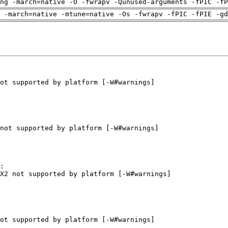
ng -march=native -O -fwrapv -Qunused-arguments -fPIC -fP
 -march=native -mtune=native -Os -fwrapv -fPIC -fPIE -gd