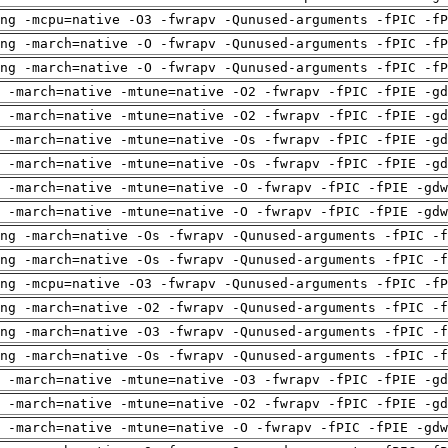
ng -mcpu=native -O3 -fwrapv -Qunused-arguments -fPIC -fP
ng -march=native -O -fwrapv -Qunused-arguments -fPIC -fP
ng -march=native -O -fwrapv -Qunused-arguments -fPIC -fP
 -march=native -mtune=native -O2 -fwrapv -fPIC -fPIE -gd
 -march=native -mtune=native -O2 -fwrapv -fPIC -fPIE -gd
 -march=native -mtune=native -Os -fwrapv -fPIC -fPIE -gd
 -march=native -mtune=native -Os -fwrapv -fPIC -fPIE -gd
 -march=native -mtune=native -O -fwrapv -fPIC -fPIE -gdw
 -march=native -mtune=native -O -fwrapv -fPIC -fPIE -gdw
ng -march=native -Os -fwrapv -Qunused-arguments -fPIC -f
ng -march=native -Os -fwrapv -Qunused-arguments -fPIC -f
ng -mcpu=native -O3 -fwrapv -Qunused-arguments -fPIC -fP
ng -march=native -O2 -fwrapv -Qunused-arguments -fPIC -f
ng -march=native -O3 -fwrapv -Qunused-arguments -fPIC -f
ng -march=native -Os -fwrapv -Qunused-arguments -fPIC -f
 -march=native -mtune=native -O3 -fwrapv -fPIC -fPIE -gd
 -march=native -mtune=native -O2 -fwrapv -fPIC -fPIE -gd
 -march=native -mtune=native -O -fwrapv -fPIC -fPIE -gdw