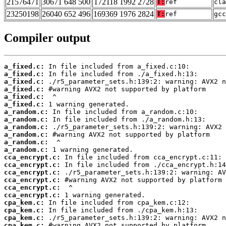
21576471
30671 648 500
172118 1992 2728
T:
ref
cla
23250198
26040 652 496
169369 1976 2824
T:
ref
gcc
Compiler output
a_fixed.c:
a_fixed.c:
a_fixed.c:
a_fixed.c:
a_fixed.c:
a_fixed.c:
a_random.c:
a_random.c:
a_random.c:
a_random.c:
a_random.c:
a_random.c:
cca_encrypt.c:
cca_encrypt.c:
cca_encrypt.c:
cca_encrypt.c:
cca_encrypt.c:
cca_encrypt.c:
cpa_kem.c:
cpa_kem.c:
cpa_kem.c:
cpa_kem.c: