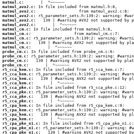
matmul.c:
matmul_avx2.c:
matmul_avx2.c:
matmul_avx2.c:
matmul_avx2.c:
matmul_avx2.c:
matmul_cm.c:
matmul_cm.c:
matmul_cm.c:
matmul_cm.c:
matmul_cm.c:
probe_cm.c:
probe_cm.c:
probe_cm.c:
probe_cm.c:
r5_cca_kem.c:
r5_cca_kem.c:
r5_cca_kem.c:
r5_cca_kem.c:
r5_cca_pke.c:
r5_cca_pke.c:
r5_cca_pke.c:
r5_cca_pke.c:
r5_cpa_kem.c:
r5_cpa_kem.c:
r5_cpa_kem.c:
r5_cpa_kem.c:
r5_cpa_pke_n1.c:
r5_cpa_pke_n1.c:
r5_cpa_pke_n1.c: