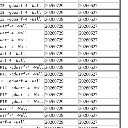
20260729
20260627
IE -gdwarf-4 -Wall
20260729
20260627
IE -gdwarf-4 -Wall
20260729
20260627
IE -gdwarf-4 -Wall
20260729
20260627
warf-4 -Wall
20260729
20260627
warf-4 -Wall
20260729
20260627
warf-4 -Wall
20260729
20260627
warf-4 -Wall
20260729
20260627
arf-4 -Wall
20260729
20260627
arf-4 -Wall
20260729
20260627
PIE -gdwarf-4 -Wall
20260729
20260627
PIE -gdwarf-4 -Wall
20260729
20260627
IE -gdwarf-4 -Wall
20260729
20260627
PIE -gdwarf-4 -Wall
20260729
20260627
PIE -gdwarf-4 -Wall
20260729
20260627
PIE -gdwarf-4 -Wall
20260729
20260627
warf-4 -Wall
20260729
20260627
warf-4 -Wall
20260729
20260627
arf-4 -Wall