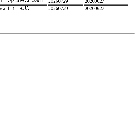
20260729
20260627
IE -gdwarf-4 -Wall
20260729
20260627
warf-4 -Wall