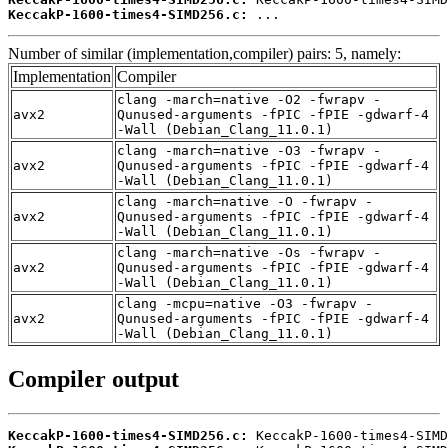
KeccakP-1600-times4-SIMD256.c:
 ...
Number of similar (implementation,compiler) pairs: 5, namely:
Implementation
Compiler
clang -march=native -O2 -fwrapv -
avx2
Qunused-arguments -fPIC -fPIE -gdwarf-4
-Wall (Debian_Clang_11.0.1)
clang -march=native -O3 -fwrapv -
avx2
Qunused-arguments -fPIC -fPIE -gdwarf-4
-Wall (Debian_Clang_11.0.1)
clang -march=native -O -fwrapv -
avx2
Qunused-arguments -fPIC -fPIE -gdwarf-4
-Wall (Debian_Clang_11.0.1)
clang -march=native -Os -fwrapv -
avx2
Qunused-arguments -fPIC -fPIE -gdwarf-4
-Wall (Debian_Clang_11.0.1)
clang -mcpu=native -O3 -fwrapv -
avx2
Qunused-arguments -fPIC -fPIE -gdwarf-4
-Wall (Debian_Clang_11.0.1)
Compiler output
KeccakP-1600-times4-SIMD256.c: