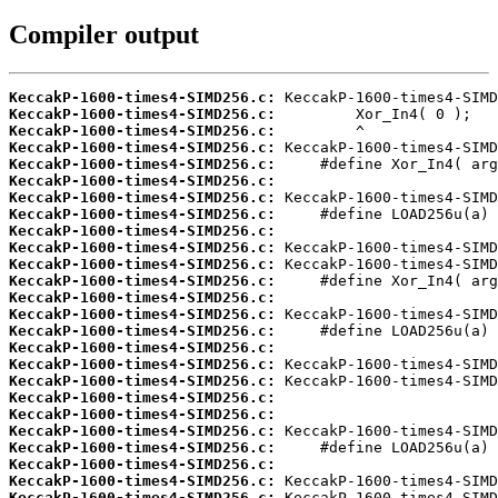
Compiler output
KeccakP-1600-times4-SIMD256.c:
KeccakP-1600-times4-SIMD256.c:
KeccakP-1600-times4-SIMD256.c:
KeccakP-1600-times4-SIMD256.c:
KeccakP-1600-times4-SIMD256.c:
KeccakP-1600-times4-SIMD256.c:
KeccakP-1600-times4-SIMD256.c:
KeccakP-1600-times4-SIMD256.c:
KeccakP-1600-times4-SIMD256.c:
KeccakP-1600-times4-SIMD256.c:
KeccakP-1600-times4-SIMD256.c:
KeccakP-1600-times4-SIMD256.c:
KeccakP-1600-times4-SIMD256.c:
KeccakP-1600-times4-SIMD256.c:
KeccakP-1600-times4-SIMD256.c:
KeccakP-1600-times4-SIMD256.c:
KeccakP-1600-times4-SIMD256.c:
KeccakP-1600-times4-SIMD256.c:
KeccakP-1600-times4-SIMD256.c:
KeccakP-1600-times4-SIMD256.c:
KeccakP-1600-times4-SIMD256.c:
KeccakP-1600-times4-SIMD256.c:
KeccakP-1600-times4-SIMD256.c:
KeccakP-1600-times4-SIMD256.c:
KeccakP-1600-times4-SIMD256.c: