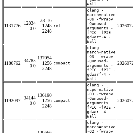
Wall
clang -
march=native
-Os -fwrapv
38116
12834
-Qunused-
1131776
1248
202607
ref
0 0
arguments -
2248
fPIC -fPIE -
gdwarf-4 -
Wall
clang -
march=native
-O3 -fwrapv
137054
34783
-Qunused-
1180762
1256
202607
compact
0 0
arguments -
2248
fPIC -fPIE -
gdwarf-4 -
Wall
clang -
mcpu=native
-O3 -fwrapv
136190
34144
-Qunused-
1192097
1256
202607
compact
0 0
arguments -
2248
fPIC -fPIE -
gdwarf-4 -
Wall
clang -
march=native
-O2 -fwrapv
129566