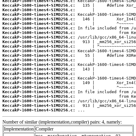
KeccakP-1600-times4-SIMD256.c:
KeccakP-1600-times4-SIMD256.c:
KeccakP-1600-times4-SIMD256.c:
KeccakP-1600-times4-SIMD256.c:
KeccakP-1600-times4-SIMD256.c:
KeccakP-1600-times4-SIMD256.c:
KeccakP-1600-times4-SIMD256.c:
KeccakP-1600-times4-SIMD256.c:
KeccakP-1600-times4-SIMD256.c:
KeccakP-1600-times4-SIMD256.c:
KeccakP-1600-times4-SIMD256.c:
KeccakP-1600-times4-SIMD256.c:
KeccakP-1600-times4-SIMD256.c:
KeccakP-1600-times4-SIMD256.c:
KeccakP-1600-times4-SIMD256.c:
KeccakP-1600-times4-SIMD256.c:
KeccakP-1600-times4-SIMD256.c:
KeccakP-1600-times4-SIMD256.c:
KeccakP-1600-times4-SIMD256.c:
KeccakP-1600-times4-SIMD256.c:
KeccakP-1600-times4-SIMD256.c:
KeccakP-1600-times4-SIMD256.c:
KeccakP-1600-times4-SIMD256.c:
KeccakP-1600-times4-SIMD256.c:
KeccakP-1600-times4-SIMD256.c:
 ...
Number of similar (implementation,compiler) pairs: 4, namely:
Implementation
Compiler
gcc -march=native -mtune=native -O2 -