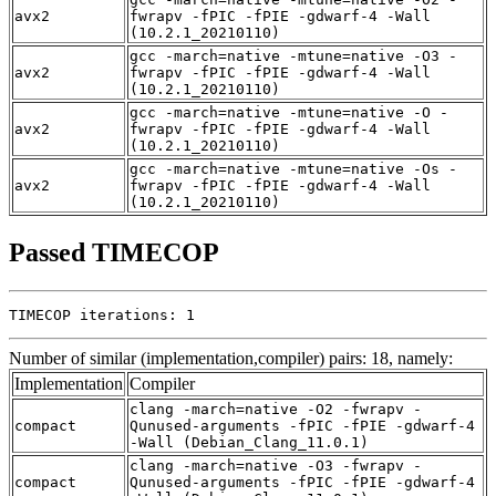
avx2
fwrapv -fPIC -fPIE -gdwarf-4 -Wall
(10.2.1_20210110)
gcc -march=native -mtune=native -O3 -
avx2
fwrapv -fPIC -fPIE -gdwarf-4 -Wall
(10.2.1_20210110)
gcc -march=native -mtune=native -O -
avx2
fwrapv -fPIC -fPIE -gdwarf-4 -Wall
(10.2.1_20210110)
gcc -march=native -mtune=native -Os -
avx2
fwrapv -fPIC -fPIE -gdwarf-4 -Wall
(10.2.1_20210110)
Passed TIMECOP
TIMECOP iterations: 1
Number of similar (implementation,compiler) pairs: 18, namely:
Implementation
Compiler
clang -march=native -O2 -fwrapv -
compact
Qunused-arguments -fPIC -fPIE -gdwarf-4
-Wall (Debian_Clang_11.0.1)
clang -march=native -O3 -fwrapv -
compact
Qunused-arguments -fPIC -fPIE -gdwarf-4