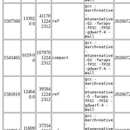
gcc -
march=native
-
41170
13392
mtune=native
1507560
1224
202607
ref
0 0
-O2 -fwrapv
2312
-fPIC -fPIE
-gdwarf-4 -
Wall
gcc -
march=native
-
107970
6119 0
mtune=native
1543465
1224
202607
compact
0
-O2 -fwrapv
2312
-fPIC -fPIE
-gdwarf-4 -
Wall
gcc -
march=native
-
39594
12464
mtune=native
1581819
1224
202607
ref
0 0
-O -fwrapv -
2312
fPIC -fPIE -
gdwarf-4 -
Wall
gcc -
march=native
-
37554
11609
mtune=native