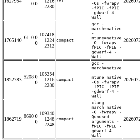
1627954
1216
202607
ref
0 0
-Os -fwrapv
2280
-fPIC -fPIE
-gdwarf-4 -
Wall
gcc -
march=native
-
107418
6110 0
mtune=native
1765140
1224
202607
compact
0
-O -fwrapv -
2312
fPIC -fPIE -
gdwarf-4 -
Wall
gcc -
march=native
-
105354
5208 0
mtune=native
1852783
1216
202607
compact
0
-Os -fwrapv
2280
-fPIC -fPIE
-gdwarf-4 -
Wall
clang -
march=native
-O -fwrapv -
109340
8690 0
Qunused-
1862719
1248
202607
compact
0
arguments -
2248
fPIC -fPIE -
gdwarf-4 -
Wall