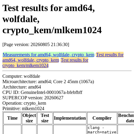
Test results for amd64,
wolfdale,
crypto_kem/mlkem1024
[Page version: 20260805 21:36:30]
Measurements for amd64, wolfdale, crypto_kem
Test results for
amd64, wolfdale, crypto_kem
Test results for
crypto_kem/mlkem1024
Computer: wolfdale
Microarchitecture: amd64; Core 2 45nm (1067a)
Architecture: amd64
CPU ID: GenuineIntel-0001067a-bfebfbff
SUPERCOP version: 20260627
Operation: crypto_kem
Primitive: mlkem1024
Object
Test
Bench
Time
Implementation
Compiler
size
size
dat
clang -
march=native