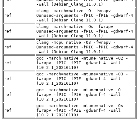
-Wall (Debian_Clang_11.0.1)
clang -march=native -O -fwrapv -
ref
Qunused-arguments -fPIC -fPIE -gdwarf-4
-Wall (Debian_Clang_11.0.1)
clang -march=native -Os -fwrapv -
ref
Qunused-arguments -fPIC -fPIE -gdwarf-4
-Wall (Debian_Clang_11.0.1)
clang -mcpu=native -O3 -fwrapv -
ref
Qunused-arguments -fPIC -fPIE -gdwarf-4
-Wall (Debian_Clang_11.0.1)
gcc -march=native -mtune=native -O2 -
ref
fwrapv -fPIC -fPIE -gdwarf-4 -Wall
(10.2.1_20210110)
gcc -march=native -mtune=native -O3 -
ref
fwrapv -fPIC -fPIE -gdwarf-4 -Wall
(10.2.1_20210110)
gcc -march=native -mtune=native -O -
ref
fwrapv -fPIC -fPIE -gdwarf-4 -Wall
(10.2.1_20210110)
gcc -march=native -mtune=native -Os -
ref
fwrapv -fPIC -fPIE -gdwarf-4 -Wall
(10.2.1_20210110)