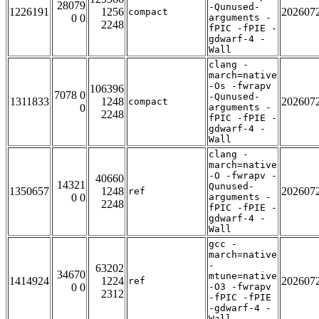
28079
-Qunused-
1226191
1256
202607
compact
0 0
arguments -
2248
fPIC -fPIE -
gdwarf-4 -
Wall
clang -
march=native
-Os -fwrapv
106396
7078 0
-Qunused-
1311833
1248
202607
compact
0
arguments -
2248
fPIC -fPIE -
gdwarf-4 -
Wall
clang -
march=native
-O -fwrapv -
40660
14321
Qunused-
1350657
1248
202607
ref
0 0
arguments -
2248
fPIC -fPIE -
gdwarf-4 -
Wall
gcc -
march=native
-
63202
34670
mtune=native
1414924
1224
202607
ref
0 0
-O3 -fwrapv
2312
-fPIC -fPIE
-gdwarf-4 -
Wall