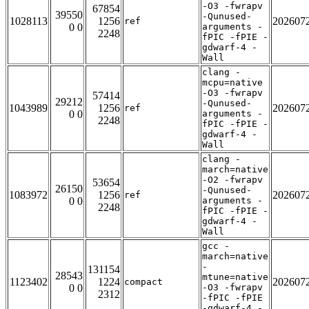
-O3 -fwrapv
67854
39550
-Qunused-
1028113
1256
202607
ref
0 0
arguments -
2248
fPIC -fPIE -
gdwarf-4 -
Wall
clang -
mcpu=native
-O3 -fwrapv
57414
29212
-Qunused-
1043989
1256
202607
ref
0 0
arguments -
2248
fPIC -fPIE -
gdwarf-4 -
Wall
clang -
march=native
-O2 -fwrapv
53654
26150
-Qunused-
1083972
1256
202607
ref
0 0
arguments -
2248
fPIC -fPIE -
gdwarf-4 -
Wall
gcc -
march=native
-
131154
28543
mtune=native
1123402
1224
202607
compact
0 0
-O3 -fwrapv
2312
-fPIC -fPIE
-gdwarf-4 -