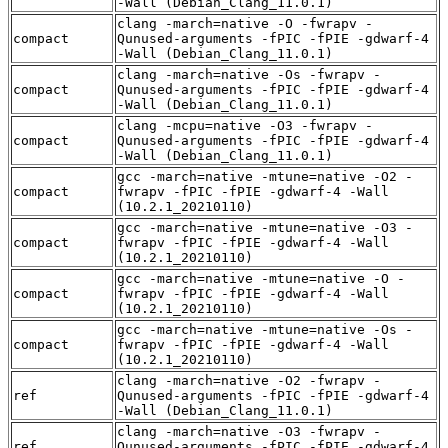
-Wall (Debian_Clang_11.0.1)
clang -march=native -O -fwrapv -
compact
Qunused-arguments -fPIC -fPIE -gdwarf-4
-Wall (Debian_Clang_11.0.1)
clang -march=native -Os -fwrapv -
compact
Qunused-arguments -fPIC -fPIE -gdwarf-4
-Wall (Debian_Clang_11.0.1)
clang -mcpu=native -O3 -fwrapv -
compact
Qunused-arguments -fPIC -fPIE -gdwarf-4
-Wall (Debian_Clang_11.0.1)
gcc -march=native -mtune=native -O2 -
compact
fwrapv -fPIC -fPIE -gdwarf-4 -Wall
(10.2.1_20210110)
gcc -march=native -mtune=native -O3 -
compact
fwrapv -fPIC -fPIE -gdwarf-4 -Wall
(10.2.1_20210110)
gcc -march=native -mtune=native -O -
compact
fwrapv -fPIC -fPIE -gdwarf-4 -Wall
(10.2.1_20210110)
gcc -march=native -mtune=native -Os -
compact
fwrapv -fPIC -fPIE -gdwarf-4 -Wall
(10.2.1_20210110)
clang -march=native -O2 -fwrapv -
ref
Qunused-arguments -fPIC -fPIE -gdwarf-4
-Wall (Debian_Clang_11.0.1)
clang -march=native -O3 -fwrapv -
ref
Qunused-arguments -fPIC -fPIE -gdwarf-4