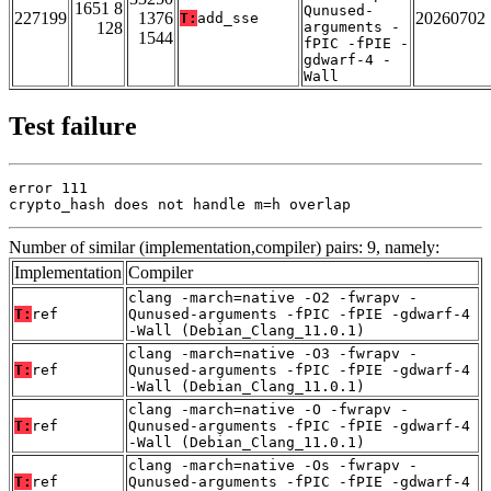
1651 8
Qunused-
227199
1376
20260702
T:
add_sse
128
arguments -
1544
fPIC -fPIE -
gdwarf-4 -
Wall
Test failure
error 111

crypto_hash does not handle m=h overlap
Number of similar (implementation,compiler) pairs: 9, namely:
Implementation
Compiler
clang -march=native -O2 -fwrapv -
T:
ref
Qunused-arguments -fPIC -fPIE -gdwarf-4
-Wall (Debian_Clang_11.0.1)
clang -march=native -O3 -fwrapv -
T:
ref
Qunused-arguments -fPIC -fPIE -gdwarf-4
-Wall (Debian_Clang_11.0.1)
clang -march=native -O -fwrapv -
T:
ref
Qunused-arguments -fPIC -fPIE -gdwarf-4
-Wall (Debian_Clang_11.0.1)
clang -march=native -Os -fwrapv -
T:
ref
Qunused-arguments -fPIC -fPIE -gdwarf-4