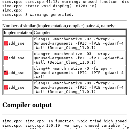
simd.cpp:
simd.cpp:
simd.cpp:
simd.cpp:
 3 warnings generated.
Number of similar (implementation,compiler) pairs: 4, namely:
Implementation
Compiler
clang++ -march=native -O2 -fwrapv -
T:
add_sse
Qunused-arguments -fPIC -fPIE -gdwarf-4
-Wall (Debian_Clang_11.0.1)
clang++ -march=native -O3 -fwrapv -
T:
add_sse
Qunused-arguments -fPIC -fPIE -gdwarf-4
-Wall (Debian_Clang_11.0.1)
clang++ -march=native -O -fwrapv -
T:
add_sse
Qunused-arguments -fPIC -fPIE -gdwarf-4
-Wall
clang++ -march=native -Os -fwrapv -
T:
add_sse
Qunused-arguments -fPIC -fPIE -gdwarf-4
-Wall (Debian_Clang_11.0.1)
Compiler output
simd.cpp:
simd.cpp: