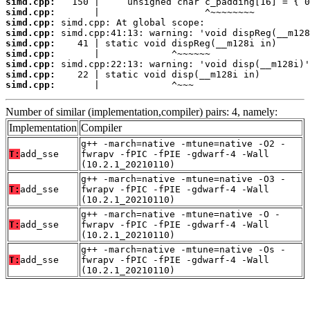
simd.cpp:
simd.cpp:
simd.cpp:
simd.cpp:
simd.cpp:
simd.cpp:
simd.cpp:
simd.cpp:
simd.cpp:
       |             ^~~~
Number of similar (implementation,compiler) pairs: 4, namely:
Implementation
Compiler
g++ -march=native -mtune=native -O2 -
T:
add_sse
fwrapv -fPIC -fPIE -gdwarf-4 -Wall
(10.2.1_20210110)
g++ -march=native -mtune=native -O3 -
T:
add_sse
fwrapv -fPIC -fPIE -gdwarf-4 -Wall
(10.2.1_20210110)
g++ -march=native -mtune=native -O -
T:
add_sse
fwrapv -fPIC -fPIE -gdwarf-4 -Wall
(10.2.1_20210110)
g++ -march=native -mtune=native -Os -
T:
add_sse
fwrapv -fPIC -fPIE -gdwarf-4 -Wall
(10.2.1_20210110)