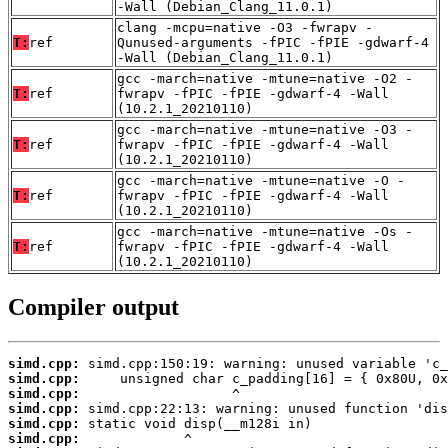
-Wall (Debian_Clang_11.0.1)
clang -mcpu=native -O3 -fwrapv -
T:
ref
Qunused-arguments -fPIC -fPIE -gdwarf-4
-Wall (Debian_Clang_11.0.1)
gcc -march=native -mtune=native -O2 -
T:
ref
fwrapv -fPIC -fPIE -gdwarf-4 -Wall
(10.2.1_20210110)
gcc -march=native -mtune=native -O3 -
T:
ref
fwrapv -fPIC -fPIE -gdwarf-4 -Wall
(10.2.1_20210110)
gcc -march=native -mtune=native -O -
T:
ref
fwrapv -fPIC -fPIE -gdwarf-4 -Wall
(10.2.1_20210110)
gcc -march=native -mtune=native -Os -
T:
ref
fwrapv -fPIC -fPIE -gdwarf-4 -Wall
(10.2.1_20210110)
Compiler output
simd.cpp:
simd.cpp:
simd.cpp:
simd.cpp:
simd.cpp:
simd.cpp: