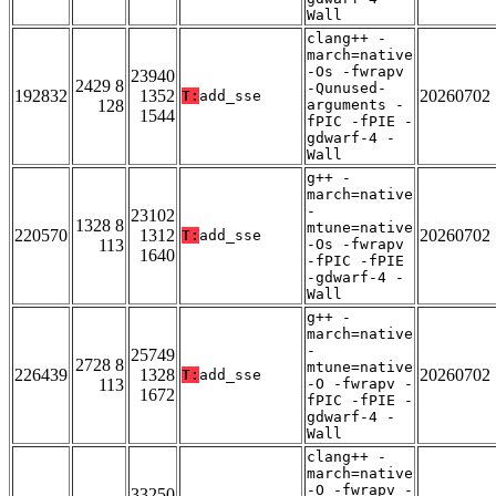
Wall
clang++ -
march=native
-Os -fwrapv
23940
2429 8
-Qunused-
192832
1352
20260702
T:
add_sse
128
arguments -
1544
fPIC -fPIE -
gdwarf-4 -
Wall
g++ -
march=native
-
23102
1328 8
mtune=native
220570
1312
20260702
T:
add_sse
113
-Os -fwrapv
1640
-fPIC -fPIE
-gdwarf-4 -
Wall
g++ -
march=native
-
25749
2728 8
mtune=native
226439
1328
20260702
T:
add_sse
113
-O -fwrapv -
1672
fPIC -fPIE -
gdwarf-4 -
Wall
clang++ -
march=native
-O -fwrapv -
33250