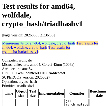
Test results for amd64,
wolfdale,
crypto_hash/triadhashv1
[Page version: 20260805 21:36:30]
Measurements for amd64, wolfdale, crypto_hash
Test results for
amd64, wolfdale, crypto_hash
Test results for
crypto_hash/triadhashv1
Computer: wolfdale
Microarchitecture: amd64; Core 2 45nm (1067a)
Architecture: amd64
CPU ID: GenuineIntel-0001067a-bfebfbff
SUPERCOP version: 20260627
Operation: crypto_hash
Primitive: triadhashv1
Object
Test
Benchma
Time
Implementation
Compiler
size
size
date
g++ -
march=native