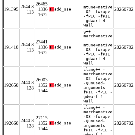
-
26465
2644 8
mtune=native
191395
1336
20260702
T:
add_sse
113
-O2 -fwrapv
1672
-fPIC -fPIE
-gdwarf-4 -
Wall
g++ -
march=native
-
27441
2644 8
mtune=native
191410
1336
20260702
T:
add_sse
113
-O3 -fwrapv
1672
-fPIC -fPIE
-gdwarf-4 -
Wall
clang++ -
march=native
-O2 -fwrapv
26003
2440 8
-Qunused-
192650
1352
20260702
T:
add_sse
128
arguments -
1544
fPIC -fPIE -
gdwarf-4 -
Wall
clang++ -
march=native
-O3 -fwrapv
27115
2440 8
-Qunused-
192660
1352
20260702
T:
add_sse
128
arguments -
1544
fPIC -fPIE -
gdwarf-4 -