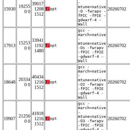
-
39017
19255
mtune=native
15930
1208
20260702
T:
opt
0 0
-O -fwrapv -
1512
fPIC -fPIE -
gdwarf-4 -
Wall
gcc -
march=native
-
33941
15253
mtune=native
17913
1192
20260702
T:
opt
0 0
-Os -fwrapv
1480
-fPIC -fPIE
-gdwarf-4 -
Wall
gcc -
march=native
-
40434
20334
mtune=native
18648
1216
20260702
T:
opt
0 0
-O2 -fwrapv
1512
-fPIC -fPIE
-gdwarf-4 -
Wall
gcc -
march=native
-
41818
21256
mtune=native
19907
1216
20260702
T:
opt
0 0
-O3 -fwrapv
1512
-fPIC -fPIE
-gdwarf-4 -