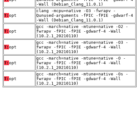
-Wall (Debian_Clang_11.0.1)
clang -mcpu=native -O3 -fwrapv -
T:
opt
Qunused-arguments -fPIC -fPIE -gdwarf-4
-Wall (Debian_Clang_11.0.1)
gcc -march=native -mtune=native -O2 -
T:
opt
fwrapv -fPIC -fPIE -gdwarf-4 -Wall
(10.2.1_20210110)
gcc -march=native -mtune=native -O3 -
T:
opt
fwrapv -fPIC -fPIE -gdwarf-4 -Wall
(10.2.1_20210110)
gcc -march=native -mtune=native -O -
T:
opt
fwrapv -fPIC -fPIE -gdwarf-4 -Wall
(10.2.1_20210110)
gcc -march=native -mtune=native -Os -
T:
opt
fwrapv -fPIC -fPIE -gdwarf-4 -Wall
(10.2.1_20210110)