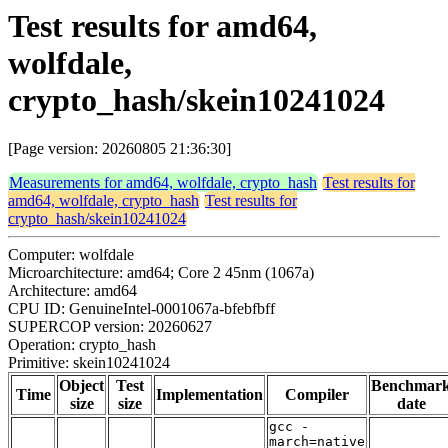
Test results for amd64,
wolfdale,
crypto_hash/skein10241024
[Page version: 20260805 21:36:30]
Measurements for amd64, wolfdale, crypto_hash
Test results for
amd64, wolfdale, crypto_hash
Test results for
crypto_hash/skein10241024
Computer: wolfdale
Microarchitecture: amd64; Core 2 45nm (1067a)
Architecture: amd64
CPU ID: GenuineIntel-0001067a-bfebfbff
SUPERCOP version: 20260627
Operation: crypto_hash
Primitive: skein10241024
Object
Test
Benchmar
Time
Implementation
Compiler
size
size
date
gcc -
march=native