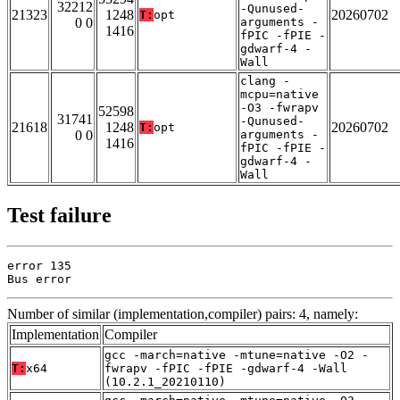
32212
-Qunused-
21323
1248
20260702
T:
opt
0 0
arguments -
1416
fPIC -fPIE -
gdwarf-4 -
Wall
clang -
mcpu=native
-O3 -fwrapv
52598
31741
-Qunused-
21618
1248
20260702
T:
opt
0 0
arguments -
1416
fPIC -fPIE -
gdwarf-4 -
Wall
Test failure
error 135

Bus error
Number of similar (implementation,compiler) pairs: 4, namely:
Implementation
Compiler
gcc -march=native -mtune=native -O2 -
T:
x64
fwrapv -fPIC -fPIE -gdwarf-4 -Wall
(10.2.1_20210110)