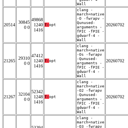
Wall
clang -
march=native
-O -fwrapv -
49868
30845
Qunused-
20514
1240
20260702
T:
opt
0 0
arguments -
1416
fPIC -fPIE -
gdwarf-4 -
Wall
clang -
march=native
-Os -fwrapv
47412
29310
-Qunused-
21265
1240
20260702
T:
opt
0 0
arguments -
1416
fPIC -fPIE -
gdwarf-4 -
Wall
clang -
march=native
-O2 -fwrapv
52342
32104
-Qunused-
21267
1248
20260702
T:
opt
0 0
arguments -
1416
fPIC -fPIE -
gdwarf-4 -
Wall
clang -
march=native
-O3 -fwrapv
53294