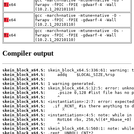
gcc -march=native -mtune=native -O3 -
T:
x64
fwrapv -fPIC -fPIE -gdwarf-4 -Wall
(10.2.1_20210110)
gcc -march=native -mtune=native -O -
T:
x64
fwrapv -fPIC -fPIE -gdwarf-4 -Wall
(10.2.1_20210110)
gcc -march=native -mtune=native -Os -
T:
x64
fwrapv -fPIC -fPIE -gdwarf-4 -Wall
(10.2.1_20210110)
Compiler output
skein_block_x64.S:
skein_block_x64.S:
skein_block_x64.S:
skein_block_x64.S:
skein_block_x64.S:
skein_block_x64.S:
skein_block_x64.S:
skein_block_x64.S:
skein_block_x64.S:
skein_block_x64.S:
skein_block_x64.S:
skein_block_x64.S:
skein_block_x64.S:
skein_block_x64.S:
skein_block_x64.S: