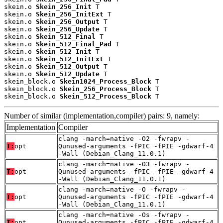
skein.o 
Skein_256_Init
 T

skein.o 
Skein_256_InitExt
 T

skein.o 
Skein_256_Output
 T

skein.o 
Skein_256_Update
 T

skein.o 
Skein_512_Final
 T

skein.o 
Skein_512_Final_Pad
 T

skein.o 
Skein_512_Init
 T

skein.o 
Skein_512_InitExt
 T

skein.o 
Skein_512_Output
 T

skein.o 
Skein_512_Update
 T

skein_block.o 
Skein1024_Process_Block
 T

skein_block.o 
Skein_256_Process_Block
 T

skein_block.o 
Skein_512_Process_Block
 T
Number of similar (implementation,compiler) pairs: 9, namely:
Implementation
Compiler
clang -march=native -O2 -fwrapv -
T:
opt
Qunused-arguments -fPIC -fPIE -gdwarf-4
-Wall (Debian_Clang_11.0.1)
clang -march=native -O3 -fwrapv -
T:
opt
Qunused-arguments -fPIC -fPIE -gdwarf-4
-Wall (Debian_Clang_11.0.1)
clang -march=native -O -fwrapv -
T:
opt
Qunused-arguments -fPIC -fPIE -gdwarf-4
-Wall (Debian_Clang_11.0.1)
clang -march=native -Os -fwrapv -
T:
opt
Qunused-arguments -fPIC -fPIE -gdwarf-4