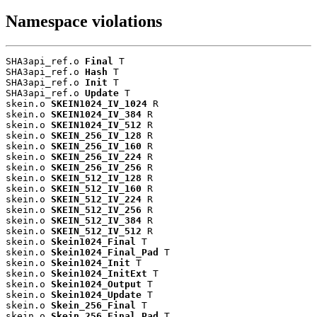
Namespace violations
SHA3api_ref.o 
Final
 T

SHA3api_ref.o 
Hash
 T

SHA3api_ref.o 
Init
 T

SHA3api_ref.o 
Update
 T

skein.o 
SKEIN1024_IV_1024
 R

skein.o 
SKEIN1024_IV_384
 R

skein.o 
SKEIN1024_IV_512
 R

skein.o 
SKEIN_256_IV_128
 R

skein.o 
SKEIN_256_IV_160
 R

skein.o 
SKEIN_256_IV_224
 R

skein.o 
SKEIN_256_IV_256
 R

skein.o 
SKEIN_512_IV_128
 R

skein.o 
SKEIN_512_IV_160
 R

skein.o 
SKEIN_512_IV_224
 R

skein.o 
SKEIN_512_IV_256
 R

skein.o 
SKEIN_512_IV_384
 R

skein.o 
SKEIN_512_IV_512
 R

skein.o 
Skein1024_Final
 T

skein.o 
Skein1024_Final_Pad
 T

skein.o 
Skein1024_Init
 T

skein.o 
Skein1024_InitExt
 T

skein.o 
Skein1024_Output
 T

skein.o 
Skein1024_Update
 T

skein.o 
Skein_256_Final
 T

skein.o 
Skein_256_Final_Pad
 T
