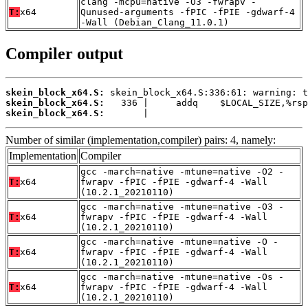
clang -mcpu=native -O3 -fwrapv -
T:
x64
Qunused-arguments -fPIC -fPIE -gdwarf-4
-Wall (Debian_Clang_11.0.1)
Compiler output
skein_block_x64.S:
skein_block_x64.S:
skein_block_x64.S:
       |
Number of similar (implementation,compiler) pairs: 4, namely:
Implementation
Compiler
gcc -march=native -mtune=native -O2 -
T:
x64
fwrapv -fPIC -fPIE -gdwarf-4 -Wall
(10.2.1_20210110)
gcc -march=native -mtune=native -O3 -
T:
x64
fwrapv -fPIC -fPIE -gdwarf-4 -Wall
(10.2.1_20210110)
gcc -march=native -mtune=native -O -
T:
x64
fwrapv -fPIC -fPIE -gdwarf-4 -Wall
(10.2.1_20210110)
gcc -march=native -mtune=native -Os -
T:
x64
fwrapv -fPIC -fPIE -gdwarf-4 -Wall
(10.2.1_20210110)