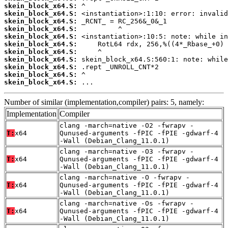
skein_block_x64.S:
skein_block_x64.S:
skein_block_x64.S:
skein_block_x64.S:
skein_block_x64.S:
skein_block_x64.S:
skein_block_x64.S:
skein_block_x64.S:
skein_block_x64.S:
skein_block_x64.S:
skein_block_x64.S:
 ...
Number of similar (implementation,compiler) pairs: 5, namely:
Implementation
Compiler
clang -march=native -O2 -fwrapv -
T:
x64
Qunused-arguments -fPIC -fPIE -gdwarf-4
-Wall (Debian_Clang_11.0.1)
clang -march=native -O3 -fwrapv -
T:
x64
Qunused-arguments -fPIC -fPIE -gdwarf-4
-Wall (Debian_Clang_11.0.1)
clang -march=native -O -fwrapv -
T:
x64
Qunused-arguments -fPIC -fPIE -gdwarf-4
-Wall (Debian_Clang_11.0.1)
clang -march=native -Os -fwrapv -
T:
x64
Qunused-arguments -fPIC -fPIE -gdwarf-4
-Wall (Debian_Clang_11.0.1)