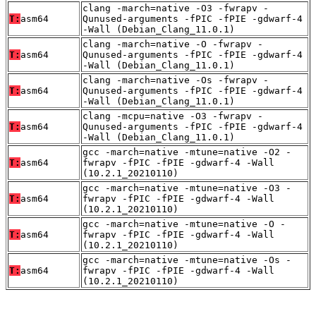
clang -march=native -O3 -fwrapv -
T:
asm64
Qunused-arguments -fPIC -fPIE -gdwarf-4
-Wall (Debian_Clang_11.0.1)
clang -march=native -O -fwrapv -
T:
asm64
Qunused-arguments -fPIC -fPIE -gdwarf-4
-Wall (Debian_Clang_11.0.1)
clang -march=native -Os -fwrapv -
T:
asm64
Qunused-arguments -fPIC -fPIE -gdwarf-4
-Wall (Debian_Clang_11.0.1)
clang -mcpu=native -O3 -fwrapv -
T:
asm64
Qunused-arguments -fPIC -fPIE -gdwarf-4
-Wall (Debian_Clang_11.0.1)
gcc -march=native -mtune=native -O2 -
T:
asm64
fwrapv -fPIC -fPIE -gdwarf-4 -Wall
(10.2.1_20210110)
gcc -march=native -mtune=native -O3 -
T:
asm64
fwrapv -fPIC -fPIE -gdwarf-4 -Wall
(10.2.1_20210110)
gcc -march=native -mtune=native -O -
T:
asm64
fwrapv -fPIC -fPIE -gdwarf-4 -Wall
(10.2.1_20210110)
gcc -march=native -mtune=native -Os -
T:
asm64
fwrapv -fPIC -fPIE -gdwarf-4 -Wall
(10.2.1_20210110)