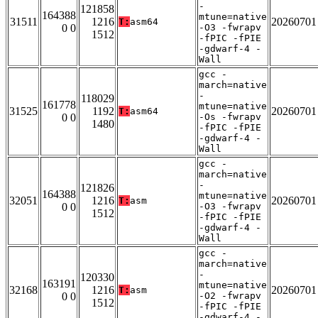
-
121858
164388
mtune=native
31511
1216
20260701
T:
asm64
0 0
-O3 -fwrapv
1512
-fPIC -fPIE
-gdwarf-4 -
Wall
gcc -
march=native
-
118029
161778
mtune=native
31525
1192
20260701
T:
asm64
0 0
-Os -fwrapv
1480
-fPIC -fPIE
-gdwarf-4 -
Wall
gcc -
march=native
-
121826
164388
mtune=native
32051
1216
20260701
T:
asm
0 0
-O3 -fwrapv
1512
-fPIC -fPIE
-gdwarf-4 -
Wall
gcc -
march=native
-
120330
163191
mtune=native
32168
1216
20260701
T:
asm
0 0
-O2 -fwrapv
1512
-fPIC -fPIE
-gdwarf-4 -