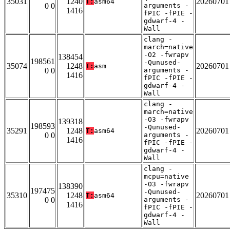
35031
1240
20260701
T:
asm64
0 0
arguments -
1416
fPIC -fPIE -
gdwarf-4 -
Wall
clang -
march=native
-O2 -fwrapv
138454
198561
-Qunused-
35074
1248
20260701
T:
asm
0 0
arguments -
1416
fPIC -fPIE -
gdwarf-4 -
Wall
clang -
march=native
-O3 -fwrapv
139318
198593
-Qunused-
35291
1248
20260701
T:
asm64
0 0
arguments -
1416
fPIC -fPIE -
gdwarf-4 -
Wall
clang -
mcpu=native
-O3 -fwrapv
138390
197475
-Qunused-
35310
1248
20260701
T:
asm64
0 0
arguments -
1416
fPIC -fPIE -
gdwarf-4 -
Wall