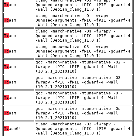
clang -march=native -O3 -fwrapv -
T:
asm
Qunused-arguments -fPIC -fPIE -gdwarf-4
-Wall (Debian_Clang_11.0.1)
clang -march=native -O -fwrapv -
T:
asm
Qunused-arguments -fPIC -fPIE -gdwarf-4
-Wall (Debian_Clang_11.0.1)
clang -march=native -Os -fwrapv -
T:
asm
Qunused-arguments -fPIC -fPIE -gdwarf-4
-Wall (Debian_Clang_11.0.1)
clang -mcpu=native -O3 -fwrapv -
T:
asm
Qunused-arguments -fPIC -fPIE -gdwarf-4
-Wall (Debian_Clang_11.0.1)
gcc -march=native -mtune=native -O2 -
T:
asm
fwrapv -fPIC -fPIE -gdwarf-4 -Wall
(10.2.1_20210110)
gcc -march=native -mtune=native -O3 -
T:
asm
fwrapv -fPIC -fPIE -gdwarf-4 -Wall
(10.2.1_20210110)
gcc -march=native -mtune=native -O -
T:
asm
fwrapv -fPIC -fPIE -gdwarf-4 -Wall
(10.2.1_20210110)
gcc -march=native -mtune=native -Os -
T:
asm
fwrapv -fPIC -fPIE -gdwarf-4 -Wall
(10.2.1_20210110)
clang -march=native -O2 -fwrapv -
T:
asm64
Qunused-arguments -fPIC -fPIE -gdwarf-4
-Wall (Debian_Clang_11.0.1)