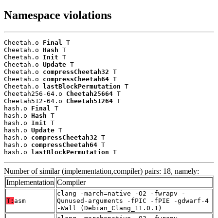
Namespace violations
Cheetah.o 
Final
 T

Cheetah.o 
Hash
 T

Cheetah.o 
Init
 T

Cheetah.o 
Update
 T

Cheetah.o 
compressCheetah32
 T

Cheetah.o 
compressCheetah64
 T

Cheetah.o 
lastBlockPermutation
 T

Cheetah256-64.o 
Cheetah25664
 T

Cheetah512-64.o 
Cheetah51264
 T

hash.o 
Final
 T

hash.o 
Hash
 T

hash.o 
Init
 T

hash.o 
Update
 T

hash.o 
compressCheetah32
 T

hash.o 
compressCheetah64
 T

hash.o 
lastBlockPermutation
 T
Number of similar (implementation,compiler) pairs: 18, namely:
Implementation
Compiler
clang -march=native -O2 -fwrapv -
T:
asm
Qunused-arguments -fPIC -fPIE -gdwarf-4
-Wall (Debian_Clang_11.0.1)