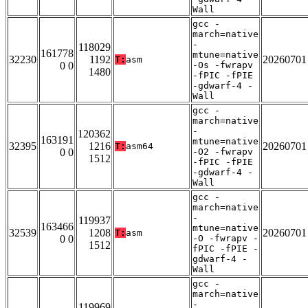
Wall
gcc -
march=native
-
118029
161778
mtune=native
32230
1192
20260701
T:
asm
0 0
-Os -fwrapv
1480
-fPIC -fPIE
-gdwarf-4 -
Wall
gcc -
march=native
-
120362
163191
mtune=native
32395
1216
20260701
T:
asm64
0 0
-O2 -fwrapv
1512
-fPIC -fPIE
-gdwarf-4 -
Wall
gcc -
march=native
-
119937
163466
mtune=native
32539
1208
20260701
T:
asm
0 0
-O -fwrapv -
1512
fPIC -fPIE -
gdwarf-4 -
Wall
gcc -
march=native
-
119969