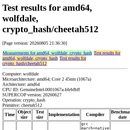
Test results for amd64,
wolfdale,
crypto_hash/cheetah512
[Page version: 20260805 21:36:30]
Measurements for amd64, wolfdale, crypto_hash
Test results for
amd64, wolfdale, crypto_hash
Test results for
crypto_hash/cheetah512
Computer: wolfdale
Microarchitecture: amd64; Core 2 45nm (1067a)
Architecture: amd64
CPU ID: GenuineIntel-0001067a-bfebfbff
SUPERCOP version: 20260627
Operation: crypto_hash
Primitive: cheetah512
Object
Test
Benchma
Time
Implementation
Compiler
size
size
date
gcc -
march=native