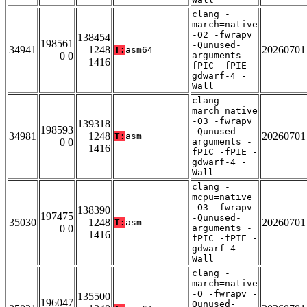
clang -
march=native
-O2 -fwrapv
138454
198561
-Qunused-
34941
1248
20260701
T:
asm64
0 0
arguments -
1416
fPIC -fPIE -
gdwarf-4 -
Wall
clang -
march=native
-O3 -fwrapv
139318
198593
-Qunused-
34981
1248
20260701
T:
asm
0 0
arguments -
1416
fPIC -fPIE -
gdwarf-4 -
Wall
clang -
mcpu=native
-O3 -fwrapv
138390
197475
-Qunused-
35030
1248
20260701
T:
asm
0 0
arguments -
1416
fPIC -fPIE -
gdwarf-4 -
Wall
clang -
march=native
-O -fwrapv -
135500
196047
Qunused-