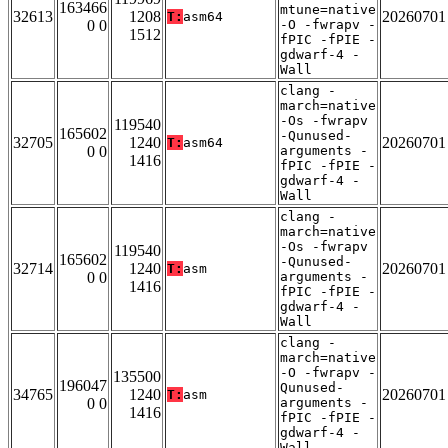
163466
mtune=native
32613
1208
20260701
T:
asm64
0 0
-O -fwrapv -
1512
fPIC -fPIE -
gdwarf-4 -
Wall
clang -
march=native
-Os -fwrapv
119540
165602
-Qunused-
32705
1240
20260701
T:
asm64
0 0
arguments -
1416
fPIC -fPIE -
gdwarf-4 -
Wall
clang -
march=native
-Os -fwrapv
119540
165602
-Qunused-
32714
1240
20260701
T:
asm
0 0
arguments -
1416
fPIC -fPIE -
gdwarf-4 -
Wall
clang -
march=native
-O -fwrapv -
135500
196047
Qunused-
34765
1240
20260701
T:
asm
0 0
arguments -
1416
fPIC -fPIE -
gdwarf-4 -
Wall