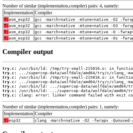
Number of similar (implementation,compiler) pairs: 4, namely:
Implementation
Compiler
T:
asm_esp32
gcc -march=native -mtune=native -O2 -fwra
T:
asm_esp32
gcc -march=native -mtune=native -O3 -fwra
T:
asm_esp32
gcc -march=native -mtune=native -O -fwrap
T:
asm_esp32
gcc -march=native -mtune=native -Os -fwra
Compiler output
try.c:
try.c:
try.c:
try.c:
try.c:
try.c:
try.c:
 clang: error: linker command failed with exit co
Number of similar (implementation,compiler) pairs: 1, namely:
Implementation
Compiler
T:
esp32
clang -march=native -O2 -fwrapv -Qunused-