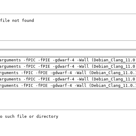
arguments -fPIC -fPIE -gdwarf-4 -Wall (Debian_Clang_11.0
arguments -fPIC -fPIE -gdwarf-4 -Wall (Debian_Clang_11.0
rguments -fPIC -fPIE -gdwarf-4 -Wall (Debian_Clang_11.0.
arguments -fPIC -fPIE -gdwarf-4 -Wall (Debian_Clang_11.0
rguments -fPIC -fPIE -gdwarf-4 -Wall (Debian_Clang_11.0.