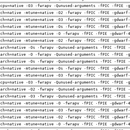
mcpu=native -O3 -fwrapv -Qunused-arguments -fPIC -fPIE -
rch=native -mtune=native -O2 -fwrapv -fPIC -fPIE -gdwarf
rch=native -mtune=native -O3 -fwrapv -fPIC -fPIE -gdwarf
rch=native -mtune=native -Os -fwrapv -fPIC -fPIE -gdwarf
rch=native -mtune=native -O -fwrapv -fPIC -fPIE -gdwarf-
rch=native -mtune=native -O2 -fwrapv -fPIC -fPIE -gdwarf
march=native -Os -fwrapv -Qunused-arguments -fPIC -fPIE 
march=native -O -fwrapv -Qunused-arguments -fPIC -fPIE -
march=native -Os -fwrapv -Qunused-arguments -fPIC -fPIE 
rch=native -mtune=native -Os -fwrapv -fPIC -fPIE -gdwarf
rch=native -mtune=native -O3 -fwrapv -fPIC -fPIE -gdwarf
mcpu=native -O3 -fwrapv -Qunused-arguments -fPIC -fPIE -
march=native -O2 -fwrapv -Qunused-arguments -fPIC -fPIE 
march=native -O3 -fwrapv -Qunused-arguments -fPIC -fPIE 
rch=native -mtune=native -O -fwrapv -fPIC -fPIE -gdwarf-
rch=native -mtune=native -O3 -fwrapv -fPIC -fPIE -gdwarf
rch=native -mtune=native -O2 -fwrapv -fPIC -fPIE -gdwarf
rch=native -mtune=native -O -fwrapv -fPIC -fPIE -gdwarf-