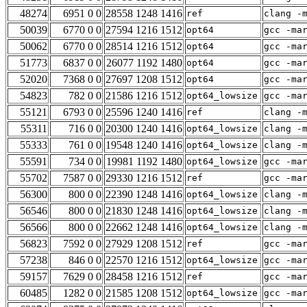
48274
6951 0 0
28558 1248 1416
ref
clang -
50039
6770 0 0
27594 1216 1512
opt64
gcc -ma
50062
6770 0 0
28514 1216 1512
opt64
gcc -ma
51773
6837 0 0
26077 1192 1480
opt64
gcc -ma
52020
7368 0 0
27697 1208 1512
opt64
gcc -ma
54823
782 0 0
21586 1216 1512
opt64_lowsize
gcc -ma
55121
6793 0 0
25596 1240 1416
ref
clang -
55311
716 0 0
20300 1240 1416
opt64_lowsize
clang -
55333
761 0 0
19548 1240 1416
opt64_lowsize
clang -
55591
734 0 0
19981 1192 1480
opt64_lowsize
gcc -ma
55702
7587 0 0
29330 1216 1512
ref
gcc -ma
56300
800 0 0
22390 1248 1416
opt64_lowsize
clang -
56546
800 0 0
21830 1248 1416
opt64_lowsize
clang -
56566
800 0 0
22662 1248 1416
opt64_lowsize
clang -
56823
7592 0 0
27929 1208 1512
ref
gcc -ma
57238
846 0 0
22570 1216 1512
opt64_lowsize
gcc -ma
59157
7629 0 0
28458 1216 1512
ref
gcc -ma
60485
1282 0 0
21585 1208 1512
opt64_lowsize
gcc -ma