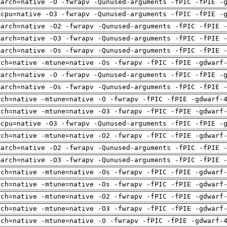
march=native -O -fwrapv -Qunused-arguments -fPIC -fPIE -
mcpu=native -O3 -fwrapv -Qunused-arguments -fPIC -fPIE -
march=native -O2 -fwrapv -Qunused-arguments -fPIC -fPIE 
march=native -O3 -fwrapv -Qunused-arguments -fPIC -fPIE 
march=native -Os -fwrapv -Qunused-arguments -fPIC -fPIE 
rch=native -mtune=native -Os -fwrapv -fPIC -fPIE -gdwarf
march=native -O -fwrapv -Qunused-arguments -fPIC -fPIE -
march=native -Os -fwrapv -Qunused-arguments -fPIC -fPIE 
rch=native -mtune=native -O -fwrapv -fPIC -fPIE -gdwarf-
rch=native -mtune=native -O3 -fwrapv -fPIC -fPIE -gdwarf
mcpu=native -O3 -fwrapv -Qunused-arguments -fPIC -fPIE -
rch=native -mtune=native -O2 -fwrapv -fPIC -fPIE -gdwarf
march=native -O2 -fwrapv -Qunused-arguments -fPIC -fPIE 
march=native -O3 -fwrapv -Qunused-arguments -fPIC -fPIE 
rch=native -mtune=native -Os -fwrapv -fPIC -fPIE -gdwarf
rch=native -mtune=native -Os -fwrapv -fPIC -fPIE -gdwarf
rch=native -mtune=native -O2 -fwrapv -fPIC -fPIE -gdwarf
rch=native -mtune=native -O3 -fwrapv -fPIC -fPIE -gdwarf
rch=native -mtune=native -O -fwrapv -fPIC -fPIE -gdwarf-