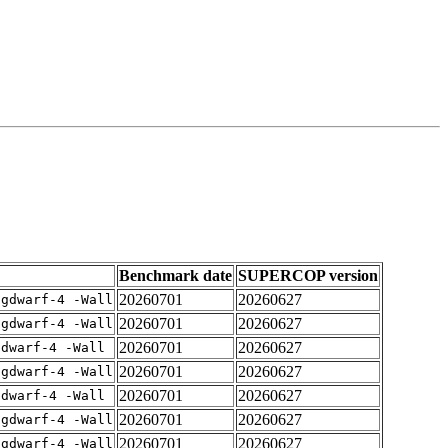
Benchmark date
SUPERCOP version
20260701
20260627
-gdwarf-4 -Wall
20260701
20260627
-gdwarf-4 -Wall
20260701
20260627
gdwarf-4 -Wall
20260701
20260627
-gdwarf-4 -Wall
20260701
20260627
gdwarf-4 -Wall
20260701
20260627
-gdwarf-4 -Wall
20260701
20260627
-gdwarf-4 -Wall