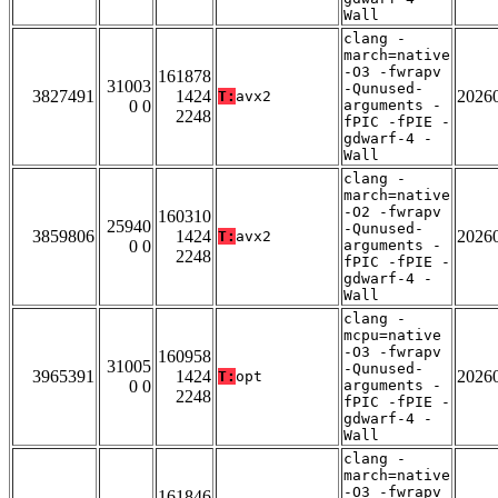
Wall
clang -
march=native
-O3 -fwrapv
161878
31003
-Qunused-
3827491
1424
2026
T:
avx2
0 0
arguments -
2248
fPIC -fPIE -
gdwarf-4 -
Wall
clang -
march=native
-O2 -fwrapv
160310
25940
-Qunused-
3859806
1424
2026
T:
avx2
0 0
arguments -
2248
fPIC -fPIE -
gdwarf-4 -
Wall
clang -
mcpu=native
-O3 -fwrapv
160958
31005
-Qunused-
3965391
1424
2026
T:
opt
0 0
arguments -
2248
fPIC -fPIE -
gdwarf-4 -
Wall
clang -
march=native
-O3 -fwrapv
161846