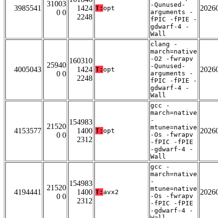
31003
-Qunused-
3985541
1424
2026
T:
opt
0 0
arguments -
2248
fPIC -fPIE -
gdwarf-4 -
Wall
clang -
march=native
-O2 -fwrapv
160310
25940
-Qunused-
4005043
1424
2026
T:
opt
0 0
arguments -
2248
fPIC -fPIE -
gdwarf-4 -
Wall
gcc -
march=native
-
154983
21520
mtune=native
4153577
1400
2026
T:
opt
0 0
-Os -fwrapv
2312
-fPIC -fPIE
-gdwarf-4 -
Wall
gcc -
march=native
-
154983
21520
mtune=native
4194441
1400
2026
T:
avx2
0 0
-Os -fwrapv
2312
-fPIC -fPIE
-gdwarf-4 -
Wall