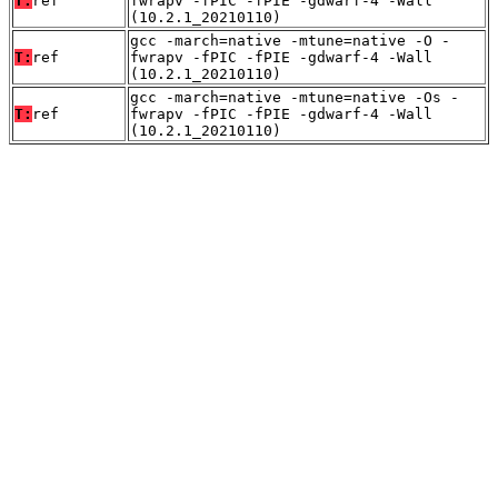
T:
ref
fwrapv -fPIC -fPIE -gdwarf-4 -Wall
(10.2.1_20210110)
gcc -march=native -mtune=native -O -
T:
ref
fwrapv -fPIC -fPIE -gdwarf-4 -Wall
(10.2.1_20210110)
gcc -march=native -mtune=native -Os -
T:
ref
fwrapv -fPIC -fPIE -gdwarf-4 -Wall
(10.2.1_20210110)