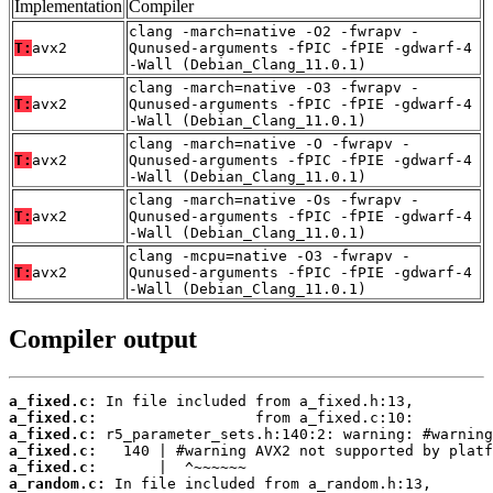
Implementation
Compiler
clang -march=native -O2 -fwrapv -
T:
avx2
Qunused-arguments -fPIC -fPIE -gdwarf-4
-Wall (Debian_Clang_11.0.1)
clang -march=native -O3 -fwrapv -
T:
avx2
Qunused-arguments -fPIC -fPIE -gdwarf-4
-Wall (Debian_Clang_11.0.1)
clang -march=native -O -fwrapv -
T:
avx2
Qunused-arguments -fPIC -fPIE -gdwarf-4
-Wall (Debian_Clang_11.0.1)
clang -march=native -Os -fwrapv -
T:
avx2
Qunused-arguments -fPIC -fPIE -gdwarf-4
-Wall (Debian_Clang_11.0.1)
clang -mcpu=native -O3 -fwrapv -
T:
avx2
Qunused-arguments -fPIC -fPIE -gdwarf-4
-Wall (Debian_Clang_11.0.1)
Compiler output
a_fixed.c:
a_fixed.c:
a_fixed.c:
a_fixed.c:
a_fixed.c:
a_random.c: