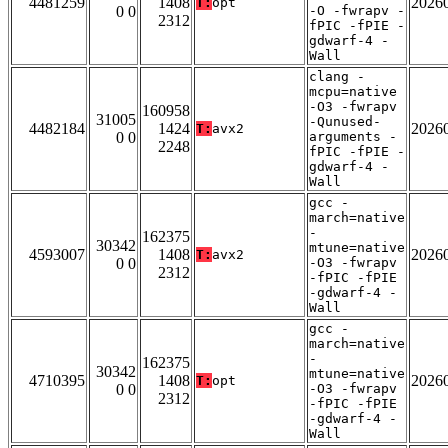
4481259
1408
2026
T:
opt
0 0
-O -fwrapv -
2312
fPIC -fPIE -
gdwarf-4 -
Wall
clang -
mcpu=native
-O3 -fwrapv
160958
31005
-Qunused-
4482184
1424
2026
T:
avx2
0 0
arguments -
2248
fPIC -fPIE -
gdwarf-4 -
Wall
gcc -
march=native
-
162375
30342
mtune=native
4593007
1408
2026
T:
avx2
0 0
-O3 -fwrapv
2312
-fPIC -fPIE
-gdwarf-4 -
Wall
gcc -
march=native
-
162375
30342
mtune=native
4710395
1408
2026
T:
opt
0 0
-O3 -fwrapv
2312
-fPIC -fPIE
-gdwarf-4 -
Wall