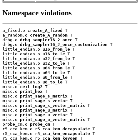
Namespace violations
a_fixed.o 
create_A_fixed
 T

a_random.o 
create_A_random
 T

drbg.o 
drbg_sampler16_2_once
 T

drbg.o 
drbg_sampler16_2_once_customization
 T

little_endian.o 
u16_from_le
 T

little_endian.o 
u16_to_le
 T

little_endian.o 
u32_from_le
 T

little_endian.o 
u32_to_le
 T

little_endian.o 
u64_from_le
 T

little_endian.o 
u64_to_le
 T

little_endian.o 
u8_from_le
 T

little_endian.o 
u8_to_le
 T

misc.o 
ceil_log2
 T

misc.o 
print_hex
 T

misc.o 
print_sage_s_matrix
 T

misc.o 
print_sage_s_vector
 T

misc.o 
print_sage_s_vector_matrix
 T

misc.o 
print_sage_u_matrix
 T

misc.o 
print_sage_u_vector
 T

misc.o 
print_sage_u_vector_matrix
 T

probe_cm.o 
probe_cm
 T

r5_cca_kem.o 
r5_cca_kem_decapsulate
 T

r5_cca_kem.o 
r5_cca_kem_encapsulate
 T

r5_cca_kem.o 
r5_cca_kem_keygen
 T
