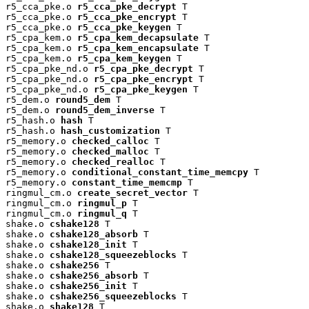
r5_cca_pke.o 
r5_cca_pke_decrypt
 T

r5_cca_pke.o 
r5_cca_pke_encrypt
 T

r5_cca_pke.o 
r5_cca_pke_keygen
 T

r5_cpa_kem.o 
r5_cpa_kem_decapsulate
 T

r5_cpa_kem.o 
r5_cpa_kem_encapsulate
 T

r5_cpa_kem.o 
r5_cpa_kem_keygen
 T

r5_cpa_pke_nd.o 
r5_cpa_pke_decrypt
 T

r5_cpa_pke_nd.o 
r5_cpa_pke_encrypt
 T

r5_cpa_pke_nd.o 
r5_cpa_pke_keygen
 T

r5_dem.o 
round5_dem
 T

r5_dem.o 
round5_dem_inverse
 T

r5_hash.o 
hash
 T

r5_hash.o 
hash_customization
 T

r5_memory.o 
checked_calloc
 T

r5_memory.o 
checked_malloc
 T

r5_memory.o 
checked_realloc
 T

r5_memory.o 
conditional_constant_time_memcpy
 T

r5_memory.o 
constant_time_memcmp
 T

ringmul_cm.o 
create_secret_vector
 T

ringmul_cm.o 
ringmul_p
 T

ringmul_cm.o 
ringmul_q
 T

shake.o 
cshake128
 T

shake.o 
cshake128_absorb
 T

shake.o 
cshake128_init
 T

shake.o 
cshake128_squeezeblocks
 T

shake.o 
cshake256
 T

shake.o 
cshake256_absorb
 T

shake.o 
cshake256_init
 T

shake.o 
cshake256_squeezeblocks
 T

shake.o 
shake128
 T
