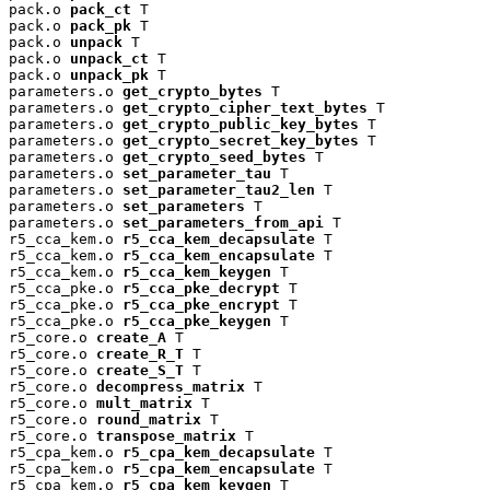
pack.o 
pack_ct
 T

pack.o 
pack_pk
 T

pack.o 
unpack
 T

pack.o 
unpack_ct
 T

pack.o 
unpack_pk
 T

parameters.o 
get_crypto_bytes
 T

parameters.o 
get_crypto_cipher_text_bytes
 T

parameters.o 
get_crypto_public_key_bytes
 T

parameters.o 
get_crypto_secret_key_bytes
 T

parameters.o 
get_crypto_seed_bytes
 T

parameters.o 
set_parameter_tau
 T

parameters.o 
set_parameter_tau2_len
 T

parameters.o 
set_parameters
 T

parameters.o 
set_parameters_from_api
 T

r5_cca_kem.o 
r5_cca_kem_decapsulate
 T

r5_cca_kem.o 
r5_cca_kem_encapsulate
 T

r5_cca_kem.o 
r5_cca_kem_keygen
 T

r5_cca_pke.o 
r5_cca_pke_decrypt
 T

r5_cca_pke.o 
r5_cca_pke_encrypt
 T

r5_cca_pke.o 
r5_cca_pke_keygen
 T

r5_core.o 
create_A
 T

r5_core.o 
create_R_T
 T

r5_core.o 
create_S_T
 T

r5_core.o 
decompress_matrix
 T

r5_core.o 
mult_matrix
 T

r5_core.o 
round_matrix
 T

r5_core.o 
transpose_matrix
 T

r5_cpa_kem.o 
r5_cpa_kem_decapsulate
 T

r5_cpa_kem.o 
r5_cpa_kem_encapsulate
 T

r5_cpa_kem.o 
r5_cpa_kem_keygen
 T
