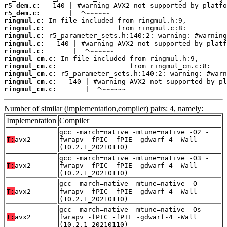
r5_dem.c:
r5_dem.c:
ringmul.c:
ringmul.c:
ringmul.c:
ringmul.c:
ringmul.c:
ringmul_cm.c:
ringmul_cm.c:
ringmul_cm.c:
ringmul_cm.c:
ringmul_cm.c:
       |  ^~~~~~~
Number of similar (implementation,compiler) pairs: 4, namely:
Implementation
Compiler
gcc -march=native -mtune=native -O2 -
T:
avx2
fwrapv -fPIC -fPIE -gdwarf-4 -Wall
(10.2.1_20210110)
gcc -march=native -mtune=native -O3 -
T:
avx2
fwrapv -fPIC -fPIE -gdwarf-4 -Wall
(10.2.1_20210110)
gcc -march=native -mtune=native -O -
T:
avx2
fwrapv -fPIC -fPIE -gdwarf-4 -Wall
(10.2.1_20210110)
gcc -march=native -mtune=native -Os -
T:
avx2
fwrapv -fPIC -fPIE -gdwarf-4 -Wall
(10.2.1_20210110)