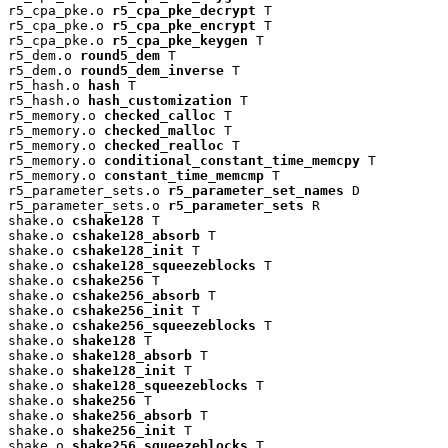
r5_cpa_pke.o 
r5_cpa_pke_decrypt
 T

r5_cpa_pke.o 
r5_cpa_pke_encrypt
 T

r5_cpa_pke.o 
r5_cpa_pke_keygen
 T

r5_dem.o 
round5_dem
 T

r5_dem.o 
round5_dem_inverse
 T

r5_hash.o 
hash
 T

r5_hash.o 
hash_customization
 T

r5_memory.o 
checked_calloc
 T

r5_memory.o 
checked_malloc
 T

r5_memory.o 
checked_realloc
 T

r5_memory.o 
conditional_constant_time_memcpy
 T

r5_memory.o 
constant_time_memcmp
 T

r5_parameter_sets.o 
r5_parameter_set_names
 D

r5_parameter_sets.o 
r5_parameter_sets
 R

shake.o 
cshake128
 T

shake.o 
cshake128_absorb
 T

shake.o 
cshake128_init
 T

shake.o 
cshake128_squeezeblocks
 T

shake.o 
cshake256
 T

shake.o 
cshake256_absorb
 T

shake.o 
cshake256_init
 T

shake.o 
cshake256_squeezeblocks
 T

shake.o 
shake128
 T

shake.o 
shake128_absorb
 T

shake.o 
shake128_init
 T

shake.o 
shake128_squeezeblocks
 T

shake.o 
shake256
 T

shake.o 
shake256_absorb
 T

shake.o 
shake256_init
 T

shake.o 
shake256_squeezeblocks
 T
