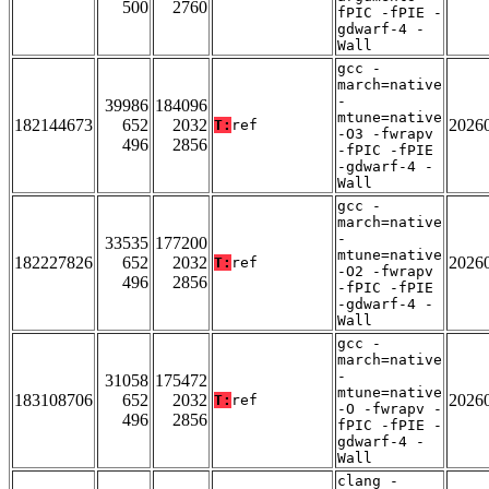
500
2760
fPIC -fPIE -
gdwarf-4 -
Wall
gcc -
march=native
-
39986
184096
mtune=native
182144673
652
2032
2026
T:
ref
-O3 -fwrapv
496
2856
-fPIC -fPIE
-gdwarf-4 -
Wall
gcc -
march=native
-
33535
177200
mtune=native
182227826
652
2032
2026
T:
ref
-O2 -fwrapv
496
2856
-fPIC -fPIE
-gdwarf-4 -
Wall
gcc -
march=native
-
31058
175472
mtune=native
183108706
652
2032
2026
T:
ref
-O -fwrapv -
496
2856
fPIC -fPIE -
gdwarf-4 -
Wall
clang -