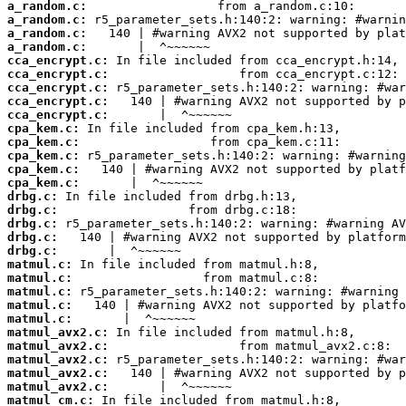
a_random.c:
a_random.c:
a_random.c:
a_random.c:
cca_encrypt.c:
cca_encrypt.c:
cca_encrypt.c:
cca_encrypt.c:
cca_encrypt.c:
cpa_kem.c:
cpa_kem.c:
cpa_kem.c:
cpa_kem.c:
cpa_kem.c:
drbg.c:
drbg.c:
drbg.c:
drbg.c:
drbg.c:
matmul.c:
matmul.c:
matmul.c:
matmul.c:
matmul.c:
matmul_avx2.c:
matmul_avx2.c:
matmul_avx2.c:
matmul_avx2.c:
matmul_avx2.c:
matmul_cm.c: