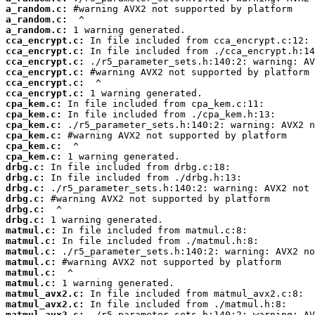
a_random.c:
a_random.c:
a_random.c:
cca_encrypt.c:
cca_encrypt.c:
cca_encrypt.c:
cca_encrypt.c:
cca_encrypt.c:
cca_encrypt.c:
cpa_kem.c:
cpa_kem.c:
cpa_kem.c:
cpa_kem.c:
cpa_kem.c:
cpa_kem.c:
drbg.c:
drbg.c:
drbg.c:
drbg.c:
drbg.c:
drbg.c:
matmul.c:
matmul.c:
matmul.c:
matmul.c:
matmul.c:
matmul.c:
matmul_avx2.c:
matmul_avx2.c:
matmul_avx2.c: