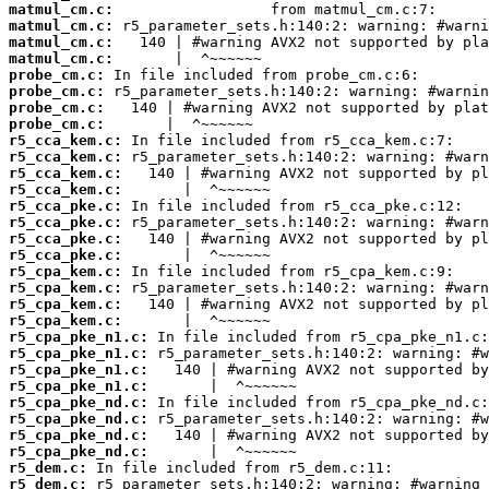
matmul_cm.c:
matmul_cm.c:
matmul_cm.c:
matmul_cm.c:
probe_cm.c:
probe_cm.c:
probe_cm.c:
probe_cm.c:
r5_cca_kem.c:
r5_cca_kem.c:
r5_cca_kem.c:
r5_cca_kem.c:
r5_cca_pke.c:
r5_cca_pke.c:
r5_cca_pke.c:
r5_cca_pke.c:
r5_cpa_kem.c:
r5_cpa_kem.c:
r5_cpa_kem.c:
r5_cpa_kem.c:
r5_cpa_pke_n1.c:
r5_cpa_pke_n1.c:
r5_cpa_pke_n1.c:
r5_cpa_pke_n1.c:
r5_cpa_pke_nd.c:
r5_cpa_pke_nd.c:
r5_cpa_pke_nd.c:
r5_cpa_pke_nd.c:
r5_dem.c:
r5_dem.c: