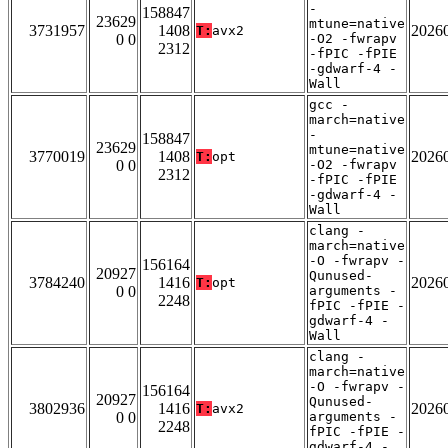
-
158847
23629
mtune=native
3731957
1408
2026
T:
avx2
0 0
-O2 -fwrapv
2312
-fPIC -fPIE
-gdwarf-4 -
Wall
gcc -
march=native
-
158847
23629
mtune=native
3770019
1408
2026
T:
opt
0 0
-O2 -fwrapv
2312
-fPIC -fPIE
-gdwarf-4 -
Wall
clang -
march=native
-O -fwrapv -
156164
20927
Qunused-
3784240
1416
2026
T:
opt
0 0
arguments -
2248
fPIC -fPIE -
gdwarf-4 -
Wall
clang -
march=native
-O -fwrapv -
156164
20927
Qunused-
3802936
1416
2026
T:
avx2
0 0
arguments -
2248
fPIC -fPIE -
gdwarf-4 -