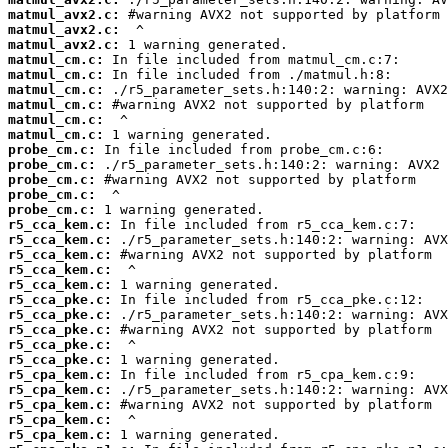
matmul_avx2.c:
matmul_avx2.c:
matmul_avx2.c:
matmul_cm.c:
matmul_cm.c:
matmul_cm.c:
matmul_cm.c:
matmul_cm.c:
matmul_cm.c:
probe_cm.c:
probe_cm.c:
probe_cm.c:
probe_cm.c:
probe_cm.c:
r5_cca_kem.c:
r5_cca_kem.c:
r5_cca_kem.c:
r5_cca_kem.c:
r5_cca_kem.c:
r5_cca_pke.c:
r5_cca_pke.c:
r5_cca_pke.c:
r5_cca_pke.c:
r5_cca_pke.c:
r5_cpa_kem.c:
r5_cpa_kem.c:
r5_cpa_kem.c:
r5_cpa_kem.c:
r5_cpa_kem.c: