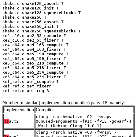
shake.o 
shake128_absorb
 T

shake.o 
shake128_init
 T

shake.o 
shake128_squeezeblocks
 T

shake.o 
shake256
 T

shake.o 
shake256_absorb
 T

shake.o 
shake256_init
 T

shake.o 
shake256_squeezeblocks
 T

xe2_c16.o 
xe2_53_compute
 T

xe2_c16.o 
xe2_53_fixerr
 T

xe4_c64.o 
xe4_163_compute
 T

xe4_c64.o 
xe4_163_fixerr
 T

xe5_c64.o 
xe5_190_compute
 T

xe5_c64.o 
xe5_190_fixerr
 T

xe5_c64.o 
xe5_218_compute
 T

xe5_c64.o 
xe5_218_fixerr
 T

xe5_c64.o 
xe5_234_compute
 T

xe5_c64.o 
xe5_234_fixerr
 T

xef_ref.o 
xef_compute
 T

xef_ref.o 
xef_fixerr
 T

xef_ref.o 
xef_reg
 R
Number of similar (implementation,compiler) pairs: 18, namely:
Implementation
Compiler
clang -march=native -O2 -fwrapv -
T:
avx2
Qunused-arguments -fPIC -fPIE -gdwarf-4
-Wall (Debian_Clang_11.0.1)
clang -march=native -O3 -fwrapv -
T:
avx2
Qunused-arguments -fPIC -fPIE -gdwarf-4