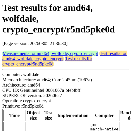
Test results for amd64,
wolfdale,
crypto_encrypt/r5nd5pke0d
[Page version: 20260805 21:36:30]
Measurements for amd64, wolfdale, crypto_encrypt
Test results for
amd64, wolfdale, crypto_encrypt
Test results for
crypto_encrypt/r5nd5pke0d
Computer: wolfdale
Microarchitecture: amd64; Core 2 45nm (1067a)
Architecture: amd64
CPU ID: GenuineIntel-0001067a-bfebfbff
SUPERCOP version: 20260627
Operation: crypto_encrypt
Primitive: r5nd5pke0d
Object
Test
Benc
Time
Implementation
Compiler
size
size
d
gcc -
march=native