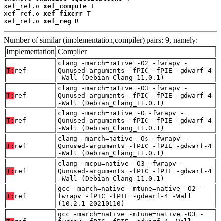
xef_ref.o 
xef_compute
 T

xef_ref.o 
xef_fixerr
 T

xef_ref.o 
xef_reg
 R
Number of similar (implementation,compiler) pairs: 9, namely:
Implementation
Compiler
clang -march=native -O2 -fwrapv -
T:
ref
Qunused-arguments -fPIC -fPIE -gdwarf-4
-Wall (Debian_Clang_11.0.1)
clang -march=native -O3 -fwrapv -
T:
ref
Qunused-arguments -fPIC -fPIE -gdwarf-4
-Wall (Debian_Clang_11.0.1)
clang -march=native -O -fwrapv -
T:
ref
Qunused-arguments -fPIC -fPIE -gdwarf-4
-Wall (Debian_Clang_11.0.1)
clang -march=native -Os -fwrapv -
T:
ref
Qunused-arguments -fPIC -fPIE -gdwarf-4
-Wall (Debian_Clang_11.0.1)
clang -mcpu=native -O3 -fwrapv -
T:
ref
Qunused-arguments -fPIC -fPIE -gdwarf-4
-Wall (Debian_Clang_11.0.1)
gcc -march=native -mtune=native -O2 -
T:
ref
fwrapv -fPIC -fPIE -gdwarf-4 -Wall
(10.2.1_20210110)
gcc -march=native -mtune=native -O3 -