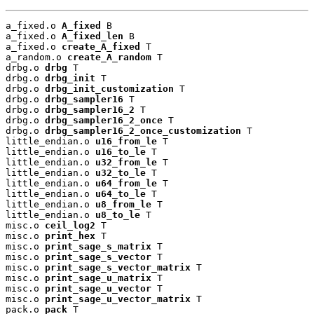
a_fixed.o 
A_fixed
 B

a_fixed.o 
A_fixed_len
 B

a_fixed.o 
create_A_fixed
 T

a_random.o 
create_A_random
 T

drbg.o 
drbg
 T

drbg.o 
drbg_init
 T

drbg.o 
drbg_init_customization
 T

drbg.o 
drbg_sampler16
 T

drbg.o 
drbg_sampler16_2
 T

drbg.o 
drbg_sampler16_2_once
 T

drbg.o 
drbg_sampler16_2_once_customization
 T

little_endian.o 
u16_from_le
 T

little_endian.o 
u16_to_le
 T

little_endian.o 
u32_from_le
 T

little_endian.o 
u32_to_le
 T

little_endian.o 
u64_from_le
 T

little_endian.o 
u64_to_le
 T

little_endian.o 
u8_from_le
 T

little_endian.o 
u8_to_le
 T

misc.o 
ceil_log2
 T

misc.o 
print_hex
 T

misc.o 
print_sage_s_matrix
 T

misc.o 
print_sage_s_vector
 T

misc.o 
print_sage_s_vector_matrix
 T

misc.o 
print_sage_u_matrix
 T

misc.o 
print_sage_u_vector
 T

misc.o 
print_sage_u_vector_matrix
 T

pack.o 
pack
 T
