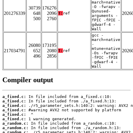
march=native
-O -fwrapv -
30739
176276
Qunused-
201276339
648
2096
2026
T:
ref
arguments -
500
2760
fPIC -fPIE -
gdwarf-4 -
Wall
gcc -
march=native
-
26080
173195
mtune=native
217034791
652
2080
2026
T:
ref
-Os -fwrapv
496
2856
-fPIC -fPIE
-gdwarf-4 -
Wall
Compiler output
a_fixed.c:
a_fixed.c:
a_fixed.c:
a_fixed.c:
a_fixed.c:
a_fixed.c:
a_random.c:
a_random.c:
a_random.c: