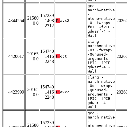
gcc -
march=native
-
157239
21580
mtune=native
4344554
1408
2026
T:
avx2
0 0
-O -fwrapv -
2312
fPIC -fPIE -
gdwarf-4 -
Wall
clang -
march=native
-Os -fwrapv
154740
20165
-Qunused-
4420617
1416
2026
T:
opt
0 0
arguments -
2248
fPIC -fPIE -
gdwarf-4 -
Wall
clang -
march=native
-Os -fwrapv
154740
20165
-Qunused-
4423999
1416
2026
T:
avx2
0 0
arguments -
2248
fPIC -fPIE -
gdwarf-4 -
Wall
gcc -
march=native
-
157239
21580
mtune=native