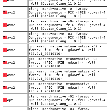
-Wall (Debian_Clang_11.0.1)
clang -march=native -O -fwrapv -
T:
avx2
Qunused-arguments -fPIC -fPIE -gdwarf-4
-Wall (Debian_Clang_11.0.1)
clang -march=native -Os -fwrapv -
T:
avx2
Qunused-arguments -fPIC -fPIE -gdwarf-4
-Wall (Debian_Clang_11.0.1)
clang -mcpu=native -O3 -fwrapv -
T:
avx2
Qunused-arguments -fPIC -fPIE -gdwarf-4
-Wall (Debian_Clang_11.0.1)
gcc -march=native -mtune=native -O2 -
T:
avx2
fwrapv -fPIC -fPIE -gdwarf-4 -Wall
(10.2.1_20210110)
gcc -march=native -mtune=native -O3 -
T:
avx2
fwrapv -fPIC -fPIE -gdwarf-4 -Wall
(10.2.1_20210110)
gcc -march=native -mtune=native -O -
T:
avx2
fwrapv -fPIC -fPIE -gdwarf-4 -Wall
(10.2.1_20210110)
gcc -march=native -mtune=native -Os -
T:
avx2
fwrapv -fPIC -fPIE -gdwarf-4 -Wall
(10.2.1_20210110)
clang -march=native -O2 -fwrapv -
T:
opt
Qunused-arguments -fPIC -fPIE -gdwarf-4
-Wall (Debian_Clang_11.0.1)
clang -march=native -O3 -fwrapv -