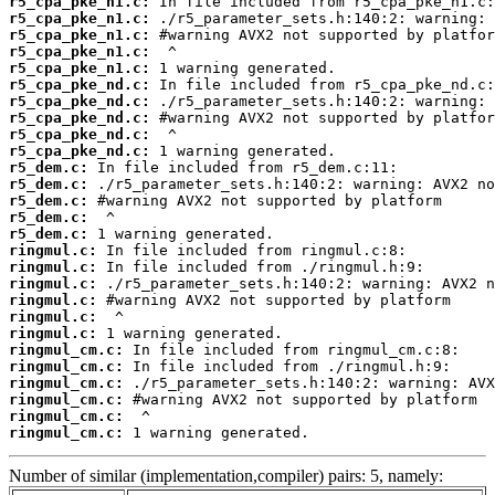
r5_cpa_pke_n1.c:
r5_cpa_pke_n1.c:
r5_cpa_pke_n1.c:
r5_cpa_pke_n1.c:
r5_cpa_pke_n1.c:
r5_cpa_pke_nd.c:
r5_cpa_pke_nd.c:
r5_cpa_pke_nd.c:
r5_cpa_pke_nd.c:
r5_cpa_pke_nd.c:
r5_dem.c:
r5_dem.c:
r5_dem.c:
r5_dem.c:
r5_dem.c:
ringmul.c:
ringmul.c:
ringmul.c:
ringmul.c:
ringmul.c:
ringmul.c:
ringmul_cm.c:
ringmul_cm.c:
ringmul_cm.c:
ringmul_cm.c:
ringmul_cm.c:
ringmul_cm.c:
 1 warning generated.
Number of similar (implementation,compiler) pairs: 5, namely: