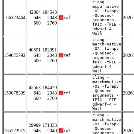
clang -
mcpu=native
-O3 -fwrapv
42804
184543
-Qunused-
66323464
648
2048
2026
T:
ref
arguments -
500
2760
fPIC -fPIE -
gdwarf-4 -
Wall
clang -
march=native
-O2 -fwrapv
40591
182991
-Qunused-
159075792
648
2048
2026
T:
ref
arguments -
500
2760
fPIC -fPIE -
gdwarf-4 -
Wall
clang -
march=native
-O3 -fwrapv
42563
184479
-Qunused-
159078309
648
2048
2026
T:
ref
arguments -
500
2760
fPIC -fPIE -
gdwarf-4 -
Wall
clang -
march=native
-Os -fwrapv
29999
171333
-Qunused-
165223915
648
2040
2026
T:
ref
arguments -