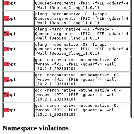
T:
opt
Qunused-arguments -fPIC -fPIE -gdwarf-4
-Wall (Debian_Clang_11.0.1)
clang -march=native -O -fwrapv -
T:
opt
Qunused-arguments -fPIC -fPIE -gdwarf-4
-Wall (Debian_Clang_11.0.1)
clang -march=native -Os -fwrapv -
T:
opt
Qunused-arguments -fPIC -fPIE -gdwarf-4
-Wall (Debian_Clang_11.0.1)
clang -mcpu=native -O3 -fwrapv -
T:
opt
Qunused-arguments -fPIC -fPIE -gdwarf-4
-Wall (Debian_Clang_11.0.1)
gcc -march=native -mtune=native -O2 -
T:
opt
fwrapv -fPIC -fPIE -gdwarf-4 -Wall
(10.2.1_20210110)
gcc -march=native -mtune=native -O3 -
T:
opt
fwrapv -fPIC -fPIE -gdwarf-4 -Wall
(10.2.1_20210110)
gcc -march=native -mtune=native -O -
T:
opt
fwrapv -fPIC -fPIE -gdwarf-4 -Wall
(10.2.1_20210110)
gcc -march=native -mtune=native -Os -
T:
opt
fwrapv -fPIC -fPIE -gdwarf-4 -Wall
(10.2.1_20210110)
Namespace violations