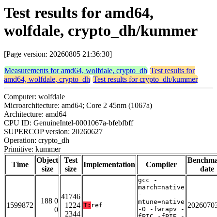
Test results for amd64,
wolfdale, crypto_dh/kummer
[Page version: 20260805 21:36:30]
Measurements for amd64, wolfdale, crypto_dh
Test results for
amd64, wolfdale, crypto_dh
Test results for crypto_dh/kummer
Computer: wolfdale
Microarchitecture: amd64; Core 2 45nm (1067a)
Architecture: amd64
CPU ID: GenuineIntel-0001067a-bfebfbff
SUPERCOP version: 20260627
Operation: crypto_dh
Primitive: kummer
Object
Test
Benchm
Time
Implementation
Compiler
size
size
date
gcc -
march=native
-
41746
188 0
mtune=native
1599872
1224
2026070
T:
ref
0
-O -fwrapv -
2344
fPIC -fPIE -