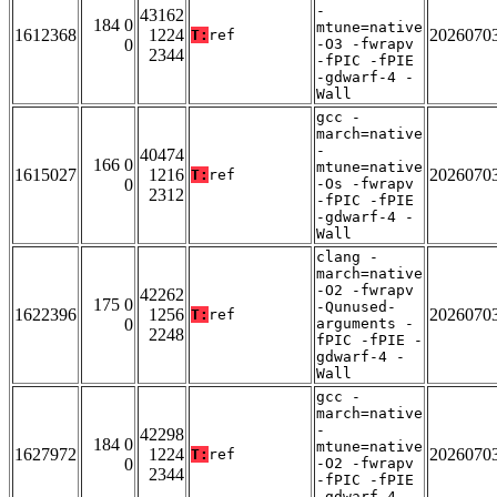
-
43162
184 0
mtune=native
1612368
1224
2026070
T:
ref
0
-O3 -fwrapv
2344
-fPIC -fPIE
-gdwarf-4 -
Wall
gcc -
march=native
-
40474
166 0
mtune=native
1615027
1216
2026070
T:
ref
0
-Os -fwrapv
2312
-fPIC -fPIE
-gdwarf-4 -
Wall
clang -
march=native
-O2 -fwrapv
42262
175 0
-Qunused-
1622396
1256
2026070
T:
ref
0
arguments -
2248
fPIC -fPIE -
gdwarf-4 -
Wall
gcc -
march=native
-
42298
184 0
mtune=native
1627972
1224
2026070
T:
ref
0
-O2 -fwrapv
2344
-fPIC -fPIE
-gdwarf-4 -