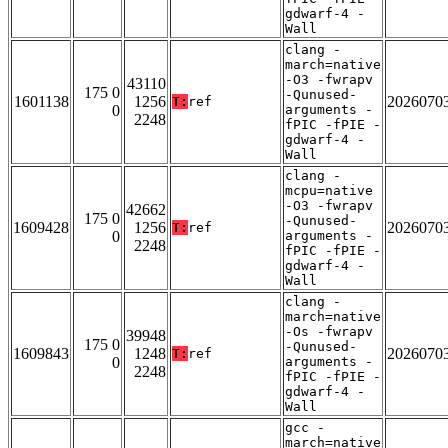
gdwarf-4 -
Wall
clang -
march=native
-O3 -fwrapv
43110
175 0
-Qunused-
1601138
1256
2026070
T:
ref
0
arguments -
2248
fPIC -fPIE -
gdwarf-4 -
Wall
clang -
mcpu=native
-O3 -fwrapv
42662
175 0
-Qunused-
1609428
1256
2026070
T:
ref
0
arguments -
2248
fPIC -fPIE -
gdwarf-4 -
Wall
clang -
march=native
-Os -fwrapv
39948
175 0
-Qunused-
1609843
1248
2026070
T:
ref
0
arguments -
2248
fPIC -fPIE -
gdwarf-4 -
Wall
gcc -
march=native