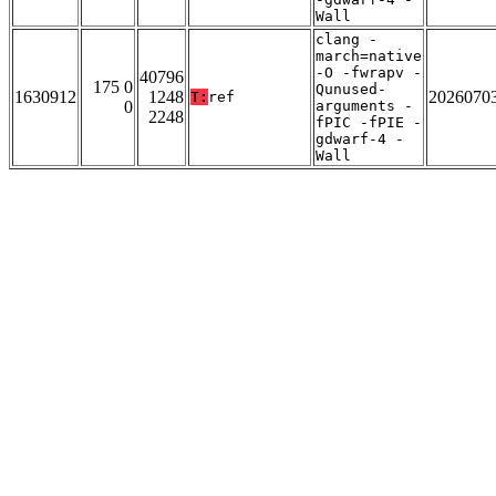
Wall
clang -
march=native
-O -fwrapv -
40796
175 0
Qunused-
1630912
1248
2026070
T:
ref
0
arguments -
2248
fPIC -fPIE -
gdwarf-4 -
Wall